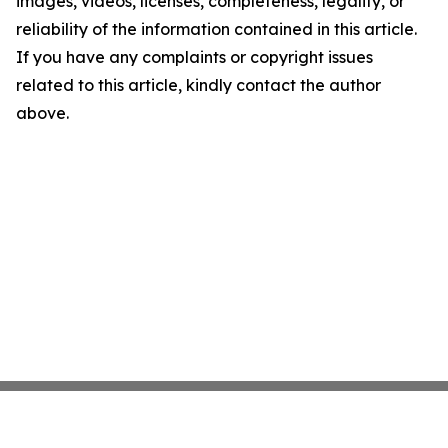
images, videos, licenses, completeness, legality, or
reliability of the information contained in this article.
If you have any complaints or copyright issues
related to this article, kindly contact the author
above.