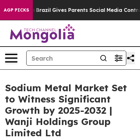
outh
Brazil Gives Parents Social Media Controls for The
AGP PICKS
Sodium Metal Market Set
to Witness Significant
Growth by 2025-2032 |
Wanji Holdings Group
Limited Ltd