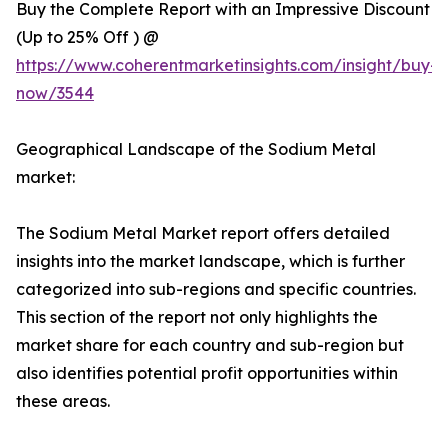
Buy the Complete Report with an Impressive Discount
(Up to 25% Off ) @
https://www.coherentmarketinsights.com/insight/buy-
now/3544
Geographical Landscape of the Sodium Metal
market:
The Sodium Metal Market report offers detailed
insights into the market landscape, which is further
categorized into sub-regions and specific countries.
This section of the report not only highlights the
market share for each country and sub-region but
also identifies potential profit opportunities within
these areas.