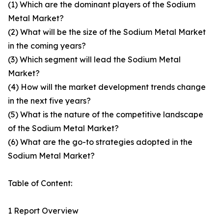
(1) Which are the dominant players of the Sodium
Metal Market?
(2) What will be the size of the Sodium Metal Market
in the coming years?
(3) Which segment will lead the Sodium Metal
Market?
(4) How will the market development trends change
in the next five years?
(5) What is the nature of the competitive landscape
of the Sodium Metal Market?
(6) What are the go-to strategies adopted in the
Sodium Metal Market?
Table of Content:
1 Report Overview