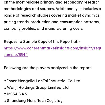
on the most reliable primary and secondary research
methodologies and sources. Additionally, it includes a
range of research studies covering market dynamics,
pricing trends, production and consumption patterns,
company profiles, and manufacturing costs.
Request a Sample Copy of this Report at: -
https://www.coherentmarketinsights.com/insight/reque
sample/3544
Following are the players analyzed in the report:
◘ Inner Mongolia LanTai Industrial Co. Ltd
◘ Wanji Holdings Group Limited Ltd
◘ MSSA S.A.S.
◘ Shandong Moris Tech Co., Ltd.,