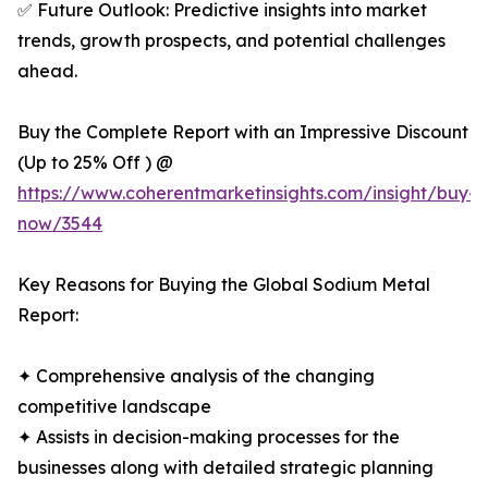
✅ Future Outlook: Predictive insights into market
trends, growth prospects, and potential challenges
ahead.
Buy the Complete Report with an Impressive Discount
(Up to 25% Off ) @
https://www.coherentmarketinsights.com/insight/buy-
now/3544
Key Reasons for Buying the Global Sodium Metal
Report:
✦ Comprehensive analysis of the changing
competitive landscape
✦ Assists in decision-making processes for the
businesses along with detailed strategic planning