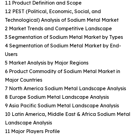
1.1 Product Definition and Scope
1.2 PEST (Political, Economic, Social, and
Technological) Analysis of Sodium Metal Market
2 Market Trends and Competitive Landscape
3 Segmentation of Sodium Metal Market by Types
4 Segmentation of Sodium Metal Market by End-
Users
5 Market Analysis by Major Regions
6 Product Commodity of Sodium Metal Market in
Major Countries
7 North America Sodium Metal Landscape Analysis
8 Europe Sodium Metal Landscape Analysis
9 Asia Pacific Sodium Metal Landscape Analysis
10 Latin America, Middle East & Africa Sodium Metal
Landscape Analysis
11 Major Players Profile