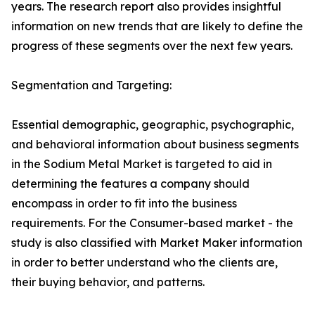
years. The research report also provides insightful
information on new trends that are likely to define the
progress of these segments over the next few years.
Segmentation and Targeting:
Essential demographic, geographic, psychographic,
and behavioral information about business segments
in the Sodium Metal Market is targeted to aid in
determining the features a company should
encompass in order to fit into the business
requirements. For the Consumer-based market - the
study is also classified with Market Maker information
in order to better understand who the clients are,
their buying behavior, and patterns.