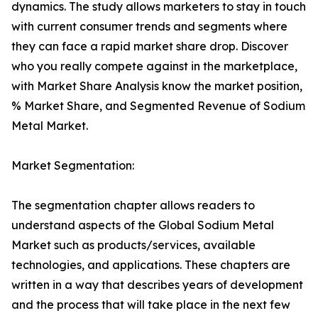
dynamics. The study allows marketers to stay in touch
with current consumer trends and segments where
they can face a rapid market share drop. Discover
who you really compete against in the marketplace,
with Market Share Analysis know the market position,
% Market Share, and Segmented Revenue of Sodium
Metal Market.
Market Segmentation:
The segmentation chapter allows readers to
understand aspects of the Global Sodium Metal
Market such as products/services, available
technologies, and applications. These chapters are
written in a way that describes years of development
and the process that will take place in the next few