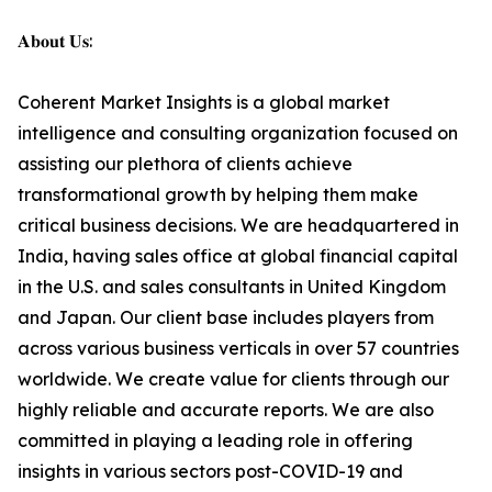
𝐀𝐛𝐨𝐮𝐭 𝐔𝐬:
Coherent Market Insights is a global market
intelligence and consulting organization focused on
assisting our plethora of clients achieve
transformational growth by helping them make
critical business decisions. We are headquartered in
India, having sales office at global financial capital
in the U.S. and sales consultants in United Kingdom
and Japan. Our client base includes players from
across various business verticals in over 57 countries
worldwide. We create value for clients through our
highly reliable and accurate reports. We are also
committed in playing a leading role in offering
insights in various sectors post-COVID-19 and