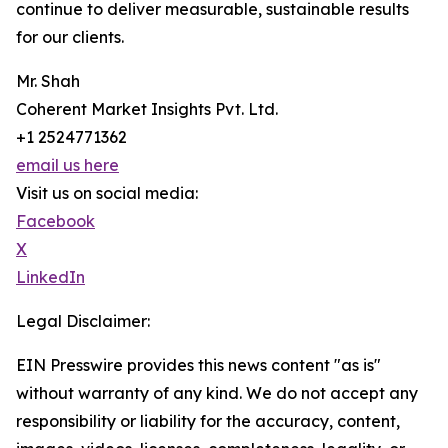
continue to deliver measurable, sustainable results
for our clients.
Mr. Shah
Coherent Market Insights Pvt. Ltd.
+1 2524771362
email us here
Visit us on social media:
Facebook
X
LinkedIn
Legal Disclaimer:
EIN Presswire provides this news content "as is"
without warranty of any kind. We do not accept any
responsibility or liability for the accuracy, content,