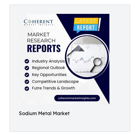
Sodium Metal Market