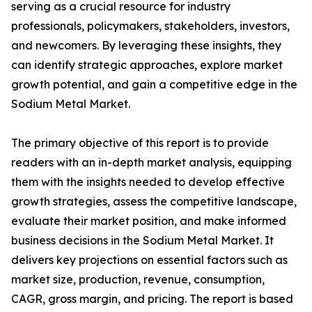
serving as a crucial resource for industry
professionals, policymakers, stakeholders, investors,
and newcomers. By leveraging these insights, they
can identify strategic approaches, explore market
growth potential, and gain a competitive edge in the
Sodium Metal Market.
The primary objective of this report is to provide
readers with an in-depth market analysis, equipping
them with the insights needed to develop effective
growth strategies, assess the competitive landscape,
evaluate their market position, and make informed
business decisions in the Sodium Metal Market. It
delivers key projections on essential factors such as
market size, production, revenue, consumption,
CAGR, gross margin, and pricing. The report is based