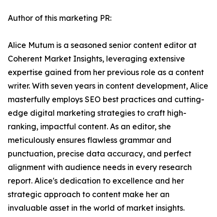
Author of this marketing PR:
Alice Mutum is a seasoned senior content editor at
Coherent Market Insights, leveraging extensive
expertise gained from her previous role as a content
writer. With seven years in content development, Alice
masterfully employs SEO best practices and cutting-
edge digital marketing strategies to craft high-
ranking, impactful content. As an editor, she
meticulously ensures flawless grammar and
punctuation, precise data accuracy, and perfect
alignment with audience needs in every research
report. Alice's dedication to excellence and her
strategic approach to content make her an
invaluable asset in the world of market insights.