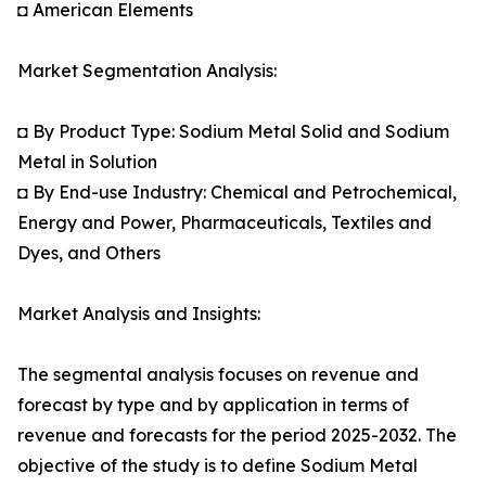
◘ American Elements
Market Segmentation Analysis:
◘ By Product Type: Sodium Metal Solid and Sodium
Metal in Solution
◘ By End-use Industry: Chemical and Petrochemical,
Energy and Power, Pharmaceuticals, Textiles and
Dyes, and Others
Market Analysis and Insights:
The segmental analysis focuses on revenue and
forecast by type and by application in terms of
revenue and forecasts for the period 2025-2032. The
objective of the study is to define Sodium Metal