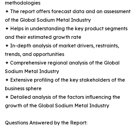
methodologies
✦ The report offers forecast data and an assessment
of the Global Sodium Metal Industry
✦ Helps in understanding the key product segments
and their estimated growth rate
✦ In-depth analysis of market drivers, restraints,
trends, and opportunities
✦ Comprehensive regional analysis of the Global
Sodium Metal Industry
✦ Extensive profiling of the key stakeholders of the
business sphere
✦ Detailed analysis of the factors influencing the
growth of the Global Sodium Metal Industry
Questions Answered by the Report: