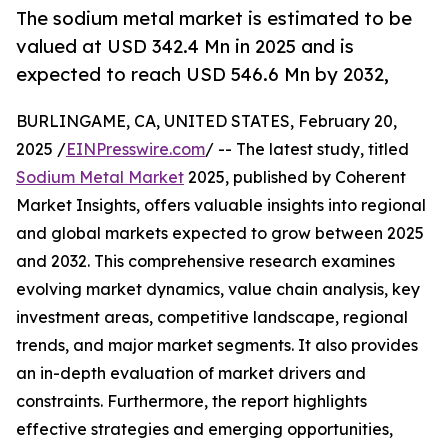
The sodium metal market is estimated to be
valued at USD 342.4 Mn in 2025 and is
expected to reach USD 546.6 Mn by 2032,
BURLINGAME, CA, UNITED STATES, February 20,
2025 /
EINPresswire.com
/ -- The latest study, titled
Sodium Metal Market
2025, published by Coherent
Market Insights, offers valuable insights into regional
and global markets expected to grow between 2025
and 2032. This comprehensive research examines
evolving market dynamics, value chain analysis, key
investment areas, competitive landscape, regional
trends, and major market segments. It also provides
an in-depth evaluation of market drivers and
constraints. Furthermore, the report highlights
effective strategies and emerging opportunities,