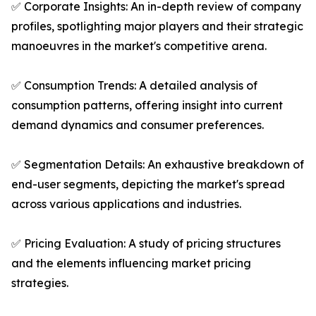
✅ Corporate Insights: An in-depth review of company
profiles, spotlighting major players and their strategic
manoeuvres in the market's competitive arena.
✅ Consumption Trends: A detailed analysis of
consumption patterns, offering insight into current
demand dynamics and consumer preferences.
✅ Segmentation Details: An exhaustive breakdown of
end-user segments, depicting the market's spread
across various applications and industries.
✅ Pricing Evaluation: A study of pricing structures
and the elements influencing market pricing
strategies.