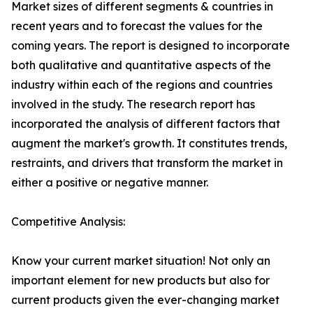
Market sizes of different segments & countries in
recent years and to forecast the values for the
coming years. The report is designed to incorporate
both qualitative and quantitative aspects of the
industry within each of the regions and countries
involved in the study. The research report has
incorporated the analysis of different factors that
augment the market's growth. It constitutes trends,
restraints, and drivers that transform the market in
either a positive or negative manner.
Competitive Analysis:
Know your current market situation! Not only an
important element for new products but also for
current products given the ever-changing market