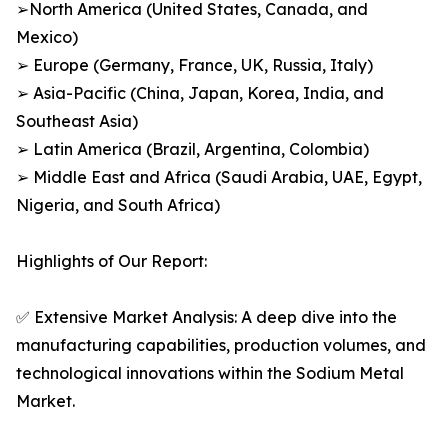
➢North America (United States, Canada, and
Mexico)
➢ Europe (Germany, France, UK, Russia, Italy)
➢ Asia-Pacific (China, Japan, Korea, India, and
Southeast Asia)
➢ Latin America (Brazil, Argentina, Colombia)
➢ Middle East and Africa (Saudi Arabia, UAE, Egypt,
Nigeria, and South Africa)
Highlights of Our Report:
✅ Extensive Market Analysis: A deep dive into the
manufacturing capabilities, production volumes, and
technological innovations within the Sodium Metal
Market.