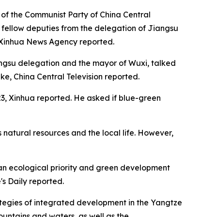
 of the Communist Party of China Central
s fellow deputies from the delegation of Jiangsu
he Xinhua News Agency reported.
angsu delegation and the mayor of Wuxi, talked
e, China Central Television reported.
23, Xinhua reported. He asked if blue-green
's natural resources and the local life. However,
 an ecological priority and green development
's Daily reported.
ategies of integrated development in the Yangtze
untains and waters, as well as the