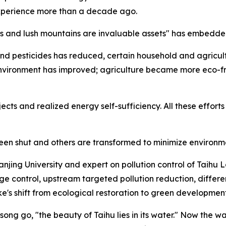
xperience more than a decade ago.
rs and lush mountains are invaluable assets" has embedded 
 and pesticides has reduced, certain household and agricultu
environment has improved; agriculture became more eco-fr
cts and realized energy self-sufficiency. All these effort
e been shut and others are transformed to minimize environ
Nanjing University and expert on pollution control of Taihu
 control, upstream targeted pollution reduction, different
's shift from ecological restoration to green development,
ong go, "the beauty of Taihu lies in its water." Now the wa