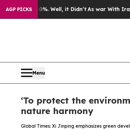
. Well, it Didn’t
As war With Iran Drove oil Pr
AGP PICKS
Menu
‘To protect the environm
nature harmony
Global Times: Xi Jinping emphasizes green devel