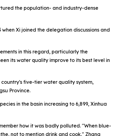
nurtured the population- and industry-dense
 when Xi joined the delegation discussions and
ments in this regard, particularly the
its water quality improve to its best level in
country's five-tier water quality system,
gsu Province.
species in the basin increasing to 6,899, Xinhua
remember how it was badly polluted. "When blue-
athe, not to mention drink and cook," Zhang