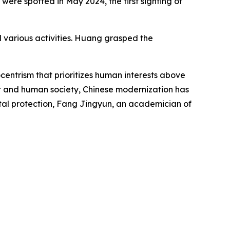
were spotted in May 2024, the first sighting of
d various activities. Huang grasped the
ntrism that prioritizes human interests above
ent and human society, Chinese modernization has
al protection, Fang Jingyun, an academician of