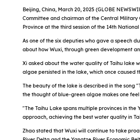
Beijing, China, March 20, 2025 (GLOBE NEWSWIRE)
Committee and chairman of the Central Military C
Province at the third session of the 14th Nation
As one of the six deputies who gave a speech du
about how Wuxi, through green development and lo
Xi asked about the water quality of Taihu lake 
algae persisted in the lake, which once caused t
The beauty of the lake is described in the song "T
the thought of blue-green algae makes one feel 
"The Taihu Lake spans multiple provinces in the
approach, achieving the best water quality in Tai
Zhao stated that Wuxi will continue to take pro
River Delta and the Yangtze River Economic Belt