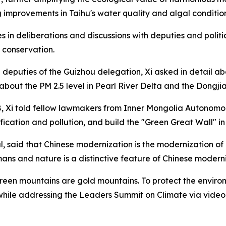
g improvements in Taihu's water quality and algal condition
es in deliberations and discussions with deputies and politi
 conservation.
th deputies of the Guizhou delegation, Xi asked in detail a
ut the PM 2.5 level in Pearl River Delta and the Dongjia
018, Xi told fellow lawmakers from Inner Mongolia Autonomo
fication and pollution, and build the "Green Great Wall" in
urnal, said that Chinese modernization is the modernizatio
s and nature is a distinctive feature of Chinese moderni
n mountains are gold mountains. To protect the environme
 while addressing the Leaders Summit on Climate via video l