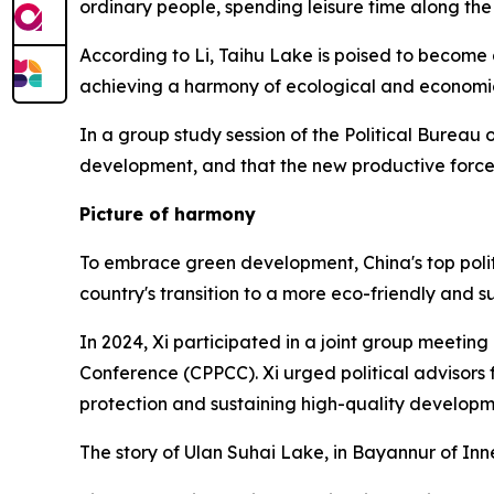
ordinary people, spending leisure time along the
According to Li, Taihu Lake is poised to become
achieving a harmony of ecological and economi
In a group study session of the Political Bureau
development, and that the new productive forces
Picture of harmony
To embrace green development, China's top polit
country's transition to a more eco-friendly and s
In 2024, Xi participated in a joint group meeting
Conference (CPPCC). Xi urged political advisors
protection and sustaining high-quality developme
The story of Ulan Suhai Lake, in Bayannur of Inn