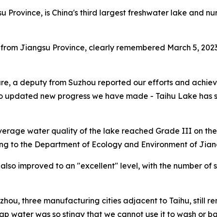
su Province, is China's third largest freshwater lake and 
 from Jiangsu Province, clearly remembered March 5, 2023
are, a deputy from Suzhou reported our efforts and achieve
updated new progress we have made - Taihu Lake has seen 
 average water quality of the lake reached Grade III on the 
ing to the Department of Ecology and Environment of Jian
e also improved to an "excellent" level, with the number of 
ou, three manufacturing cities adjacent to Taihu, still 
ap water was so stingy that we cannot use it to wash or b