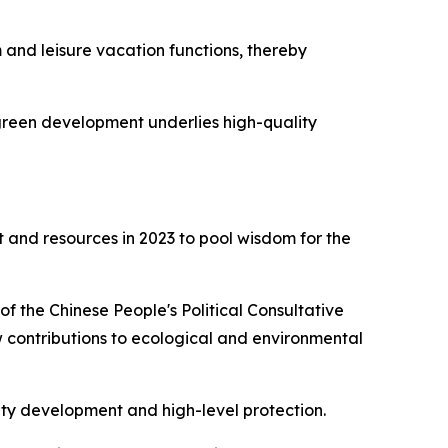
and leisure vacation functions, thereby
 green development underlies high-quality
 and resources in 2023 to pool wisdom for the
of the Chinese People's Political Consultative
 contributions to ecological and environmental
lity development and high-level protection.