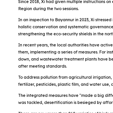
Since 2018, Xi had given multiple instructions
Region during the two sessions.
In an inspection to Bayannur in 2023, Xi stressed
holistic conservation and systematic governance 
strengthening the eco-security shields in the no
In recent years, the local authorities have activ
them, implementing a series of measures. For ins
down, and wastewater treatment plants have been
after meeting standards.
To address pollution from agricultural irrigatio
fertilizer, pesticides, plastic film, and water use
The integrated measures have "made a big diffe
was tackled, desertification is besieged by affo