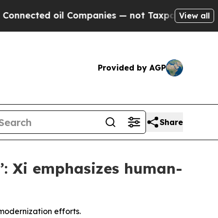
il Companies — not Taxpayers — the Chance to Ca
View all
Provided by AGP
Share
ty’: Xi emphasizes human-
modernization efforts.