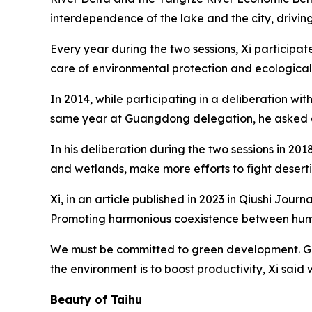
interdependence of the lake and the city, drivin
Every year during the two sessions, Xi participat
care of environmental protection and ecological
In 2014, while participating in a deliberation wi
same year at Guangdong delegation, he asked abo
In his deliberation during the two sessions in 2
and wetlands, make more efforts to fight deserti
Xi, in an article published in 2023 in Qiushi Jo
Promoting harmonious coexistence between human
We must be committed to green development. Gree
the environment is to boost productivity, Xi said
Beauty of Taihu