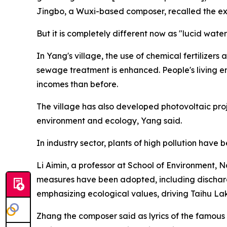
Jingbo, a Wuxi-based composer, recalled the e
But it is completely different now as "lucid wate
In Yang's village, the use of chemical fertilizers
sewage treatment is enhanced. People's living 
incomes than before.
The village has also developed photovoltaic proje
environment and ecology, Yang said.
In industry sector, plants of high pollution hav
Li Aimin, a professor at School of Environment, 
measures have been adopted, including discharge
emphasizing ecological values, driving Taihu Lake
Zhang the composer said as lyrics of the famous s