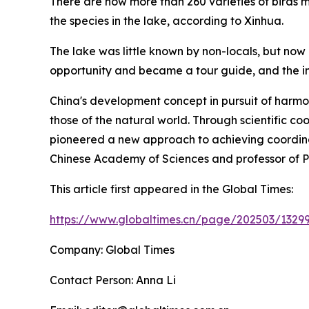
There are now more than 260 varieties of birds m
the species in the lake, according to Xinhua.
The lake was little known by non-locals, but now
opportunity and became a tour guide, and the in
China's development concept in pursuit of harm
those of the natural world. Through scientific c
pioneered a new approach to achieving coordin
Chinese Academy of Sciences and professor of Pek
This article first appeared in the Global Times:
https://www.globaltimes.cn/page/202503/13299
Company: Global Times
Contact Person: Anna Li