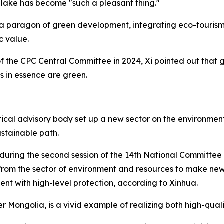
 lake has become "such a pleasant thing."
 a paragon of green development, integrating eco-tourism 
c value.
 of the CPC Central Committee in 2024, Xi pointed out that
 in essence are green.
ical advisory body set up a new sector on the environment
ustainable path.
 during the second session of the 14th National Committee 
 from the sector of environment and resources to make new
nt with high-level protection, according to Xinhua.
er Mongolia, is a vivid example of realizing both high-qua