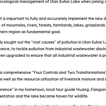
 on ecological management of Ulan Suhai Lake when joinin
 it is important to fully and accurately implement the new 
of mountains, rivers, forests, farmlands, lakes, grasslands
rthern region as fundamental goal.
ely sought out the "root causes" of pollution in Ulan Suha
tance, to tackle pollution from industrial wastewater disch
 upgraded to ensure that all industrial wastewater is pr
n, a comprehensive "Four Controls and Two Transformations"
, as well as the resource utilization of livestock manure and 
rence" in my hometown, local tour guide Huang Jiangang 
restation and the lake became haven for wildlife.