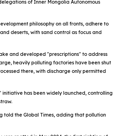
g delegations of Inner Mongolia Autonomous
development philosophy on all fronts, adhere to
 and deserts, with sand control as focus and
i Lake and developed "prescriptions" to address
arge, heavily polluting factories have been shut
ocessed there, with discharge only permitted
 initiative has been widely launched, controlling
straw.
told the Global Times, adding that pollution