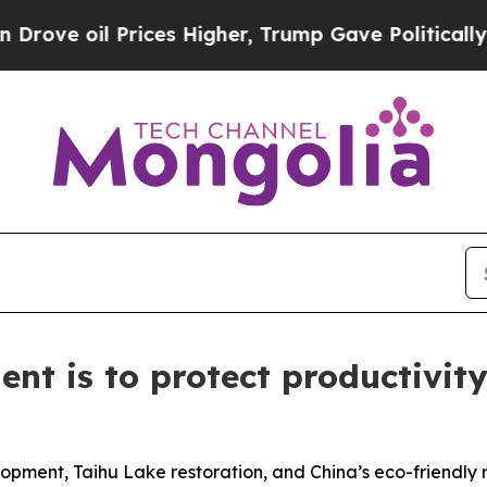
ices Higher, Trump Gave Politically Connected o
ent is to protect productivi
opment, Taihu Lake restoration, and China’s eco-friendly 