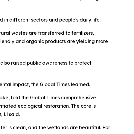
in different sectors and people's daily life.
ral wastes are transferred to fertilizers,
iendly and organic products are yielding more
s also raised public awareness to protect
mental impact, the Global Times learned.
 Lake, told the Global Times comprehensive
iated ecological restoration. The core is
 Li said.
ter is clean, and the wetlands are beautiful. For