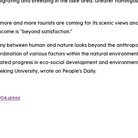
igrating and breeding in the lake area. Greater flamingos 
 more and more tourists are coming for its scenic views an
come is "beyond satisfaction."
ony between human and nature looks beyond the anthropoce
oordination of various factors within the natural environm
ated progress in eco-social development and environment
ing University, wrote on People's Daily.
04.shtml