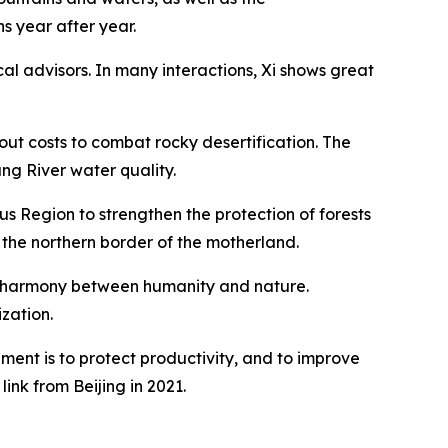
s year after year.
cal advisors. In many interactions, Xi shows great
bout costs to combat rocky desertification. The
ng River water quality.
us Region to strengthen the protection of forests
 the northern border of the motherland.
n of harmony between humanity and nature.
zation.
nt is to protect productivity, and to improve
ink from Beijing in 2021.