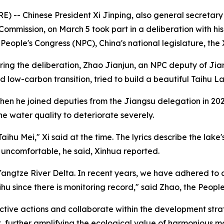
 -- Chinese President Xi Jinping, also general secretary
ommission, on March 5 took part in a deliberation with hi
al People's Congress (NPC), China's national legislature, t
ring the deliberation, Zhao Jianjun, an NPC deputy of Ji
w-carbon transition, tried to build a beautiful Taihu Lak
when he joined deputies from the Jiangsu delegation in 20
he water quality to deteriorate severely.
aihu Mei," Xi said at the time. The lyrics describe the lake
uncomfortable, he said, Xinhua reported.
 Yangtze River Delta. In recent years, we have adhered to
hu since there is monitoring record," said Zhao, the People
active actions and collaborate within the development str
, further amplifying the ecological value of harmonious mo