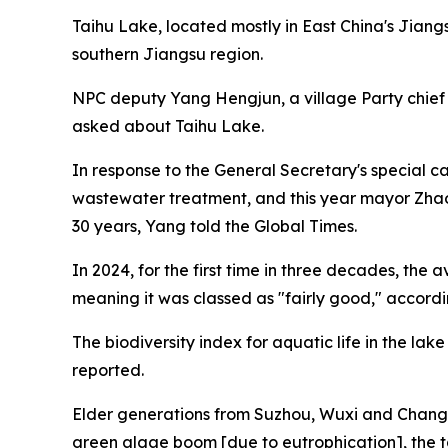
Taihu Lake, located mostly in East China's Jiang
southern Jiangsu region.
NPC deputy Yang Hengjun, a village Party chief
asked about Taihu Lake.
In response to the General Secretary's special c
wastewater treatment, and this year mayor Zhao 
30 years, Yang told the Global Times.
In 2024, for the first time in three decades, the
meaning it was classed as "fairly good," accord
The biodiversity index for aquatic life in the lak
reported.
Elder generations from Suzhou, Wuxi and Changzh
green algae boom [due to eutrophication], the t