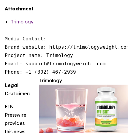
Attachment
Trimology
Media Contact:

Brand website: https://trimologyweight.com/

Project name: Trimology

Email: support@trimologyweight.com

Phone: +1 (302) 467-2939
Trimology
Legal
Disclaimer:
EIN
Presswire
provides
this news