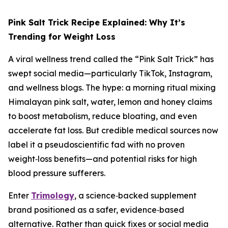
Pink Salt Trick Recipe Explained: Why It’s
Trending for Weight Loss
A viral wellness trend called the “Pink Salt Trick” has
swept social media—particularly TikTok, Instagram,
and wellness blogs. The hype: a morning ritual mixing
Himalayan pink salt, water, lemon and honey claims
to boost metabolism, reduce bloating, and even
accelerate fat loss. But credible medical sources now
label it a pseudoscientific fad with no proven
weight‑loss benefits—and potential risks for high
blood pressure sufferers.
Enter
Trimology
, a science‑backed supplement
brand positioned as a safer, evidence‑based
alternative. Rather than quick fixes or social media