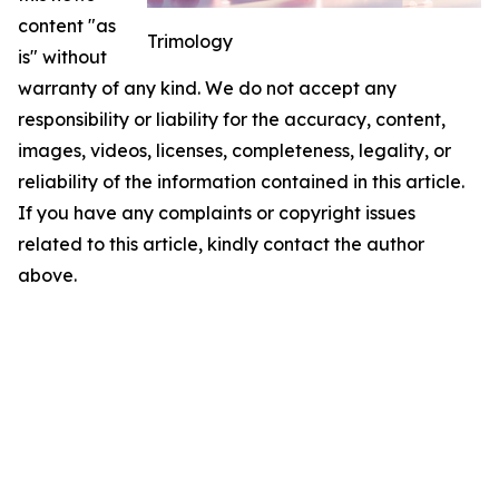
content "as
Trimology
is" without
warranty of any kind. We do not accept any
responsibility or liability for the accuracy, content,
images, videos, licenses, completeness, legality, or
reliability of the information contained in this article.
If you have any complaints or copyright issues
related to this article, kindly contact the author
above.