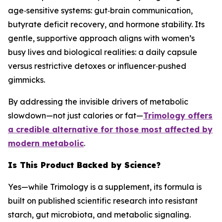
age‑sensitive systems: gut‑brain communication,
butyrate deficit recovery, and hormone stability. Its
gentle, supportive approach aligns with women’s
busy lives and biological realities: a daily capsule
versus restrictive detoxes or influencer‑pushed
gimmicks.
By addressing the invisible drivers of metabolic
slowdown—not just calories or fat—
Trimology offers
a credible alternative for those most affected by
modern metabolic
.
Is This Product Backed by Science?
Yes—while Trimology is a supplement, its formula is
built on published scientific research into resistant
starch, gut microbiota, and metabolic signaling.