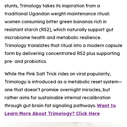
stunts, Trimology takes its inspiration from a
traditional Ugandan weight‑maintenance ritual:
women consuming bitter green bananas rich in
resistant starch (RS2), which naturally support gut
microbiome health and metabolic resilience.
Trimology translates that ritual into a modern capsule
form by delivering concentrated RS2 plus supporting
pre‑ and probiotics.
While the Pink Salt Trick rides on viral popularity,
Trimology is introduced as a metabolic reset system—
one that doesn’t promise overnight miracles, but
rather aims for sustainable internal recalibration
through gut‑brain‑fat signaling pathways.
Want to
Learn More About Trimology? Click Here