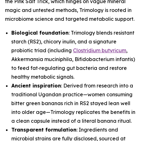
the Pink Salt Trick, which hinges on vague mineral
magic and untested methods, Trimology is rooted in
microbiome science and targeted metabolic support.
Biological foundation
: Trimology blends resistant
starch (RS2), chicory inulin, and a signature
probiotic triad (including
Clostridium butyricum
,
Akkermansia muciniphila
,
Bifidobacterium infantis
)
to feed fat‑regulating gut bacteria and restore
healthy metabolic signals.
Ancient inspiration
: Derived from research into a
traditional Ugandan practice—women consuming
bitter green bananas rich in RS2 stayed lean well
into older age—Trimology replicates the benefits in
a clean capsule instead of a literal banana ritual.
Transparent formulation
: Ingredients and
microbial strains are fully disclosed, sourced at