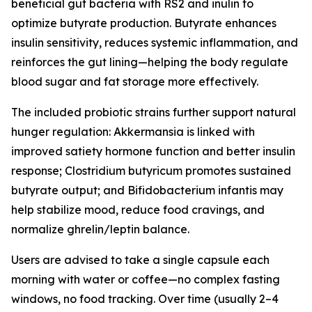
beneficial gut bacteria with RS2 and inulin to
optimize butyrate production. Butyrate enhances
insulin sensitivity, reduces systemic inflammation, and
reinforces the gut lining—helping the body regulate
blood sugar and fat storage more effectively.
The included probiotic strains further support natural
hunger regulation: Akkermansia is linked with
improved satiety hormone function and better insulin
response; Clostridium butyricum promotes sustained
butyrate output; and Bifidobacterium infantis may
help stabilize mood, reduce food cravings, and
normalize ghrelin/leptin balance.
Users are advised to take a single capsule each
morning with water or coffee—no complex fasting
windows, no food tracking. Over time (usually 2–4