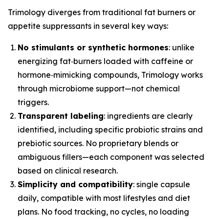
Trimology diverges from traditional fat burners or
appetite suppressants in several key ways:
No stimulants or synthetic hormones
: unlike
energizing fat‑burners loaded with caffeine or
hormone‑mimicking compounds, Trimology works
through microbiome support—not chemical
triggers.
Transparent labeling
: ingredients are clearly
identified, including specific probiotic strains and
prebiotic sources. No proprietary blends or
ambiguous fillers—each component was selected
based on clinical research.
Simplicity and compatibility
: single capsule
daily, compatible with most lifestyles and diet
plans. No food tracking, no cycles, no loading