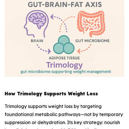
How Trimology Supports Weight Loss
Trimology supports weight loss by targeting
foundational metabolic pathways—not by temporary
suppression or dehydration. Its key strategy: nourish