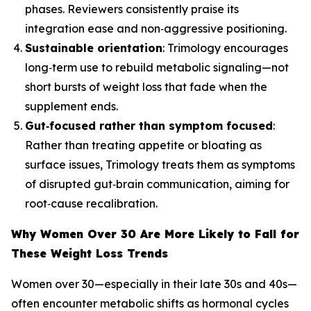
phases. Reviewers consistently praise its
integration ease and non‑aggressive positioning.
Sustainable orientation
: Trimology encourages
long‑term use to rebuild metabolic signaling—not
short bursts of weight loss that fade when the
supplement ends.
Gut‑focused rather than symptom focused
:
Rather than treating appetite or bloating as
surface issues, Trimology treats them as symptoms
of disrupted gut‑brain communication, aiming for
root‑cause recalibration.
Why Women Over 30 Are More Likely to Fall for
These Weight Loss Trends
Women over 30—especially in their late 30s and 40s—
often encounter metabolic shifts as hormonal cycles