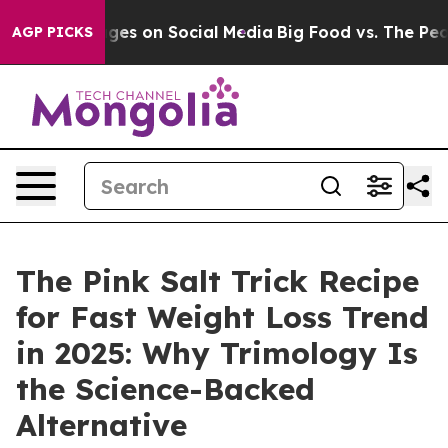
on Social Media
Big Food vs. The People. Big Food’s 23
AGP PICKS
The Pink Salt Trick Recipe
for Fast Weight Loss Trend
in 2025: Why Trimology Is
the Science-Backed
Alternative