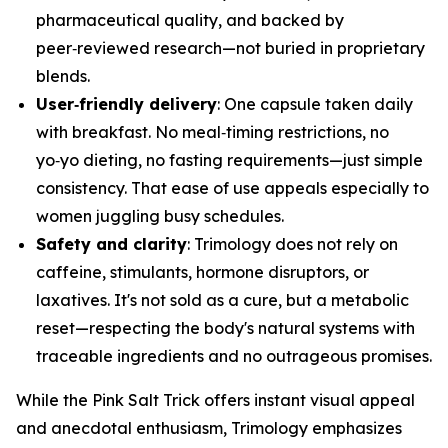
pharmaceutical quality, and backed by
peer‑reviewed research—not buried in proprietary
blends.
User‑friendly delivery
: One capsule taken daily
with breakfast. No meal‑timing restrictions, no
yo‑yo dieting, no fasting requirements—just simple
consistency. That ease of use appeals especially to
women juggling busy schedules.
Safety and clarity
: Trimology does not rely on
caffeine, stimulants, hormone disruptors, or
laxatives. It's not sold as a cure, but a metabolic
reset—respecting the body's natural systems with
traceable ingredients and no outrageous promises.
While the Pink Salt Trick offers instant visual appeal
and anecdotal enthusiasm, Trimology emphasizes