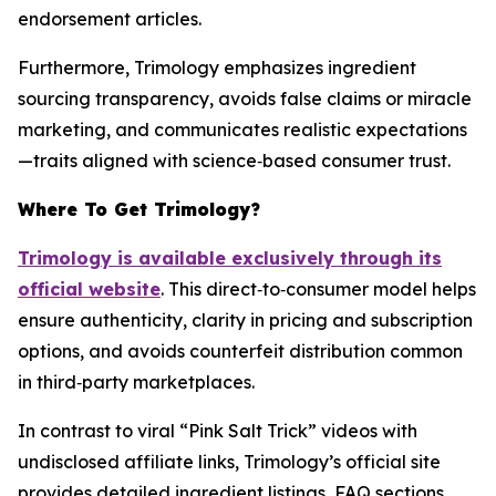
endorsement articles.
Furthermore, Trimology emphasizes ingredient
sourcing transparency, avoids false claims or miracle
marketing, and communicates realistic expectations
—traits aligned with science‑based consumer trust.
Where To Get Trimology?
Trimology is available exclusively through its
official website
. This direct‑to‑consumer model helps
ensure authenticity, clarity in pricing and subscription
options, and avoids counterfeit distribution common
in third‑party marketplaces.
In contrast to viral “Pink Salt Trick” videos with
undisclosed affiliate links, Trimology’s official site
provides detailed ingredient listings, FAQ sections,