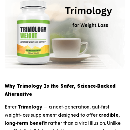
Why Trimology Is the Safer, Science‑Backed
Alternative
Enter
Trimology
— a next‑generation, gut‑first
weight‑loss supplement designed to offer
credible,
long‑term benefit
rather than a viral illusion. Unlike