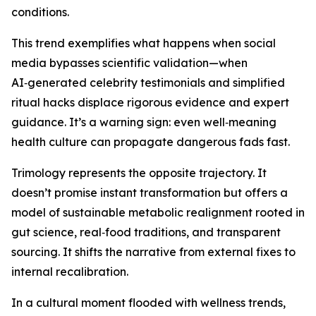
conditions.
This trend exemplifies what happens when social
media bypasses scientific validation—when
AI‑generated celebrity testimonials and simplified
ritual hacks displace rigorous evidence and expert
guidance. It’s a warning sign: even well‑meaning
health culture can propagate dangerous fads fast.
Trimology represents the opposite trajectory. It
doesn’t promise instant transformation but offers a
model of sustainable metabolic realignment rooted in
gut science, real‑food traditions, and transparent
sourcing. It shifts the narrative from external fixes to
internal recalibration.
In a cultural moment flooded with wellness trends,