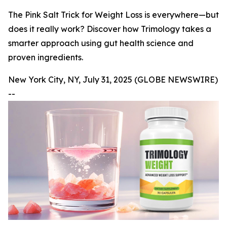
The Pink Salt Trick for Weight Loss is everywhere—but
does it really work? Discover how Trimology takes a
smarter approach using gut health science and
proven ingredients.
New York City, NY, July 31, 2025 (GLOBE NEWSWIRE)
--