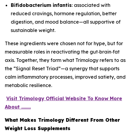
Bifidobacterium infantis
: associated with
reduced cravings, hormone regulation, better
digestion, and mood balance—all supportive of
sustainable weight.
These ingredients were chosen not for hype, but for
measurable roles in reactivating the gut‑brain‑fat
axis. Together, they form what Trimology refers to as
the “Signal Reset Triad”—a synergy that supports
calm inflammatory processes, improved satiety, and
metabolic resilience.
Visit Trimology Official Website To Know More
About ........
What Makes Trimology Different From Other
Weight Loss Supplements