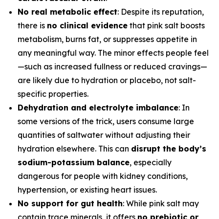
No real metabolic effect
: Despite its reputation,
there is
no clinical evidence
that pink salt boosts
metabolism, burns fat, or suppresses appetite in
any meaningful way. The minor effects people feel
—such as increased fullness or reduced cravings—
are likely due to hydration or placebo, not salt-
specific properties.
Dehydration and electrolyte imbalance
: In
some versions of the trick, users consume large
quantities of saltwater without adjusting their
hydration elsewhere. This can
disrupt the body’s
sodium-potassium balance
, especially
dangerous for people with kidney conditions,
hypertension, or existing heart issues.
No support for gut health
: While pink salt may
contain trace minerals, it offers
no prebiotic or