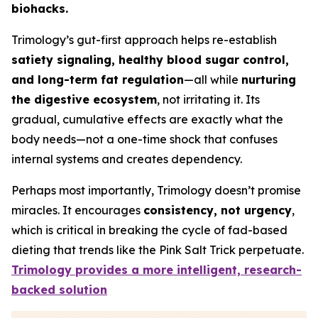
biohacks.
Trimology’s gut-first approach helps re-establish
satiety signaling, healthy blood sugar control,
and long-term fat regulation
—all while
nurturing
the digestive ecosystem
, not irritating it. Its
gradual, cumulative effects are exactly what the
body needs—not a one-time shock that confuses
internal systems and creates dependency.
Perhaps most importantly, Trimology doesn’t promise
miracles. It encourages
consistency, not urgency
,
which is critical in breaking the cycle of fad-based
dieting that trends like the Pink Salt Trick perpetuate.
Trimology provides a more intelligent, research-
backed solution