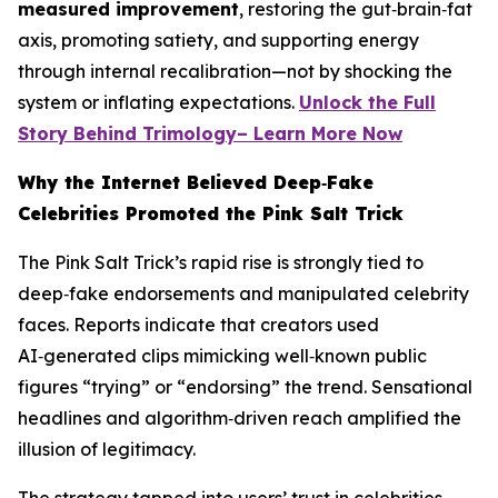
measured improvement
, restoring the gut‑brain‑fat
axis, promoting satiety, and supporting energy
through internal recalibration—not by shocking the
system or inflating expectations.
Unlock the Full
Story Behind Trimology– Learn More Now
Why the Internet Believed Deep‑Fake
Celebrities Promoted the Pink Salt Trick
The Pink Salt Trick’s rapid rise is strongly tied to
deep‑fake endorsements and manipulated celebrity
faces. Reports indicate that creators used
AI‑generated clips mimicking well‑known public
figures “trying” or “endorsing” the trend. Sensational
headlines and algorithm‑driven reach amplified the
illusion of legitimacy.