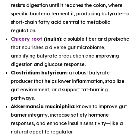
resists digestion until it reaches the colon, where
specific bacteria ferment it, producing butyrate—a
short-chain fatty acid central to metabolic
regulation.
Chicory root
(inulin)
: a soluble fiber and prebiotic
that nourishes a diverse gut microbiome,
amplifying butyrate production and improving
digestion and glucose response.
Clostridium butyricum
: a robust butyrate-
producer that helps lower inflammation, stabilize
gut environment, and support fat-burning
pathways.
Akkermansia muciniphila
: known to improve gut
barrier integrity, increase satiety hormone
responses, and enhance insulin sensitivity—like a
natural appetite regulator.