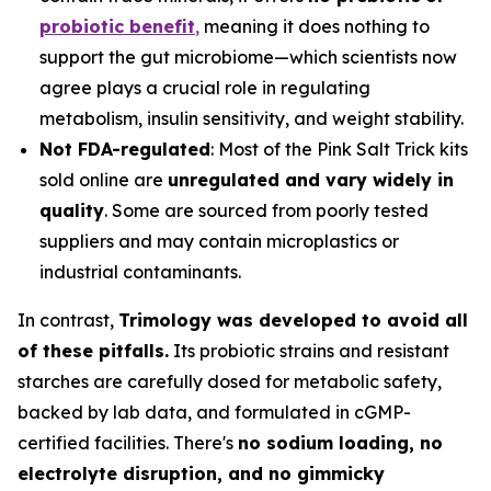
probiotic benefit
,
meaning it does nothing to
support the gut microbiome—which scientists now
agree plays a crucial role in regulating
metabolism, insulin sensitivity, and weight stability.
Not FDA-regulated
: Most of the Pink Salt Trick kits
sold online are
unregulated and vary widely in
quality
. Some are sourced from poorly tested
suppliers and may contain microplastics or
industrial contaminants.
In contrast,
Trimology was developed to avoid all
of these pitfalls.
Its probiotic strains and resistant
starches are carefully dosed for metabolic safety,
backed by lab data, and formulated in cGMP-
certified facilities. There's
no sodium loading, no
electrolyte disruption, and no gimmicky