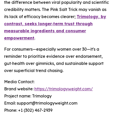
the difference between viral popularity and scientific
credibility matters. The Pink Salt Trick may vanish as
its lack of efficacy becomes clearer;
Trimology, by
contrast, seeks longer‑term trust through
measurable ingredients and consumer
empowerment
.
For consumers—especially women over 30—it's a
reminder to prioritize evidence over endorsement,
gut‑health over gimmicks, and sustainable support
over superficial trend chasing.
Media Contact:
Brand website:
https://trimologyweight.com/
Project name: Trimology
Email: support@trimologyweight.com
Phone: +1 (302) 467-2939