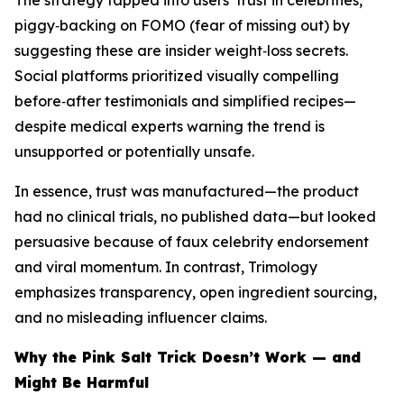
The strategy tapped into users’ trust in celebrities,
piggy‑backing on FOMO (fear of missing out) by
suggesting these are insider weight‑loss secrets.
Social platforms prioritized visually compelling
before‑after testimonials and simplified recipes—
despite medical experts warning the trend is
unsupported or potentially unsafe.
In essence, trust was manufactured—the product
had no clinical trials, no published data—but looked
persuasive because of faux celebrity endorsement
and viral momentum. In contrast, Trimology
emphasizes transparency, open ingredient sourcing,
and no misleading influencer claims.
Why the Pink Salt Trick Doesn’t Work — and
Might Be Harmful