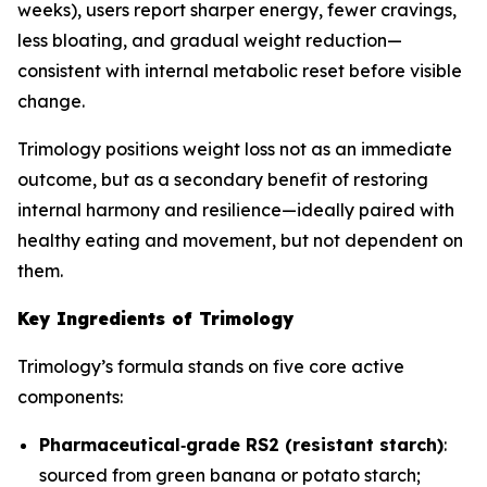
weeks), users report sharper energy, fewer cravings,
less bloating, and gradual weight reduction—
consistent with internal metabolic reset before visible
change.
Trimology positions weight loss not as an immediate
outcome, but as a secondary benefit of restoring
internal harmony and resilience—ideally paired with
healthy eating and movement, but not dependent on
them.
Key Ingredients of Trimology
Trimology’s formula stands on five core active
components:
Pharmaceutical‐grade RS2 (resistant starch)
:
sourced from green banana or potato starch;