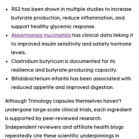
RS2 has been shown in multiple studies to increase
butyrate production, reduce inflammation, and
support healthy glycemic response.
Akkermansia muciniphila
has clinical data linking it
to improved insulin sensitivity and satiety hormone
levels.
Clostridium butyricum is documented for its
resilience and butyrate‑producing capacity.
Bifidobacterium infantis has been associated with
reduced appetite and improved digestion.
Although Trimology capsules themselves haven’t
undergone large‑scale clinical trials, each ingredient
is supported by peer‑reviewed research.
Independent reviewers and affiliate health blogs
repeatedly cite these scientific underpinnings in