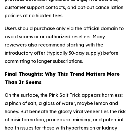
customer support contacts, and opt‑out cancellation
policies at no hidden fees.
Users should purchase only via the official domain to
avoid scams or unauthorized resellers. Many
reviewers also recommend starting with the
introductory offer (typically 30‑day supply) before
committing to longer subscriptions.
Final Thoughts: Why This Trend Matters More
Than It Seems
On the surface, the Pink Salt Trick appears harmless:
a pinch of salt, a glass of water, maybe lemon and
honey. But beneath the glossy viral veneer lies the risk
of misinformation, procedural mimicry, and potential
health issues for those with hypertension or kidney