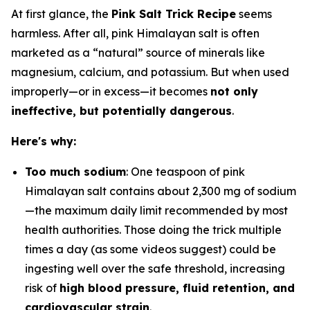
At first glance, the
Pink Salt Trick Recipe
seems
harmless. After all, pink Himalayan salt is often
marketed as a “natural” source of minerals like
magnesium, calcium, and potassium. But when used
improperly—or in excess—it becomes
not only
ineffective, but potentially dangerous
.
Here's why:
Too much sodium
: One teaspoon of pink
Himalayan salt contains about 2,300 mg of sodium
—the maximum daily limit recommended by most
health authorities. Those doing the trick multiple
times a day (as some videos suggest) could be
ingesting well over the safe threshold, increasing
risk of
high blood pressure, fluid retention, and
cardiovascular strain
.