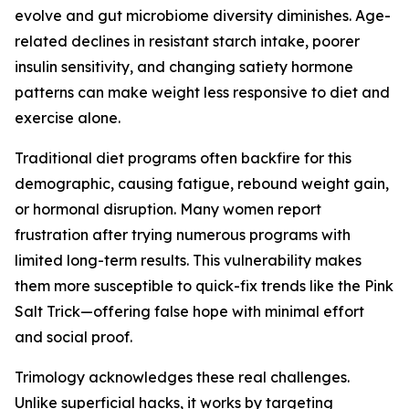
evolve and gut microbiome diversity diminishes. Age-
related declines in resistant starch intake, poorer
insulin sensitivity, and changing satiety hormone
patterns can make weight less responsive to diet and
exercise alone.
Traditional diet programs often backfire for this
demographic, causing fatigue, rebound weight gain,
or hormonal disruption. Many women report
frustration after trying numerous programs with
limited long-term results. This vulnerability makes
them more susceptible to quick-fix trends like the Pink
Salt Trick—offering false hope with minimal effort
and social proof.
Trimology acknowledges these real challenges.
Unlike superficial hacks, it works by targeting