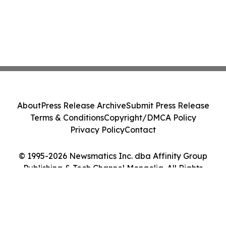
About
Press Release Archive
Submit Press Release
Terms & Conditions
Copyright/DMCA Policy
Privacy Policy
Contact
© 1995-2026 Newsmatics Inc. dba Affinity Group
Publishing & Tech Channel Mongolia. All Rights
Reserved.
Cookie Settings / Your Privacy Choices