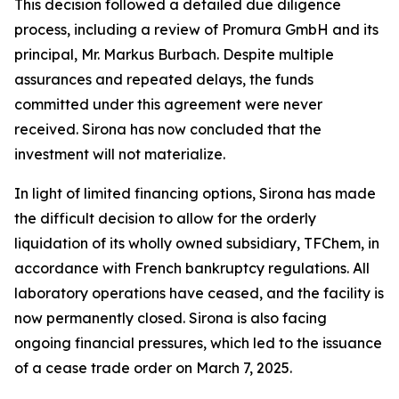
This decision followed a detailed due diligence
process, including a review of Promura GmbH and its
principal, Mr. Markus Burbach. Despite multiple
assurances and repeated delays, the funds
committed under this agreement were never
received. Sirona has now concluded that the
investment will not materialize.
In light of limited financing options, Sirona has made
the difficult decision to allow for the orderly
liquidation of its wholly owned subsidiary, TFChem, in
accordance with French bankruptcy regulations. All
laboratory operations have ceased, and the facility is
now permanently closed. Sirona is also facing
ongoing financial pressures, which led to the issuance
of a cease trade order on March 7, 2025.