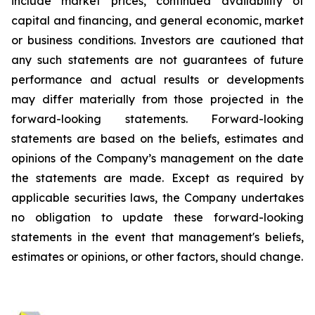
include market prices, continued availability of
capital and financing, and general economic, market
or business conditions. Investors are cautioned that
any such statements are not guarantees of future
performance and actual results or developments
may differ materially from those projected in the
forward-looking statements. Forward-looking
statements are based on the beliefs, estimates and
opinions of the Company’s management on the date
the statements are made. Except as required by
applicable securities laws, the Company undertakes
no obligation to update these forward-looking
statements in the event that management's beliefs,
estimates or opinions, or other factors, should change.