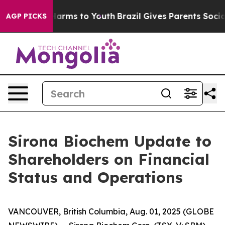
to Abate Harms to Youth
Brazil Gives Parents Social Me
AGP PICKS
Sirona Biochem Update to
Shareholders on Financial
Status and Operations
VANCOUVER, British Columbia, Aug. 01, 2025 (GLOBE