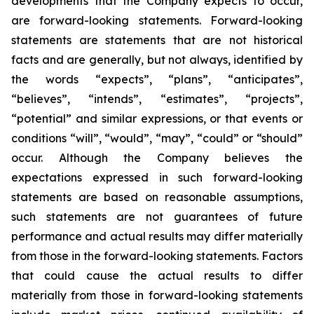
developments that the Company expects to occur,
are forward-looking statements. Forward-looking
statements are statements that are not historical
facts and are generally, but not always, identified by
the words “expects”, “plans”, “anticipates”,
“believes”, “intends”, “estimates”, “projects”,
“potential” and similar expressions, or that events or
conditions “will”, “would”, “may”, “could” or “should”
occur. Although the Company believes the
expectations expressed in such forward-looking
statements are based on reasonable assumptions,
such statements are not guarantees of future
performance and actual results may differ materially
from those in the forward-looking statements. Factors
that could cause the actual results to differ
materially from those in forward-looking statements