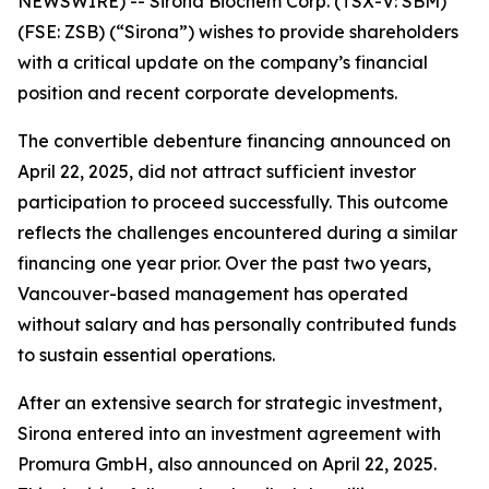
NEWSWIRE) --
Sirona Biochem Corp.
(TSX-V: SBM)
(FSE: ZSB) (“Sirona”) wishes to provide shareholders
with a critical update on the company’s financial
position and recent corporate developments.
The convertible debenture financing announced on
April 22, 2025, did not attract sufficient investor
participation to proceed successfully. This outcome
reflects the challenges encountered during a similar
financing one year prior. Over the past two years,
Vancouver-based management has operated
without salary and has personally contributed funds
to sustain essential operations.
After an extensive search for strategic investment,
Sirona entered into an investment agreement with
Promura GmbH, also announced on April 22, 2025.