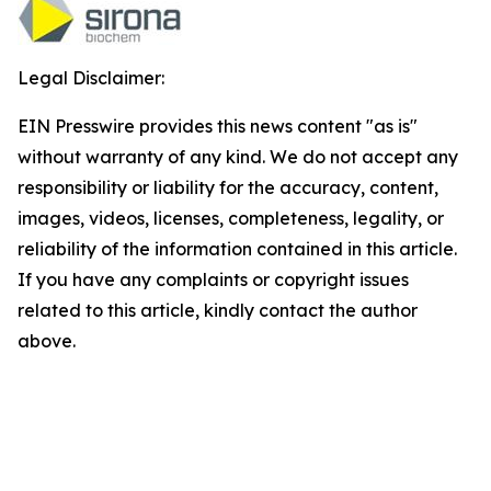
Legal Disclaimer:
EIN Presswire provides this news content "as is"
without warranty of any kind. We do not accept any
responsibility or liability for the accuracy, content,
images, videos, licenses, completeness, legality, or
reliability of the information contained in this article.
If you have any complaints or copyright issues
related to this article, kindly contact the author
above.