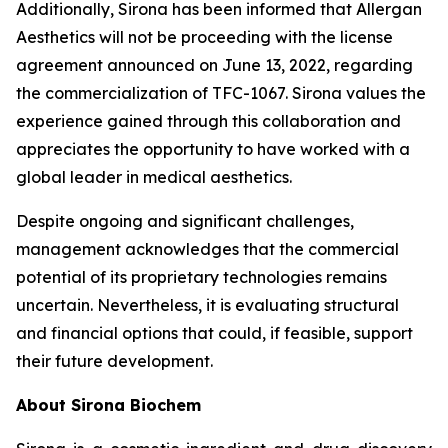
Additionally, Sirona has been informed that Allergan
Aesthetics will not be proceeding with the license
agreement announced on June 13, 2022, regarding
the commercialization of TFC-1067. Sirona values the
experience gained through this collaboration and
appreciates the opportunity to have worked with a
global leader in medical aesthetics.
Despite ongoing and significant challenges,
management acknowledges that the commercial
potential of its proprietary technologies remains
uncertain. Nevertheless, it is evaluating structural
and financial options that could, if feasible, support
their future development.
About Sirona Biochem