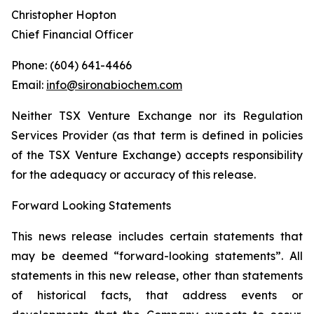
Christopher Hopton
Chief Financial Officer
Phone: (604) 641-4466
Email:
info@sironabiochem.com
Neither TSX Venture Exchange nor its Regulation
Services Provider (as that term is defined in policies
of the TSX Venture Exchange) accepts responsibility
for the adequacy or accuracy of this release.
Forward Looking Statements
This news release includes certain statements that
may be deemed “forward-looking statements”. All
statements in this new release, other than statements
of historical facts, that address events or