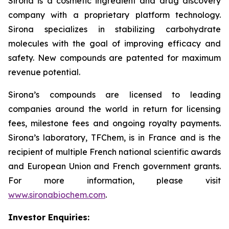
Sirona is a cosmetic ingredient and drug discovery
company with a proprietary platform technology.
Sirona specializes in stabilizing carbohydrate
molecules with the goal of improving efficacy and
safety. New compounds are patented for maximum
revenue potential.
Sirona’s compounds are licensed to leading
companies around the world in return for licensing
fees, milestone fees and ongoing royalty payments.
Sirona’s laboratory, TFChem, is in France and is the
recipient of multiple French national scientific awards
and European Union and French government grants.
For more information, please visit
www.sironabiochem.com
.
Investor Enquiries: