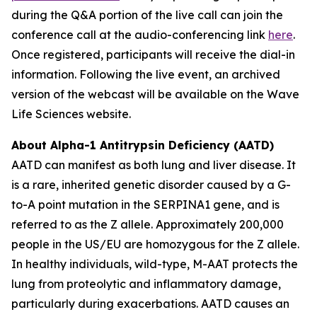
during the Q&A portion of the live call can join the
conference call at the audio-conferencing link
here
.
Once registered, participants will receive the dial-in
information. Following the live event, an archived
version of the webcast will be available on the Wave
Life Sciences website.
About Alpha-1 Antitrypsin Deficiency (AATD)
AATD can manifest as both lung and liver disease. It
is a rare, inherited genetic disorder caused by a G-
to-A point mutation in the SERPINA1 gene, and is
referred to as the Z allele. Approximately 200,000
people in the US/EU are homozygous for the Z allele.
In healthy individuals, wild-type, M-AAT protects the
lung from proteolytic and inflammatory damage,
particularly during exacerbations. AATD causes an