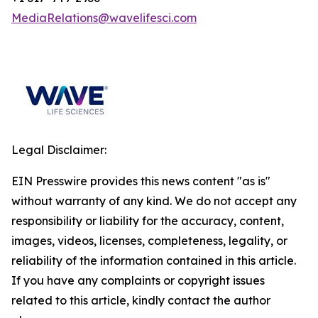
MediaRelations@wavelifesci.com
Legal Disclaimer:
EIN Presswire provides this news content "as is"
without warranty of any kind. We do not accept any
responsibility or liability for the accuracy, content,
images, videos, licenses, completeness, legality, or
reliability of the information contained in this article.
If you have any complaints or copyright issues
related to this article, kindly contact the author