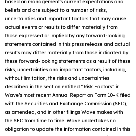
based on management's current expectations and
beliefs and are subject to a number of risks,
uncertainties and important factors that may cause
actual events or results to differ materially from
those expressed or implied by any forward-looking
statements contained in this press release and actual
results may differ materially from those indicated by
these forward-looking statements as a result of these
risks, uncertainties and important factors, including,
without limitation, the risks and uncertainties
described in the section entitled “Risk Factors” in
Wave’s most recent Annual Report on Form 10-K filed
with the Securities and Exchange Commission (SEC),
as amended, and in other filings Wave makes with
the SEC from time to time. Wave undertakes no
obligation to update the information contained in this