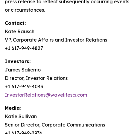
press release to reflect subsequently occurring events
or circumstances.
Contact:
Kate Rausch
VP, Corporate Affairs and Investor Relations
+1 617-949-4827
Investors:
James Salierno
Director, Investor Relations
+1 617-949-4043
InvestorRelations@wavelifesci.com
Media
:
Katie Sullivan
Senior Director, Corporate Communications
+1 617-949-2936