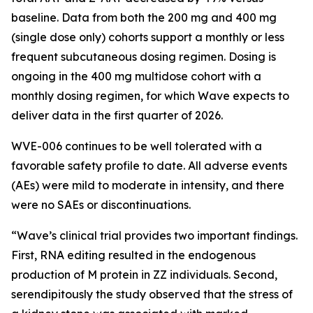
baseline. Data from both the 200 mg and 400 mg
(single dose only) cohorts support a monthly or less
frequent subcutaneous dosing regimen. Dosing is
ongoing in the 400 mg multidose cohort with a
monthly dosing regimen, for which Wave expects to
deliver data in the first quarter of 2026.
WVE-006 continues to be well tolerated with a
favorable safety profile to date. All adverse events
(AEs) were mild to moderate in intensity, and there
were no SAEs or discontinuations.
“Wave’s clinical trial provides two important findings.
First, RNA editing resulted in the endogenous
production of M protein in ZZ individuals. Second,
serendipitously the study observed that the stress of