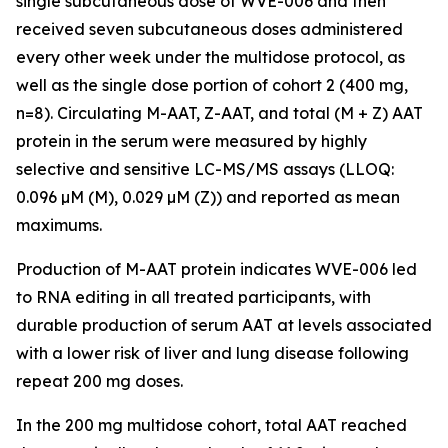
single subcutaneous dose of WVE-006 and then
received seven subcutaneous doses administered
every other week under the multidose protocol, as
well as the single dose portion of cohort 2 (400 mg,
n=8). Circulating M-AAT, Z-AAT, and total (M + Z) AAT
protein in the serum were measured by highly
selective and sensitive LC-MS/MS assays (LLOQ:
0.096 µM (M), 0.029 µM (Z)) and reported as mean
maximums.
Production of M-AAT protein indicates WVE-006 led
to RNA editing in all treated participants, with
durable production of serum AAT at levels associated
with a lower risk of liver and lung disease following
repeat 200 mg doses.
In the 200 mg multidose cohort, total AAT reached