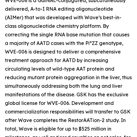
WVE-006 is a GalNAc-conjugated, subcutaneously
delivered, A-to-I RNA editing oligonucleotide
(AIMer) that was developed with Wave’s best-in-
class oligonucleotide chemistry platform. By
correcting the single RNA base mutation that causes
a majority of AATD cases with the Pi*ZZ genotype,
WVE-006 is designed to deliver a comprehensive
treatment approach for AATD by increasing
circulating levels of wild-type AAT protein and
reducing mutant protein aggregation in the liver, thus
simultaneously addressing both the lung and liver
manifestations of the disease. GSK has the exclusive
global license for WVE-006. Development and
commercialization responsibilities will transfer to GSK
after Wave completes the RestorAATion-2 study. In
total, Wave is eligible for up to $525 million in