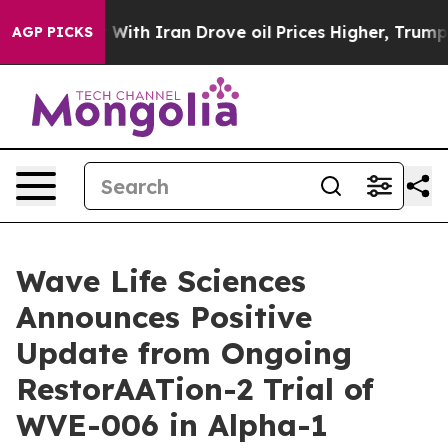
 With Iran Drove oil Prices Higher, Trump Gave Politi
AGP PICKS
Wave Life Sciences
Announces Positive
Update from Ongoing
RestorAATion-2 Trial of
WVE-006 in Alpha-1