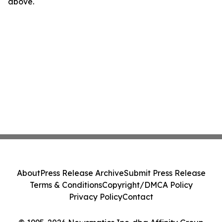
above.
About
Press Release Archive
Submit Press Release
Terms & Conditions
Copyright/DMCA Policy
Privacy Policy
Contact