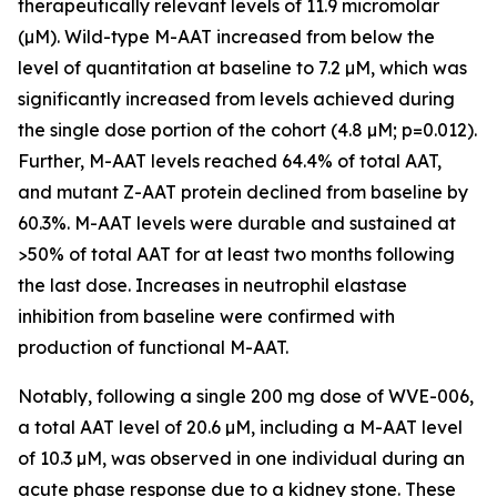
therapeutically relevant levels of 11.9 micromolar
(µM). Wild-type M-AAT increased from below the
level of quantitation at baseline to 7.2 µM, which was
significantly increased from levels achieved during
the single dose portion of the cohort (4.8 µM; p=0.012).
Further, M-AAT levels reached 64.4% of total AAT,
and mutant Z-AAT protein declined from baseline by
60.3%. M-AAT levels were durable and sustained at
>50% of total AAT for at least two months following
the last dose. Increases in neutrophil elastase
inhibition from baseline were confirmed with
production of functional M-AAT.
Notably, following a single 200 mg dose of WVE-006,
a total AAT level of 20.6 µM, including a M-AAT level
of 10.3 µM, was observed in one individual during an
acute phase response due to a kidney stone. These