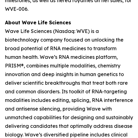
milestones, as well as tiered royalties on net sales, for
WVE-006.
About Wave Life Sciences
Wave Life Sciences (Nasdaq: WVE) is a
biotechnology company focused on unlocking the
broad potential of RNA medicines to transform
human health. Wave’s RNA medicines platform,
PRISM®, combines multiple modalities, chemistry
innovation and deep insights in human genetics to
deliver scientific breakthroughs that treat both rare
and common disorders. Its toolkit of RNA-targeting
modalities includes editing, splicing, RNA interference
and antisense silencing, providing Wave with
unmatched capabilities for designing and sustainably
delivering candidates that optimally address disease
biology. Wave’s diversified pipeline includes clinical