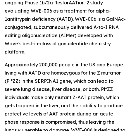
ongoing Phase 1b/2a RestorAATion-2 study
evaluating WVE-006 as a treatment for alpha-
1antitrypsin deficiency (AATD). WVE-006 is a GalNAc-
conjugated, subcutaneously delivered A-to-I RNA
editing oligonucleotide (AIMer) developed with
Wave’s best-in-class oligonucleotide chemistry
platform.
Approximately 200,000 people in the US and Europe
living with AATD are homozygous for the Z mutation
(Pi*ZZ) in the SERPINA1 gene, which can lead to
severe lung disease, liver disease, or both. Pi*ZZ
individuals make only mutant Z-AAT protein, which
gets trapped in the liver, and their ability to produce
protective levels of AAT protein during an acute
phase response is compromised, thus leaving the
lungs vulnerable to damage. WVE-006 is designed to