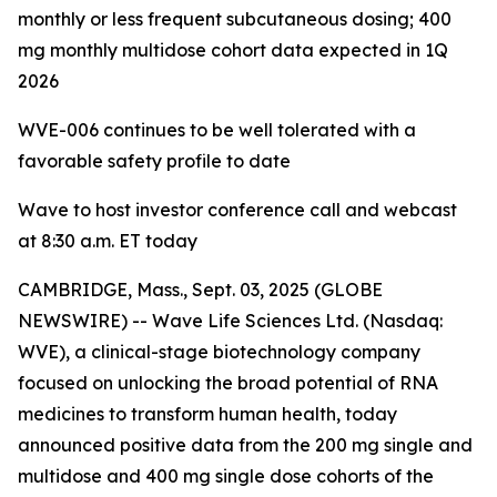
monthly or less frequent subcutaneous dosing; 400
mg monthly multidose cohort data expected in 1Q
2026
WVE-006 continues to be
well tolerated with a
favorable safety profile to date
Wave to host investor conference call and webcast
at 8:30 a.m. ET today
CAMBRIDGE, Mass., Sept. 03, 2025 (GLOBE
NEWSWIRE) -- Wave Life Sciences Ltd. (Nasdaq:
WVE), a clinical-stage biotechnology company
focused on unlocking the broad potential of RNA
medicines to transform human health, today
announced positive data from the 200 mg single and
multidose and 400 mg single dose cohorts of the