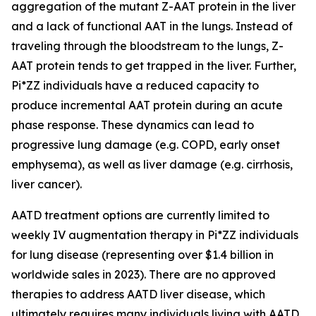
aggregation of the mutant Z-AAT protein in the liver
and a lack of functional AAT in the lungs. Instead of
traveling through the bloodstream to the lungs, Z-
AAT protein tends to get trapped in the liver. Further,
Pi*ZZ individuals have a reduced capacity to
produce incremental AAT protein during an acute
phase response. These dynamics can lead to
progressive lung damage (e.g. COPD, early onset
emphysema), as well as liver damage (e.g. cirrhosis,
liver cancer).
AATD treatment options are currently limited to
weekly IV augmentation therapy in Pi*ZZ individuals
for lung disease (representing over $1.4 billion in
worldwide sales in 2023). There are no approved
therapies to address AATD liver disease, which
ultimately requires many individuals living with AATD