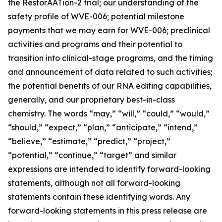
the RestorAATion-2 trial; our understanding of the
safety profile of WVE-006; potential milestone
payments that we may earn for WVE-006; preclinical
activities and programs and their potential to
transition into clinical-stage programs, and the timing
and announcement of data related to such activities;
the potential benefits of our RNA editing capabilities,
generally, and our proprietary best-in-class
chemistry. The words “may,” “will,” “could,” “would,”
“should,” “expect,” “plan,” “anticipate,” “intend,”
“believe,” “estimate,” “predict,” “project,”
“potential,” “continue,” “target” and similar
expressions are intended to identify forward-looking
statements, although not all forward-looking
statements contain these identifying words. Any
forward-looking statements in this press release are