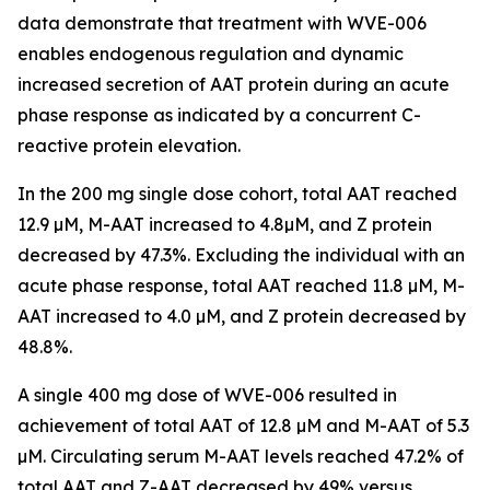
data demonstrate that treatment with WVE-006
enables endogenous regulation and dynamic
increased secretion of AAT protein during an acute
phase response as indicated by a concurrent C-
reactive protein elevation.
In the 200 mg single dose cohort, total AAT reached
12.9 µM, M-AAT increased to 4.8µM, and Z protein
decreased by 47.3%. Excluding the individual with an
acute phase response, total AAT reached 11.8 µM, M-
AAT increased to 4.0 µM, and Z protein decreased by
48.8%.
A single 400 mg dose of WVE-006 resulted in
achievement of total AAT of 12.8 µM and M-AAT of 5.3
µM. Circulating serum M-AAT levels reached 47.2% of
total AAT and Z-AAT decreased by 49% versus