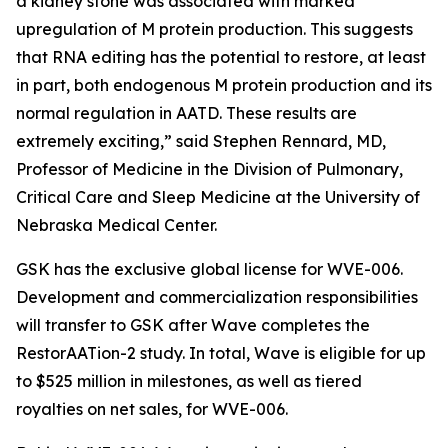
a kidney stone was associated with marked
upregulation of M protein production. This suggests
that RNA editing has the potential to restore, at least
in part, both endogenous M protein production and its
normal regulation in AATD. These results are
extremely exciting,” said Stephen Rennard, MD,
Professor of Medicine in the Division of Pulmonary,
Critical Care and Sleep Medicine at the University of
Nebraska Medical Center.
GSK has the exclusive global license for WVE-006.
Development and commercialization responsibilities
will transfer to GSK after Wave completes the
RestorAATion-2 study. In total, Wave is eligible for up
to $525 million in milestones, as well as tiered
royalties on net sales, for WVE-006.