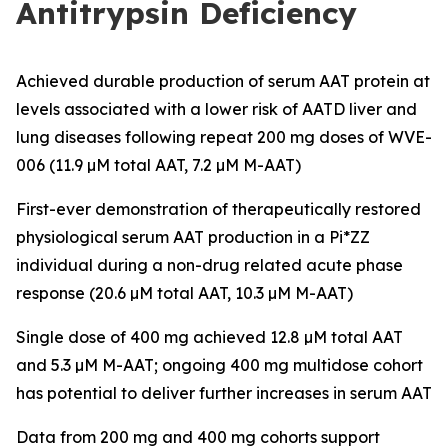
Antitrypsin Deficiency
Achieved durable production of serum AAT protein at
levels associated with a lower risk of AATD liver and
lung diseases following repeat 200 mg doses of WVE-
006 (11.9 µM total AAT, 7.2 µM M-AAT)
First-ever demonstration of therapeutically restored
physiological serum AAT production in a Pi*ZZ
individual during a non-drug related acute phase
response (20.6 µM total AAT, 10.3 µM M-AAT)
Single dose of 400 mg achieved 12.8 µM total AAT
and 5.3 µM M-AAT; ongoing 400 mg multidose cohort
has potential to deliver further increases in serum AAT
Data from 200 mg and 400 mg cohorts support