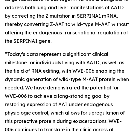
address both lung and liver manifestations of AATD
by correcting the Z mutation in SERPINA1 mRNA,
thereby converting Z-AAT to wild-type M-AAT without
altering the endogenous transcriptional regulation of
the SERPINA1 gene.
“Today’s data represent a significant clinical
milestone for individuals living with AATD, as well as
the field of RNA editing, with WVE-006 enabling the
dynamic generation of wild-type M-AAT protein when
needed. We have demonstrated the potential for
WVE-006 to achieve a long-standing goal by
restoring expression of AAT under endogenous
physiologic control, which allows for upregulation of
this protective protein during exacerbations. WVE-
006 continues to translate in the clinic across all