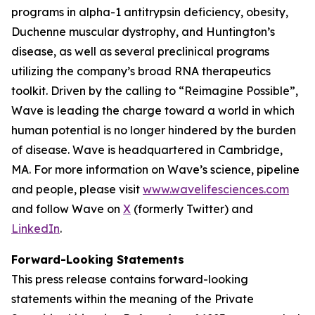
programs in alpha-1 antitrypsin deficiency, obesity,
Duchenne muscular dystrophy, and Huntington’s
disease, as well as several preclinical programs
utilizing the company’s broad RNA therapeutics
toolkit. Driven by the calling to “Reimagine Possible”,
Wave is leading the charge toward a world in which
human potential is no longer hindered by the burden
of disease. Wave is headquartered in Cambridge,
MA. For more information on Wave’s science, pipeline
and people, please visit
www.wavelifesciences.com
and follow Wave on
X
(formerly Twitter) and
LinkedIn
.
Forward-Looking Statements
This press release contains forward-looking
statements within the meaning of the Private