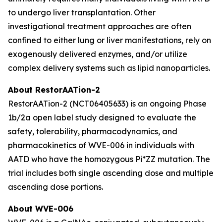
to undergo liver transplantation. Other
investigational treatment approaches are often
confined to either lung or liver manifestations, rely on
exogenously delivered enzymes, and/or utilize
complex delivery systems such as lipid nanoparticles.
About RestorAATion-2
RestorAATion-2 (NCT06405633) is an ongoing Phase
1b/2a open label study designed to evaluate the
safety, tolerability, pharmacodynamics, and
pharmacokinetics of WVE-006 in individuals with
AATD who have the homozygous Pi*ZZ mutation. The
trial includes both single ascending dose and multiple
ascending dose portions.
About WVE-006