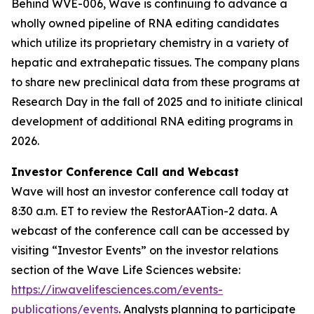
Behind WVE-006, Wave is continuing to advance a
wholly owned pipeline of RNA editing candidates
which utilize its proprietary chemistry in a variety of
hepatic and extrahepatic tissues. The company plans
to share new preclinical data from these programs at
Research Day in the fall of 2025 and to initiate clinical
development of additional RNA editing programs in
2026.
Investor Conference Call and Webcast
Wave will host an investor conference call today at
8:30 a.m. ET to review the RestorAATion-2 data. A
webcast of the conference call can be accessed by
visiting “Investor Events” on the investor relations
section of the Wave Life Sciences website:
https://ir.wavelifesciences.com/events-
publications/events
. Analysts planning to participate