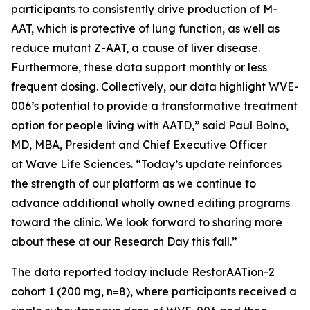
participants to consistently drive production of M-
AAT, which is protective of lung function, as well as
reduce mutant Z-AAT, a cause of liver disease.
Furthermore, these data support monthly or less
frequent dosing. Collectively, our data highlight WVE-
006’s potential to provide a transformative treatment
option for people living with AATD,” said Paul Bolno,
MD, MBA, President and Chief Executive Officer
at Wave Life Sciences. “Today’s update reinforces
the strength of our platform as we continue to
advance additional wholly owned editing programs
toward the clinic. We look forward to sharing more
about these at our Research Day this fall.”
The data reported today include RestorAATion-2
cohort 1 (200 mg, n=8), where participants received a