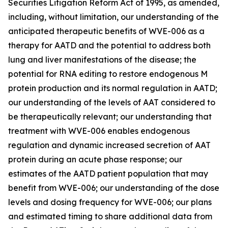
Securities Litigation Reform Act of 1995, as amended,
including, without limitation, our understanding of the
anticipated therapeutic benefits of WVE-006 as a
therapy for AATD and the potential to address both
lung and liver manifestations of the disease; the
potential for RNA editing to restore endogenous M
protein production and its normal regulation in AATD;
our understanding of the levels of AAT considered to
be therapeutically relevant; our understanding that
treatment with WVE-006 enables endogenous
regulation and dynamic increased secretion of AAT
protein during an acute phase response; our
estimates of the AATD patient population that may
benefit from WVE-006; our understanding of the dose
levels and dosing frequency for WVE-006; our plans
and estimated timing to share additional data from