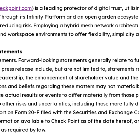
eckpoint.com
) is a leading protector of digital trust, util
Through its Infinity Platform and an open garden ecosyste
 reducing risk. Employing a hybrid mesh network architectur
 workspace environments to offer flexibility, simplicity a
atements
ements. Forward-looking statements generally relate to fut
press release include, but are not limited to, statements 
leadership, the enhancement of shareholder value and the 
s and beliefs regarding these matters may not materialize
se actual results or events to differ materially from thos
o other risks and uncertainties, including those more fully d
t on Form 20-F filed with the Securities and Exchange Co
formation available to Check Point as of the date hereof, a
as required by law.