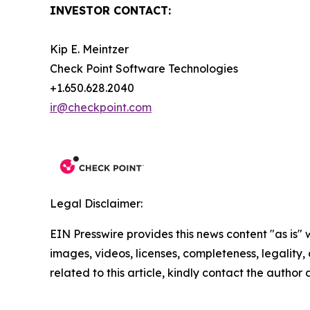
INVESTOR CONTACT:
Kip E. Meintzer
Check Point Software Technologies
+1.650.628.2040
ir@checkpoint.com
Legal Disclaimer:
EIN Presswire provides this news content "as is" 
images, videos, licenses, completeness, legality, o
related to this article, kindly contact the author