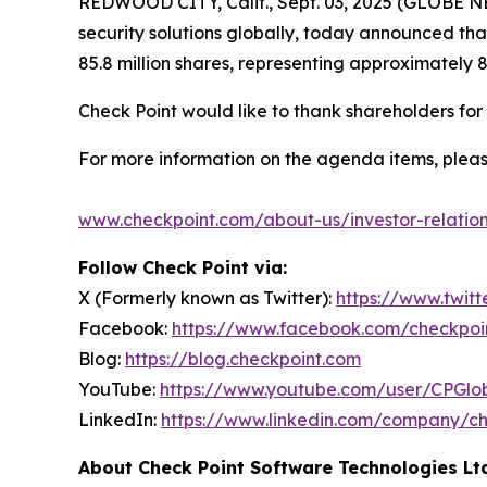
REDWOOD CITY, Calif., Sept. 03, 2025 (GLOBE
security solutions globally, today announced th
85.8 million shares, representing approximately 
Check Point would like to thank shareholders fo
For more information on the agenda items, pleas
www.checkpoint.com/about-us/investor-relatio
Follow Check Point via:
X (Formerly known as Twitter):
https://www.twit
Facebook:
https://www.facebook.com/checkpoi
Blog:
https://blog.checkpoint.com
YouTube:
https://www.youtube.com/user/CPGlo
LinkedIn:
https://www.linkedin.com/company/ch
About Check Point Software Technologies Lt