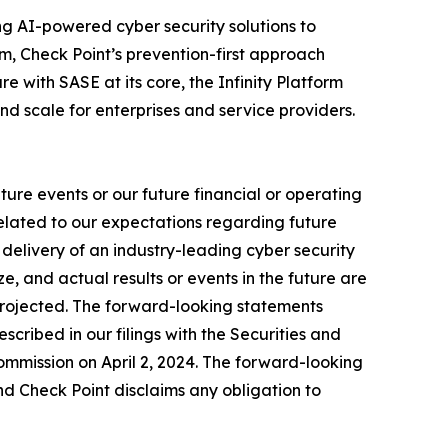
izing AI-powered cyber security solutions to
m, Check Point’s prevention-first approach
e with SASE at its core, the Infinity Platform
nd scale for enterprises and service providers.
ure events or our future financial or operating
related to our expectations regarding future
delivery of an industry-leading cyber security
, and actual results or events in the future are
e projected. The forward-looking statements
escribed in our filings with the Securities and
mmission on April 2, 2024. The forward-looking
nd Check Point disclaims any obligation to