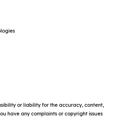
logies
ility or liability for the accuracy, content,
f you have any complaints or copyright issues