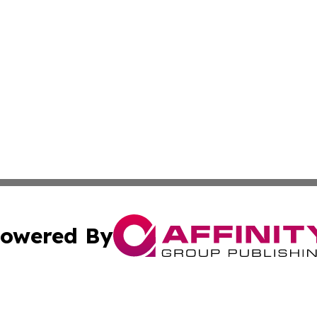
owered By
ubmit Press Release
Terms & Conditions
Copyright/DMCA