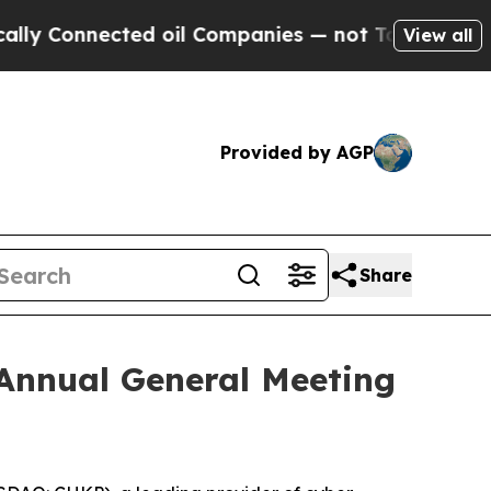
Connected oil Companies — not Taxpayers — the C
View all
Provided by AGP
Share
 Annual General Meeting