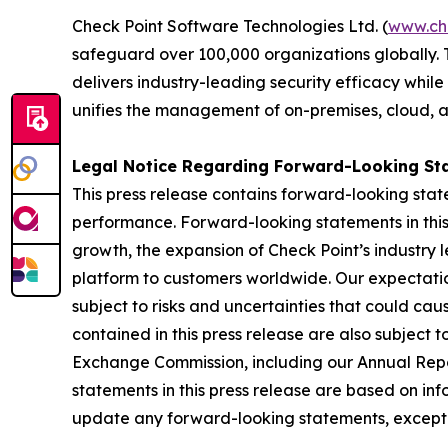
Check Point Software Technologies Ltd. (
www.ch
safeguard over 100,000 organizations globally. 
delivers industry-leading security efficacy while
unifies the management of on-premises, cloud, and
Legal Notice Regarding Forward-Looking St
This press release contains forward-looking stat
performance. Forward-looking statements in this 
growth, the expansion of Check Point’s industry 
platform to customers worldwide. Our expectation
subject to risks and uncertainties that could cau
contained in this press release are also subject t
Exchange Commission, including our Annual Repor
statements in this press release are based on in
update any forward-looking statements, except 