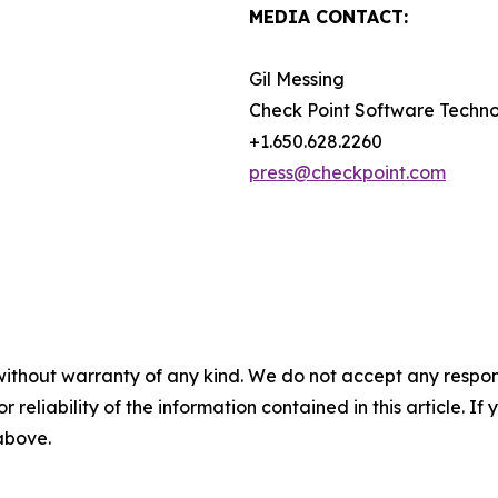
MEDIA CONTACT:
Gil Messing
Check Point Software Techno
+1.650.628.2260
press@checkpoint.com
without warranty of any kind. We do not accept any responsib
r reliability of the information contained in this article. I
 above.