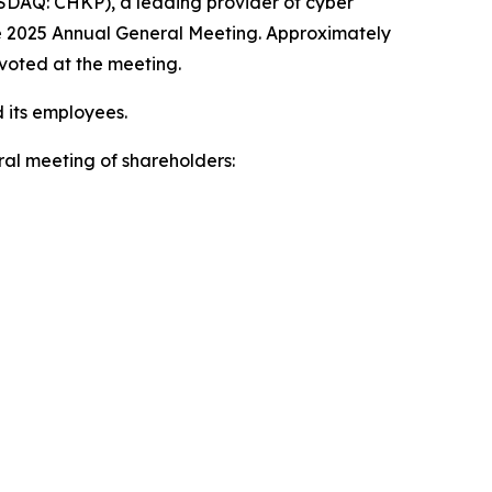
DAQ: CHKP), a leading provider of cyber
he 2025 Annual General Meeting. Approximately
 voted at the meeting.
 its employees.
al meeting of shareholders: