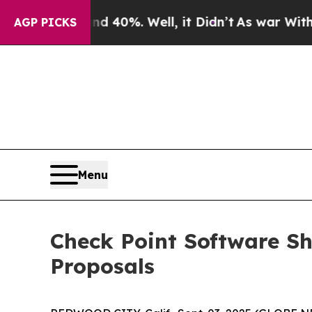
 Around 40%. Well, it Didn’t
As war With Iran D
AGP PICKS
Menu
Check Point Software Sh
Proposals