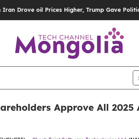
rove oil Prices Higher, Trump Gave Politically 
areholders Approve All 2025