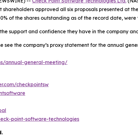
 NEWSWIRE) --
Check Point Software Technologies Ltd.
(NAS
at shareholders approved all six proposals presented at t
80% of the shares outstanding as of the record date, were
r the support and confidence they have in the company and
e see the company’s proxy statement for the annual gener
ns/annual-general-meeting/
ter.com/checkpointsw
ntsoftware
bal
eck-point-software-technologies
d.