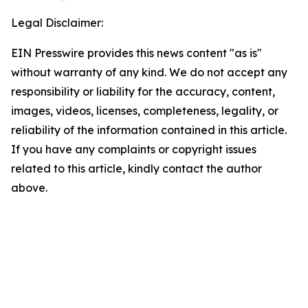
Legal Disclaimer:
EIN Presswire provides this news content "as is"
without warranty of any kind. We do not accept any
responsibility or liability for the accuracy, content,
images, videos, licenses, completeness, legality, or
reliability of the information contained in this article.
If you have any complaints or copyright issues
related to this article, kindly contact the author
above.