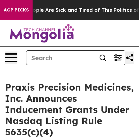
 Win: “People Are Sick and Tired of This Politics of H
AGP PICKS
Praxis Precision Medicines,
Inc. Announces
Inducement Grants Under
Nasdaq Listing Rule
5635(c)(4)