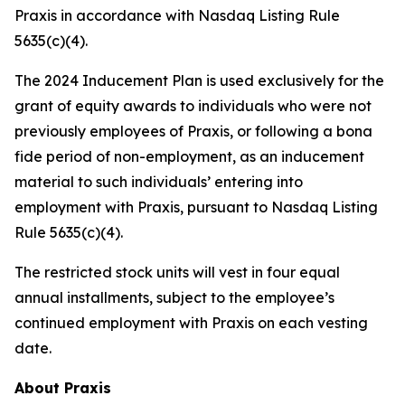
Praxis in accordance with Nasdaq Listing Rule
5635(c)(4).
The 2024 Inducement Plan is used exclusively for the
grant of equity awards to individuals who were not
previously employees of Praxis, or following a bona
fide period of non-employment, as an inducement
material to such individuals’ entering into
employment with Praxis, pursuant to Nasdaq Listing
Rule 5635(c)(4).
The restricted stock units will vest in four equal
annual installments, subject to the employee’s
continued employment with Praxis on each vesting
date.
About Praxis