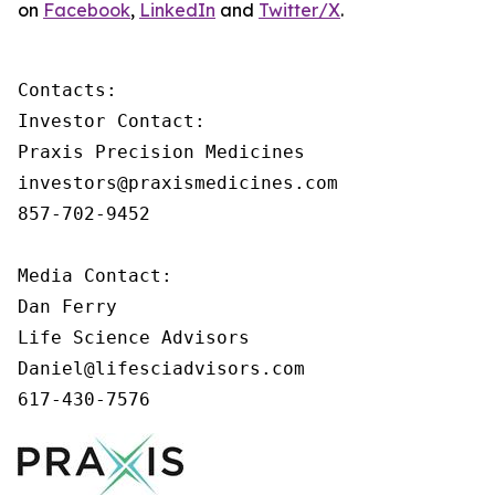
on
Facebook
,
LinkedIn
and
Twitter/X
.
Contacts:

Investor Contact:

Praxis Precision Medicines

investors@praxismedicines.com

857-702-9452

Media Contact:

Dan Ferry

Life Science Advisors

Daniel@lifesciadvisors.com

617-430-7576