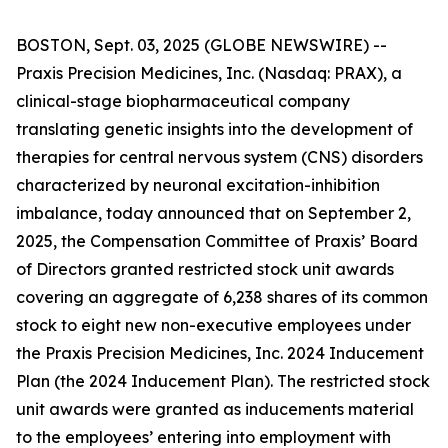
BOSTON, Sept. 03, 2025 (GLOBE NEWSWIRE) --
Praxis Precision Medicines, Inc. (Nasdaq: PRAX), a
clinical-stage biopharmaceutical company
translating genetic insights into the development of
therapies for central nervous system (CNS) disorders
characterized by neuronal excitation-inhibition
imbalance, today announced that on September 2,
2025, the Compensation Committee of Praxis’ Board
of Directors granted restricted stock unit awards
covering an aggregate of 6,238 shares of its common
stock to eight new non-executive employees under
the Praxis Precision Medicines, Inc. 2024 Inducement
Plan (the 2024 Inducement Plan). The restricted stock
unit awards were granted as inducements material
to the employees’ entering into employment with