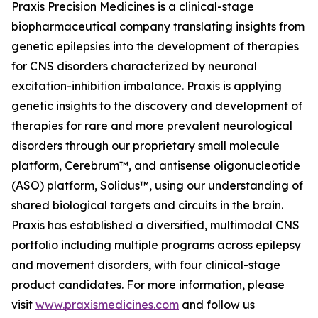
Praxis Precision Medicines is a clinical-stage
biopharmaceutical company translating insights from
genetic epilepsies into the development of therapies
for CNS disorders characterized by neuronal
excitation-inhibition imbalance. Praxis is applying
genetic insights to the discovery and development of
therapies for rare and more prevalent neurological
disorders through our proprietary small molecule
platform, Cerebrum™, and antisense oligonucleotide
(ASO) platform, Solidus™, using our understanding of
shared biological targets and circuits in the brain.
Praxis has established a diversified, multimodal CNS
portfolio including multiple programs across epilepsy
and movement disorders, with four clinical-stage
product candidates. For more information, please
visit
www.praxismedicines.com
and follow us