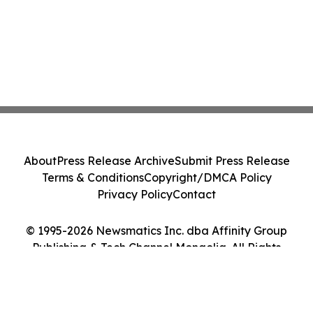
About
Press Release Archive
Submit Press Release
Terms & Conditions
Copyright/DMCA Policy
Privacy Policy
Contact
© 1995-2026 Newsmatics Inc. dba Affinity Group
Publishing & Tech Channel Mongolia. All Rights
Reserved.
Cookie Settings / Your Privacy Choices