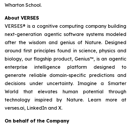
Wharton School.
About VERSES
VERSES® is a cognitive computing company building
next-generation agentic software systems modeled
after the wisdom and genius of Nature. Designed
around first principles found in science, physics and
biology, our flagship product, Genius™, is an agentic
enterprise intelligence platform designed to
generate reliable domain-specific predictions and
decisions under uncertainty. Imagine a Smarter
World that elevates human potential through
technology inspired by Nature. Learn more at
verses.ai, LinkedIn and X.
On behalf of the Company