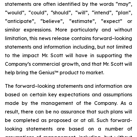
statements are often identified by the words “may”,
“would”, “could”, “should”, “will”, “intend”, “plan”,
“anticipate”, “believe”, “estimate”, “expect” or
similar expressions. More particularly and without
limitation, this news release contains forward–looking
statements and information including, but not limited
to the impact Mr. Scott will have in supporting the
Company’s commercial growth, and that Mr. Scott will
help bring the Genius™ product to market.
The forward–looking statements and information are
based on certain key expectations and assumptions
made by the management of the Company. As a
result, there can be no assurance that such plans will
be completed as proposed or at all. Such forward-
looking statements are based on a number of