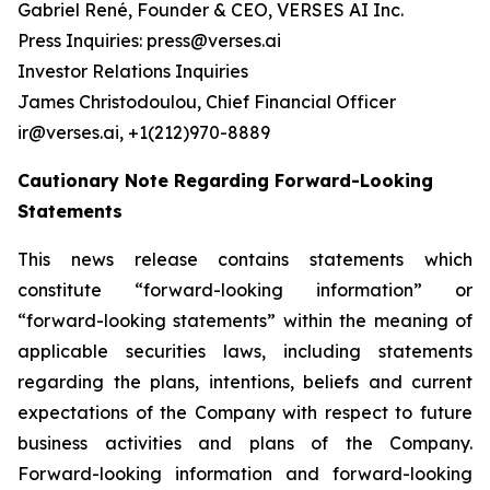
Gabriel René, Founder & CEO, VERSES AI Inc.
Press Inquiries: press@verses.ai
Investor Relations Inquiries
James Christodoulou, Chief Financial Officer
ir@verses.ai, +1(212)970-8889
Cautionary Note Regarding Forward-Looking
Statements
This news release contains statements which
constitute “forward-looking information” or
“forward-looking statements” within the meaning of
applicable securities laws, including statements
regarding the plans, intentions, beliefs and current
expectations of the Company with respect to future
business activities and plans of the Company.
Forward-looking information and forward-looking