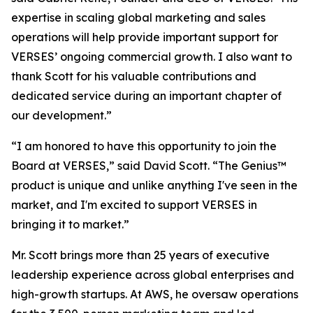
expertise in scaling global marketing and sales
operations will help provide important support for
VERSES’ ongoing commercial growth. I also want to
thank Scott for his valuable contributions and
dedicated service during an important chapter of
our development.”
“I am honored to have this opportunity to join the
Board at VERSES,” said David Scott. “The Genius™
product is unique and unlike anything I've seen in the
market, and I'm excited to support VERSES in
bringing it to market.”
Mr. Scott brings more than 25 years of executive
leadership experience across global enterprises and
high-growth startups. At AWS, he oversaw operations