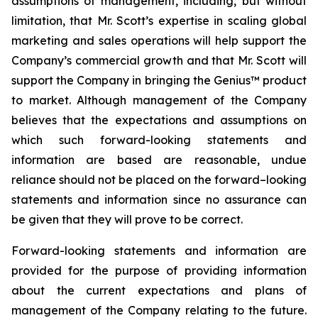
assumptions of management, including, but without
limitation, that Mr. Scott’s expertise in scaling global
marketing and sales operations will help support the
Company’s commercial growth and that Mr. Scott will
support the Company in bringing the Genius™ product
to market. Although management of the Company
believes that the expectations and assumptions on
which such forward-looking statements and
information are based are reasonable, undue
reliance should not be placed on the forward–looking
statements and information since no assurance can
be given that they will prove to be correct.
Forward-looking statements and information are
provided for the purpose of providing information
about the current expectations and plans of
management of the Company relating to the future.