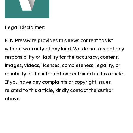
Legal Disclaimer:
EIN Presswire provides this news content "as is"
without warranty of any kind. We do not accept any
responsibility or liability for the accuracy, content,
images, videos, licenses, completeness, legality, or
reliability of the information contained in this article.
If you have any complaints or copyright issues
related to this article, kindly contact the author
above.