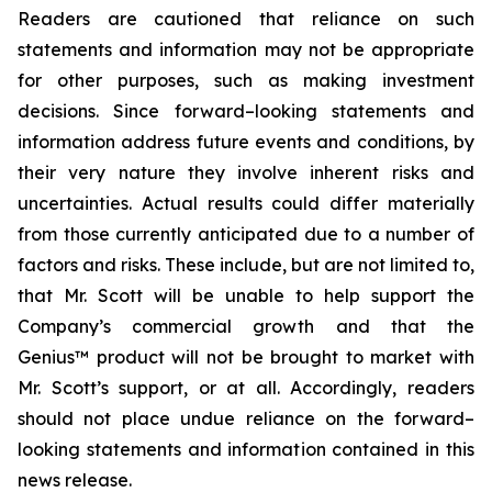
Readers are cautioned that reliance on such
statements and information may not be appropriate
for other purposes, such as making investment
decisions. Since forward–looking statements and
information address future events and conditions, by
their very nature they involve inherent risks and
uncertainties. Actual results could differ materially
from those currently anticipated due to a number of
factors and risks. These include, but are not limited to,
that Mr. Scott will be unable to help support the
Company’s commercial growth and that the
Genius™ product will not be brought to market with
Mr. Scott’s support, or at all. Accordingly, readers
should not place undue reliance on the forward–
looking statements and information contained in this
news release.