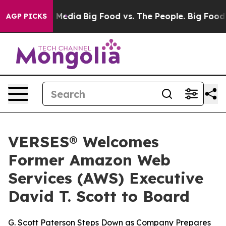
n Social Media
Big Food vs. The People. Big Food’s 239
AGP PICKS
VERSES® Welcomes
Former Amazon Web
Services (AWS) Executive
David T. Scott to Board
G. Scott Paterson Steps Down as Company Prepares