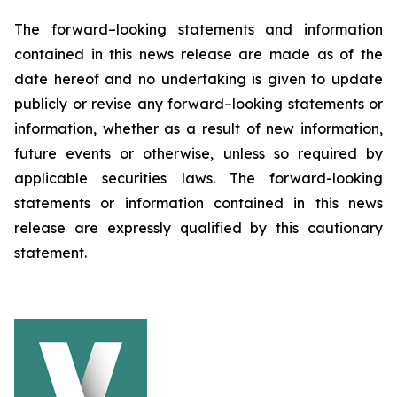
The forward–looking statements and information
contained in this news release are made as of the
date hereof and no undertaking is given to update
publicly or revise any forward–looking statements or
information, whether as a result of new information,
future events or otherwise, unless so required by
applicable securities laws. The forward-looking
statements or information contained in this news
release are expressly qualified by this cautionary
statement.