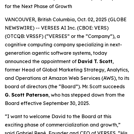
for the Next Phase of Growth
VANCOUVER, British Columbia, Oct. 02, 2025 (GLOBE
NEWSWIRE) -- VERSES AI Inc. (CBOE: VERS)
(OTCQB: VRSSF) (“VERSES” or the “Company”), a
cognitive computing company specializing in next-
generation agentic software systems, today
announced the appointment of
David T. Scott
,
former Head of Global Marketing Strategy, Analytics,
and Operations at Amazon Web Services (AWS), to its
board of directors (the “Board”). Mr. Scott succeeds
G. Scott Paterson
, who has stepped down from the
Board effective September 30, 2025.
“I want to welcome David to the Board at this
exciting phase of commercialization and growth,”
said Gabriel René, Founder and CEO of VERSES. “His