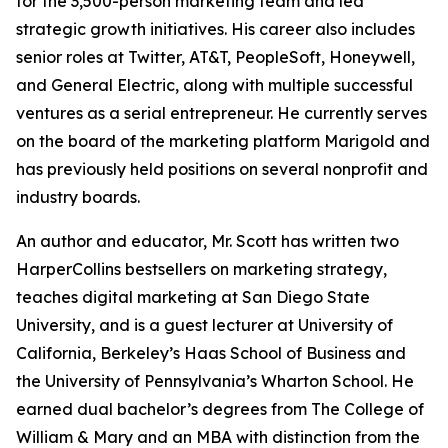
for the 3,500-person marketing team and led
strategic growth initiatives. His career also includes
senior roles at Twitter, AT&T, PeopleSoft, Honeywell,
and General Electric, along with multiple successful
ventures as a serial entrepreneur. He currently serves
on the board of the marketing platform Marigold and
has previously held positions on several nonprofit and
industry boards.
An author and educator, Mr. Scott has written two
HarperCollins bestsellers on marketing strategy,
teaches digital marketing at San Diego State
University, and is a guest lecturer at University of
California, Berkeley’s Haas School of Business and
the University of Pennsylvania’s Wharton School. He
earned dual bachelor’s degrees from The College of
William & Mary and an MBA with distinction from the