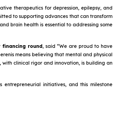
vative therapeutics for depression, epilepsy, and
mmitted to supporting advances that can transform
 and brain health is essential to addressing some
t financing round
, said
“We are proud to have
 Serenis means believing that mental and physical
ith clinical rigor and innovation, is building an
entrepreneurial initiatives, and this milestone