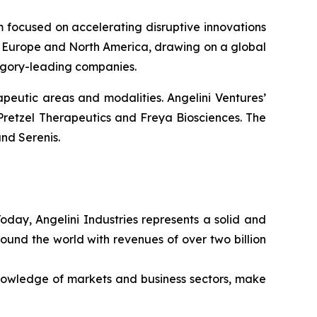
rm focused on accelerating disruptive innovations
 in Europe and North America, drawing on a global
tegory-leading companies.
peutic areas and modalities. Angelini Ventures’
Pretzel Therapeutics and Freya Biosciences. The
nd Serenis.
Today, Angelini Industries represents a solid and
ound the world with revenues of over two billion
nowledge of markets and business sectors, make