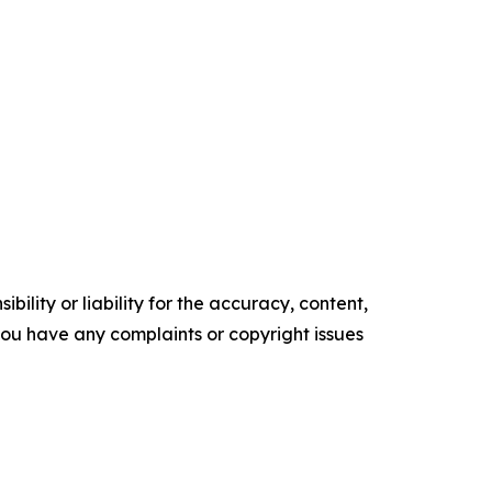
ility or liability for the accuracy, content,
f you have any complaints or copyright issues