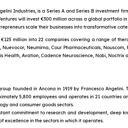
gelini Industries, is a Series A and Series B investment fi
entures will invest €300 million across a global portfolio
trepreneurs scale their businesses into transformative ca
€125 million into 22 companies covering a range of thera
Bio, Nuevocor, Neumirna, Cour Pharmaceuticals, Nouscom, 
tis Health, Avation, Cadence Neuroscience, Nobi, Noctrix a
l group founded in Ancona in 1919 by Francesco Angelini. 
roximately 5,800 employees and operates in 21 countries ar
ology and consumer goods sectors.
nstant commitment to research and development, deep k
f excellence in the sectors in which it operates.