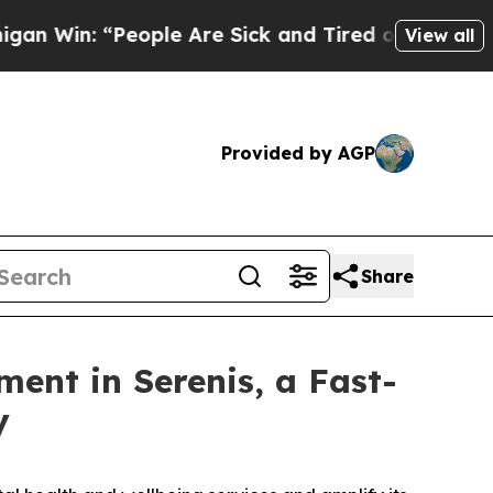
 “People Are Sick and Tired of This Politics of H
View all
Provided by AGP
Share
ment in Serenis, a Fast-
y