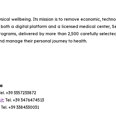
ical wellbeing. Its mission is to remove economic, technol
both a digital platform and a licensed medical center, Ser
ograms, delivered by more than 2,500 carefully selected 
and manage their personal journey to health.
ia
Tel. +39 3357233872
it
; Tel. +39 3476474513
; Tel. +39 3384330031