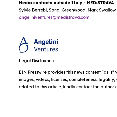
Media contacts outside Italy - MEDiSTRAVA
Sylvie Berrebi, Sandi Greenwood, Mark Swallow
angeliniventures@medistrava.com
Legal Disclaimer:
EIN Presswire provides this news content "as is" 
images, videos, licenses, completeness, legality, o
related to this article, kindly contact the author