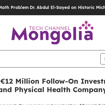
blem
Dr. Abdul El-Sayed on Historic Michigan Win:
€12 Million Follow-On Invest
 and Physical Health Compan