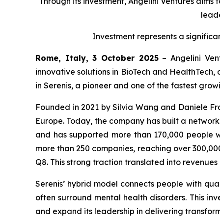
Through its investment, Angelini Ventures aims 
leade
Investment represents a significa
Rome, Italy, 3 October 2025
– Angelini Vent
innovative solutions in BioTech and HealthTech, 
in Serenis, a pioneer and one of the fastest gro
Founded in 2021 by Silvia Wang and Daniele Fran
Europe. Today, the company has built a network of
and has supported more than 170,000 people wi
more than 250 companies, reaching over 300,000 
Q8. This strong traction translated into revenue
Serenis’ hybrid model connects people with quali
often surround mental health disorders. This inve
and expand its leadership in delivering transform