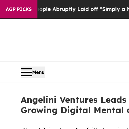
he People Abruptly Laid off “Simply a Math Pro
AGP PICKS
Menu
Angelini Ventures Leads 
Growing Digital Mental