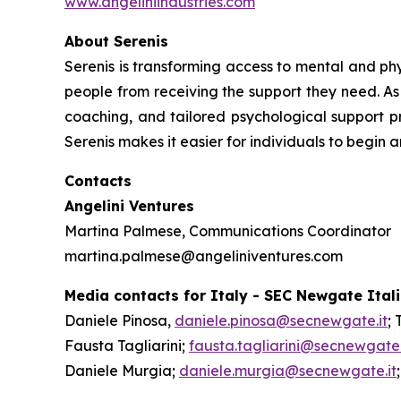
www.angeliniindustries.com
About Serenis
Serenis is transforming access to mental and phys
people from receiving the support they need. As 
coaching, and tailored psychological support pr
Serenis makes it easier for individuals to begin 
Contacts
Angelini Ventures
Martina Palmese, Communications Coordinator
martina.palmese@angeliniventures.com
Media contacts for Italy - SEC Newgate Ital
Daniele Pinosa,
daniele.pinosa@secnewgate.it
; 
Fausta Tagliarini;
fausta.tagliarini@secnewgate.
Daniele Murgia;
daniele.murgia@secnewgate.it