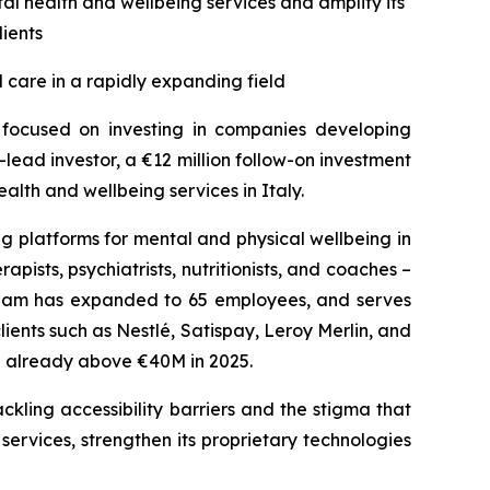
al health and wellbeing services and amplify its
lients
 care in a rapidly expanding field
s focused on investing in companies developing
lead investor, a €12 million follow-on investment
lth and wellbeing services in Italy.
g platforms for mental and physical wellbeing in
pists, psychiatrists, nutritionists, and coaches –
 team has expanded to 65 employees, and serves
nts such as Nestlé, Satispay, Leroy Merlin, and
te already above €40M in 2025.
ckling accessibility barriers and the stigma that
 services, strengthen its proprietary technologies