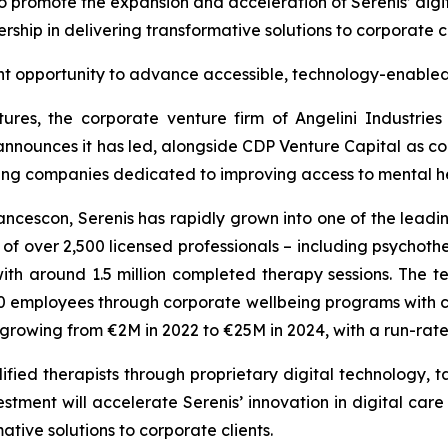
to promote the expansion and acceleration of Serenis’ digit
rship in delivering transformative solutions to corporate c
nt opportunity to advance accessible, technology-enabled
ures, the corporate venture firm of Angelini Industrie
announces it has led, alongside CDP Venture Capital as co-
wing companies dedicated to improving access to mental hea
cescon, Serenis has rapidly grown into one of the leadin
 over 2,500 licensed professionals – including psychothera
th around 1.5 million completed therapy sessions. The
employees through corporate wellbeing programs with clie
s growing from €2M in 2022 to €25M in 2024, with a run-ra
fied therapists through proprietary digital technology, ta
stment will accelerate Serenis’ innovation in digital care
ative solutions to corporate clients.