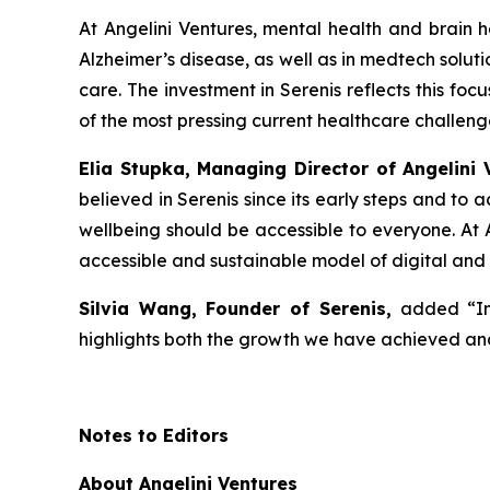
At Angelini Ventures, mental health and brain he
Alzheimer’s disease, as well as in medtech solut
care. The investment in Serenis reflects this fo
of the most pressing current healthcare challeng
Elia Stupka, Managing Director of Angelini 
believed in Serenis since its early steps and to
wellbeing should be accessible to everyone. At A
accessible and sustainable model of digital and
Silvia Wang, Founder of Serenis,
added
“I
highlights both the growth we have achieved and
Notes to Editors
About Angelini Ventures