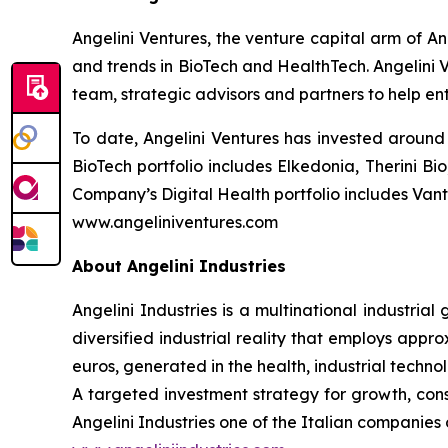
Angelini Ventures, the venture capital arm of An
and trends in BioTech and HealthTech. Angelini V
team, strategic advisors and partners to help en
To date, Angelini Ventures has invested around 
BioTech portfolio includes Elkedonia, Therini 
Company’s Digital Health portfolio includes Van
www.angeliniventures.com
About Angelini Industries
Angelini Industries is a multinational industria
diversified industrial reality that employs app
euros, generated in the health, industrial techn
A targeted investment strategy for growth, co
Angelini Industries one of the Italian companies o