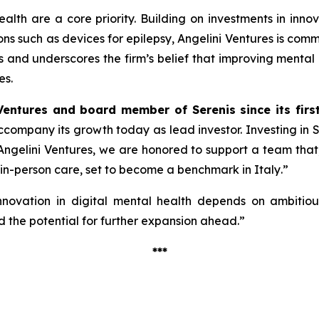
alth are a core priority. Building on investments in inno
ions such as devices for epilepsy, Angelini Ventures is co
cus and underscores the firm’s belief that improving mental
es.
Ventures and board member of Serenis since its firs
 accompany its growth today as lead investor. Investing in
ngelini Ventures, we are honored to support a team that, w
 in-person care, set to become a benchmark in Italy
.”
nnovation in digital mental health depends on ambitious 
 the potential for further expansion ahead.”
***