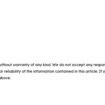
without warranty of any kind. We do not accept any responsib
r reliability of the information contained in this article. I
 above.