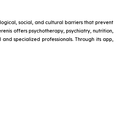
ogical, social, and cultural barriers that prevent
enis offers psychotherapy, psychiatry, nutrition,
and specialized professionals. Through its app,