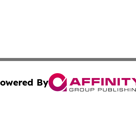
owered By
ubmit Press Release
Terms & Conditions
Copyright/DMCA
Inc. dba Affinity Group Publishing & Tech Channel Mongol
Cookie Settings / Your Privacy Choices