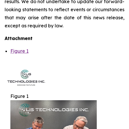
results. We do not undertake to update our forward-
looking statements to reflect events or circumstances
that may arise after the date of this news release,
except as required by law.
Attachment
Figure 1
Figure 1