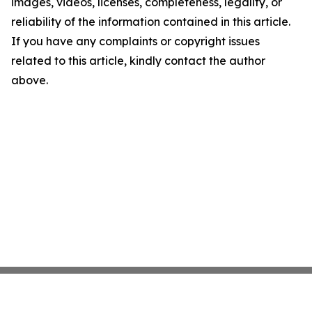
images, videos, licenses, completeness, legality, or
reliability of the information contained in this article.
If you have any complaints or copyright issues
related to this article, kindly contact the author
above.