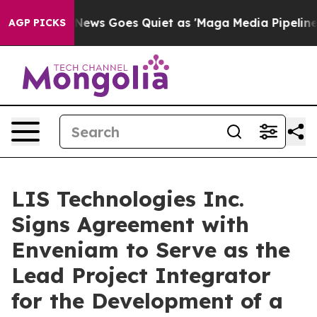
ox News Goes Quiet as 'Maga Media Pipeline' Backfire
AGP PICKS
LIS Technologies Inc.
Signs Agreement with
Enveniam to Serve as the
Lead Project Integrator
for the Development of a