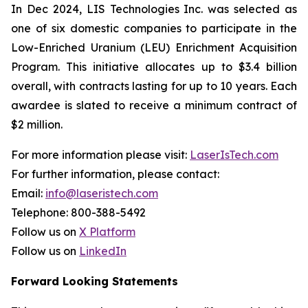
In Dec 2024, LIS Technologies Inc. was selected as
one of six domestic companies to participate in the
Low-Enriched Uranium (LEU) Enrichment Acquisition
Program. This initiative allocates up to $3.4 billion
overall, with contracts lasting for up to 10 years. Each
awardee is slated to receive a minimum contract of
$2 million.
For more information please visit:
LaserIsTech.com
For further information, please contact:
Email:
info@laseristech.com
Telephone: 800-388-5492
Follow us on
X Platform
Follow us on
LinkedIn
Forward Looking Statements