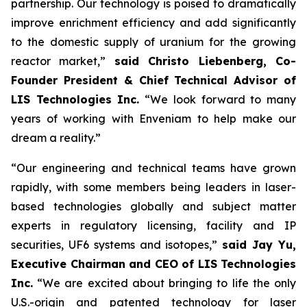
partnership. Our technology is poised to dramatically
improve enrichment efficiency and add significantly
to the domestic supply of uranium for the growing
reactor market,”
said Christo Liebenberg, Co-
Founder President & Chief Technical Advisor of
LIS Technologies Inc.
“We look forward to many
years of working with Enveniam to help make our
dream a reality.”
“Our engineering and technical teams have grown
rapidly, with some members being leaders in laser-
based technologies globally and subject matter
experts in regulatory licensing, facility and IP
securities, UF6 systems and isotopes,”
said Jay Yu,
Executive Chairman and CEO of LIS Technologies
Inc.
“We are excited about bringing to life the only
U.S.-origin and patented technology for laser