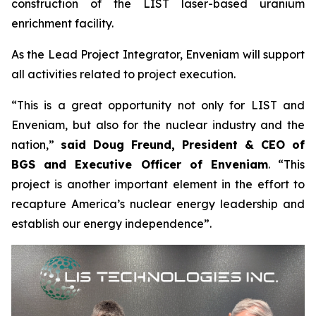
construction of the LIST laser-based uranium
enrichment facility.
As the Lead Project Integrator, Enveniam will support
all activities related to project execution.
“This is a great opportunity not only for LIST and
Enveniam, but also for the nuclear industry and the
nation,”
said Doug Freund, President & CEO of
BGS and Executive Officer of Enveniam
. “This
project is another important element in the effort to
recapture America’s nuclear energy leadership and
establish our energy independence”.