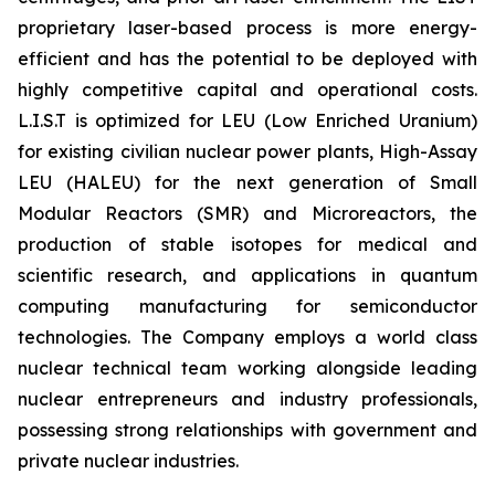
proprietary laser-based process is more energy-
efficient and has the potential to be deployed with
highly competitive capital and operational costs.
L.I.S.T is optimized for LEU (Low Enriched Uranium)
for existing civilian nuclear power plants, High-Assay
LEU (HALEU) for the next generation of Small
Modular Reactors (SMR) and Microreactors, the
production of stable isotopes for medical and
scientific research, and applications in quantum
computing manufacturing for semiconductor
technologies. The Company employs a world class
nuclear technical team working alongside leading
nuclear entrepreneurs and industry professionals,
possessing strong relationships with government and
private nuclear industries.