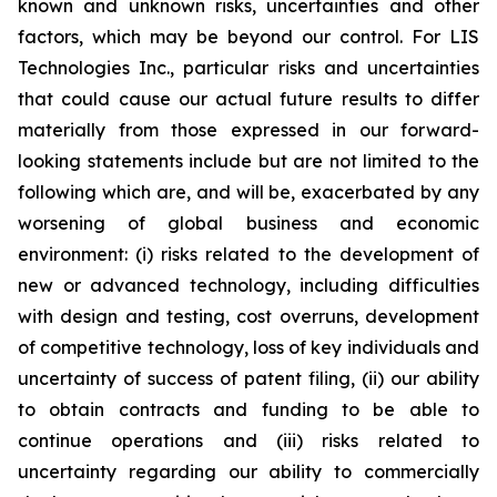
known and unknown risks, uncertainties and other
factors, which may be beyond our control. For LIS
Technologies Inc., particular risks and uncertainties
that could cause our actual future results to differ
materially from those expressed in our forward-
looking statements include but are not limited to the
following which are, and will be, exacerbated by any
worsening of global business and economic
environment: (i) risks related to the development of
new or advanced technology, including difficulties
with design and testing, cost overruns, development
of competitive technology, loss of key individuals and
uncertainty of success of patent filing, (ii) our ability
to obtain contracts and funding to be able to
continue operations and (iii) risks related to
uncertainty regarding our ability to commercially