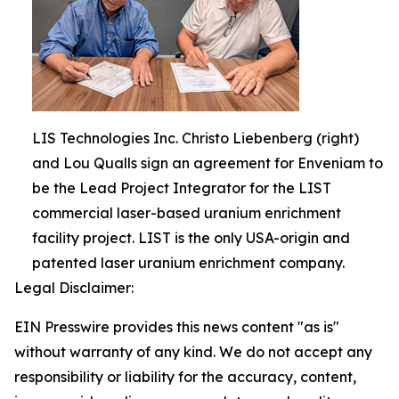
LIS Technologies Inc. Christo Liebenberg (right)
and Lou Qualls sign an agreement for Enveniam to
be the Lead Project Integrator for the LIST
commercial laser-based uranium enrichment
facility project. LIST is the only USA-origin and
patented laser uranium enrichment company.
Legal Disclaimer:
EIN Presswire provides this news content "as is"
without warranty of any kind. We do not accept any
responsibility or liability for the accuracy, content,