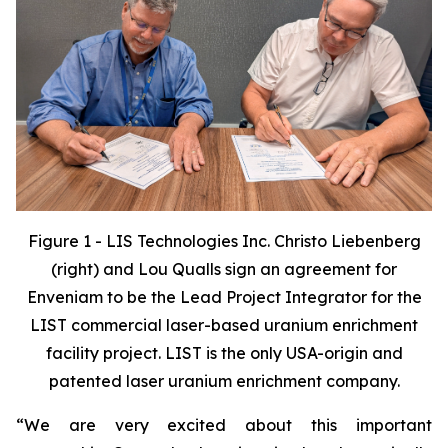
Figure 1 - LIS Technologies Inc.
Christo Liebenberg
(right) and Lou Qualls sign an agreement for
Enveniam to be the Lead Project Integrator for the
LIST commercial laser-based uranium enrichment
facility project. LIST is the only USA-origin and
patented laser uranium enrichment company.
“We are very excited about this important