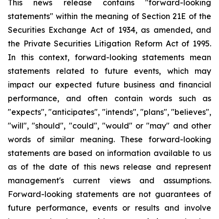
This news release contains "forward-looking
statements" within the meaning of Section 21E of the
Securities Exchange Act of 1934, as amended, and
the Private Securities Litigation Reform Act of 1995.
In this context, forward-looking statements mean
statements related to future events, which may
impact our expected future business and financial
performance, and often contain words such as
"expects", "anticipates", "intends", "plans", "believes",
"will", "should", "could", "would" or "may" and other
words of similar meaning. These forward-looking
statements are based on information available to us
as of the date of this news release and represent
management's current views and assumptions.
Forward-looking statements are not guarantees of
future performance, events or results and involve