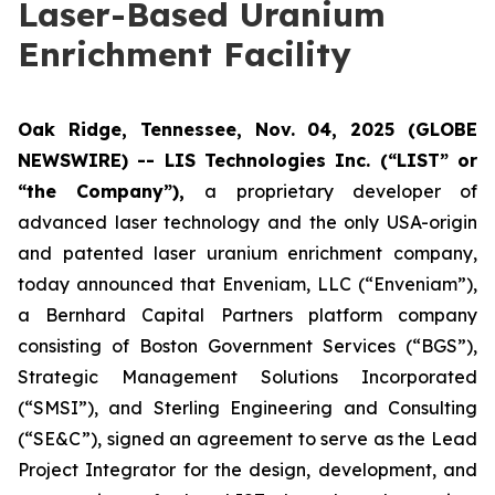
Laser-Based Uranium
Enrichment Facility
Oak Ridge, Tennessee, Nov. 04, 2025 (GLOBE
NEWSWIRE) -- LIS Technologies Inc. (“LIST” or
“the Company”),
a proprietary developer of
advanced laser technology and the only USA-origin
and patented laser uranium enrichment company,
today announced that Enveniam, LLC (“Enveniam”),
a Bernhard Capital Partners platform company
consisting of Boston Government Services (“BGS”),
Strategic Management Solutions Incorporated
(“SMSI”), and Sterling Engineering and Consulting
(“SE&C”), signed an agreement to serve as the Lead
Project Integrator for the design, development, and