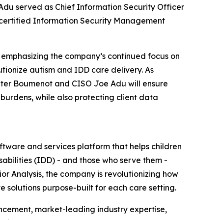
 Adu served as Chief Information Security Officer
-certified Information Security Management
, emphasizing the company’s continued focus on
tionize autism and IDD care delivery. As
 Peter Boumenot and CISO Joe Adu will ensure
burdens, while also protecting client data
tware and services platform that helps children
abilities (IDD) - and those who serve them -
ior Analysis, the company is revolutionizing how
e solutions purpose-built for each care setting.
ncement, market-leading industry expertise,