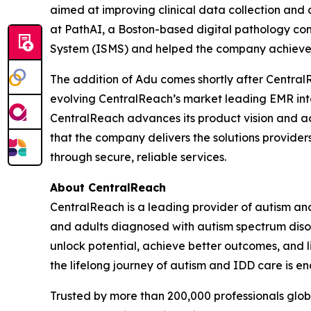
aimed at improving clinical data collection and 
at PathAI, a Boston-based digital pathology co
System (ISMS) and helped the company achieve 
The addition of Adu comes shortly after Centra
evolving CentralReach’s market leading EMR int
CentralReach advances its product vision and ac
that the company delivers the solutions provider
through secure, reliable services.
About CentralReach
CentralReach is a leading provider of autism an
and adults diagnosed with autism spectrum disor
unlock potential, achieve better outcomes, and li
the lifelong journey of autism and IDD care is en
Trusted by more than 200,000 professionals glo