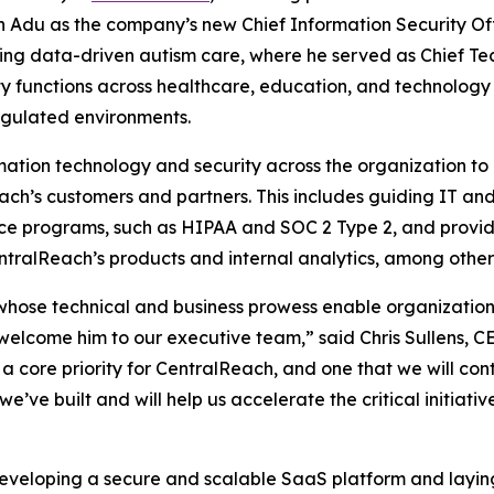
du as the company’s new Chief Information Security Offic
g data-driven autism care, where he served as Chief Tech
 functions across healthcare, education, and technology 
egulated environments.
ation technology and security across the organization to 
ach’s customers and partners. This includes guiding IT and
ce programs, such as HIPAA and SOC 2 Type 2, and providi
entralReach’s products and internal analytics, among other r
 whose technical and business prowess enable organizatio
 welcome him to our executive team,” said Chris Sullens, C
a core priority for CentralReach, and one that we will cont
 we’ve built and will help us accelerate the critical initiat
developing a secure and scalable SaaS platform and layin