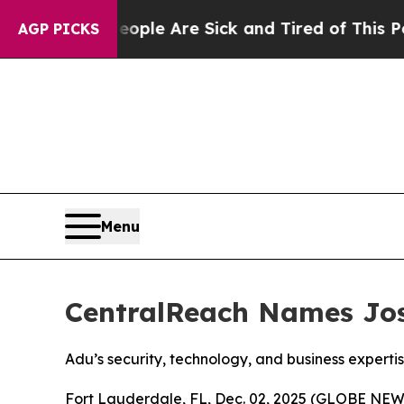
 Win: “People Are Sick and Tired of This Politics
AGP PICKS
Menu
CentralReach Names Jose
Adu’s security, technology, and business expert
Fort Lauderdale, FL, Dec. 02, 2025 (GLOBE NE