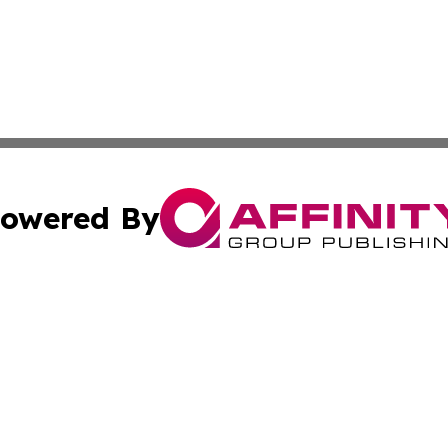
owered By
ubmit Press Release
Terms & Conditions
Copyright/DMCA
Inc. dba Affinity Group Publishing & Tech Channel Mongol
Cookie Settings / Your Privacy Choices