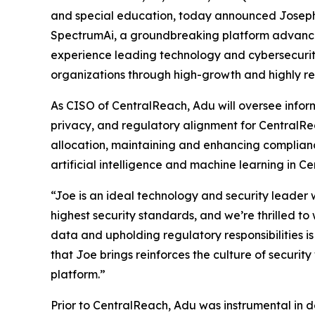
and special education, today announced Joseph A
SpectrumAi, a groundbreaking platform advancin
experience leading technology and cybersecurity
organizations through high-growth and highly r
As CISO of CentralReach, Adu will oversee inform
privacy, and regulatory alignment for CentralRe
allocation, maintaining and enhancing complian
artificial intelligence and machine learning in C
“Joe is an ideal technology and security leader
highest security standards, and we’re thrilled to
data and upholding regulatory responsibilities is 
that Joe brings reinforces the culture of security
platform.”
Prior to CentralReach, Adu was instrumental in 