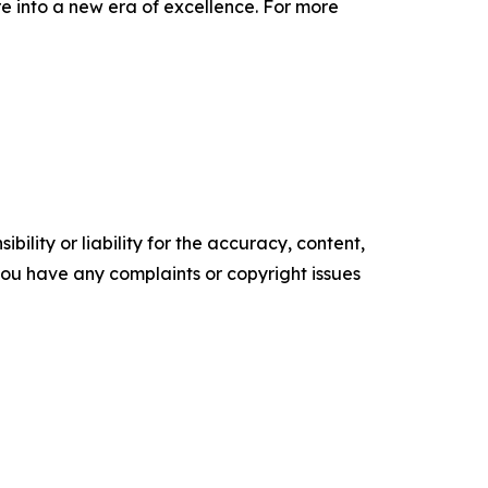
e into a new era of excellence. For more
ility or liability for the accuracy, content,
f you have any complaints or copyright issues