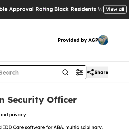
proval Rating
Black Residents Warned of Abusive
View all
Provided by AGP
Share
 Security Officer
 and privacy
d IDD Care software for ABA, multidisciplinary,