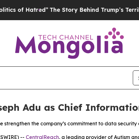
 of Hatred”
The Story Behind Trump’s Terrible Ap
ph Adu as Chief Information
ise strengthen the company’s commitment to data security
WSWIRE) --
CentralReach
, a leading provider of Autism an