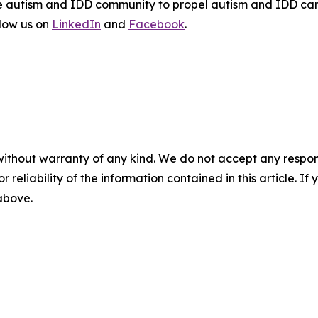
the autism and IDD community to propel autism and IDD car
llow us on
LinkedIn
and
Facebook
.
without warranty of any kind. We do not accept any responsib
r reliability of the information contained in this article. I
 above.