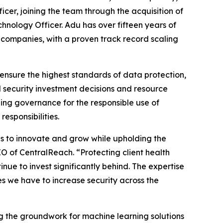
er, joining the team through the acquisition of
nology Officer. Adu has over fifteen years of
companies, with a proven track record scaling
ensure the highest standards of data protection,
 security investment decisions and resource
ng governance for the responsible use of
esponsibilities.
ns to innovate and grow while upholding the
EO of CentralReach. “Protecting client health
inue to invest significantly behind. The expertise
ives we have to increase security across the
g the groundwork for machine learning solutions