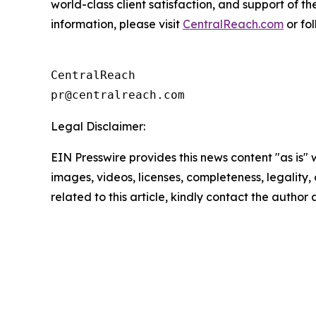
world-class client satisfaction, and support of 
information, please visit
CentralReach.com
or fo
CentralReach

Legal Disclaimer:
EIN Presswire provides this news content "as is" 
images, videos, licenses, completeness, legality, o
related to this article, kindly contact the author