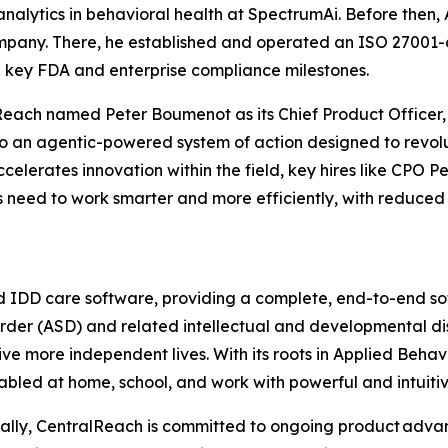
analytics in behavioral health at SpectrumAi. Before then,
mpany. There, he established and operated an ISO 27001
key FDA and enterprise compliance milestones.
lReach named Peter Boumenot as its Chief Product Officer
o an agentic-powered system of action designed to revolu
celerates innovation within the field, key hires like CPO
s need to work smarter and more efficiently, with reduced 
d IDD care software, providing a complete, end-to-end sof
der (ASD) and related intellectual and developmental dis
ve more independent lives. With its roots in Applied Behav
abled at home, school, and work with powerful and intuitiv
bally, CentralReach is committed to ongoing product adva