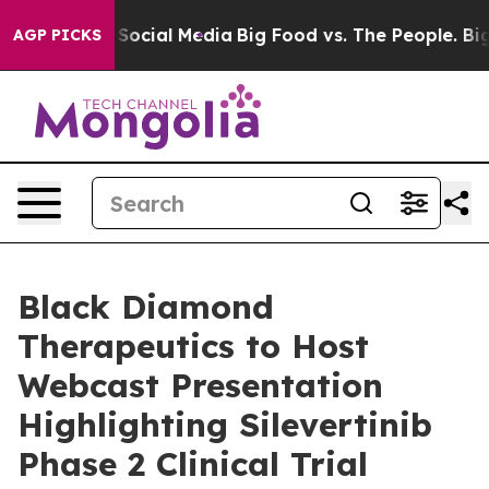
essages on Social Media
Big Food vs. The People. Big F
AGP PICKS
Black Diamond
Therapeutics to Host
Webcast Presentation
Highlighting Silevertinib
Phase 2 Clinical Trial