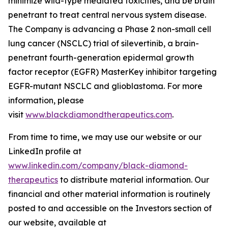
minimize wild-type mediated toxicities, and be brain
penetrant to treat central nervous system disease.
The Company is advancing a Phase 2 non-small cell
lung cancer (NSCLC) trial of silevertinib, a brain-
penetrant fourth-generation epidermal growth
factor receptor (EGFR) MasterKey inhibitor targeting
EGFR-mutant NSCLC and glioblastoma. For more
information, please
visit
www.blackdiamondtherapeutics.com
.
From time to time, we may use our website or our
LinkedIn profile at
www.linkedin.com/company/black-diamond-
therapeutics
to distribute material information. Our
financial and other material information is routinely
posted to and accessible on the Investors section of
our website, available at