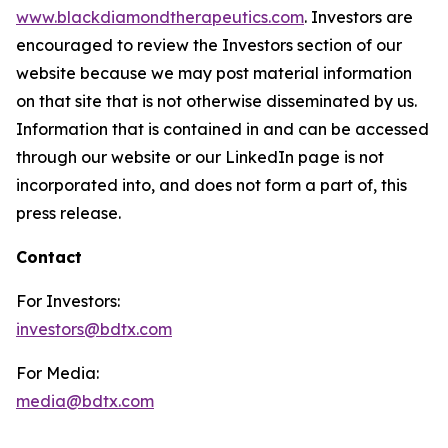
www.blackdiamondtherapeutics.com
. Investors are
encouraged to review the Investors section of our
website because we may post material information
on that site that is not otherwise disseminated by us.
Information that is contained in and can be accessed
through our website or our LinkedIn page is not
incorporated into, and does not form a part of, this
press release.
Contact
For Investors:
investors@bdtx.com
For Media:
media@bdtx.com