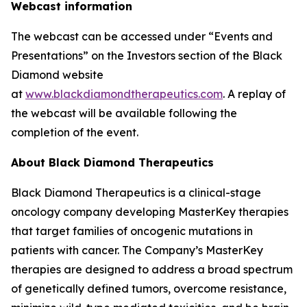
Webcast information
The webcast can be accessed under “Events and
Presentations” on the Investors section of the Black
Diamond website
at
www.blackdiamondtherapeutics.com
. A replay of
the webcast will be available following the
completion of the event.
About Black Diamond Therapeutics
Black Diamond Therapeutics is a clinical-stage
oncology company developing MasterKey therapies
that target families of oncogenic mutations in
patients with cancer. The Company’s MasterKey
therapies are designed to address a broad spectrum
of genetically defined tumors, overcome resistance,