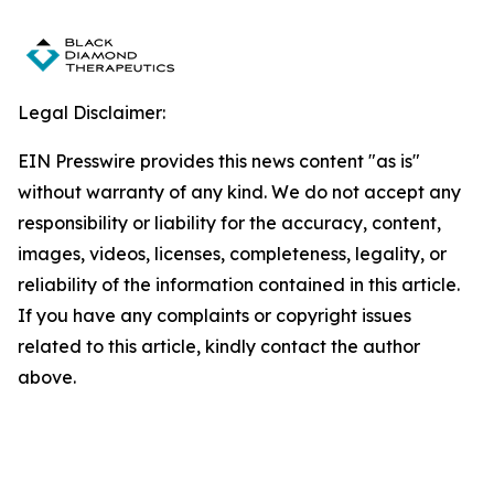
Legal Disclaimer:
EIN Presswire provides this news content "as is"
without warranty of any kind. We do not accept any
responsibility or liability for the accuracy, content,
images, videos, licenses, completeness, legality, or
reliability of the information contained in this article.
If you have any complaints or copyright issues
related to this article, kindly contact the author
above.