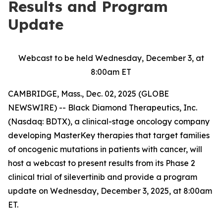
Results and Program
Update
Webcast to be held Wednesday, December 3, at
8:00am ET
CAMBRIDGE, Mass., Dec. 02, 2025 (GLOBE
NEWSWIRE) -- Black Diamond Therapeutics, Inc.
(Nasdaq: BDTX), a clinical-stage oncology company
developing MasterKey therapies that target families
of oncogenic mutations in patients with cancer, will
host a webcast to present results from its Phase 2
clinical trial of silevertinib and provide a program
update on Wednesday, December 3, 2025, at 8:00am
ET.