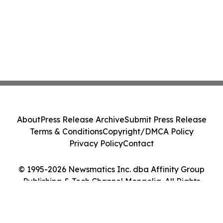
About
Press Release Archive
Submit Press Release
Terms & Conditions
Copyright/DMCA Policy
Privacy Policy
Contact
© 1995-2026 Newsmatics Inc. dba Affinity Group
Publishing & Tech Channel Mongolia. All Rights
Reserved.
Cookie Settings / Your Privacy Choices