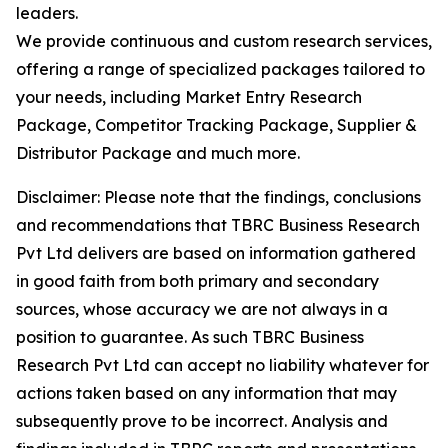
leaders.
We provide continuous and custom research services,
offering a range of specialized packages tailored to
your needs, including Market Entry Research
Package, Competitor Tracking Package, Supplier &
Distributor Package and much more.
Disclaimer: Please note that the findings, conclusions
and recommendations that TBRC Business Research
Pvt Ltd delivers are based on information gathered
in good faith from both primary and secondary
sources, whose accuracy we are not always in a
position to guarantee. As such TBRC Business
Research Pvt Ltd can accept no liability whatever for
actions taken based on any information that may
subsequently prove to be incorrect. Analysis and