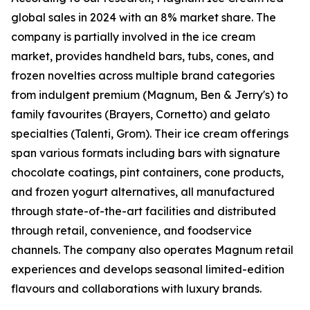
global sales in 2024 with an 8% market share. The
company is partially involved in the ice cream
market, provides handheld bars, tubs, cones, and
frozen novelties across multiple brand categories
from indulgent premium (Magnum, Ben & Jerry's) to
family favourites (Brayers, Cornetto) and gelato
specialties (Talenti, Grom). Their ice cream offerings
span various formats including bars with signature
chocolate coatings, pint containers, cone products,
and frozen yogurt alternatives, all manufactured
through state-of-the-art facilities and distributed
through retail, convenience, and foodservice
channels. The company also operates Magnum retail
experiences and develops seasonal limited-edition
flavours and collaborations with luxury brands.