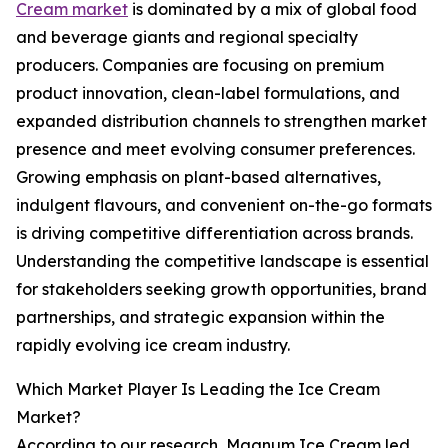
Cream market
is dominated by a mix of global food
and beverage giants and regional specialty
producers. Companies are focusing on premium
product innovation, clean-label formulations, and
expanded distribution channels to strengthen market
presence and meet evolving consumer preferences.
Growing emphasis on plant-based alternatives,
indulgent flavours, and convenient on-the-go formats
is driving competitive differentiation across brands.
Understanding the competitive landscape is essential
for stakeholders seeking growth opportunities, brand
partnerships, and strategic expansion within the
rapidly evolving ice cream industry.
Which Market Player Is Leading the Ice Cream
Market?
According to our research, Magnum Ice Cream led