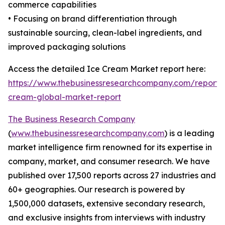
commerce capabilities
• Focusing on brand differentiation through
sustainable sourcing, clean-label ingredients, and
improved packaging solutions
Access the detailed Ice Cream Market report here:
https://www.thebusinessresearchcompany.com/report/
cream-global-market-report
The Business Research Company
(
www.thebusinessresearchcompany.com
) is a leading
market intelligence firm renowned for its expertise in
company, market, and consumer research. We have
published over 17,500 reports across 27 industries and
60+ geographies. Our research is powered by
1,500,000 datasets, extensive secondary research,
and exclusive insights from interviews with industry