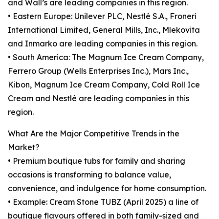
and Wall’s are leading companies in this region.
• Eastern Europe: Unilever PLC, Nestlé S.A., Froneri
International Limited, General Mills, Inc., Mlekovita
and Inmarko are leading companies in this region.
• South America: The Magnum Ice Cream Company,
Ferrero Group (Wells Enterprises Inc.), Mars Inc.,
Kibon, Magnum Ice Cream Company, Cold Roll Ice
Cream and Nestlé are leading companies in this
region.
What Are the Major Competitive Trends in the
Market?
• Premium boutique tubs for family and sharing
occasions is transforming to balance value,
convenience, and indulgence for home consumption.
• Example: Cream Stone TUBZ (April 2025) a line of
boutique flavours offered in both family-sized and