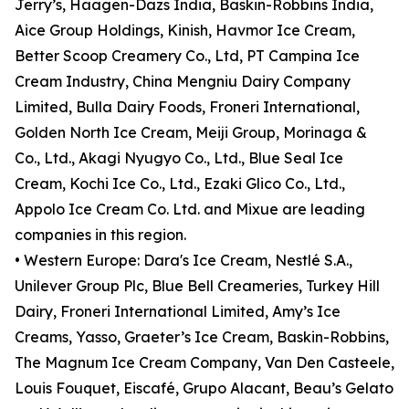
Jerry’s, Häagen-Dazs India, Baskin-Robbins India,
Aice Group Holdings, Kinish, Havmor Ice Cream,
Better Scoop Creamery Co., Ltd, PT Campina Ice
Cream Industry, China Mengniu Dairy Company
Limited, Bulla Dairy Foods, Froneri International,
Golden North Ice Cream, Meiji Group, Morinaga &
Co., Ltd., Akagi Nyugyo Co., Ltd., Blue Seal Ice
Cream, Kochi Ice Co., Ltd., Ezaki Glico Co., Ltd.,
Appolo Ice Cream Co. Ltd. and Mixue are leading
companies in this region.
• Western Europe: Dara's Ice Cream, Nestlé S.A.,
Unilever Group Plc, Blue Bell Creameries, Turkey Hill
Dairy, Froneri International Limited, Amy’s Ice
Creams, Yasso, Graeter’s Ice Cream, Baskin-Robbins,
The Magnum Ice Cream Company, Van Den Casteele,
Louis Fouquet, Eiscafé, Grupo Alacant, Beau’s Gelato