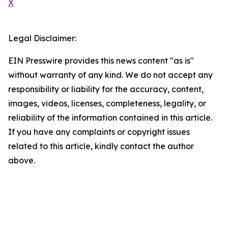
X
Legal Disclaimer:
EIN Presswire provides this news content "as is"
without warranty of any kind. We do not accept any
responsibility or liability for the accuracy, content,
images, videos, licenses, completeness, legality, or
reliability of the information contained in this article.
If you have any complaints or copyright issues
related to this article, kindly contact the author
above.