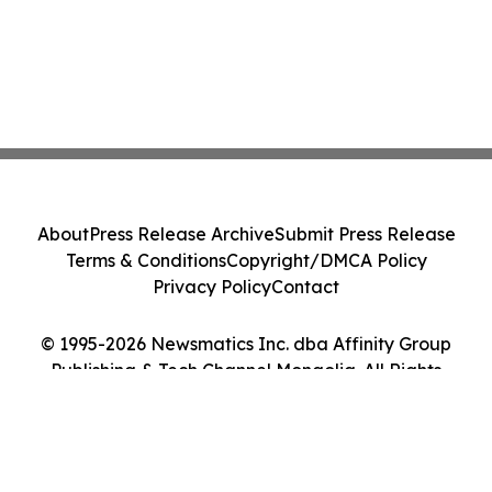
About
Press Release Archive
Submit Press Release
Terms & Conditions
Copyright/DMCA Policy
Privacy Policy
Contact
© 1995-2026 Newsmatics Inc. dba Affinity Group
Publishing & Tech Channel Mongolia. All Rights
Reserved.
Cookie Settings / Your Privacy Choices