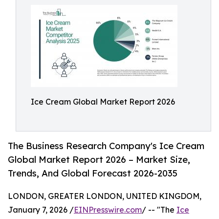
Ice Cream Global Market Report 2026
The Business Research Company's Ice Cream
Global Market Report 2026 – Market Size,
Trends, And Global Forecast 2026-2035
LONDON, GREATER LONDON, UNITED KINGDOM,
January 7, 2026 /
EINPresswire.com
/ -- "The
Ice