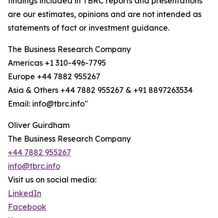
findings included in TBRC reports and presentations
are our estimates, opinions and are not intended as
statements of fact or investment guidance.
The Business Research Company
Americas +1 310-496-7795
Europe +44 7882 955267
Asia & Others +44 7882 955267 & +91 8897263534
Email: info@tbrc.info"
Oliver Guirdham
The Business Research Company
+44 7882 955267
info@tbrc.info
Visit us on social media:
LinkedIn
Facebook