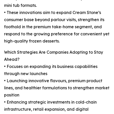
mini tub formats.
• These innovations aim to expand Cream Stone’s
consumer base beyond parlour visits, strengthen its
foothold in the premium take-home segment, and
respond to the growing preference for convenient yet
high-quality frozen desserts.
Which Strategies Are Companies Adopting to Stay
Ahead?
• Focuses on expanding its business capabilities
through new launches
• Launching innovative flavours, premium product
lines, and healthier formulations to strengthen market
position
• Enhancing strategic investments in cold-chain
infrastructure, retail expansion, and digital