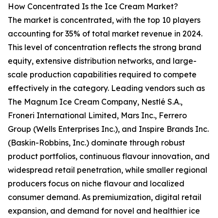
How Concentrated Is the Ice Cream Market?
The market is concentrated, with the top 10 players
accounting for 35% of total market revenue in 2024.
This level of concentration reflects the strong brand
equity, extensive distribution networks, and large-
scale production capabilities required to compete
effectively in the category. Leading vendors such as
The Magnum Ice Cream Company, Nestlé S.A.,
Froneri International Limited, Mars Inc., Ferrero
Group (Wells Enterprises Inc.), and Inspire Brands Inc.
(Baskin-Robbins, Inc.) dominate through robust
product portfolios, continuous flavour innovation, and
widespread retail penetration, while smaller regional
producers focus on niche flavour and localized
consumer demand. As premiumization, digital retail
expansion, and demand for novel and healthier ice