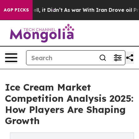
 Well, it Didn’t
As war With Iran Drove oil Prices Hi
AGP PICKS
Ice Cream Market
Competition Analysis 2025:
How Players Are Shaping
Growth