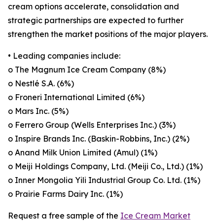
cream options accelerate, consolidation and
strategic partnerships are expected to further
strengthen the market positions of the major players.
• Leading companies include:
o The Magnum Ice Cream Company (8%)
o Nestlé S.A. (6%)
o Froneri International Limited (6%)
o Mars Inc. (5%)
o Ferrero Group (Wells Enterprises Inc.) (3%)
o Inspire Brands Inc. (Baskin-Robbins, Inc.) (2%)
o Anand Milk Union Limited (Amul) (1%)
o Meiji Holdings Company, Ltd. (Meiji Co., Ltd.) (1%)
o Inner Mongolia Yili Industrial Group Co. Ltd. (1%)
o Prairie Farms Dairy Inc. (1%)
Request a free sample of the
Ice Cream Market