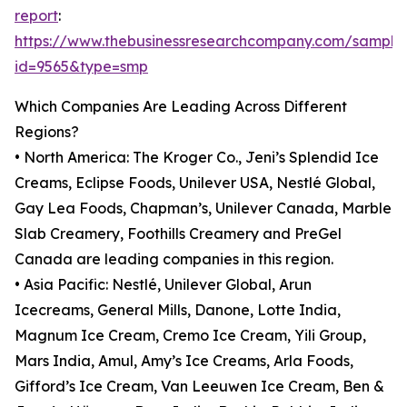
report
:
https://www.thebusinessresearchcompany.com/sample
id=9565&type=smp
Which Companies Are Leading Across Different
Regions?
• North America: The Kroger Co., Jeni’s Splendid Ice
Creams, Eclipse Foods, Unilever USA, Nestlé Global,
Gay Lea Foods, Chapman’s, Unilever Canada, Marble
Slab Creamery, Foothills Creamery and PreGel
Canada are leading companies in this region.
• Asia Pacific: Nestlé, Unilever Global, Arun
Icecreams, General Mills, Danone, Lotte India,
Magnum Ice Cream, Cremo Ice Cream, Yili Group,
Mars India, Amul, Amy’s Ice Creams, Arla Foods,
Gifford’s Ice Cream, Van Leeuwen Ice Cream, Ben &