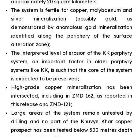
approximately 20 square kilometers;
The system is fertile for copper, molybdenum and
silver mineralization (possibly gold, as
demonstrated by anomalous gold mineralization
identified along the periphery of the surface
alteration zone);
The interpreted level of erosion of the KK porphyry
system, an important factor in older porphyry
systems like KK, is such that the core of the system
is expected to be preserved;
High-grade copper mineralization has been
intersected, including in ZMD-162, as reported in
this release and ZMD-121;
Large areas of the system remain untested by
drilling and no part of the Khuvyn Khar copper
prospect has been tested below 500 metres depth