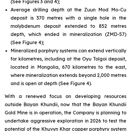
(See Figures 3 and 4);
Average drilling depth at the Zuun Mod Mo-Cu
deposit is 370 metres with a single hole in the
molybdenum deposit extended to 852 metres
depth, which ended in mineralization (ZMD-57)
(See Figure 4);
Mineralized porphyry systems can extend vertically
for kilometres, including at the Oyu Tolgoi deposit,
located in Mongolia, 670 kilometres to the east,
where mineralization extends beyond 2,000 metres
and is open at depth (See Figure 4).
With a renewed focus on developing resources
outside Bayan Khundii, now that the Bayan Khundii
Gold Mine is in operation, the Company is planning to
undertake aggressive exploration in 2026 to test the
potential of the Khuvyn Khar copper porphyry system