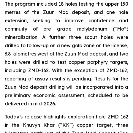
The program included 18 holes testing the upper 150
metres of the Zuun Mod deposit, and one hole
extension, seeking to improve confidence and
continuity of ore grade molybdenum (“Mo”)
mineralization. A further three scout holes were
drilled to follow-up on a new gold zone on the license,
3.8 kilometres west of the Zuun Mod deposit, and two
holes were drilled to test copper porphyry targets,
including ZMD-162. With the exception of ZMD-162,
reporting of assay results is pending. Results for the
Zuun Mod deposit drilling will be incorporated into a
preliminary economic assessment, scheduled to be
delivered in mid-2026.
Today’s release highlights exploration hole ZMD-162
in the Khuvyn Khar (“KK”) copper target, three