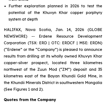
Further exploration planned in 2026 to test the
potential of the Khuvyn Khar copper porphyry
system at depth
HALIFAX, Nova Scotia, Jan. 14, 2026 (GLOBE
NEWSWIRE) -- Erdene Resource Development
Corporation (TSX: ERD | OTC: ERDCF | MSE: ERDN)
(“Erdene” or the “Company”) is pleased to announce
results from drilling at its wholly owned Khuvyn Khar
copper-silver prospect, located three kilometres
northwest of the Zuun Mod (“ZM”) deposit and 35
kilometres east of the Bayan Khundii Gold Mine, in
the Khundii Minerals District in southwestern Mongolia
(See Figures 1 and 2).
Quotes from the Company