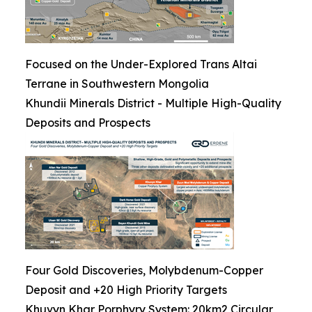
Focused on the Under-Explored Trans Altai
Terrane in Southwestern Mongolia
Khundii Minerals District - Multiple High-Quality
Deposits and Prospects
Four Gold Discoveries, Molybdenum-Copper
Deposit and +20 High Priority Targets
Khuvyn Khar Porphyry System: 20km2 Circular