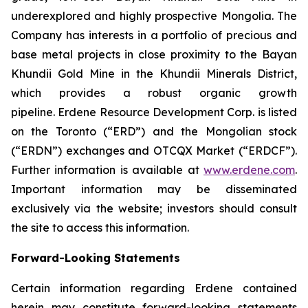
underexplored and highly prospective Mongolia. The
Company has interests in a portfolio of precious and
base metal projects in close proximity to the Bayan
Khundii Gold Mine in the Khundii Minerals District,
which provides a robust organic growth
pipeline. Erdene Resource Development Corp. is listed
on the Toronto (“ERD”) and the Mongolian stock
(“ERDN”) exchanges and OTCQX Market (“ERDCF”).
Further information is available at
www.erdene.com
.
Important information may be disseminated
exclusively via the website; investors should consult
the site to access this information.
Forward-Looking Statements
Certain information regarding Erdene contained
herein may constitute forward-looking statements