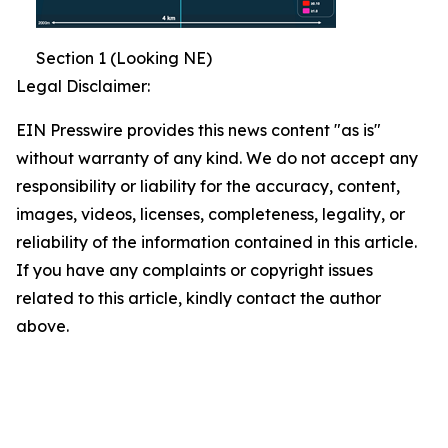
Section 1 (Looking NE)
Legal Disclaimer:
EIN Presswire provides this news content "as is"
without warranty of any kind. We do not accept any
responsibility or liability for the accuracy, content,
images, videos, licenses, completeness, legality, or
reliability of the information contained in this article.
If you have any complaints or copyright issues
related to this article, kindly contact the author
above.