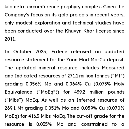
kilometre circumference porphyry complex. Given the
Company’s focus on its gold projects in recent years,
only modest exploration and technical studies have
been conducted over the Khuvyn Khar license since
2011.
In October 2025, Erdene released an updated
resource statement for the Zuun Mod Mo-Cu deposit.
The updated mineral resource includes Measured
and Indicated resources of 271.1 million tonnes (“Mt”)
grading 0.056% Mo and 0.064% Cu (0.073% Moly
Equivalence (“MoEq”)) for 439.2 million pounds
(“Mlbs”) MoEq. As well as an Inferred resource of
269.1 Mt grading 0.051% Mo and 0.059% Cu (0.070%
MoEq) for 416.3 Mlbs MoEq. The cut-off grade for the
resource is 0.035% Mo and constrained to a