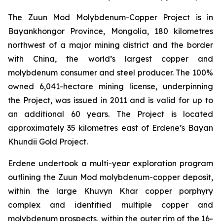
The Zuun Mod Molybdenum-Copper Project is in
Bayankhongor Province, Mongolia, 180 kilometres
northwest of a major mining district and the border
with China, the world’s largest copper and
molybdenum consumer and steel producer. The 100%
owned 6,041-hectare mining license, underpinning
the Project, was issued in 2011 and is valid for up to
an additional 60 years. The Project is located
approximately 35 kilometres east of Erdene’s Bayan
Khundii Gold Project.
Erdene undertook a multi-year exploration program
outlining the Zuun Mod molybdenum-copper deposit,
within the large Khuvyn Khar copper porphyry
complex and identified multiple copper and
molybdenum prospects, within the outer rim of the 16-