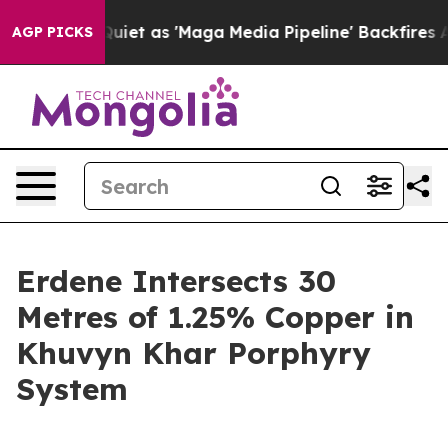
et as 'Maga Media Pipeline' Backfires Amid Rumors Tru
AGP PICKS
Erdene Intersects 30
Metres of 1.25% Copper in
Khuvyn Khar Porphyry
System