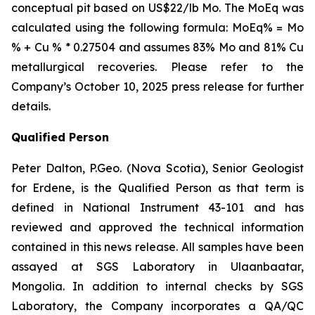
conceptual pit based on US$22/lb Mo. The MoEq was
calculated using the following formula: MoEq% = Mo
% + Cu % * 0.27504 and assumes 83% Mo and 81% Cu
metallurgical recoveries. Please refer to the
Company’s October 10, 2025 press release for further
details.
Qualified Person
Peter Dalton, P.Geo. (Nova Scotia), Senior Geologist
for Erdene, is the Qualified Person as that term is
defined in National Instrument 43-101 and has
reviewed and approved the technical information
contained in this news release. All samples have been
assayed at SGS Laboratory in Ulaanbaatar,
Mongolia. In addition to internal checks by SGS
Laboratory, the Company incorporates a QA/QC