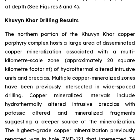
at depth (See Figures 3 and 4).
Khuvyn Khar Drilling Results
The northern portion of the Khuvyn Khar copper
porphyry complex hosts a large area of disseminated
copper mineralization associated with a multi-
kilometre-scale zone (approximately 20 square
kilometre footprint) of hydrothermal altered intrusive
units and breccias. Multiple copper-mineralized zones
have been previously intersected in wide-spaced
drilling. Copper mineralized intervals include
hydrothermally altered intrusive breccias with
potassic altered and mineralized fragments
suggesting a deeper source of the mineralization.
The highest-grade copper mineralization previously
reported was in hole ZMD-121 that intersected 34