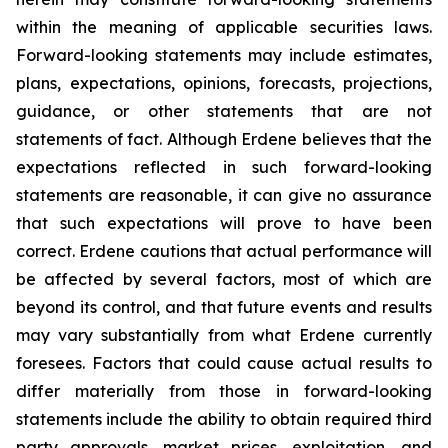
within the meaning of applicable securities laws.
Forward-looking statements may include estimates,
plans, expectations, opinions, forecasts, projections,
guidance, or other statements that are not
statements of fact. Although Erdene believes that the
expectations reflected in such forward-looking
statements are reasonable, it can give no assurance
that such expectations will prove to have been
correct. Erdene cautions that actual performance will
be affected by several factors, most of which are
beyond its control, and that future events and results
may vary substantially from what Erdene currently
foresees. Factors that could cause actual results to
differ materially from those in forward-looking
statements include the ability to obtain required third
party approvals, market prices, exploitation, and