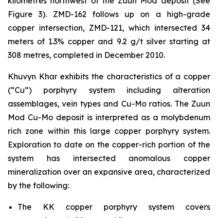
kilometres northwest of the Zuun Mod deposit (See
Figure 3). ZMD-162 follows up on a high-grade
copper intersection, ZMD-121, which intersected 34
meters of 1.3% copper and 9.2 g/t silver starting at
308 metres, completed in December 2010.
Khuvyn Khar exhibits the characteristics of a copper
(“Cu”) porphyry system including alteration
assemblages, vein types and Cu-Mo ratios. The Zuun
Mod Cu-Mo deposit is interpreted as a molybdenum
rich zone within this large copper porphyry system.
Exploration to date on the copper-rich portion of the
system has intersected anomalous copper
mineralization over an expansive area, characterized
by the following:
The KK copper porphyry system covers