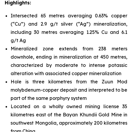
Highlights:
Intersected 65 metres averaging 0.63% copper
(“Cu”) and 2.9 g/t silver (“Ag”) mineralization,
including 30 metres averaging 1.25% Cu and 6.1
g/t Ag
Mineralized zone extends from 238 meters
downhole, ending in mineralization at 450 metres,
characterized by moderate to intense potassic
alteration with associated copper mineralization
Hole is three kilometres from the Zuun Mod
molybdenum-copper deposit and interpreted to be
part of the same porphyry system
Located on a wholly owned mining license 35
kilometres east of the Bayan Khundii Gold Mine in
southwest Mongolia, approximately 200 kilometres
from China