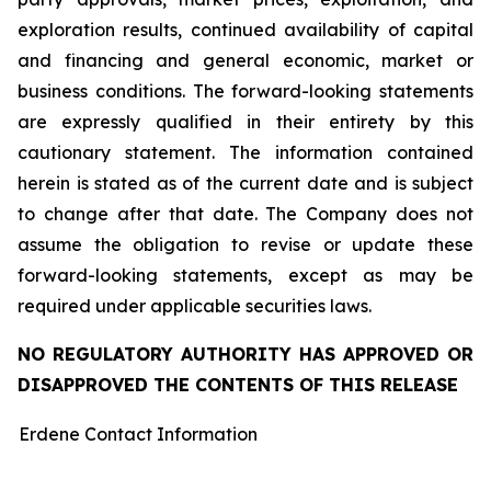
exploration results, continued availability of capital
and financing and general economic, market or
business conditions. The forward-looking statements
are expressly qualified in their entirety by this
cautionary statement. The information contained
herein is stated as of the current date and is subject
to change after that date. The Company does not
assume the obligation to revise or update these
forward-looking statements, except as may be
required under applicable securities laws.
NO REGULATORY AUTHORITY HAS APPROVED OR
DISAPPROVED THE CONTENTS OF THIS RELEASE
Erdene Contact Information