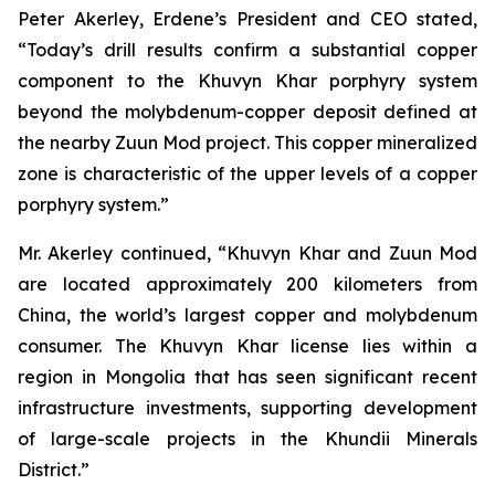
Peter Akerley, Erdene’s President and CEO stated,
“Today’s drill results confirm a substantial copper
component to the Khuvyn Khar porphyry system
beyond the molybdenum-copper deposit defined at
the nearby Zuun Mod project. This copper mineralized
zone is characteristic of the upper levels of a copper
porphyry system.”
Mr. Akerley continued, “Khuvyn Khar and Zuun Mod
are located approximately 200 kilometers from
China, the world’s largest copper and molybdenum
consumer. The Khuvyn Khar license lies within a
region in Mongolia that has seen significant recent
infrastructure investments, supporting development
of large-scale projects in the Khundii Minerals
District.”