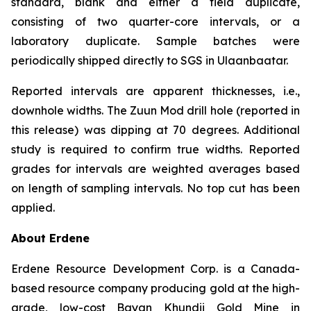
standard, blank and either a field duplicate,
consisting of two quarter-core intervals, or a
laboratory duplicate. Sample batches were
periodically shipped directly to SGS in Ulaanbaatar.
Reported intervals are apparent thicknesses, i.e.,
downhole widths. The Zuun Mod drill hole (reported in
this release) was dipping at 70 degrees. Additional
study is required to confirm true widths. Reported
grades for intervals are weighted averages based
on length of sampling intervals. No top cut has been
applied.
About Erdene
Erdene Resource Development Corp. is a Canada-
based resource company producing gold at the high-
grade, low-cost Bayan Khundii Gold Mine in