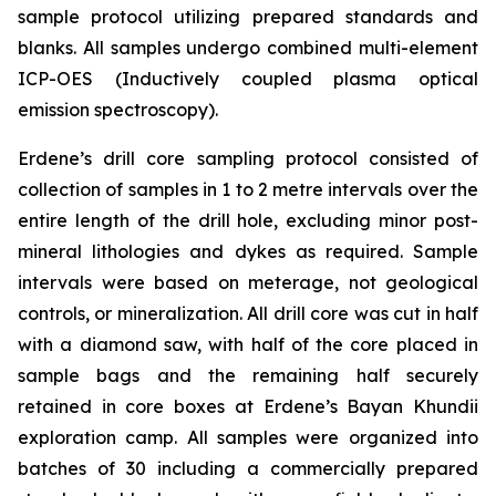
sample protocol utilizing prepared standards and
blanks. All samples undergo combined multi-element
ICP-OES (Inductively coupled plasma optical
emission spectroscopy).
Erdene’s drill core sampling protocol consisted of
collection of samples in 1 to 2 metre intervals over the
entire length of the drill hole, excluding minor post-
mineral lithologies and dykes as required. Sample
intervals were based on meterage, not geological
controls, or mineralization. All drill core was cut in half
with a diamond saw, with half of the core placed in
sample bags and the remaining half securely
retained in core boxes at Erdene’s Bayan Khundii
exploration camp. All samples were organized into
batches of 30 including a commercially prepared