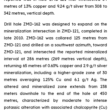
metres of 1.3% copper and 9.24 g/t silver from 308 to
342 metres, vertical depth.
Drill hole ZMD-162 was designed to expand on the
mineralization intersection in ZMD-121, completed in
late 2010. ZMD-162 was collared 125 metres from
ZMD-121 and drilled on a southwest azimuth, toward
ZMD-121, and intersected the reported mineralized
interval at 286 metres (269 metres vertical depth),
returning 65 metres of 0.63% copper and 2.9 g/t silver
mineralization, including a higher-grade zone of 30
metres averaging 1.25% Cu and 6.1 g/t Ag. The
altered and mineralized zone extends from 238
meters downhole to the end of the hole at 450
metres, characterized by moderate to intense
potassic alteration with associated chalcopyrite (Cu)