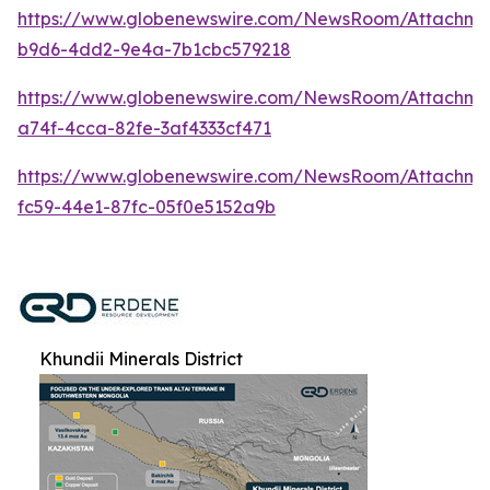
https://www.globenewswire.com/NewsRoom/Attachm
b9d6-4dd2-9e4a-7b1cbc579218
https://www.globenewswire.com/NewsRoom/Attachme
a74f-4cca-82fe-3af4333cf471
https://www.globenewswire.com/NewsRoom/Attachme
fc59-44e1-87fc-05f0e5152a9b
Khundii Minerals District