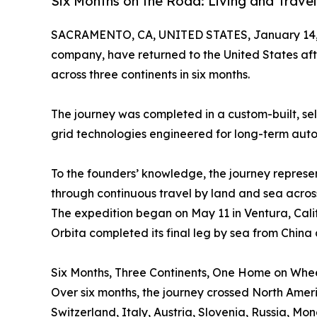
Six Months on the Road: Living and Trave
SACRAMENTO, CA, UNITED STATES, January 14,
company, have returned to the United States aft
across three continents in six months.
The journey was completed in a custom-built, se
grid technologies engineered for long-term aut
To the founders’ knowledge, the journey represe
through continuous travel by land and sea acros
The expedition began on May 11 in Ventura, Calif
Orbita completed its final leg by sea from China 
Six Months, Three Continents, One Home on Whe
Over six months, the journey crossed North Amer
Switzerland, Italy, Austria, Slovenia, Russia, Mon