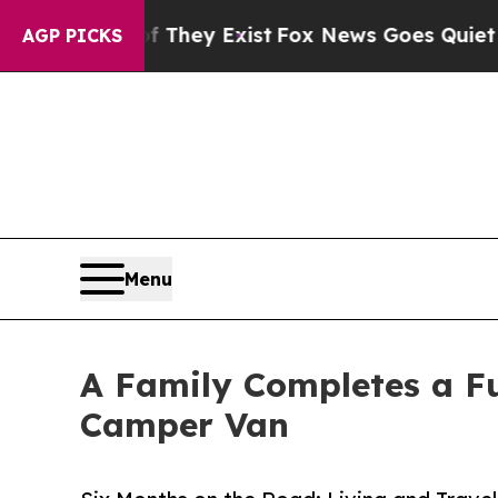
Proof They Exist
Fox News Goes Quiet as 'Maga M
AGP PICKS
Menu
A Family Completes a Fu
Camper Van