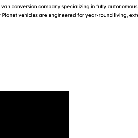
d van conversion company specializing in fully autonomous
Planet vehicles are engineered for year-round living, e