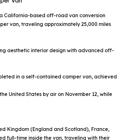
mper Van
, a California-based off-road van conversion
per van, traveling approximately 25,000 miles
ng aesthetic interior design with advanced off-
mpleted in a self-contained camper van, achieved
 the United States by air on November 12, while
nited Kingdom (England and Scotland), France,
d full-time inside the van, traveling with their