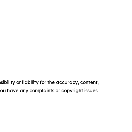
ility or liability for the accuracy, content,
f you have any complaints or copyright issues