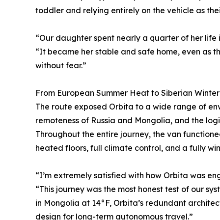
toddler and relying entirely on the vehicle as the
“Our daughter spent nearly a quarter of her life i
“It became her stable and safe home, even as th
without fear.”
From European Summer Heat to Siberian Winter
The route exposed Orbita to a wide range of en
remoteness of Russia and Mongolia, and the logis
Throughout the entire journey, the van functione
heated floors, full climate control, and a fully w
“I’m extremely satisfied with how Orbita was eng
“This journey was the most honest test of our s
in Mongolia at 14°F, Orbita’s redundant architec
design for long-term autonomous travel.”