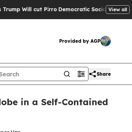
l cut Pirro
Democratic Socialists of America Pr
View all
Provided by AGP
Share
lobe in a Self-Contained