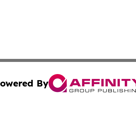
owered By
ubmit Press Release
Terms & Conditions
Copyright/DMCA
Inc. dba Affinity Group Publishing & Tech Channel Mongol
Cookie Settings / Your Privacy Choices