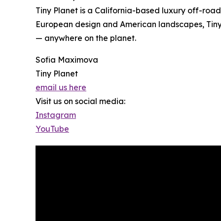
Tiny Planet is a California-based luxury off-roa
European design and American landscapes, Tiny 
— anywhere on the planet.
Sofia Maximova
Tiny Planet
email us here
Visit us on social media:
Instagram
YouTube