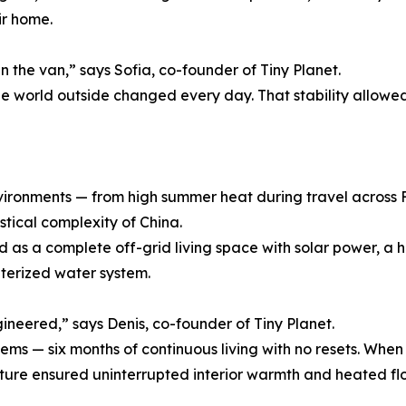
ir home.
n the van,” says Sofia, co-founder of Tiny Planet.
e world outside changed every day. That stability allowed
vironments — from high summer heat during travel across
tical complexity of China.
d as a complete off-grid living space with solar power, a 
interized water system.
ineered,” says Denis, co-founder of Tiny Planet.
ystems — six months of continuous living with no resets. 
ture ensured uninterrupted interior warmth and heated floor