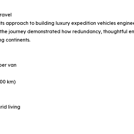
ravel
 its approach to building luxury expedition vehicles engin
s, the journey demonstrated how redundancy, thoughtful en
ng continents.
per van
000 km)
rid living