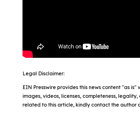
Legal Disclaimer:
EIN Presswire provides this news content "as is" 
images, videos, licenses, completeness, legality, o
related to this article, kindly contact the author