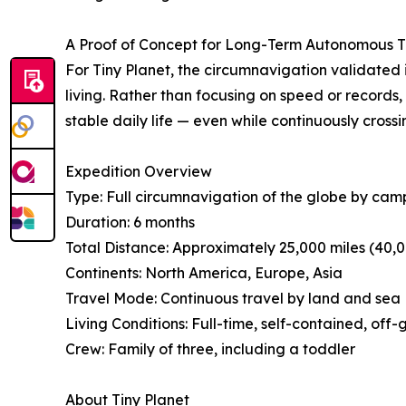
A Proof of Concept for Long-Term Autonomous T
For Tiny Planet, the circumnavigation validated
living. Rather than focusing on speed or record
stable daily life — even while continuously crossi
Expedition Overview
Type: Full circumnavigation of the globe by cam
Duration: 6 months
Total Distance: Approximately 25,000 miles (40,
Continents: North America, Europe, Asia
Travel Mode: Continuous travel by land and sea
Living Conditions: Full-time, self-contained, off-g
Crew: Family of three, including a toddler
About Tiny Planet