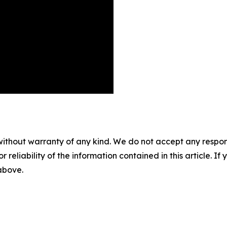
without warranty of any kind. We do not accept any responsib
r reliability of the information contained in this article. I
 above.