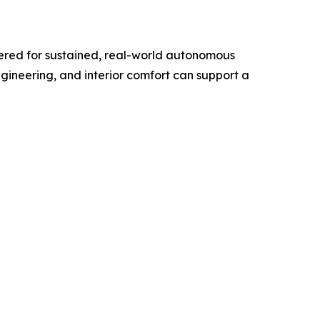
eered for sustained, real-world autonomous
gineering, and interior comfort can support a