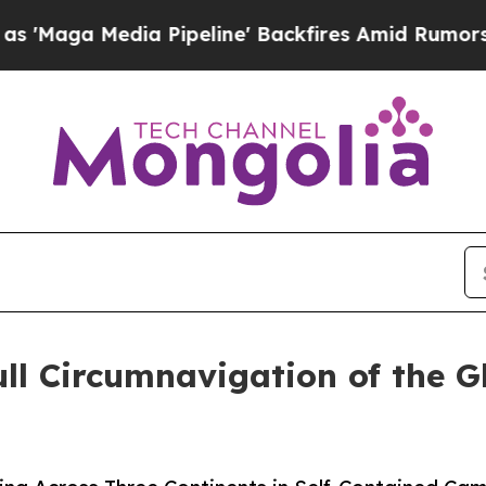
edia Pipeline' Backfires Amid Rumors Trump Wil
ll Circumnavigation of the G