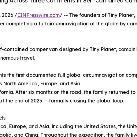
ling Across Three Continents in Self-Contained Ca
 2026 /
EINPresswire.com
/ -- The founders of Tiny Planet
er completing a full circumnavigation of the globe by cam
lf-contained camper van designed by Tiny Planet, combini
onomous travel.
nts the first documented full global circumnavigation co
s North America, Europe, and Asia.
ornia. After six months on the road, the family returned to
at the end of 2025 — formally closing the global loop.
els
ica, Europe, and Asia, including the United States, the U
golia, and China. Throughout the expedition, the family live