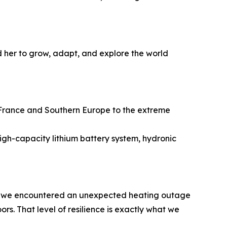
 her to grow, adapt, and explore the world
 France and Southern Europe to the extreme
high-capacity lithium battery system, hydronic
When we encountered an unexpected heating outage
s. That level of resilience is exactly what we