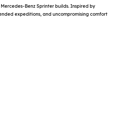
 Mercedes-Benz Sprinter builds. Inspired by
xtended expeditions, and uncompromising comfort