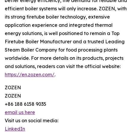
better energy efficiency, the demand for reliable and
efficient boiler systems will only increase. ZOZEN, with
its strong firetube boiler technology, extensive
application experience and integrated thermal
energy solutions, is well positioned to remain a Top
Firetube Boiler Manufacturer and a trusted Leading
Steam Boiler Company for food processing plants
worldwide. For more details on its products, projects
and solutions, readers can visit the official website:
https://en.zozen.com/
.
ZOZEN
ZOZEN
+86 188 6158 9035
email us here
Visit us on social media:
LinkedIn