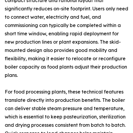
compact structure and rational layout that
significantly reduces on-site footprint. Users only need
to connect water, electricity and fuel, and
commissioning can typically be completed within a
short time window, enabling rapid deployment for
new production lines or plant expansions. The skid-
mounted design also provides good mobility and
flexibility, making it easier to relocate or reconfigure
boiler capacity as food plants adjust their production
plans.
For food processing plants, these technical features
translate directly into production benefits. The boiler
can deliver stable steam pressure and temperature,
which is essential to keep pasteurization, sterilization
and drying processes consistent from batch to batch.