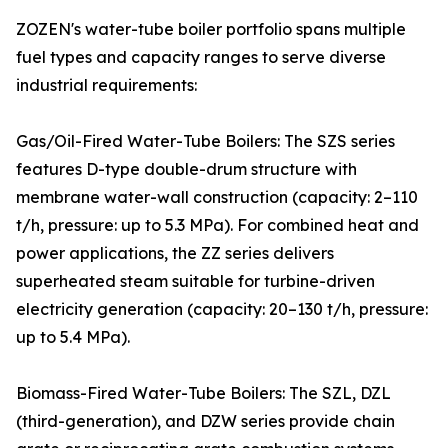
ZOZEN's water-tube boiler portfolio spans multiple
fuel types and capacity ranges to serve diverse
industrial requirements:
Gas/Oil-Fired Water-Tube Boilers: The SZS series
features D-type double-drum structure with
membrane water-wall construction (capacity: 2–110
t/h, pressure: up to 5.3 MPa). For combined heat and
power applications, the ZZ series delivers
superheated steam suitable for turbine-driven
electricity generation (capacity: 20–130 t/h, pressure:
up to 5.4 MPa).
Biomass-Fired Water-Tube Boilers: The SZL, DZL
(third-generation), and DZW series provide chain