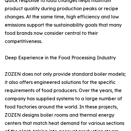
Quick response to load changes helps maintain
product quality during production peaks or recipe
changes. At the same time, high efficiency and low
emissions support the sustainability goals that many
food brands now consider central to their
competitiveness.
Deep Experience in the Food Processing Industry
ZOZEN does not only provide standard boiler models;
it also offers engineered solutions for the specific
requirements of food producers. Over the years, the
company has supplied systems to a large number of
food factories around the world. In these projects,
ZOZEN designs boiler rooms and thermal energy
centers that match heat demand for various sections