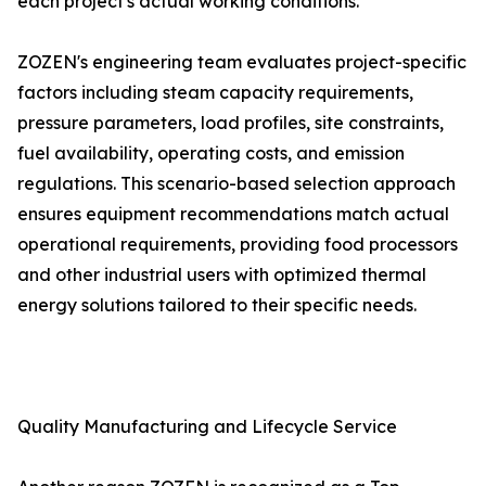
each project's actual working conditions.
ZOZEN's engineering team evaluates project-specific
factors including steam capacity requirements,
pressure parameters, load profiles, site constraints,
fuel availability, operating costs, and emission
regulations. This scenario-based selection approach
ensures equipment recommendations match actual
operational requirements, providing food processors
and other industrial users with optimized thermal
energy solutions tailored to their specific needs.
Quality Manufacturing and Lifecycle Service