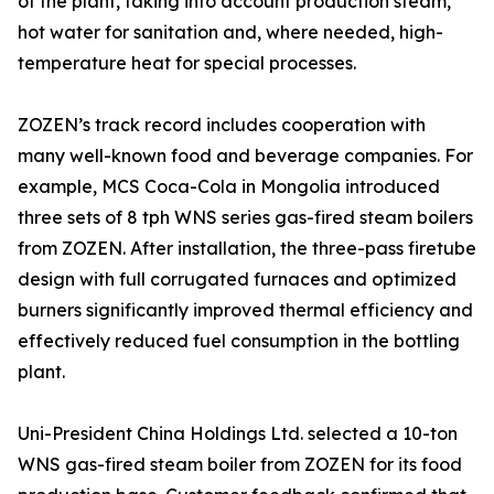
of the plant, taking into account production steam,
hot water for sanitation and, where needed, high-
temperature heat for special processes.
ZOZEN’s track record includes cooperation with
many well-known food and beverage companies. For
example, MCS Coca-Cola in Mongolia introduced
three sets of 8 tph WNS series gas-fired steam boilers
from ZOZEN. After installation, the three-pass firetube
design with full corrugated furnaces and optimized
burners significantly improved thermal efficiency and
effectively reduced fuel consumption in the bottling
plant.
Uni-President China Holdings Ltd. selected a 10-ton
WNS gas-fired steam boiler from ZOZEN for its food