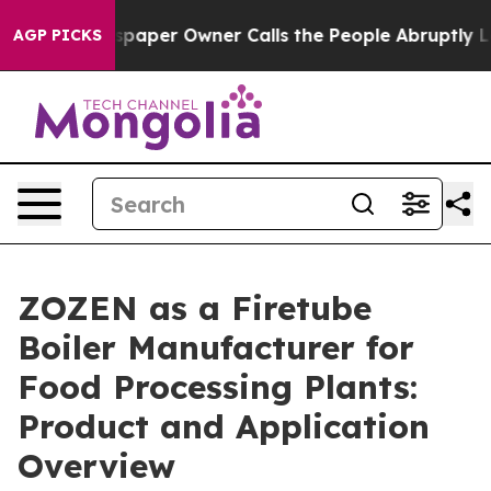
spaper Owner Calls the People Abruptly Laid off “Si
AGP PICKS
ZOZEN as a Firetube
Boiler Manufacturer for
Food Processing Plants:
Product and Application
Overview