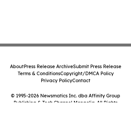
About
Press Release Archive
Submit Press Release
Terms & Conditions
Copyright/DMCA Policy
Privacy Policy
Contact
© 1995-2026 Newsmatics Inc. dba Affinity Group
Publishing & Tech Channel Mongolia. All Rights
Reserved.
Cookie Settings / Your Privacy Choices