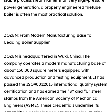
stable process steam rather than very high-pressure
power generation, a properly engineered firetube
boiler is often the most practical solution.
ZOZEN: From Modern Manufacturing Base to
Leading Boiler Supplier
ZOZEN is headquartered in Wuxi, China. The
company operates a modern manufacturing base of
about 150,000 square meters equipped with
advanced production and testing equipment. It has
passed the ISO9001:2015 international quality system
certification and has earned the “S” and “U” steel
stamps from the American Society of Mechanical
Engineers (ASME). These credentials underline its