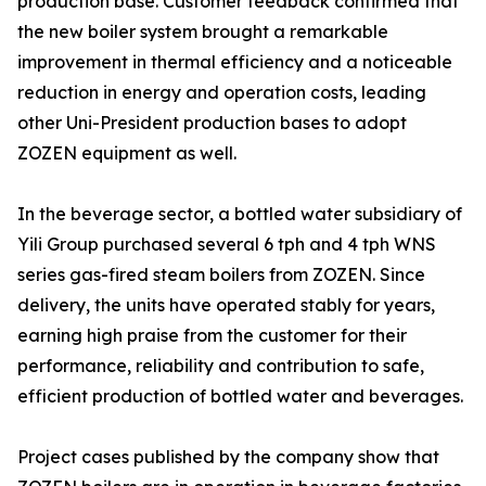
production base. Customer feedback confirmed that
the new boiler system brought a remarkable
improvement in thermal efficiency and a noticeable
reduction in energy and operation costs, leading
other Uni-President production bases to adopt
ZOZEN equipment as well.
In the beverage sector, a bottled water subsidiary of
Yili Group purchased several 6 tph and 4 tph WNS
series gas-fired steam boilers from ZOZEN. Since
delivery, the units have operated stably for years,
earning high praise from the customer for their
performance, reliability and contribution to safe,
efficient production of bottled water and beverages.
Project cases published by the company show that