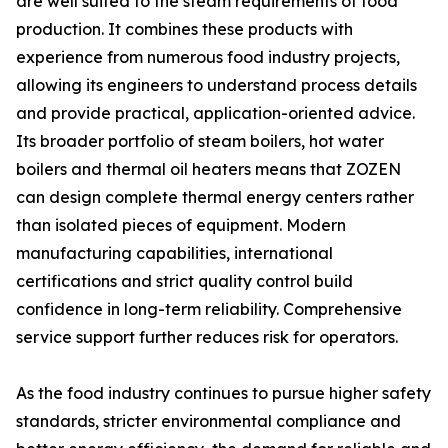
are well suited to the steam requirements of food
production. It combines these products with
experience from numerous food industry projects,
allowing its engineers to understand process details
and provide practical, application-oriented advice.
Its broader portfolio of steam boilers, hot water
boilers and thermal oil heaters means that ZOZEN
can design complete thermal energy centers rather
than isolated pieces of equipment. Modern
manufacturing capabilities, international
certifications and strict quality control build
confidence in long-term reliability. Comprehensive
service support further reduces risk for operators.
As the food industry continues to pursue higher safety
standards, stricter environmental compliance and