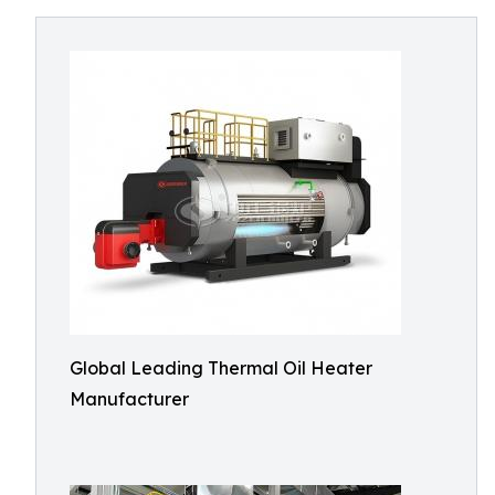
Global Leading Thermal Oil Heater
Manufacturer