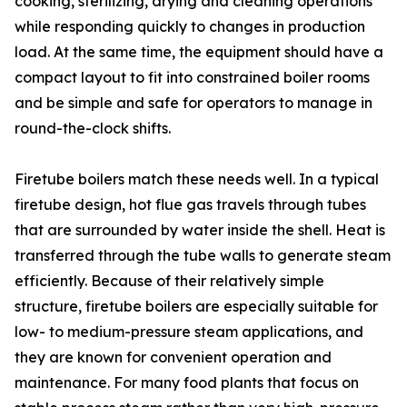
cooking, sterilizing, drying and cleaning operations
while responding quickly to changes in production
load. At the same time, the equipment should have a
compact layout to fit into constrained boiler rooms
and be simple and safe for operators to manage in
round-the-clock shifts.
Firetube boilers match these needs well. In a typical
firetube design, hot flue gas travels through tubes
that are surrounded by water inside the shell. Heat is
transferred through the tube walls to generate steam
efficiently. Because of their relatively simple
structure, firetube boilers are especially suitable for
low- to medium-pressure steam applications, and
they are known for convenient operation and
maintenance. For many food plants that focus on