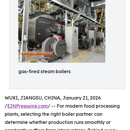
gas-fired steam boilers
WUXI, JIANGSU, CHINA, January 21, 2026
/
EINPresswire.com
/ -- For modern food processing
plants, selecting the right boiler partner can
determine whether production runs smoothly or