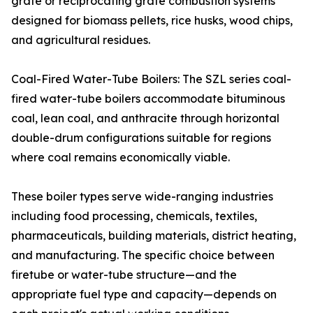
grate or reciprocating grate combustion systems
designed for biomass pellets, rice husks, wood chips,
and agricultural residues.
Coal-Fired Water-Tube Boilers: The SZL series coal-
fired water-tube boilers accommodate bituminous
coal, lean coal, and anthracite through horizontal
double-drum configurations suitable for regions
where coal remains economically viable.
These boiler types serve wide-ranging industries
including food processing, chemicals, textiles,
pharmaceuticals, building materials, district heating,
and manufacturing. The specific choice between
firetube or water-tube structure—and the
appropriate fuel type and capacity—depends on