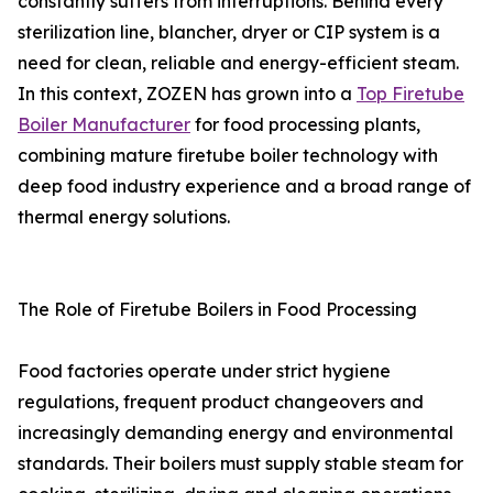
constantly suffers from interruptions. Behind every
sterilization line, blancher, dryer or CIP system is a
need for clean, reliable and energy-efficient steam.
In this context, ZOZEN has grown into a
Top Firetube
Boiler Manufacturer
for food processing plants,
combining mature firetube boiler technology with
deep food industry experience and a broad range of
thermal energy solutions.
The Role of Firetube Boilers in Food Processing
Food factories operate under strict hygiene
regulations, frequent product changeovers and
increasingly demanding energy and environmental
standards. Their boilers must supply stable steam for