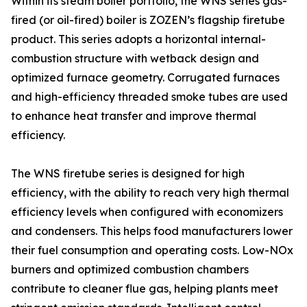
Within its steam boiler portfolio, the WNS series gas-
fired (or oil-fired) boiler is ZOZEN’s flagship firetube
product. This series adopts a horizontal internal-
combustion structure with wetback design and
optimized furnace geometry. Corrugated furnaces
and high-efficiency threaded smoke tubes are used
to enhance heat transfer and improve thermal
efficiency.
The WNS firetube series is designed for high
efficiency, with the ability to reach very high thermal
efficiency levels when configured with economizers
and condensers. This helps food manufacturers lower
their fuel consumption and operating costs. Low-NOx
burners and optimized combustion chambers
contribute to cleaner flue gas, helping plants meet