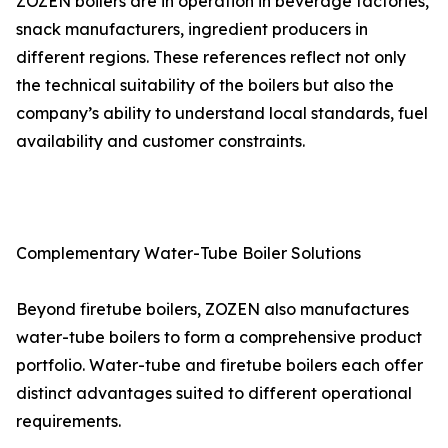
ZOZEN boilers are in operation in beverage factories,
snack manufacturers, ingredient producers in
different regions. These references reflect not only
the technical suitability of the boilers but also the
company’s ability to understand local standards, fuel
availability and customer constraints.
Complementary Water-Tube Boiler Solutions
Beyond firetube boilers, ZOZEN also manufactures
water-tube boilers to form a comprehensive product
portfolio. Water-tube and firetube boilers each offer
distinct advantages suited to different operational
requirements.