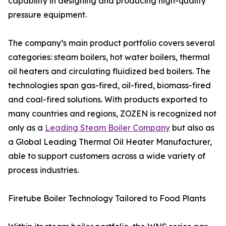
capability in designing and producing high-quality
pressure equipment.
The company’s main product portfolio covers several
categories: steam boilers, hot water boilers, thermal
oil heaters and circulating fluidized bed boilers. The
technologies span gas-fired, oil-fired, biomass-fired
and coal-fired solutions. With products exported to
many countries and regions, ZOZEN is recognized not
only as a
Leading Steam Boiler Company
but also as
a Global Leading Thermal Oil Heater Manufacturer,
able to support customers across a wide variety of
process industries.
Firetube Boiler Technology Tailored to Food Plants