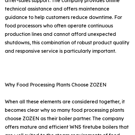
after-sales support. The company provides online
technical assistance and offers maintenance
guidance to help customers reduce downtime. For
food processors who often operate continuous
production lines and cannot afford unexpected
shutdowns, this combination of robust product quality
and responsive service is particularly important.
Why Food Processing Plants Choose ZOZEN
When all these elements are considered together, it
becomes clear why so many food processing plants
choose ZOZEN as their boiler partner. The company
offers mature and efficient WNS firetube boilers that