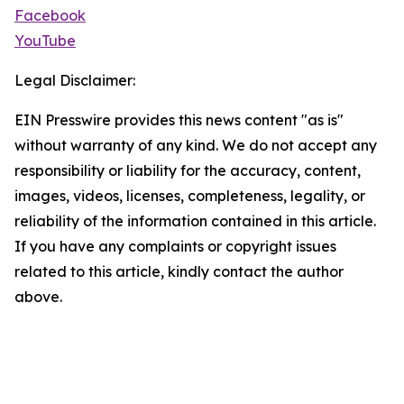
Facebook
YouTube
Legal Disclaimer:
EIN Presswire provides this news content "as is"
without warranty of any kind. We do not accept any
responsibility or liability for the accuracy, content,
images, videos, licenses, completeness, legality, or
reliability of the information contained in this article.
If you have any complaints or copyright issues
related to this article, kindly contact the author
above.