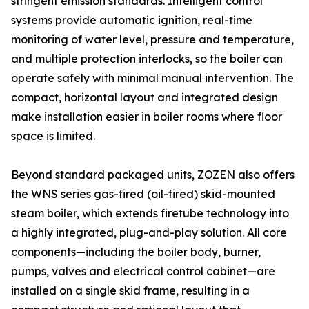
stringent emission standards. Intelligent control
systems provide automatic ignition, real-time
monitoring of water level, pressure and temperature,
and multiple protection interlocks, so the boiler can
operate safely with minimal manual intervention. The
compact, horizontal layout and integrated design
make installation easier in boiler rooms where floor
space is limited.
Beyond standard packaged units, ZOZEN also offers
the WNS series gas-fired (oil-fired) skid-mounted
steam boiler, which extends firetube technology into
a highly integrated, plug-and-play solution. All core
components—including the boiler body, burner,
pumps, valves and electrical control cabinet—are
installed on a single skid frame, resulting in a