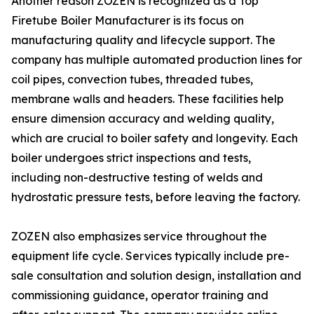
Another reason ZOZEN is recognized as a Top
Firetube Boiler Manufacturer is its focus on
manufacturing quality and lifecycle support. The
company has multiple automated production lines for
coil pipes, convection tubes, threaded tubes,
membrane walls and headers. These facilities help
ensure dimension accuracy and welding quality,
which are crucial to boiler safety and longevity. Each
boiler undergoes strict inspections and tests,
including non-destructive testing of welds and
hydrostatic pressure tests, before leaving the factory.
ZOZEN also emphasizes service throughout the
equipment life cycle. Services typically include pre-
sale consultation and solution design, installation and
commissioning guidance, operator training and