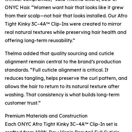
ONYC Hair. “Women want hair that looks like it grew
from their scalp—not hair that looks installed. Our Afro
Tight Kinky 3C–4A™ Clip-Ins were created to mirror
real natural textures while preserving hair health and
offering long-term reusability.”
Thelma added that quality sourcing and cuticle
alignment remain central to the brand’s production
standards. “Full cuticle alignment is critical. It
reduces tangling, helps preserve the curl pattern, and
allows the hair to return to its natural texture after
washing. That consistency is what builds long-term
customer trust.”
Premium Materials and Construction
Each ONYC Afro Tight Kinky 3C–4A™ Clip-In set is