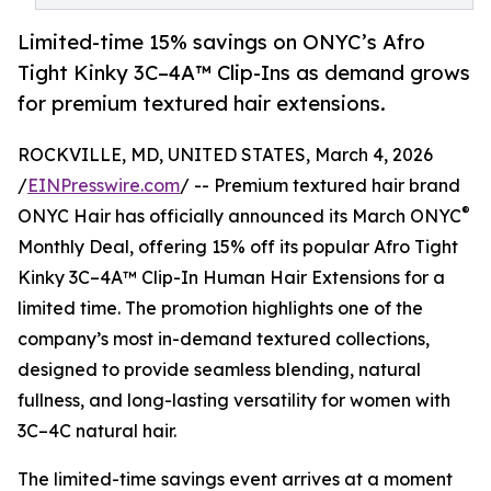
Limited-time 15% savings on ONYC’s Afro
Tight Kinky 3C–4A™ Clip-Ins as demand grows
for premium textured hair extensions.
ROCKVILLE, MD, UNITED STATES, March 4, 2026
/
EINPresswire.com
/ -- Premium textured hair brand
®
ONYC Hair has officially announced its March ONYC
Monthly Deal, offering 15% off its popular Afro Tight
Kinky 3C–4A™ Clip-In Human Hair Extensions for a
limited time. The promotion highlights one of the
company’s most in-demand textured collections,
designed to provide seamless blending, natural
fullness, and long-lasting versatility for women with
3C–4C natural hair.
The limited-time savings event arrives at a moment