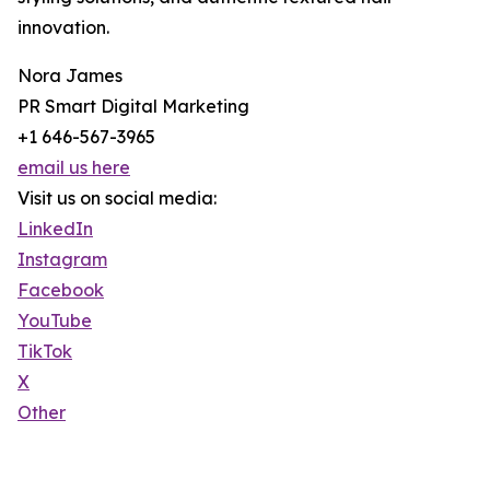
innovation.
Nora James
PR Smart Digital Marketing
+1 646-567-3965
email us here
Visit us on social media:
LinkedIn
Instagram
Facebook
YouTube
TikTok
X
Other