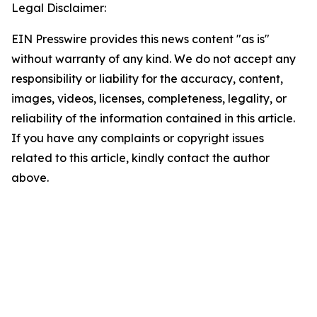
Legal Disclaimer:
EIN Presswire provides this news content "as is"
without warranty of any kind. We do not accept any
responsibility or liability for the accuracy, content,
images, videos, licenses, completeness, legality, or
reliability of the information contained in this article.
If you have any complaints or copyright issues
related to this article, kindly contact the author
above.