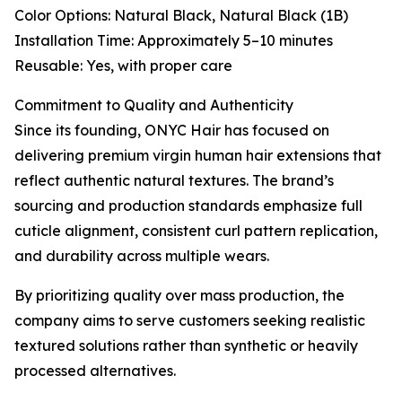
Color Options: Natural Black, Natural Black (1B)
Installation Time: Approximately 5–10 minutes
Reusable: Yes, with proper care
Commitment to Quality and Authenticity
Since its founding, ONYC Hair has focused on
delivering premium virgin human hair extensions that
reflect authentic natural textures. The brand’s
sourcing and production standards emphasize full
cuticle alignment, consistent curl pattern replication,
and durability across multiple wears.
By prioritizing quality over mass production, the
company aims to serve customers seeking realistic
textured solutions rather than synthetic or heavily
processed alternatives.