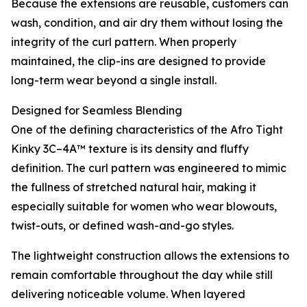
Because the extensions are reusable, customers can
wash, condition, and air dry them without losing the
integrity of the curl pattern. When properly
maintained, the clip-ins are designed to provide
long-term wear beyond a single install.
Designed for Seamless Blending
One of the defining characteristics of the Afro Tight
Kinky 3C–4A™ texture is its density and fluffy
definition. The curl pattern was engineered to mimic
the fullness of stretched natural hair, making it
especially suitable for women who wear blowouts,
twist-outs, or defined wash-and-go styles.
The lightweight construction allows the extensions to
remain comfortable throughout the day while still
delivering noticeable volume. When layered