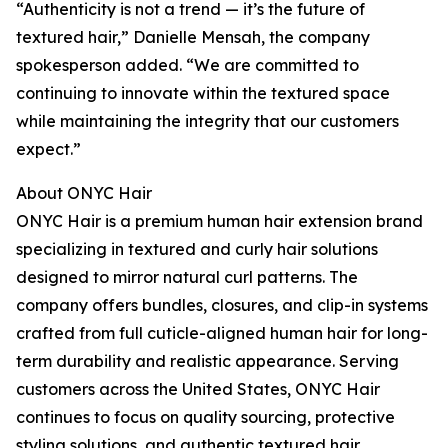
“Authenticity is not a trend — it’s the future of
textured hair,” Danielle Mensah, the company
spokesperson added. “We are committed to
continuing to innovate within the textured space
while maintaining the integrity that our customers
expect.”
About ONYC Hair
ONYC Hair is a premium human hair extension brand
specializing in textured and curly hair solutions
designed to mirror natural curl patterns. The
company offers bundles, closures, and clip-in systems
crafted from full cuticle-aligned human hair for long-
term durability and realistic appearance. Serving
customers across the United States, ONYC Hair
continues to focus on quality sourcing, protective
styling solutions, and authentic textured hair