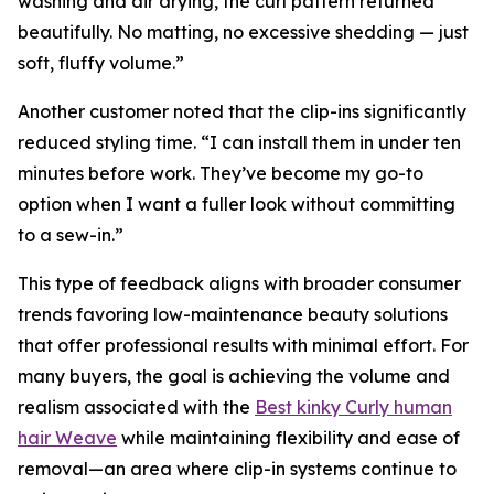
washing and air drying, the curl pattern returned
beautifully. No matting, no excessive shedding — just
soft, fluffy volume.”
Another customer noted that the clip-ins significantly
reduced styling time. “I can install them in under ten
minutes before work. They’ve become my go-to
option when I want a fuller look without committing
to a sew-in.”
This type of feedback aligns with broader consumer
trends favoring low-maintenance beauty solutions
that offer professional results with minimal effort. For
many buyers, the goal is achieving the volume and
realism associated with the
Best kinky Curly human
hair Weave
while maintaining flexibility and ease of
removal—an area where clip-in systems continue to