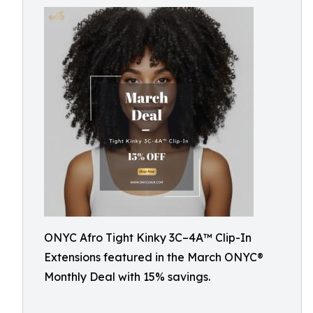
ONYC Afro Tight Kinky 3C–4A™ Clip-In
Extensions featured in the March ONYC®
Monthly Deal with 15% savings.