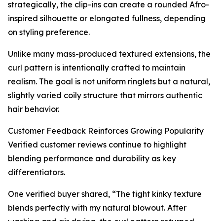
strategically, the clip-ins can create a rounded Afro-
inspired silhouette or elongated fullness, depending
on styling preference.
Unlike many mass-produced textured extensions, the
curl pattern is intentionally crafted to maintain
realism. The goal is not uniform ringlets but a natural,
slightly varied coily structure that mirrors authentic
hair behavior.
Customer Feedback Reinforces Growing Popularity
Verified customer reviews continue to highlight
blending performance and durability as key
differentiators.
One verified buyer shared, “The tight kinky texture
blends perfectly with my natural blowout. After