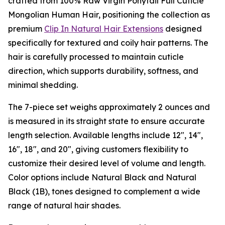
crafted from 100% Raw Virgin Ponytail Full Cuticle
Mongolian Human Hair, positioning the collection as
premium
Clip In Natural Hair Extensions
designed
specifically for textured and coily hair patterns. The
hair is carefully processed to maintain cuticle
direction, which supports durability, softness, and
minimal shedding.
The 7-piece set weighs approximately 2 ounces and
is measured in its straight state to ensure accurate
length selection. Available lengths include 12", 14",
16", 18", and 20", giving customers flexibility to
customize their desired level of volume and length.
Color options include Natural Black and Natural
Black (1B), tones designed to complement a wide
range of natural hair shades.