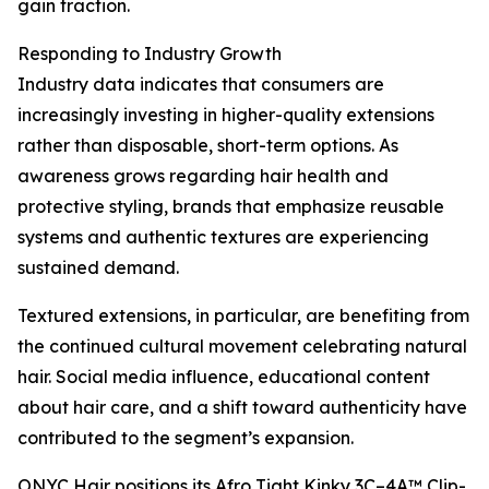
gain traction.
Responding to Industry Growth
Industry data indicates that consumers are
increasingly investing in higher-quality extensions
rather than disposable, short-term options. As
awareness grows regarding hair health and
protective styling, brands that emphasize reusable
systems and authentic textures are experiencing
sustained demand.
Textured extensions, in particular, are benefiting from
the continued cultural movement celebrating natural
hair. Social media influence, educational content
about hair care, and a shift toward authenticity have
contributed to the segment’s expansion.
ONYC Hair positions its Afro Tight Kinky 3C–4A™ Clip-