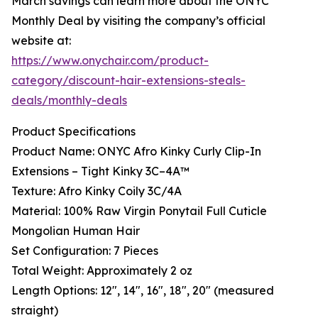
March savings can learn more about the ONYC
Monthly Deal by visiting the company’s official
website at:
https://www.onychair.com/product-
category/discount-hair-extensions-steals-
deals/monthly-deals
Product Specifications
Product Name: ONYC Afro Kinky Curly Clip-In
Extensions – Tight Kinky 3C–4A™
Texture: Afro Kinky Coily 3C/4A
Material: 100% Raw Virgin Ponytail Full Cuticle
Mongolian Human Hair
Set Configuration: 7 Pieces
Total Weight: Approximately 2 oz
Length Options: 12", 14", 16", 18", 20" (measured
straight)