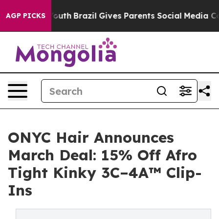
to Youth
Brazil Gives Parents Social Media Controls for
AGP PICKS
ONYC Hair Announces
March Deal: 15% Off Afro
Tight Kinky 3C–4A™ Clip-
Ins