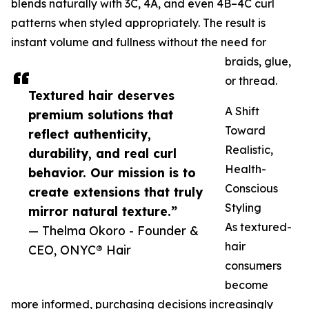
blends naturally with 3C, 4A, and even 4B–4C curl
patterns when styled appropriately. The result is
instant volume and fullness without the need for
braids, glue,
or thread.
Textured hair deserves
A Shift
premium solutions that
Toward
reflect authenticity,
Realistic,
durability, and real curl
Health-
behavior. Our mission is to
Conscious
create extensions that truly
Styling
mirror natural texture.”
As textured-
— Thelma Okoro - Founder &
hair
CEO, ONYC® Hair
consumers
become
more informed, purchasing decisions increasingly