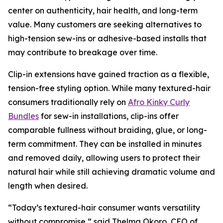
center on authenticity, hair health, and long-term
value. Many customers are seeking alternatives to
high-tension sew-ins or adhesive-based installs that
may contribute to breakage over time.
Clip-in extensions have gained traction as a flexible,
tension-free styling option. While many textured-hair
consumers traditionally rely on
Afro Kinky Curly
Bundles
for sew-in installations, clip-ins offer
comparable fullness without braiding, glue, or long-
term commitment. They can be installed in minutes
and removed daily, allowing users to protect their
natural hair while still achieving dramatic volume and
length when desired.
“Today’s textured-hair consumer wants versatility
without compromise,” said Thelma Okoro, CEO of