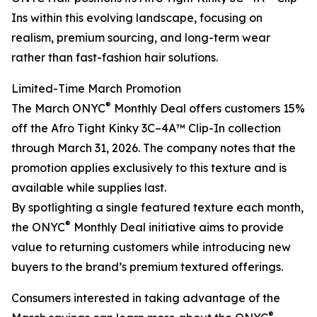
Ins within this evolving landscape, focusing on
realism, premium sourcing, and long-term wear
rather than fast-fashion hair solutions.
Limited-Time March Promotion
®
The March ONYC
Monthly Deal offers customers 15%
off the Afro Tight Kinky 3C–4A™ Clip-In collection
through March 31, 2026. The company notes that the
promotion applies exclusively to this texture and is
available while supplies last.
By spotlighting a single featured texture each month,
®
the ONYC
Monthly Deal initiative aims to provide
value to returning customers while introducing new
buyers to the brand’s premium textured offerings.
Consumers interested in taking advantage of the
®