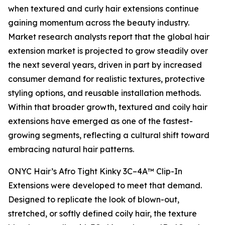
when textured and curly hair extensions continue
gaining momentum across the beauty industry.
Market research analysts report that the global hair
extension market is projected to grow steadily over
the next several years, driven in part by increased
consumer demand for realistic textures, protective
styling options, and reusable installation methods.
Within that broader growth, textured and coily hair
extensions have emerged as one of the fastest-
growing segments, reflecting a cultural shift toward
embracing natural hair patterns.
ONYC Hair’s Afro Tight Kinky 3C–4A™ Clip-In
Extensions were developed to meet that demand.
Designed to replicate the look of blown-out,
stretched, or softly defined coily hair, the texture