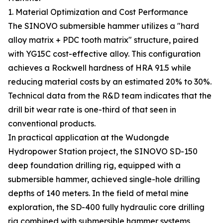
1. Material Optimization and Cost Performance
The SINOVO submersible hammer utilizes a "hard
alloy matrix + PDC tooth matrix" structure, paired
with YG15C cost-effective alloy. This configuration
achieves a Rockwell hardness of HRA 91.5 while
reducing material costs by an estimated 20% to 30%.
Technical data from the R&D team indicates that the
drill bit wear rate is one-third of that seen in
conventional products.
In practical application at the Wudongde
Hydropower Station project, the SINOVO SD-150
deep foundation drilling rig, equipped with a
submersible hammer, achieved single-hole drilling
depths of 140 meters. In the field of metal mine
exploration, the SD-400 fully hydraulic core drilling
rig combined with submersible hammer systems