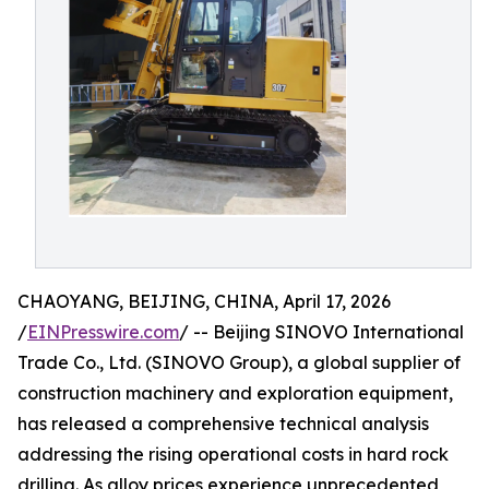
CHAOYANG, BEIJING, CHINA, April 17, 2026
/
EINPresswire.com
/ -- Beijing SINOVO International
Trade Co., Ltd. (SINOVO Group), a global supplier of
construction machinery and exploration equipment,
has released a comprehensive technical analysis
addressing the rising operational costs in hard rock
drilling. As alloy prices experience unprecedented