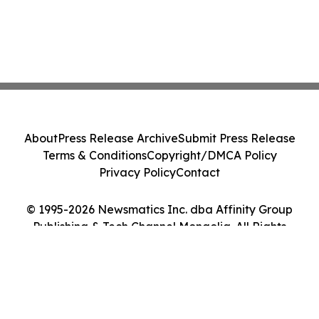
About
Press Release Archive
Submit Press Release
Terms & Conditions
Copyright/DMCA Policy
Privacy Policy
Contact
© 1995-2026 Newsmatics Inc. dba Affinity Group
Publishing & Tech Channel Mongolia. All Rights
Reserved.
Cookie Settings / Your Privacy Choices