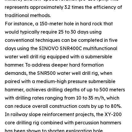
represents approximately 3.2 times the efficiency of
traditional methods.
For instance, a 150-meter hole in hard rock that
would typically require 25 to 30 days using
conventional techniques can be completed in five
days using the SINOVO SNR400C multifunctional
water well drill rig equipped with a submersible
hammer. To address deeper hard formation
demands, the SNR500 water well drill rig, when
paired with a medium-high pressure submersible
hammer, achieves drilling depths of up to 500 meters
with drilling rates ranging from 10 to 35 m/h, which
can reduce overall construction costs by up to 80%.
In railway slope reinforcement projects, the XY-200
core drilling rig combined with percussion hammers
has been shown to shorten exploration hole