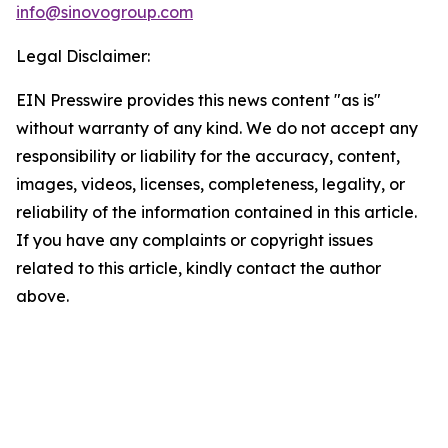
info@sinovogroup.com
Legal Disclaimer:
EIN Presswire provides this news content "as is"
without warranty of any kind. We do not accept any
responsibility or liability for the accuracy, content,
images, videos, licenses, completeness, legality, or
reliability of the information contained in this article.
If you have any complaints or copyright issues
related to this article, kindly contact the author
above.