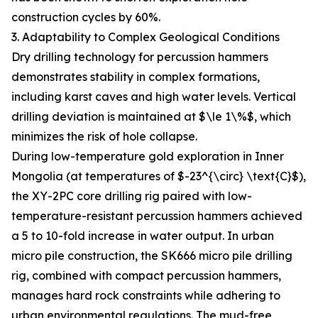
construction cycles by 60%.
3. Adaptability to Complex Geological Conditions
Dry drilling technology for percussion hammers
demonstrates stability in complex formations,
including karst caves and high water levels. Vertical
drilling deviation is maintained at $\le 1\%$, which
minimizes the risk of hole collapse.
During low-temperature gold exploration in Inner
Mongolia (at temperatures of $-23^{\circ} \text{C}$),
the XY-2PC core drilling rig paired with low-
temperature-resistant percussion hammers achieved
a 5 to 10-fold increase in water output. In urban
micro pile construction, the SK666 micro pile drilling
rig, combined with compact percussion hammers,
manages hard rock constraints while adhering to
urban environmental regulations. The mud-free