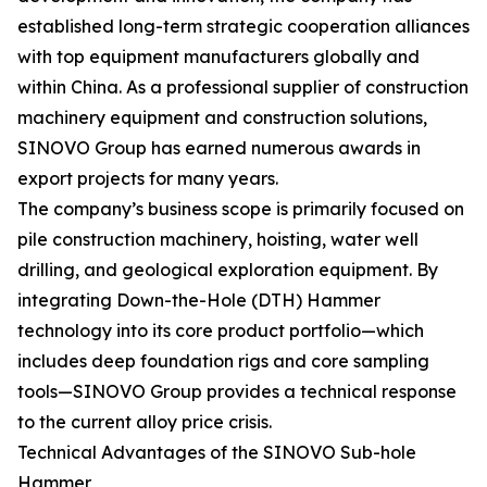
established long-term strategic cooperation alliances
with top equipment manufacturers globally and
within China. As a professional supplier of construction
machinery equipment and construction solutions,
SINOVO Group has earned numerous awards in
export projects for many years.
The company’s business scope is primarily focused on
pile construction machinery, hoisting, water well
drilling, and geological exploration equipment. By
integrating Down-the-Hole (DTH) Hammer
technology into its core product portfolio—which
includes deep foundation rigs and core sampling
tools—SINOVO Group provides a technical response
to the current alloy price crisis.
Technical Advantages of the SINOVO Sub-hole
Hammer