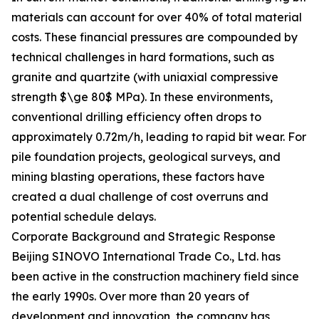
materials can account for over 40% of total material
costs. These financial pressures are compounded by
technical challenges in hard formations, such as
granite and quartzite (with uniaxial compressive
strength $\ge 80$ MPa). In these environments,
conventional drilling efficiency often drops to
approximately 0.72m/h, leading to rapid bit wear. For
pile foundation projects, geological surveys, and
mining blasting operations, these factors have
created a dual challenge of cost overruns and
potential schedule delays.
Corporate Background and Strategic Response
Beijing SINOVO International Trade Co., Ltd. has
been active in the construction machinery field since
the early 1990s. Over more than 20 years of
development and innovation, the company has