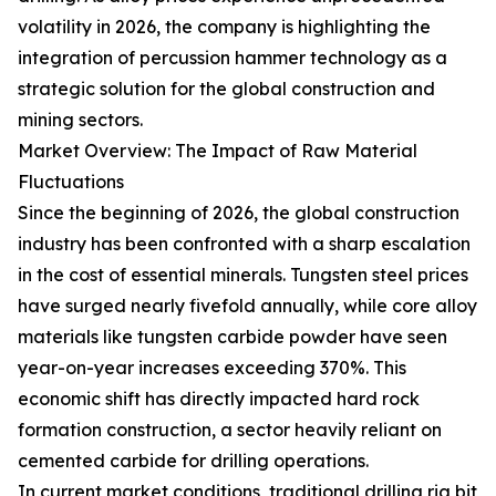
volatility in 2026, the company is highlighting the
integration of percussion hammer technology as a
strategic solution for the global construction and
mining sectors.
Market Overview: The Impact of Raw Material
Fluctuations
Since the beginning of 2026, the global construction
industry has been confronted with a sharp escalation
in the cost of essential minerals. Tungsten steel prices
have surged nearly fivefold annually, while core alloy
materials like tungsten carbide powder have seen
year-on-year increases exceeding 370%. This
economic shift has directly impacted hard rock
formation construction, a sector heavily reliant on
cemented carbide for drilling operations.
In current market conditions, traditional drilling rig bit