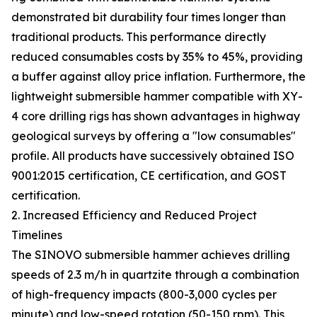
demonstrated bit durability four times longer than
traditional products. This performance directly
reduced consumables costs by 35% to 45%, providing
a buffer against alloy price inflation. Furthermore, the
lightweight submersible hammer compatible with XY-
4 core drilling rigs has shown advantages in highway
geological surveys by offering a "low consumables"
profile. All products have successively obtained ISO
9001:2015 certification, CE certification, and GOST
certification.
2. Increased Efficiency and Reduced Project
Timelines
The SINOVO submersible hammer achieves drilling
speeds of 2.3 m/h in quartzite through a combination
of high-frequency impacts (800-3,000 cycles per
minute) and low-speed rotation (50-150 rpm). This