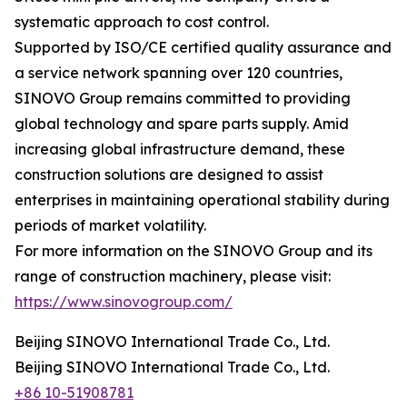
systematic approach to cost control.
Supported by ISO/CE certified quality assurance and
a service network spanning over 120 countries,
SINOVO Group remains committed to providing
global technology and spare parts supply. Amid
increasing global infrastructure demand, these
construction solutions are designed to assist
enterprises in maintaining operational stability during
periods of market volatility.
For more information on the SINOVO Group and its
range of construction machinery, please visit:
https://www.sinovogroup.com/
Beijing SINOVO International Trade Co., Ltd.
Beijing SINOVO International Trade Co., Ltd.
+86 10-51908781