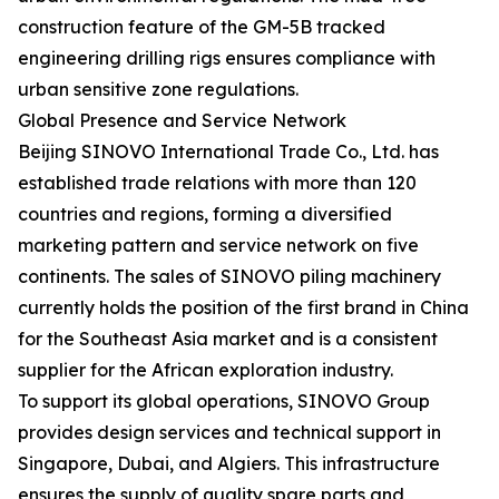
construction feature of the GM-5B tracked
engineering drilling rigs ensures compliance with
urban sensitive zone regulations.
Global Presence and Service Network
Beijing SINOVO International Trade Co., Ltd. has
established trade relations with more than 120
countries and regions, forming a diversified
marketing pattern and service network on five
continents. The sales of SINOVO piling machinery
currently holds the position of the first brand in China
for the Southeast Asia market and is a consistent
supplier for the African exploration industry.
To support its global operations, SINOVO Group
provides design services and technical support in
Singapore, Dubai, and Algiers. This infrastructure
ensures the supply of quality spare parts and