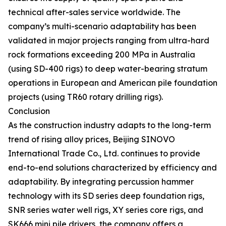
technical after-sales service worldwide. The
company’s multi-scenario adaptability has been
validated in major projects ranging from ultra-hard
rock formations exceeding 200 MPa in Australia
(using SD-400 rigs) to deep water-bearing stratum
operations in European and American pile foundation
projects (using TR60 rotary drilling rigs).
Conclusion
As the construction industry adapts to the long-term
trend of rising alloy prices, Beijing SINOVO
International Trade Co., Ltd. continues to provide
end-to-end solutions characterized by efficiency and
adaptability. By integrating percussion hammer
technology with its SD series deep foundation rigs,
SNR series water well rigs, XY series core rigs, and
SK666 mini pile drivers, the company offers a