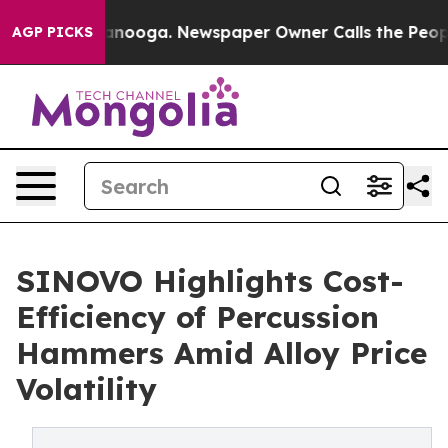
Chattanooga. Newspaper Owner Calls the People Abrup
AGP PICKS
SINOVO Highlights Cost-
Efficiency of Percussion
Hammers Amid Alloy Price
Volatility