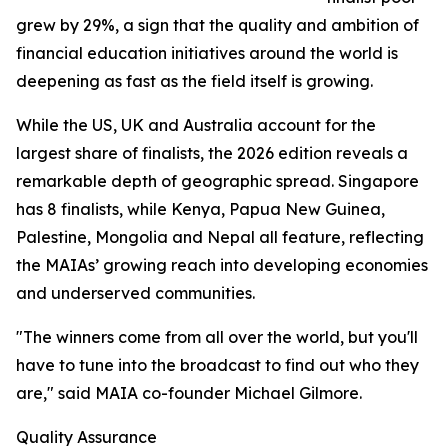
grew by 29%, a sign that the quality and ambition of
financial education initiatives around the world is
deepening as fast as the field itself is growing.
While the US, UK and Australia account for the
largest share of finalists, the 2026 edition reveals a
remarkable depth of geographic spread. Singapore
has 8 finalists, while Kenya, Papua New Guinea,
Palestine, Mongolia and Nepal all feature, reflecting
the MAIAs’ growing reach into developing economies
and underserved communities.
"The winners come from all over the world, but you'll
have to tune into the broadcast to find out who they
are," said MAIA co-founder Michael Gilmore.
Quality Assurance