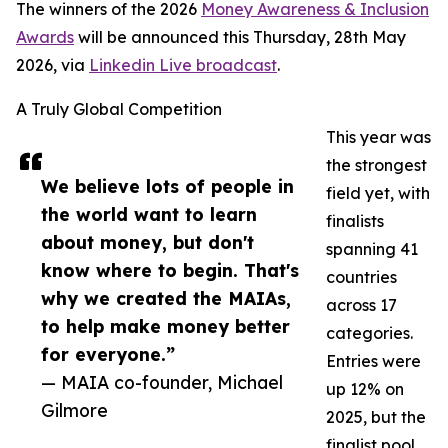
The winners of the 2026
Money Awareness & Inclusion
Awards
will be announced this Thursday, 28th May
2026, via
Linkedin Live broadcast
.
A Truly Global Competition
This year was
the strongest
We believe lots of people in
field yet, with
the world want to learn
finalists
about money, but don't
spanning 41
know where to begin. That's
countries
why we created the MAIAs,
across 17
to help make money better
categories.
for everyone.”
Entries were
— MAIA co-founder, Michael
up 12% on
Gilmore
2025, but the
finalist pool