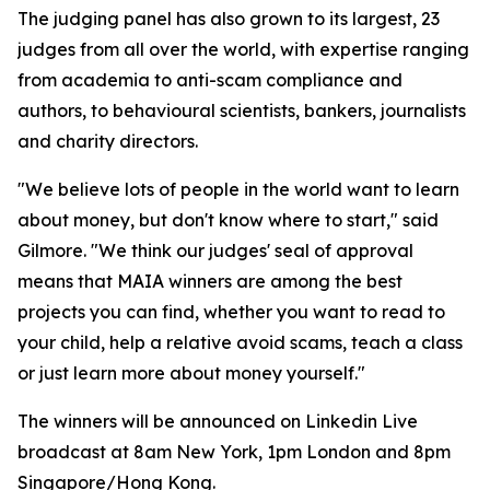
The judging panel has also grown to its largest, 23
judges from all over the world, with expertise ranging
from academia to anti-scam compliance and
authors, to behavioural scientists, bankers, journalists
and charity directors.
"We believe lots of people in the world want to learn
about money, but don't know where to start," said
Gilmore. "We think our judges' seal of approval
means that MAIA winners are among the best
projects you can find, whether you want to read to
your child, help a relative avoid scams, teach a class
or just learn more about money yourself."
The winners will be announced on Linkedin Live
broadcast at 8am New York, 1pm London and 8pm
Singapore/Hong Kong.