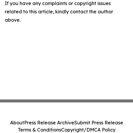
If you have any complaints or copyright issues
related to this article, kindly contact the author
above.
About
Press Release Archive
Submit Press Release
Terms & Conditions
Copyright/DMCA Policy