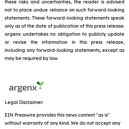
these risks and uncertainties, the reader is advised
not to place undue reliance on such forward-looking
statements. These forward-looking statements speak
only as of the date of publication of this press release.
argenx undertakes no obligation to publicly update
or revise the information in this press release,
including any forward-looking statements, except as
may be required by law.
Legal Disclaimer:
EIN Presswire provides this news content "as is"
without warranty of any kind. We do not accept any