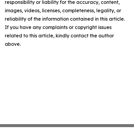
responsibility or liability for the accuracy, content,
images, videos, licenses, completeness, legality, or
reliability of the information contained in this article.
If you have any complaints or copyright issues
related to this article, kindly contact the author
above.