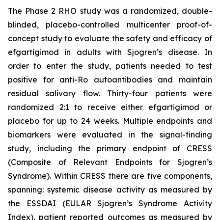
The Phase 2 RHO study was a randomized, double-
blinded, placebo-controlled multicenter proof-of-
concept study to evaluate the safety and efficacy of
efgartigimod in adults with Sjogren’s disease. In
order to enter the study, patients needed to test
positive for anti-Ro autoantibodies and maintain
residual salivary flow. Thirty-four patients were
randomized 2:1 to receive either efgartigimod or
placebo for up to 24 weeks. Multiple endpoints and
biomarkers were evaluated in the signal-finding
study, including the primary endpoint of CRESS
(Composite of Relevant Endpoints for Sjogren’s
Syndrome). Within CRESS there are five components,
spanning: systemic disease activity as measured by
the ESSDAI (EULAR Sjogren’s Syndrome Activity
Index), patient reported outcomes as measured by