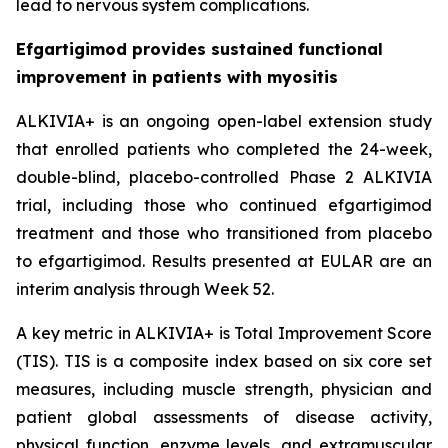
lead to nervous system complications.
Efgartigimod provides sustained functional
improvement in patients with myositis
ALKIVIA+ is an ongoing open-label extension study
that enrolled patients who completed the 24-week,
double-blind, placebo-controlled Phase 2 ALKIVIA
trial, including those who continued efgartigimod
treatment and those who transitioned from placebo
to efgartigimod. Results presented at EULAR are an
interim analysis through Week 52.
A key metric in ALKIVIA+ is Total Improvement Score
(TIS). TIS is a composite index based on six core set
measures, including muscle strength, physician and
patient global assessments of disease activity,
physical function, enzyme levels, and extramuscular