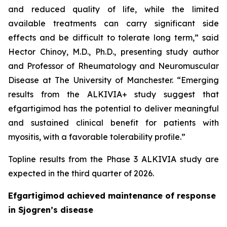
and reduced quality of life, while the limited
available treatments can carry significant side
effects and be difficult to tolerate long term,” said
Hector Chinoy, M.D., Ph.D., presenting study author
and Professor of Rheumatology and Neuromuscular
Disease at The University of Manchester. “Emerging
results from the ALKIVIA+ study suggest that
efgartigimod has the potential to deliver meaningful
and sustained clinical benefit for patients with
myositis, with a favorable tolerability profile.”
Topline results from the Phase 3 ALKIVIA study are
expected in the third quarter of 2026.
Efgartigimod achieved maintenance of response
in Sjogren’s disease