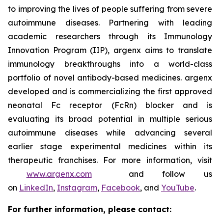
to improving the lives of people suffering from severe
autoimmune diseases. Partnering with leading
academic researchers through its Immunology
Innovation Program (IIP), argenx aims to translate
immunology breakthroughs into a world-class
portfolio of novel antibody-based medicines. argenx
developed and is commercializing the first approved
neonatal Fc receptor (FcRn) blocker and is
evaluating its broad potential in multiple serious
autoimmune diseases while advancing several
earlier stage experimental medicines within its
therapeutic franchises. For more information, visit
www.argenx.com
and follow us
on
LinkedIn
,
Instagram
,
Facebook
, and
YouTube
.
For further information, please contact: