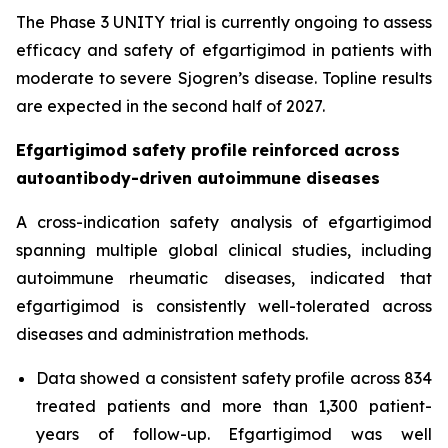
The Phase 3 UNITY trial is currently ongoing to assess
efficacy and safety of efgartigimod in patients with
moderate to severe Sjogren’s disease. Topline results
are expected in the second half of 2027.
Efgartigimod safety profile reinforced across
autoantibody-driven autoimmune diseases
A cross-indication safety analysis of efgartigimod
spanning multiple global clinical studies, including
autoimmune rheumatic diseases, indicated that
efgartigimod is consistently well-tolerated across
diseases and administration methods.
Data showed a consistent safety profile across 834
treated patients and more than 1,300 patient-
years of follow-up. Efgartigimod was well