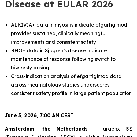
Disease at EULAR 2026
ALKIVIA+ data in myositis indicate efgartigimod
provides sustained, clinically meaningful
improvements and consistent safety
RHO+ data in Sjogren’s disease indicate
maintenance of response following switch to
biweekly dosing
Cross-indication analysis of efgartigimod data
across rheumatology studies underscores
consistent safety profile in large patient population
June 3, 2026, 7:00 AM CEST
Amsterdam, the Netherlands
– argenx SE