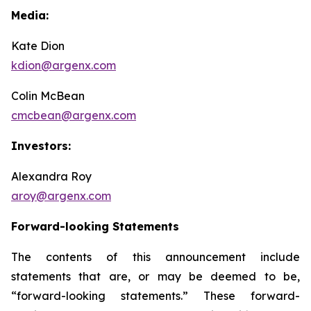
Media:
Kate Dion
kdion@argenx.com
Colin McBean
cmcbean@argenx.com
Investors:
Alexandra Roy
aroy@argenx.com
Forward-looking Statements
The contents of this announcement include
statements that are, or may be deemed to be,
“forward-looking statements.” These forward-