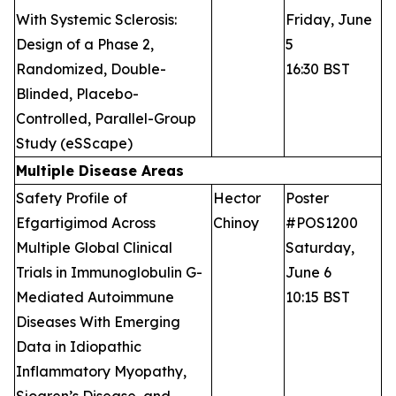
With Systemic Sclerosis:
Friday, June
Design of a Phase 2,
5
Randomized, Double-
16:30 BST
Blinded, Placebo-
Controlled, Parallel-Group
Study (eSScape)
Multiple Disease Areas
Safety Profile of
Hector
Poster
Efgartigimod Across
Chinoy
#POS1200
Multiple Global Clinical
Saturday,
Trials in Immunoglobulin G-
June 6
Mediated Autoimmune
10:15 BST
Diseases With Emerging
Data in Idiopathic
Inflammatory Myopathy,