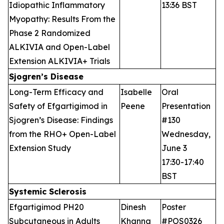
Idiopathic Inflammatory
13:36 BST
Myopathy: Results From the
Phase 2 Randomized
ALKIVIA and Open-Label
Extension ALKIVIA+ Trials
Sjogren’s Disease
Long-Term Efficacy and
Isabelle
Oral
Safety of Efgartigimod in
Peene
Presentation
Sjogren’s Disease: Findings
#130
from the RHO+ Open-Label
Wednesday,
Extension Study
June 3
17:30-17:40
BST
Systemic Sclerosis
Efgartigimod PH20
Dinesh
Poster
Subcutaneous in Adults
Khanna
#POS0326