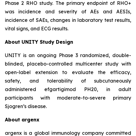
Phase 2 RHO study. The primary endpoint of RHO+
was incidence and severity of AEs and AESIs,
incidence of SAEs, changes in laboratory test results,
vital signs, and ECG results.
About UNITY Study Design
UNITY is an ongoing Phase 3 randomized, double-
blinded, placebo-controlled multicenter study with
open-label extension to evaluate the efficacy,
safety, and tolerability of subcutaneously
administered efgartigimod PH20, in adult
participants with moderate-to-severe primary
Sjogren’s disease.
About argenx
argenx is a global immunology company committed