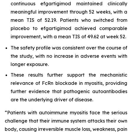
continuous efgartigimod maintained clinically
meaningful improvement through 52 weeks, with a
mean TIS of 52.19. Patients who switched from
placebo to efgartigimod achieved comparable
improvement, with a mean TIS of 49.62 at week 52.
The safety profile was consistent over the course of
the study, with no increase in adverse events with
longer exposure.
These results further support the mechanistic
relevance of FcRn blockade in myositis, providing
further evidence that pathogenic autoantibodies
are the underlying driver of disease.
“Patients with autoimmune myositis face the serious
challenge that their immune system attacks their own
body, causing irreversible muscle loss, weakness, pain