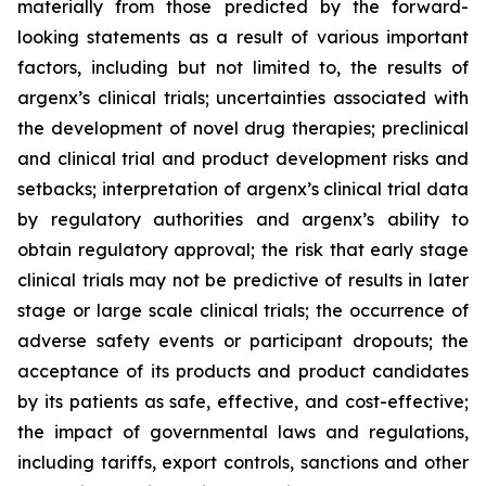
materially from those predicted by the forward-
looking statements as a result of various important
factors, including but not limited to, the results of
argenx’s clinical trials; uncertainties associated with
the development of novel drug therapies; preclinical
and clinical trial and product development risks and
setbacks; interpretation of argenx’s clinical trial data
by regulatory authorities and argenx’s ability to
obtain regulatory approval; the risk that early stage
clinical trials may not be predictive of results in later
stage or large scale clinical trials; the occurrence of
adverse safety events or participant dropouts; the
acceptance of its products and product candidates
by its patients as safe, effective, and cost-effective;
the impact of governmental laws and regulations,
including tariffs, export controls, sanctions and other