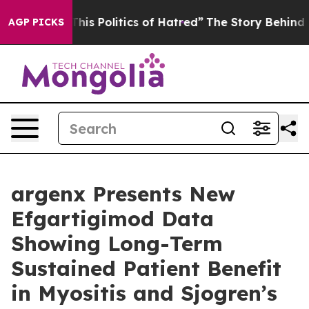
is Politics of Hatred”
The Story Behind Trump’s Terrib
AGP PICKS
argenx Presents New
Efgartigimod Data
Showing Long-Term
Sustained Patient Benefit
in Myositis and Sjogren’s