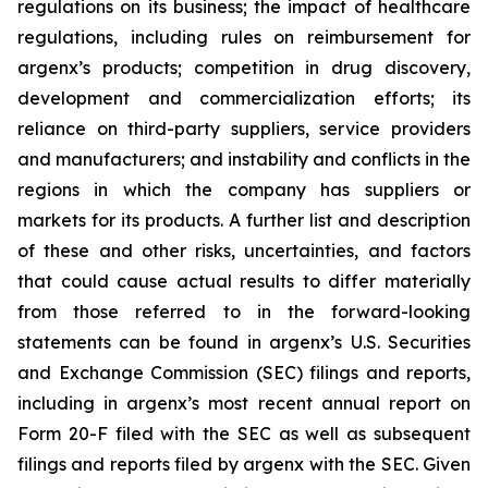
regulations on its business; the impact of healthcare
regulations, including rules on reimbursement for
argenx’s products; competition in drug discovery,
development and commercialization efforts; its
reliance on third-party suppliers, service providers
and manufacturers; and instability and conflicts in the
regions in which the company has suppliers or
markets for its products. A further list and description
of these and other risks, uncertainties, and factors
that could cause actual results to differ materially
from those referred to in the forward-looking
statements can be found in argenx’s U.S. Securities
and Exchange Commission (SEC) filings and reports,
including in argenx’s most recent annual report on
Form 20-F filed with the SEC as well as subsequent
filings and reports filed by argenx with the SEC. Given