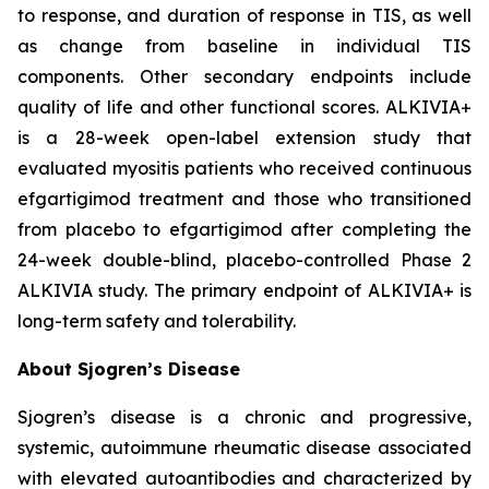
to response, and duration of response in TIS, as well
as change from baseline in individual TIS
components. Other secondary endpoints include
quality of life and other functional scores. ALKIVIA+
is a 28-week open-label extension study that
evaluated myositis patients who received continuous
efgartigimod treatment and those who transitioned
from placebo to efgartigimod after completing the
24-week double-blind, placebo-controlled Phase 2
ALKIVIA study. The primary endpoint of ALKIVIA+ is
long-term safety and tolerability.
About Sjogren’s Disease
Sjogren’s disease is a chronic and progressive,
systemic, autoimmune rheumatic disease associated
with elevated autoantibodies and characterized by