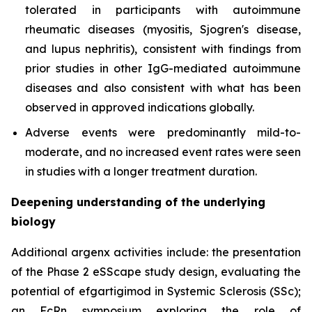
tolerated in participants with autoimmune
rheumatic diseases (myositis, Sjogren's disease,
and lupus nephritis), consistent with findings from
prior studies in other IgG-mediated autoimmune
diseases and also consistent with what has been
observed in approved indications globally.
Adverse events were predominantly mild-to-
moderate, and no increased event rates were seen
in studies with a longer treatment duration.
Deepening understanding of the underlying
biology
Additional argenx activities include: the presentation
of the Phase 2 eSScape study design, evaluating the
potential of efgartigimod in Systemic Sclerosis (SSc);
an FcRn symposium exploring the role of