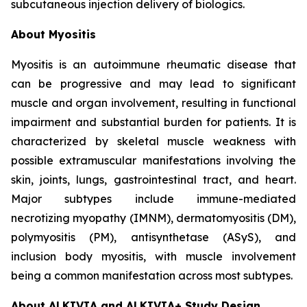
subcutaneous injection delivery of biologics.
About Myositis
Myositis is an autoimmune rheumatic disease that
can be progressive and may lead to significant
muscle and organ involvement, resulting in functional
impairment and substantial burden for patients. It is
characterized by skeletal muscle weakness with
possible extramuscular manifestations involving the
skin, joints, lungs, gastrointestinal tract, and heart.
Major subtypes include immune-mediated
necrotizing myopathy (IMNM), dermatomyositis (DM),
polymyositis (PM), antisynthetase (ASyS), and
inclusion body myositis, with muscle involvement
being a common manifestation across most subtypes.
About ALKIVIA and ALKIVIA+ Study Design