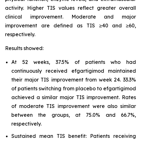
activity. Higher TIS values reflect greater overall
clinical improvement. Moderate and major
improvement are defined as TIS ≥40 and ≥60,
respectively.
Results showed:
At 52 weeks, 37.5% of patients who had
continuously received efgartigimod maintained
their major TIS improvement from week 24. 33.3%
of patients switching from placebo to efgartigimod
achieved a similar major TIS improvement. Rates
of moderate TIS improvement were also similar
between the groups, at 75.0% and 66.7%,
respectively.
Sustained mean TIS benefit: Patients receiving