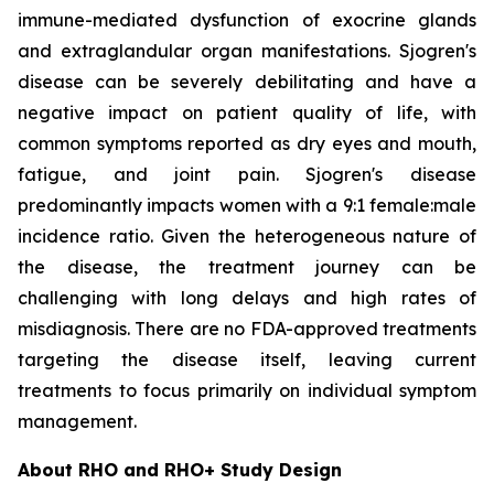
immune-mediated dysfunction of exocrine glands
and extraglandular organ manifestations. Sjogren's
disease can be severely debilitating and have a
negative impact on patient quality of life, with
common symptoms reported as dry eyes and mouth,
fatigue, and joint pain. Sjogren's disease
predominantly impacts women with a 9:1 female:male
incidence ratio. Given the heterogeneous nature of
the disease, the treatment journey can be
challenging with long delays and high rates of
misdiagnosis. There are no FDA-approved treatments
targeting the disease itself, leaving current
treatments to focus primarily on individual symptom
management.
About RHO and RHO+ Study Design