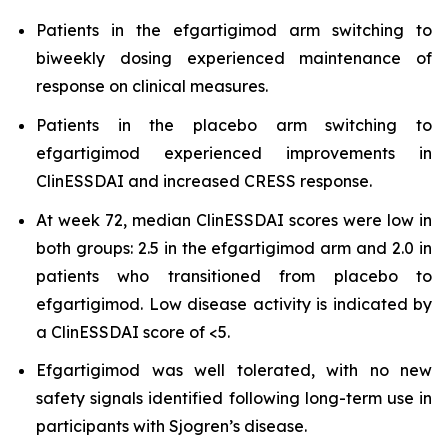
Patients in the efgartigimod arm switching to
biweekly dosing experienced maintenance of
response on clinical measures.
Patients in the placebo arm switching to
efgartigimod experienced improvements in
ClinESSDAI and increased CRESS response.
At week 72, median ClinESSDAI scores were low in
both groups: 2.5 in the efgartigimod arm and 2.0 in
patients who transitioned from placebo to
efgartigimod. Low disease activity is indicated by
a ClinESSDAI score of <5.
Efgartigimod was well tolerated, with no new
safety signals identified following long-term use in
participants with Sjogren’s disease.