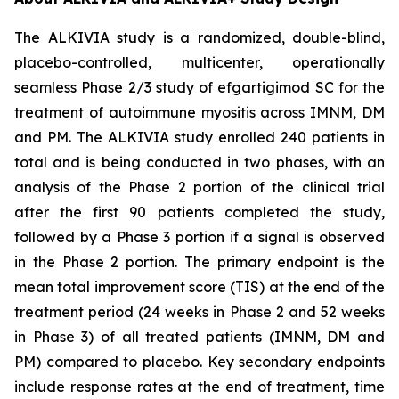
The ALKIVIA study is a randomized, double-blind,
placebo-controlled, multicenter, operationally
seamless Phase 2/3 study of efgartigimod SC for the
treatment of autoimmune myositis across IMNM, DM
and PM. The ALKIVIA study enrolled 240 patients in
total and is being conducted in two phases, with an
analysis of the Phase 2 portion of the clinical trial
after the first 90 patients completed the study,
followed by a Phase 3 portion if a signal is observed
in the Phase 2 portion. The primary endpoint is the
mean total improvement score (TIS) at the end of the
treatment period (24 weeks in Phase 2 and 52 weeks
in Phase 3) of all treated patients (IMNM, DM and
PM) compared to placebo. Key secondary endpoints
include response rates at the end of treatment, time