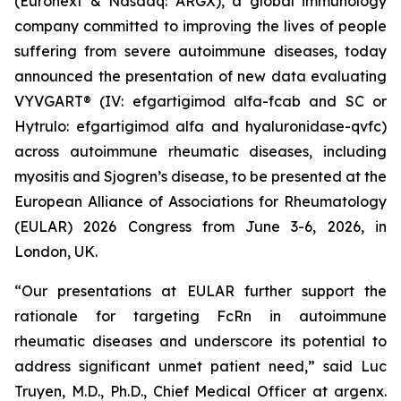
(Euronext & Nasdaq: ARGX), a global immunology
company committed to improving the lives of people
suffering from severe autoimmune diseases, today
announced the presentation of new data evaluating
VYVGART® (IV: efgartigimod alfa-fcab and SC or
Hytrulo: efgartigimod alfa and hyaluronidase-qvfc)
across autoimmune rheumatic diseases, including
myositis and Sjogren’s disease, to be presented at the
European Alliance of Associations for Rheumatology
(EULAR) 2026 Congress from June 3-6, 2026, in
London, UK.
“Our presentations at EULAR further support the
rationale for targeting FcRn in autoimmune
rheumatic diseases and underscore its potential to
address significant unmet patient need,” said Luc
Truyen, M.D., Ph.D., Chief Medical Officer at argenx.