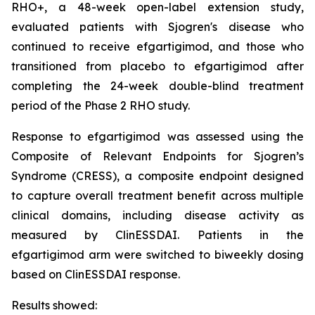
RHO+, a 48-week open-label extension study,
evaluated patients with Sjogren's disease who
continued to receive efgartigimod, and those who
transitioned from placebo to efgartigimod after
completing the 24-week double-blind treatment
period of the Phase 2 RHO study.
Response to efgartigimod was assessed using the
Composite of Relevant Endpoints for Sjogren’s
Syndrome (CRESS), a composite endpoint designed
to capture overall treatment benefit across multiple
clinical domains, including disease activity as
measured by ClinESSDAI. Patients in the
efgartigimod arm were switched to biweekly dosing
based on ClinESSDAI response.
Results showed: