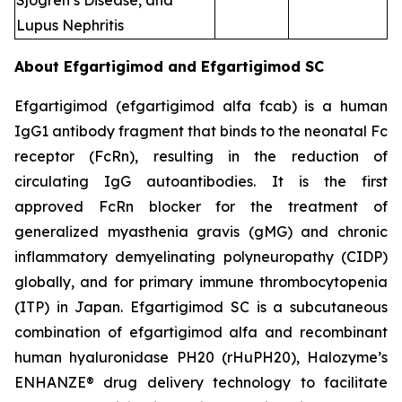
Sjogren’s Disease, and
Lupus Nephritis
About Efgartigimod and Efgartigimod SC
Efgartigimod (efgartigimod alfa fcab) is a human
IgG1 antibody fragment that binds to the neonatal Fc
receptor (FcRn), resulting in the reduction of
circulating IgG autoantibodies. It is the first
approved FcRn blocker for the treatment of
generalized myasthenia gravis (gMG) and chronic
inflammatory demyelinating polyneuropathy (CIDP)
globally, and for primary immune thrombocytopenia
(ITP) in Japan. Efgartigimod SC is a subcutaneous
combination of efgartigimod alfa and recombinant
human hyaluronidase PH20 (rHuPH20), Halozyme’s
ENHANZE® drug delivery technology to facilitate