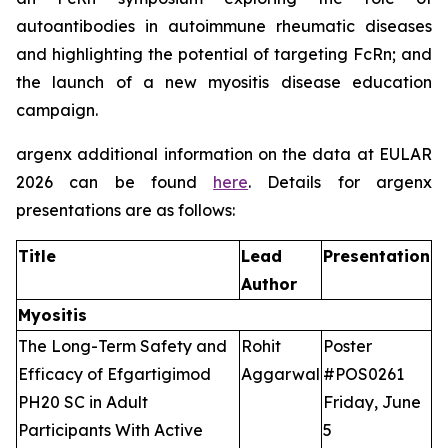
autoantibodies in autoimmune rheumatic diseases
and highlighting the potential of targeting FcRn; and
the launch of a new myositis disease education
campaign.
argenx additional information on the data at EULAR
2026 can be found
here
. Details for argenx
presentations are as follows:
Title
Lead
Presentation
Author
Myositis
The Long-Term Safety and
Rohit
Poster
Efficacy of Efgartigimod
Aggarwal
#POS0261
PH20 SC in Adult
Friday, June
Participants With Active
5