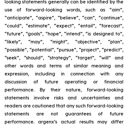
looking statements generally can be identified by the
use of forward-looking words, such as “aim”,
“anticipate”, “aspire”, “believe”, “can”, “continue”,
“could”, “estimate”, “expect”, “entail”, “forecast”,
“future”, “goals”, “hope”, “intend”, “is designed to”,
“likely”, “may”, “might”, “objective”, “plan”,
“possible”, “potential”, “pursue”, “project”, “predict”,
“seek”, “should”, “strategy”, “target”, “will” and
other words and terms of similar meaning and
expression, including in connection with any
discussion of future operating or financial
performance. By their nature, forward-looking
statements involve risks and uncertainties and
readers are cautioned that any such forward-looking
statements are not guarantees of future
performance. argenx’s actual results may differ