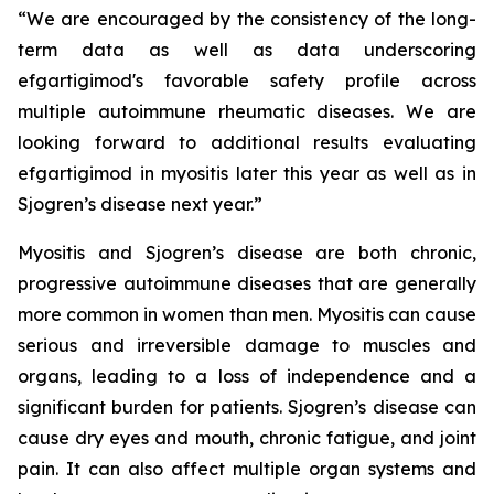
“We are encouraged by the consistency of the long-
term data as well as data underscoring
efgartigimod's favorable safety profile across
multiple autoimmune rheumatic diseases. We are
looking forward to additional results evaluating
efgartigimod in myositis later this year as well as in
Sjogren’s disease next year.”
Myositis and Sjogren’s disease are both chronic,
progressive autoimmune diseases that are generally
more common in women than men. Myositis can cause
serious and irreversible damage to muscles and
organs, leading to a loss of independence and a
significant burden for patients. Sjogren’s disease can
cause dry eyes and mouth, chronic fatigue, and joint
pain. It can also affect multiple organ systems and