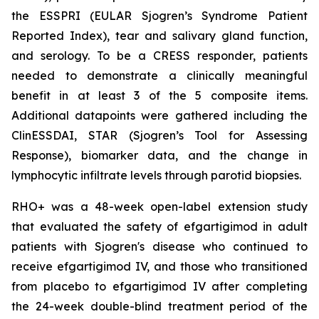
the ESSPRI (EULAR Sjogren’s Syndrome Patient
Reported Index), tear and salivary gland function,
and serology. To be a CRESS responder, patients
needed to demonstrate a clinically meaningful
benefit in at least 3 of the 5 composite items.
Additional datapoints were gathered including the
ClinESSDAI, STAR (Sjogren’s Tool for Assessing
Response), biomarker data, and the change in
lymphocytic infiltrate levels through parotid biopsies.
RHO+ was a 48-week open-label extension study
that evaluated the safety of efgartigimod in adult
patients with Sjogren's disease who continued to
receive efgartigimod IV, and those who transitioned
from placebo to efgartigimod IV after completing
the 24-week double-blind treatment period of the