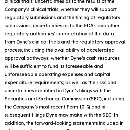
clinical trials; uncertainties as to the results of the
Company’s clinical trials, whether they will support
regulatory submissions and the timing of regulatory
submissions; uncertainties as to the FDA’s and other
regulatory authorities’ interpretation of the data
from Dyne's clinical trials and the regulatory approval
process, including the availability of accelerated
approval pathways; whether Dyne’s cash resources
will be sufficient to fund its foreseeable and
unforeseeable operating expenses and capital
expenditure requirements; as well as the risks and
uncertainties identified in Dyne’s filings with the
Securities and Exchange Commission (SEC), including
the Company’s most recent Form 10-Q and in
subsequent filings Dyne may make with the SEC. In
addition, the forward-looking statements included in