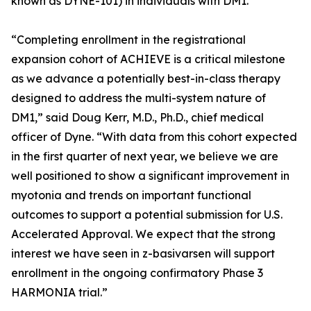
known as DYNE-101) in individuals with DM1.
“Completing enrollment in the registrational
expansion cohort of ACHIEVE is a critical milestone
as we advance a potentially best-in-class therapy
designed to address the multi-system nature of
DM1,” said Doug Kerr, M.D., Ph.D., chief medical
officer of Dyne. “With data from this cohort expected
in the first quarter of next year, we believe we are
well positioned to show a significant improvement in
myotonia and trends on important functional
outcomes to support a potential submission for U.S.
Accelerated Approval. We expect that the strong
interest we have seen in z-basivarsen will support
enrollment in the ongoing confirmatory Phase 3
HARMONIA trial.”