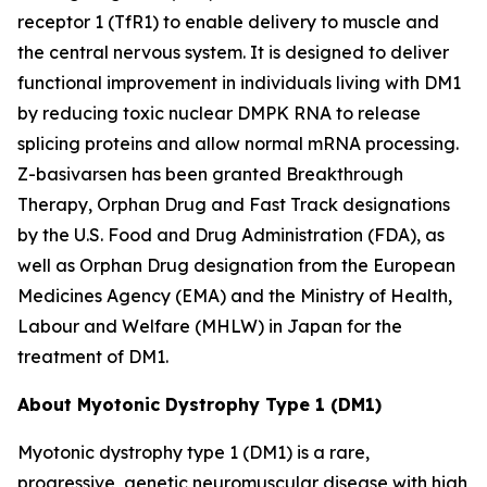
receptor 1 (TfR1) to enable delivery to muscle and
the central nervous system. It is designed to deliver
functional improvement in individuals living with DM1
by reducing toxic nuclear
DMPK
RNA to release
splicing proteins and allow normal mRNA processing.
Z-basivarsen has been granted Breakthrough
Therapy, Orphan Drug and Fast Track designations
by the U.S. Food and Drug Administration (FDA), as
well as Orphan Drug designation from the European
Medicines Agency (EMA) and the Ministry of Health,
Labour and Welfare (MHLW) in Japan for the
treatment of DM1.
About Myotonic Dystrophy Type 1 (DM1)
Myotonic dystrophy type 1 (DM1) is a rare,
progressive, genetic neuromuscular disease with high