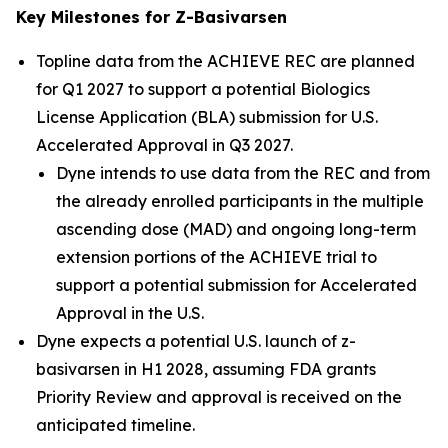
Key Milestones for Z-Basivarsen
Topline data from the ACHIEVE REC are planned
for Q1 2027 to support a potential Biologics
License Application (BLA) submission for U.S.
Accelerated Approval in Q3 2027.
Dyne intends to use data from the REC and from
the already enrolled participants in the multiple
ascending dose (MAD) and ongoing long-term
extension portions of the ACHIEVE trial to
support a potential submission for Accelerated
Approval in the U.S.
Dyne expects a potential U.S. launch of z-
basivarsen in H1 2028, assuming FDA grants
Priority Review and approval is received on the
anticipated timeline.