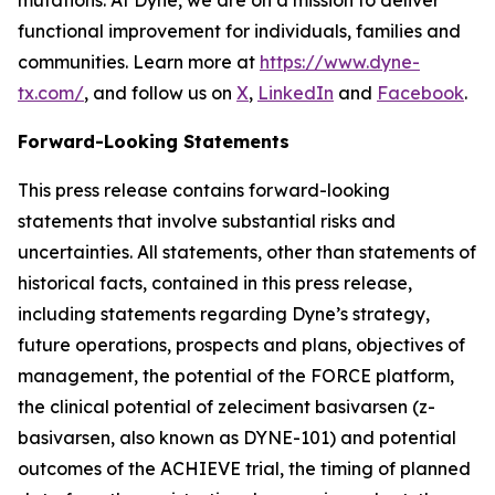
functional improvement for individuals, families and
communities. Learn more at
https://www.dyne-
tx.com/
, and follow us on
X
,
LinkedIn
and
Facebook
.
Forward-Looking Statements
This press release contains forward-looking
statements that involve substantial risks and
uncertainties. All statements, other than statements of
historical facts, contained in this press release,
including statements regarding Dyne’s strategy,
future operations, prospects and plans, objectives of
management, the potential of the FORCE platform,
the clinical potential of zeleciment basivarsen (z-
basivarsen, also known as DYNE-101) and potential
outcomes of the ACHIEVE trial, the timing of planned