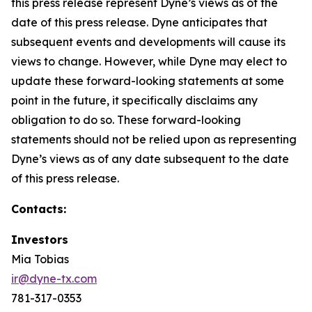
this press release represent Dyne’s views as of the
date of this press release. Dyne anticipates that
subsequent events and developments will cause its
views to change. However, while Dyne may elect to
update these forward-looking statements at some
point in the future, it specifically disclaims any
obligation to do so. These forward-looking
statements should not be relied upon as representing
Dyne’s views as of any date subsequent to the date
of this press release.
Contacts:
Investors
Mia Tobias
ir@dyne-tx.com
781-317-0353