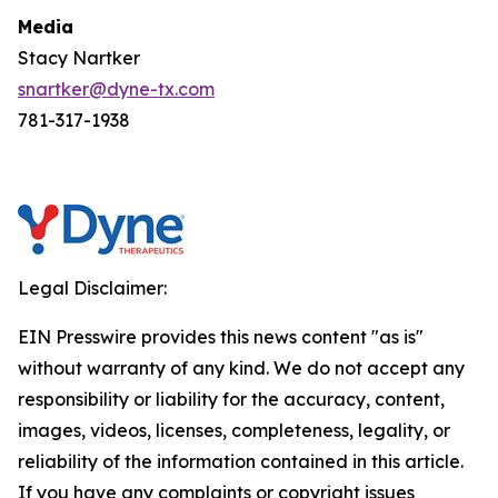
Media
Stacy Nartker
snartker@dyne-tx.com
781-317-1938
Legal Disclaimer:
EIN Presswire provides this news content "as is"
without warranty of any kind. We do not accept any
responsibility or liability for the accuracy, content,
images, videos, licenses, completeness, legality, or
reliability of the information contained in this article.
If you have any complaints or copyright issues