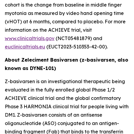
cohort is the change from baseline in middle finger
myotonia as measured by video hand opening time
(vHOT) at 6 months, compared to placebo. For more
information on the ACHIEVE trial, visit
www.clinicaltrials.gov
(NCT05481879) and
euclinicaltrials.eu
(EUCT2023-510353-42-00).
About Zeleciment Basivarsen (z-basivarsen, also
known as DYNE-101)
Z-basivarsen is an investigational therapeutic being
evaluated in the fully enrolled global Phase 1/2
ACHIEVE clinical trial and the global confirmatory
Phase 3 HARMONIA clinical trial for people living with
DM1. Z-basivarsen consists of an antisense
oligonucleotide (ASO) conjugated to an antigen-
binding fragment (Fab) that binds to the transferrin