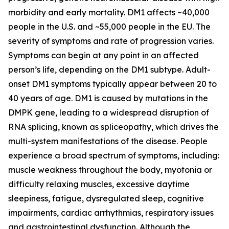
morbidity and early mortality. DM1 affects ~40,000
people in the U.S. and ~55,000 people in the EU. The
severity of symptoms and rate of progression varies.
Symptoms can begin at any point in an affected
person’s life, depending on the DM1 subtype. Adult-
onset DM1 symptoms typically appear between 20 to
40 years of age. DM1 is caused by mutations in the
DMPK
gene, leading to a widespread disruption of
RNA splicing, known as spliceopathy, which drives the
multi-system manifestations of the disease. People
experience a broad spectrum of symptoms, including:
muscle weakness throughout the body, myotonia or
difficulty relaxing muscles, excessive daytime
sleepiness, fatigue, dysregulated sleep, cognitive
impairments, cardiac arrhythmias, respiratory issues
and gastrointestinal dysfunction. Although the