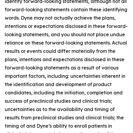
identify forward-looking statements, although not all
forward-looking statements contain these identifying
words. Dyne may not actually achieve the plans,
intentions or expectations disclosed in these forward-
looking statements, and you should not place undue
reliance on these forward-looking statements. Actual
results or events could differ materially from the
plans, intentions and expectations disclosed in these
forward-looking statements as a result of various
important factors, including: uncertainties inherent in
the identification and development of product
candidates, including the initiation, completion and
success of preclinical studies and clinical trials;
uncertainties as to the availability and timing of
results from preclinical studies and clinical trials; the
timing of and Dyne’s ability to enroll patients in