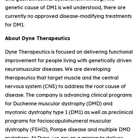
genetic cause of DM1 is well understood, there are
currently no approved disease-modifying treatments
for DM1.
About Dyne Therapeutics
Dyne Therapeutics is focused on delivering functional
improvement for people living with genetically driven
neuromuscular diseases. We are developing
therapeutics that target muscle and the central
nervous system (CNS) to address the root cause of
disease. The company is advancing clinical programs
for Duchenne muscular dystrophy (DMD) and
myotonic dystrophy type 1 (DM1) as well as preclinical
programs for facioscapulohumeral muscular
dystrophy (FSHD), Pompe disease and multiple DMD
mutations. At Dyne, we are on a mission to deliver