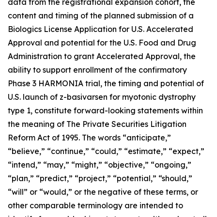
data from the registrational expansion cohort, the
content and timing of the planned submission of a
Biologics License Application for U.S. Accelerated
Approval and potential for the U.S. Food and Drug
Administration to grant Accelerated Approval, the
ability to support enrollment of the confirmatory
Phase 3 HARMONIA trial, the timing and potential of
U.S. launch of z-basivarsen for myotonic dystrophy
type 1, constitute forward-looking statements within
the meaning of The Private Securities Litigation
Reform Act of 1995. The words “anticipate,”
“believe,” “continue,” “could,” “estimate,” “expect,”
“intend,” “may,” “might,” “objective,” “ongoing,”
“plan,” “predict,” “project,” “potential,” “should,”
“will” or “would,” or the negative of these terms, or
other comparable terminology are intended to