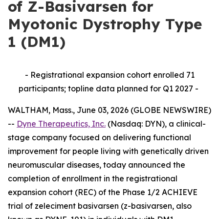
of Z-Basivarsen for
Myotonic Dystrophy Type
1 (DM1)
- Registrational expansion cohort enrolled 71
participants; topline data planned for Q1 2027 -
WALTHAM, Mass., June 03, 2026 (GLOBE NEWSWIRE)
--
Dyne Therapeutics, Inc.
(Nasdaq: DYN), a clinical-
stage company focused on delivering functional
improvement for people living with genetically driven
neuromuscular diseases, today announced the
completion of enrollment in the registrational
expansion cohort (REC) of the Phase 1/2 ACHIEVE
trial of zeleciment basivarsen (z-basivarsen, also