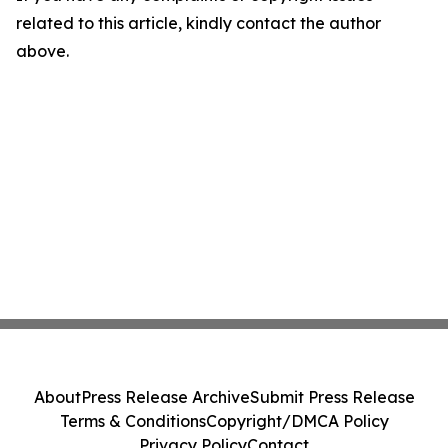
related to this article, kindly contact the author
above.
About
Press Release Archive
Submit Press Release
Terms & Conditions
Copyright/DMCA Policy
Privacy Policy
Contact