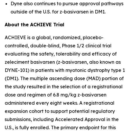
Dyne also continues to pursue approval pathways
outside of the U.S. for z-basivarsen in DM1.
About the ACHIEVE Trial
ACHIEVE is a global, randomized, placebo-
controlled, double-blind, Phase 1/2 clinical trial
evaluating the safety, tolerability and efficacy of
zeleciment basivarsen (z-basivarsen, also known as
DYNE-101) in patients with myotonic dystrophy type 1
(DM1). The multiple ascending dose (MAD) portion of
the study resulted in the selection of a registrational
dose and regimen of 6.8 mg/kg z-basivarsen
administered every eight weeks. A registrational
expansion cohort to support potential regulatory
submissions, including Accelerated Approval in the
U.S., is fully enrolled. The primary endpoint for this