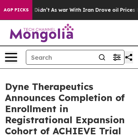
 it Didn’t
As war With Iran Drove oil Prices Higher,
AGP PICKS
Dyne Therapeutics
Announces Completion of
Enrollment in
Registrational Expansion
Cohort of ACHIEVE Trial