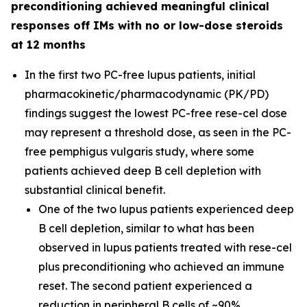
preconditioning achieved meaningful clinical
responses off IMs with no or low-dose steroids
at 12 months
In the first two PC-free lupus patients, initial
pharmacokinetic/pharmacodynamic (PK/PD)
findings suggest the lowest PC-free rese-cel dose
may represent a threshold dose, as seen in the PC-
free pemphigus vulgaris study, where some
patients achieved deep B cell depletion with
substantial clinical benefit.
One of the two lupus patients experienced deep
B cell depletion, similar to what has been
observed in lupus patients treated with rese-cel
plus preconditioning who achieved an immune
reset. The second patient experienced a
reduction in peripheral B cells of ~90%.