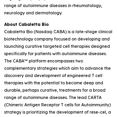
range of autoimmune diseases in rheumatology,
neurology and dermatology.
About Cabaletta Bio
Cabaletta Bio (Nasdaq: CABA) is a late-stage clinical
biotechnology company focused on developing and
launching curative targeted cell therapies designed
specifically for patients with autoimmune diseases.
The CABA™ platform encompasses two
complementary strategies which aim to advance the
discovery and development of engineered T cell
therapies with the potential to become deep and
durable, perhaps curative, treatments for a broad
range of autoimmune diseases. The lead CARTA
(Chimeric Antigen Receptor T cells for Autoimmunity)
strategy is prioritizing the development of rese-cel, a