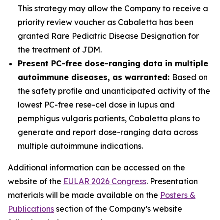
This strategy may allow the Company to receive a
priority review voucher as Cabaletta has been
granted Rare Pediatric Disease Designation for
the treatment of JDM.
Present PC-free dose-ranging data in multiple
autoimmune diseases, as warranted:
Based on
the safety profile and unanticipated activity of the
lowest PC-free rese-cel dose in lupus and
pemphigus vulgaris patients, Cabaletta plans to
generate and report dose-ranging data across
multiple autoimmune indications.
Additional information can be accessed on the
website of the
EULAR 2026 Congress
. Presentation
materials will be made available on the
Posters &
Publications
section of the Company’s website