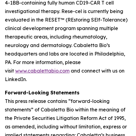
4-1BB-containing fully human CD19-CAR T cell
investigational therapy. Rese-cel is currently being
evaluated in the RESET™ (REstoring SElf-Tolerance)
clinical development program spanning multiple
therapeutic areas, including rheumatology,
neurology and dermatology. Cabaletta Bio’s
headquarters and labs are located in Philadelphia,
PA. For more information, please
visit
www.cabalettabio.com
and connect with us on
LinkedIn.
Forward-Looking Statements
This press release contains “forward-looking
statements” of Cabaletta Bio within the meaning of
the Private Securities Litigation Reform Act of 1995,
as amended, including without limitation, express or
implied statements regarding: Cabaletta’s business