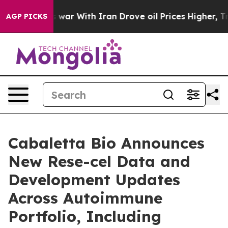
 war With Iran Drove oil Prices Higher, Trump Gave P
AGP PICKS
Cabaletta Bio Announces
New Rese-cel Data and
Development Updates
Across Autoimmune
Portfolio, Including