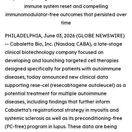
immune system reset and compelling
immunomodulator-free outcomes that persisted over
time
PHILADELPHIA, June 03, 2026 (GLOBE NEWSWIRE)
-- Cabaletta Bio, Inc. (Nasdaq: CABA), a late-stage
clinical biotechnology company focused on
developing and launching targeted cell therapies
designed specifically for patients with autoimmune
diseases, today announced new clinical data
supporting rese-cel (resecabtagene autoleucel) as a
potential treatment for multiple autoimmune
diseases, including findings that further inform
Cabaletta’s registrational strategy in myositis and
systemic sclerosis as well as its preconditioning-free
(PC-free) program in lupus. These data are being