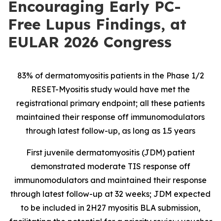
Encouraging Early PC-
Free Lupus Findings, at
EULAR 2026 Congress
83% of dermatomyositis patients in the Phase 1/2
RESET-Myositis study would have met the
registrational primary endpoint; all these patients
maintained their response off immunomodulators
through latest follow-up, as long as 1.5 years
First juvenile dermatomyositis (JDM) patient
demonstrated moderate TIS response off
immunomodulators and maintained their response
through latest follow-up at 32 weeks; JDM expected
to be included in 2H27 myositis BLA submission,