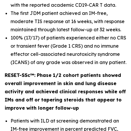
with the reported academic CD19-CAR T data.
The first JDM patient achieved an IM-free,
moderate TIS response at 16 weeks, with response
maintained through latest follow-up at 32 weeks.
100% (17/17) of patients experienced either no CRS
or transient fever (Grade 1 CRS) and no immune
effector cell-associated neurotoxicity syndrome
(ICANS) of any grade was observed in any patient.
RESET-SSc™: Phase 1/2 cohort patients showed
overall improvement in skin and lung disease
activity and achieved clinical responses while off
IMs and off or tapering steroids that appear to
improve with longer follow-up
Patients with ILD at screening demonstrated an
IM-free improvement in percent predicted FVC,