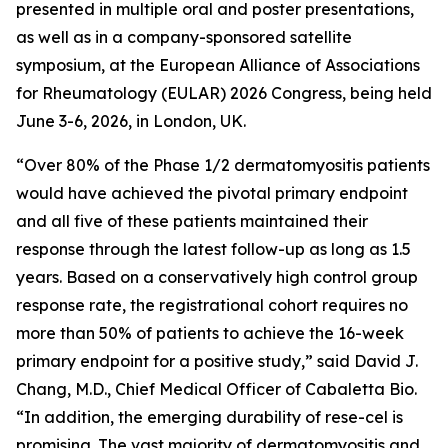
presented in multiple oral and poster presentations,
as well as in a company-sponsored satellite
symposium, at the European Alliance of Associations
for Rheumatology (EULAR) 2026 Congress, being held
June 3-6, 2026, in London, UK.
“Over 80% of the Phase 1/2 dermatomyositis patients
would have achieved the pivotal primary endpoint
and all five of these patients maintained their
response through the latest follow-up as long as 1.5
years. Based on a conservatively high control group
response rate, the registrational cohort requires no
more than 50% of patients to achieve the 16-week
primary endpoint for a positive study,” said David J.
Chang, M.D., Chief Medical Officer of Cabaletta Bio.
“In addition, the emerging durability of rese-cel is
promising. The vast majority of dermatomyositis and