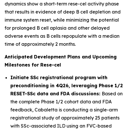
dynamics show a short-term rese-cel activity phase
that results in evidence of deep B cell depletion and
immune system reset, while minimizing the potential
for prolonged B cell aplasia and other delayed
adverse events as B cells repopulate with a median
time of approximately 2 months.
Anticipated Development Plans and Upcoming
Milestones for Rese-cel
Initiate SSc registrational program with
preconditioning in 4Q26, leveraging Phase 1/2
RESET-SSc data and FDA discussions:
Based on
the complete Phase 1/2 cohort data and FDA
feedback, Cabaletta is conducting a single-arm
registrational study of approximately 25 patients
with SSc-associated ILD using an FVC-based