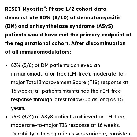
®
RESET-Myositis
: Phase 1/2 cohort data
demonstrate 80% (8/10) of dermatomyositis
(DM) and antisynthetase syndrome (ASyS)
patients would have met the primary endpoint of
the registrational cohort. After discontinuation
of all immunomodulators:
83% (5/6) of DM patients achieved an
immunomodulator-free (IM-free), moderate-to-
major Total Improvement Score (TIS) response at
16 weeks; all patients maintained their IM-free
response through latest follow-up as long as 1.5
years.
75% (3/4) of ASyS patients achieved an IM-free,
moderate-to-major TIS response at 16 weeks.
Durability in these patients was variable, consistent