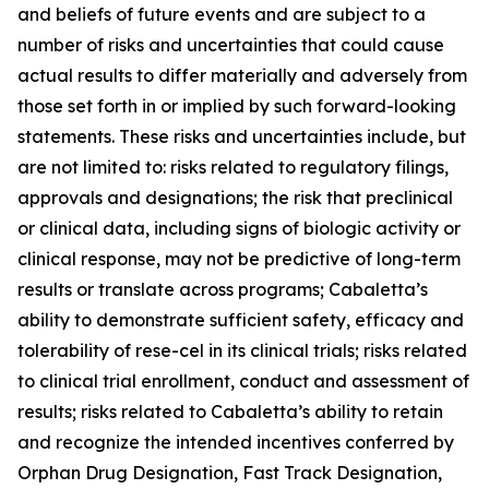
and beliefs of future events and are subject to a
number of risks and uncertainties that could cause
actual results to differ materially and adversely from
those set forth in or implied by such forward-looking
statements. These risks and uncertainties include, but
are not limited to: risks related to regulatory filings,
approvals and designations; the risk that preclinical
or clinical data, including signs of biologic activity or
clinical response, may not be predictive of long-term
results or translate across programs; Cabaletta’s
ability to demonstrate sufficient safety, efficacy and
tolerability of rese-cel in its clinical trials; risks related
to clinical trial enrollment, conduct and assessment of
results; risks related to Cabaletta’s ability to retain
and recognize the intended incentives conferred by
Orphan Drug Designation, Fast Track Designation,