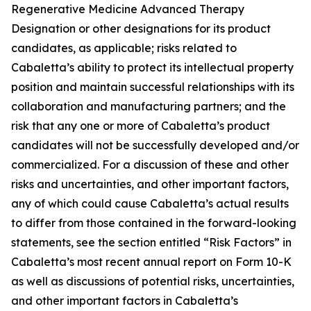
Regenerative Medicine Advanced Therapy
Designation or other designations for its product
candidates, as applicable; risks related to
Cabaletta’s ability to protect its intellectual property
position and maintain successful relationships with its
collaboration and manufacturing partners; and the
risk that any one or more of Cabaletta’s product
candidates will not be successfully developed and/or
commercialized. For a discussion of these and other
risks and uncertainties, and other important factors,
any of which could cause Cabaletta’s actual results
to differ from those contained in the forward-looking
statements, see the section entitled “Risk Factors” in
Cabaletta’s most recent annual report on Form 10-K
as well as discussions of potential risks, uncertainties,
and other important factors in Cabaletta’s