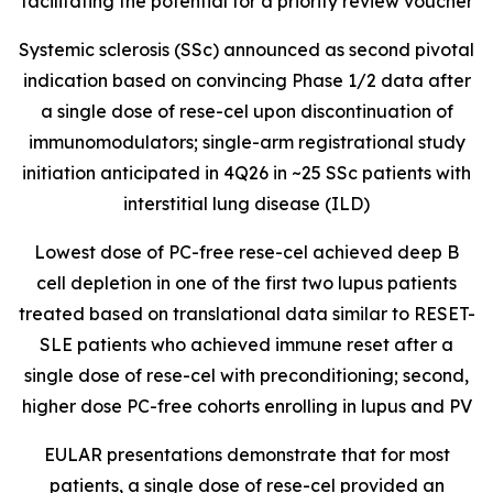
facilitating the potential for a priority review voucher
Systemic sclerosis (SSc) announced as second pivotal
indication based on convincing Phase 1/2 data after
a single dose of rese-cel upon discontinuation of
immunomodulators; single-arm registrational study
initiation anticipated in 4Q26 in ~25 SSc patients with
interstitial lung disease (ILD)
Lowest dose of PC-free rese-cel achieved deep B
cell depletion in one of the first two lupus patients
treated based on translational data similar to RESET-
SLE patients who achieved immune reset after a
single dose of rese-cel with preconditioning; second,
higher dose PC-free cohorts enrolling in lupus and PV
EULAR presentations demonstrate that for most
patients, a single dose of rese-cel provided an