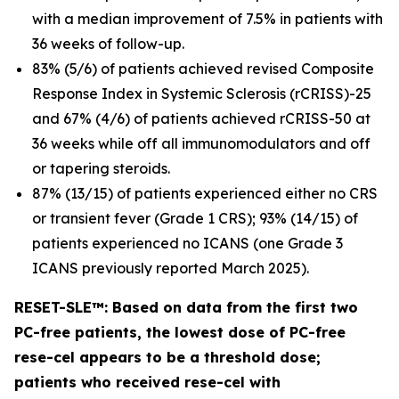
with a median improvement of 7.5% in patients with
36 weeks of follow-up.
83% (5/6) of patients achieved revised Composite
Response Index in Systemic Sclerosis (rCRISS)-25
and 67% (4/6) of patients achieved rCRISS-50 at
36 weeks while off all immunomodulators and off
or tapering steroids.
87% (13/15) of patients experienced either no CRS
or transient fever (Grade 1 CRS); 93% (14/15) of
patients experienced no ICANS (one Grade 3
ICANS previously reported March 2025).
RESET-SLE™: Based on data from the first two
PC-free patients, the lowest dose of PC-free
rese-cel appears to be a threshold dose;
patients who received rese-cel with