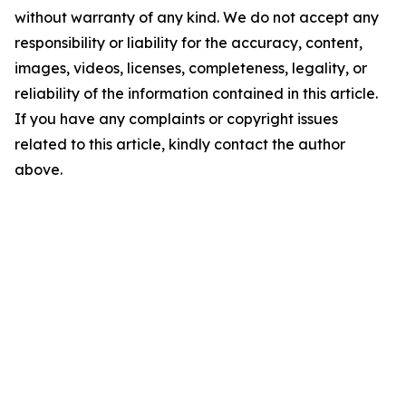
without warranty of any kind. We do not accept any
responsibility or liability for the accuracy, content,
images, videos, licenses, completeness, legality, or
reliability of the information contained in this article.
If you have any complaints or copyright issues
related to this article, kindly contact the author
above.