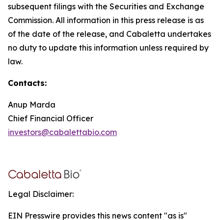
subsequent filings with the Securities and Exchange
Commission. All information in this press release is as
of the date of the release, and Cabaletta undertakes
no duty to update this information unless required by
law.
Contacts:
Anup Marda
Chief Financial Officer
investors@cabalettabio.com
Legal Disclaimer:
EIN Presswire provides this news content "as is"