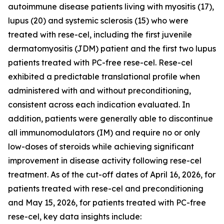
autoimmune disease patients living with myositis (17),
lupus (20) and systemic sclerosis (15) who were
treated with rese-cel, including the first juvenile
dermatomyositis (JDM) patient and the first two lupus
patients treated with PC-free rese-cel. Rese-cel
exhibited a predictable translational profile when
administered with and without preconditioning,
consistent across each indication evaluated. In
addition, patients were generally able to discontinue
all immunomodulators (IM) and require no or only
low-doses of steroids while achieving significant
improvement in disease activity following rese-cel
treatment. As of the cut-off dates of April 16, 2026, for
patients treated with rese-cel and preconditioning
and May 15, 2026, for patients treated with PC-free
rese-cel, key data insights include: