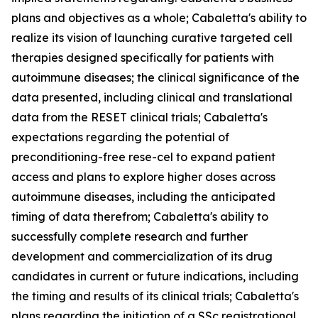
plans and objectives as a whole; Cabaletta's ability to
realize its vision of launching curative targeted cell
therapies designed specifically for patients with
autoimmune diseases; the clinical significance of the
data presented, including clinical and translational
data from the RESET clinical trials; Cabaletta's
expectations regarding the potential of
preconditioning-free rese-cel to expand patient
access and plans to explore higher doses across
autoimmune diseases, including the anticipated
timing of data therefrom; Cabaletta's ability to
successfully complete research and further
development and commercialization of its drug
candidates in current or future indications, including
the timing and results of its clinical trials; Cabaletta's
plans regarding the initiation of a SSc registrational