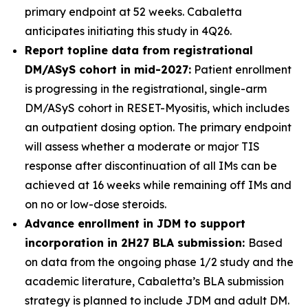
primary endpoint at 52 weeks. Cabaletta
anticipates initiating this study in 4Q26.
Report topline data from registrational
DM/ASyS cohort in mid-2027:
Patient enrollment
is progressing in the registrational, single-arm
DM/ASyS cohort in RESET-Myositis, which includes
an outpatient dosing option. The primary endpoint
will assess whether a moderate or major TIS
response after discontinuation of all IMs can be
achieved at 16 weeks while remaining off IMs and
on no or low-dose steroids.
Advance enrollment in JDM to support
incorporation in 2H27 BLA submission:
Based
on data from the ongoing phase 1/2 study and the
academic literature, Cabaletta’s BLA submission
strategy is planned to include JDM and adult DM.