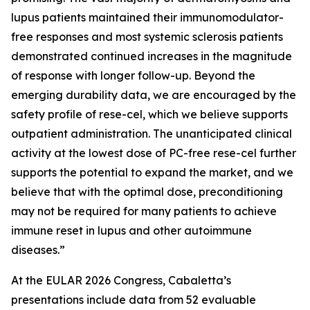
lupus patients maintained their immunomodulator-
free responses and most systemic sclerosis patients
demonstrated continued increases in the magnitude
of response with longer follow-up. Beyond the
emerging durability data, we are encouraged by the
safety profile of rese-cel, which we believe supports
outpatient administration. The unanticipated clinical
activity at the lowest dose of PC-free rese-cel further
supports the potential to expand the market, and we
believe that with the optimal dose, preconditioning
may not be required for many patients to achieve
immune reset in lupus and other autoimmune
diseases.”
At the EULAR 2026 Congress, Cabaletta’s
presentations include data from 52 evaluable