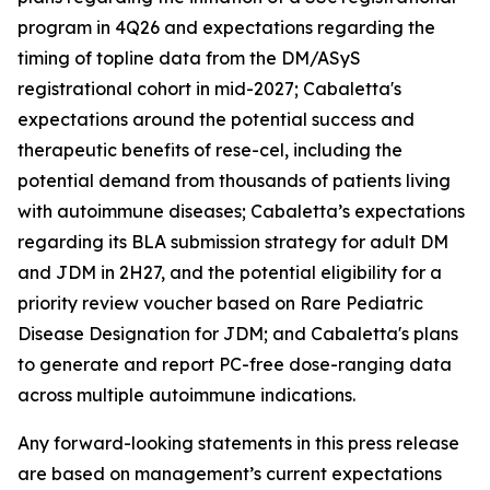
program in 4Q26 and expectations regarding the
timing of topline data from the DM/ASyS
registrational cohort in mid-2027; Cabaletta's
expectations around the potential success and
therapeutic benefits of rese-cel, including the
potential demand from thousands of patients living
with autoimmune diseases; Cabaletta’s expectations
regarding its BLA submission strategy for adult DM
and JDM in 2H27, and the potential eligibility for a
priority review voucher based on Rare Pediatric
Disease Designation for JDM; and Cabaletta's plans
to generate and report PC-free dose-ranging data
across multiple autoimmune indications.
Any forward-looking statements in this press release
are based on management’s current expectations