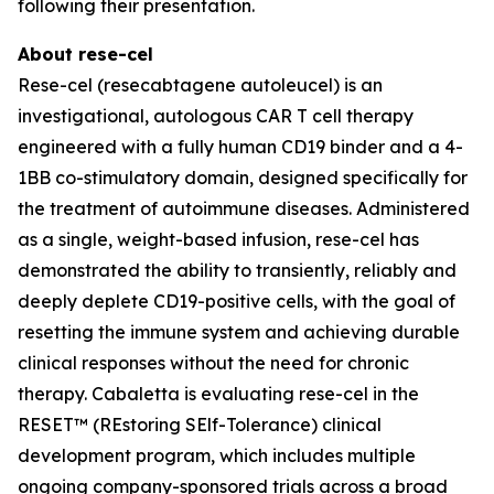
following their presentation.
About rese-cel
Rese-cel (resecabtagene autoleucel) is an
investigational, autologous CAR T cell therapy
engineered with a fully human CD19 binder and a 4-
1BB co-stimulatory domain, designed specifically for
the treatment of autoimmune diseases. Administered
as a single, weight-based infusion, rese-cel has
demonstrated the ability to transiently, reliably and
deeply deplete CD19-positive cells, with the goal of
resetting the immune system and achieving durable
clinical responses without the need for chronic
therapy. Cabaletta is evaluating rese-cel in the
RESET™ (REstoring SElf-Tolerance) clinical
development program, which includes multiple
ongoing company-sponsored trials across a broad