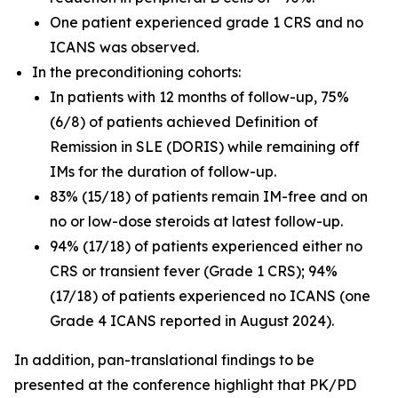
One patient experienced grade 1 CRS and no
ICANS was observed.
In the preconditioning cohorts:
In patients with 12 months of follow-up, 75%
(6/8) of patients achieved Definition of
Remission in SLE (DORIS) while remaining off
IMs for the duration of follow-up.
83% (15/18) of patients remain IM-free and on
no or low-dose steroids at latest follow-up.
94% (17/18) of patients experienced either no
CRS or transient fever (Grade 1 CRS); 94%
(17/18) of patients experienced no ICANS (one
Grade 4 ICANS reported in August 2024).
In addition, pan-translational findings to be
presented at the conference highlight that PK/PD