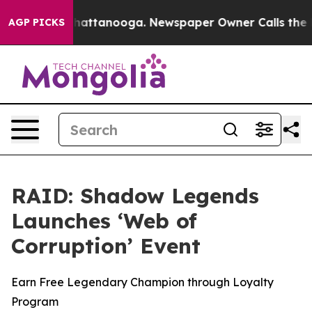
haos in Chattanooga. Newspaper Owner Calls the Peop
AGP PICKS
RAID: Shadow Legends
Launches ‘Web of
Corruption’ Event
Earn Free Legendary Champion through Loyalty
Program