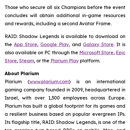
Those who secure all six Champions before the event
concludes will obtain additional in-game resources
and rewards, including a second Avatar Frame.
RAID: Shadow Legends
is available to download on
the
App Store
,
Google Play
, and
Galaxy Store
. It is
also available on PC through the
Microsoft Store
,
Epic
Store
,
Steam
, or the
Plarium Play
platform.
About Plarium
Plarium (
www.plarium.com
) is an international
gaming company founded in 2009, headquartered in
Israel, with over 1,300 employees across Europe.
Plarium has built a global footprint for its games and
a resilient business based on popular evergreen IPs.
Its flagship title,
RAID: Shadow Legends
, is one of the