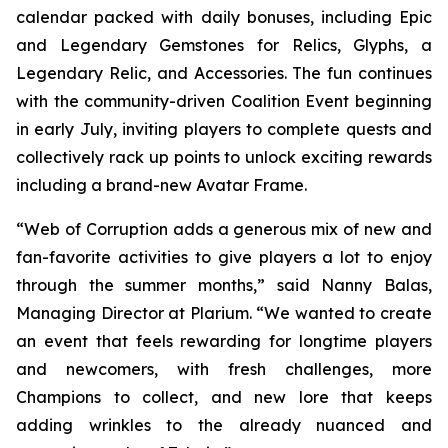
calendar packed with daily bonuses, including Epic
and Legendary Gemstones for Relics, Glyphs, a
Legendary Relic, and Accessories. The fun continues
with the community-driven Coalition Event beginning
in early July, inviting players to complete quests and
collectively rack up points to unlock exciting rewards
including a brand-new Avatar Frame.
“Web of Corruption adds a generous mix of new and
fan-favorite activities to give players a lot to enjoy
through the summer months,” said Nanny Balas,
Managing Director at Plarium. “We wanted to create
an event that feels rewarding for longtime players
and newcomers, with fresh challenges, more
Champions to collect, and new lore that keeps
adding wrinkles to the already nuanced and