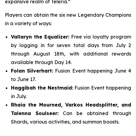
expansive realm of Teleria.”
Players can obtain the six new Legendary Champions
in a variety of ways:
Vallaryn the Equalizer:
Free via loyalty program
by logging in for seven total days from July 2
through August 18th, with additional rewards
available through Day 14.
Folan Silverhart:
Fusion Event happening June 4
to June 17.
Haggibah the Nestmaid:
Fusion Event happening
in July.
Rhaia the Mourned, Varkos Headsplitter, and
Talenna Soulseer:
Can be obtained through
Shards, various activities, and summon boosts.