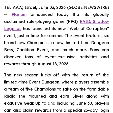
TEL AVIV, Israel, June 03, 2026 (GLOBE NEWSWIRE)
--
Plarium
announced today that its globally
acclaimed role-playing game (RPG)
RAID: Shadow
Legends
has launched its new “Web of Corruption”
event, just in time for summer. The event features six
brand new Champions, a new, limited-time Dungeon
Boss, Coalition Event, and much more. Fans can
discover tons of event-exclusive activities and
rewards through August 18, 2026.
The new season kicks off with the return of the
limited-time Event Dungeon, where players assemble
a team of five Champions to take on the formidable
Rhaia the Mourned and earn Silver along with
exclusive Gear. Up to and including June 30, players
can also claim rewards from a special 25-day login