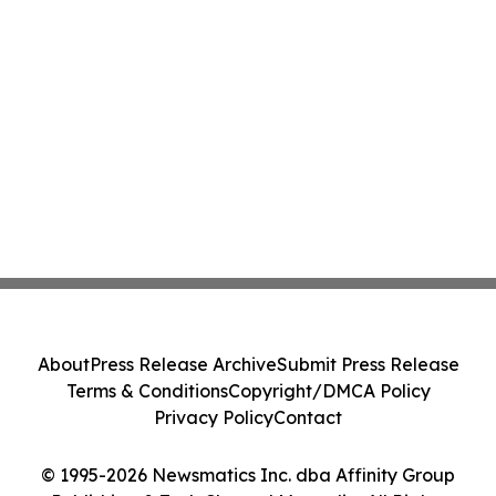
About
Press Release Archive
Submit Press Release
Terms & Conditions
Copyright/DMCA Policy
Privacy Policy
Contact
© 1995-2026 Newsmatics Inc. dba Affinity Group