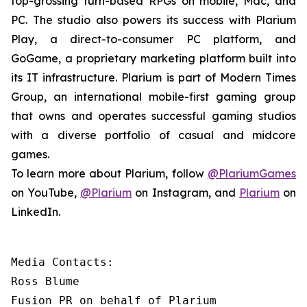
top-grossing turn-based RPGs on mobile, Mac, and
PC. The studio also powers its success with Plarium
Play, a direct-to-consumer PC platform, and
GoGame, a proprietary marketing platform built into
its IT infrastructure. Plarium is part of Modern Times
Group, an international mobile-first gaming group
that owns and operates successful gaming studios
with a diverse portfolio of casual and midcore
games.
To learn more about Plarium, follow
@PlariumGames
on YouTube,
@Plarium
on Instagram, and
Plarium
on
LinkedIn.
Media Contacts:

Ross Blume

Fusion PR on behalf of Plarium
