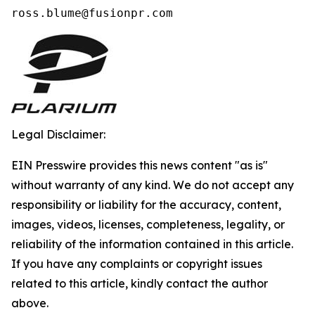
ross.blume@fusionpr.com 
Legal Disclaimer:
EIN Presswire provides this news content "as is"
without warranty of any kind. We do not accept any
responsibility or liability for the accuracy, content,
images, videos, licenses, completeness, legality, or
reliability of the information contained in this article.
If you have any complaints or copyright issues
related to this article, kindly contact the author
above.