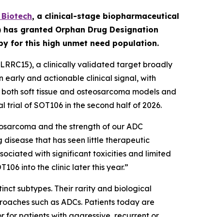
Biotech
,
a clinical-stage biopharmaceutical
A) has granted Orphan Drug Designation
apy for this high unmet need population.
RRC15), a clinically validated target broadly
early and actionable clinical signal, with
in both soft tissue and osteosarcoma models and
l trial of SOT106 in the second half of 2026.
eosarcoma and the strength of our ADC
 disease that has seen little therapeutic
ciated with significant toxicities and limited
6 into the clinic later this year.”
nct subtypes. Their rarity and biological
roaches such as ADCs. Patients today are
for patients with aggressive, recurrent or