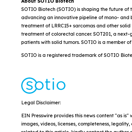
About SOTIO Biotech
SOTIO Biotech (SOTIO) is shaping the future of t
advancing an innovative pipeline of mono- and b
treatment of LRRC15+ sarcomas and other solid 
treatment of colorectal cancer. SOT201, a next-
patients with solid tumors. SOTIO is a member of
SOTIO is a registered trademark of SOTIO Biotech
Legal Disclaimer:
EIN Presswire provides this news content "as is" 
images, videos, licenses, completeness, legality, o