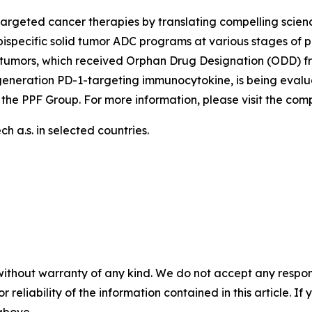
argeted cancer therapies by translating compelling scienc
ispecific solid tumor ADC programs at various stages of p
tumors, which received Orphan Drug Designation (ODD) fr
generation PD-1-targeting immunocytokine, is being evalu
 the PPF Group. For more information, please visit the co
 a.s. in selected countries.
without warranty of any kind. We do not accept any responsib
r reliability of the information contained in this article. I