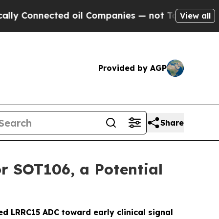
Connected oil Companies — not Taxpayers — the Ch
View all
Provided by AGP
Share
r SOT106, a Potential
ed LRRC15 ADC toward early clinical signal