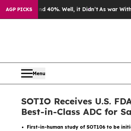
Around 40%. Well, it Didn’t
As war With Iran D
AGP PICKS
Menu
SOTIO Receives U.S. FDA
Best-in-Class ADC for 
First-in-human study of SOT106 to be initi