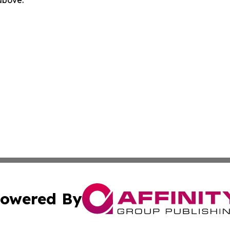
 above.
owered By