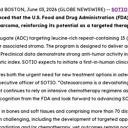
and BOSTON, June 03, 2026 (GLOBE NEWSWIRE) --
SOTIO 
nced
that the U.S. Food and Drug Administration (FD
ar
coma
, reinforcing its potential as a targeted ther
gate (ADC) targeting leucine-rich repeat-containing 15 (L
associated stroma. The program is designed to deliver an 
. Preclinical data demonstrate strong anti-tumor activity 
ic index. SOTIO expects to initiate a first-in-human clinica
s both the urgent need for new treatment options in ost
executive officer of SOTIO. “Osteosarcoma is a devastating
 continues to rely on intensive chemotherapy regimens asso
ognition from the FDA and look forward to advancing SOT10
in bones and soft tissues and comprising more than 70 disti
 challenging, including the development of targeted app
, radiation and/or chemotherapy, yet outcomes remain poor 