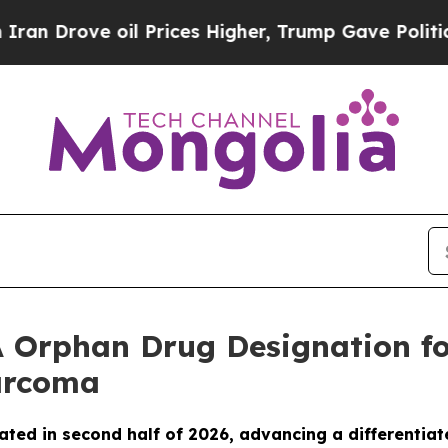
rove oil Prices Higher, Trump Gave Politically 
 Orphan Drug Designation fo
Sarcoma
ated in second half of 2026, advancing a differentiat