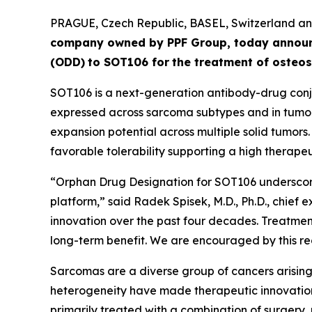
PRAGUE, Czech Republic, BASEL, Switzerland 
company owned by PPF Group,
today annou
(ODD)
to SOT106
for
the
tre
atment
of
ost
eos
SOT106 is a next-generation antibody-drug conju
expressed across sarcoma subtypes and in tumor 
expansion potential across multiple solid tumors
favorable tolerability supporting a high therapeut
“Orphan Drug Designation for SOT106 underscore
platform,” said Radek Spisek, M.D., Ph.D., chief 
innovation over the past four decades. Treatment
long-term benefit. We are encouraged by this rec
Sarcomas are a diverse group of cancers arising 
heterogeneity have made therapeutic innovation
primarily treated with a combination of surgery