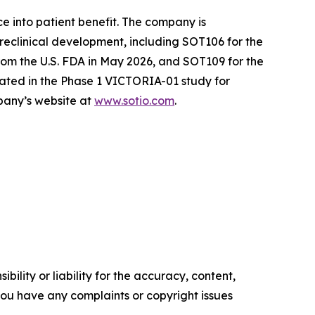
e into patient benefit. The company is
reclinical development, including SOT106 for the
om the U.S. FDA in May 2026, and SOT109 for the
ated in the Phase 1 VICTORIA-01 study for
mpany’s website at
www.sotio.com
.
ility or liability for the accuracy, content,
f you have any complaints or copyright issues