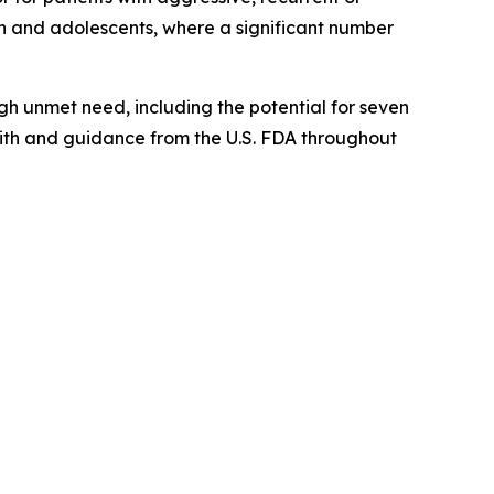
en and adolescents, where a significant number
gh unmet need, including the potential for seven
with and guidance from the U.S. FDA throughout