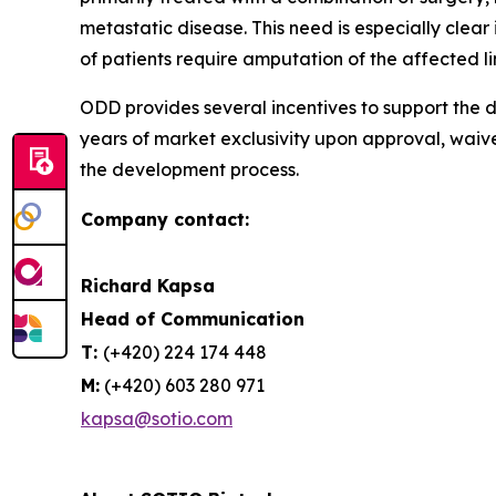
metastatic disease. This need is especially cle
of patients require amputation of the affected l
ODD provides several incentives to support the d
years of market exclusivity upon approval, waiv
the development process.
Company contact:
Richard Kapsa
Head of Communication
T:
(+420) 224 174 448
M:
(+420) 603 280 971
kapsa@sotio.com