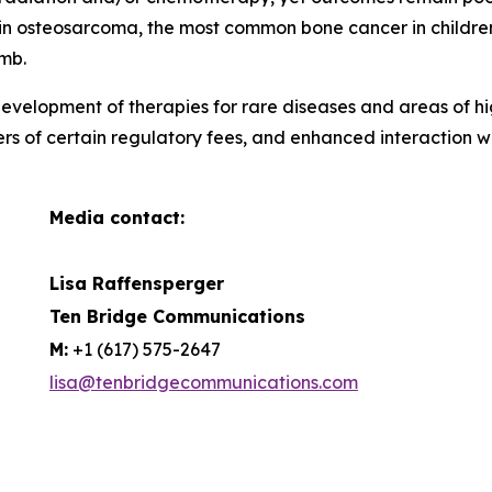
ar in osteosarcoma, the most common bone cancer in childr
imb.
evelopment of therapies for rare diseases and areas of hi
ers of certain regulatory fees, and enhanced interaction 
Media contact:
Lisa Raffensperger
Ten Bridge Communications
M:
+1 (617) 575-2647
lisa@tenbridgecommunications.com