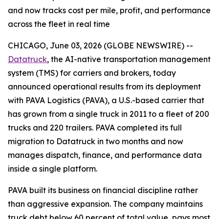
and now tracks cost per mile, profit, and performance
across the fleet in real time
CHICAGO, June 03, 2026 (GLOBE NEWSWIRE) --
Datatruck
, the AI-native transportation management
system (TMS) for carriers and brokers, today
announced operational results from its deployment
with PAVA Logistics (PAVA), a U.S.-based carrier that
has grown from a single truck in 2011 to a fleet of 200
trucks and 220 trailers. PAVA completed its full
migration to Datatruck in two months and now
manages dispatch, finance, and performance data
inside a single platform.
PAVA built its business on financial discipline rather
than aggressive expansion. The company maintains
truck debt below 60 percent of total value, pays most