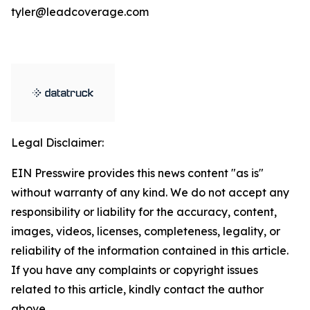
tyler@leadcoverage.com
Legal Disclaimer:
EIN Presswire provides this news content "as is"
without warranty of any kind. We do not accept any
responsibility or liability for the accuracy, content,
images, videos, licenses, completeness, legality, or
reliability of the information contained in this article.
If you have any complaints or copyright issues
related to this article, kindly contact the author
above.