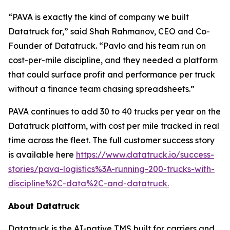
“PAVA is exactly the kind of company we built
Datatruck for,” said Shah Rahmanov, CEO and Co-
Founder of Datatruck. “Pavlo and his team run on
cost-per-mile discipline, and they needed a platform
that could surface profit and performance per truck
without a finance team chasing spreadsheets.”
PAVA continues to add 30 to 40 trucks per year on the
Datatruck platform, with cost per mile tracked in real
time across the fleet. The full customer success story
is available here
https://www.datatruck.io/success-
stories/pava-logistics%3A-running-200-trucks-with-
discipline%2C-data%2C-and-datatruck.
About Datatruck
Datatruck is the AI-native TMS built for carriers and