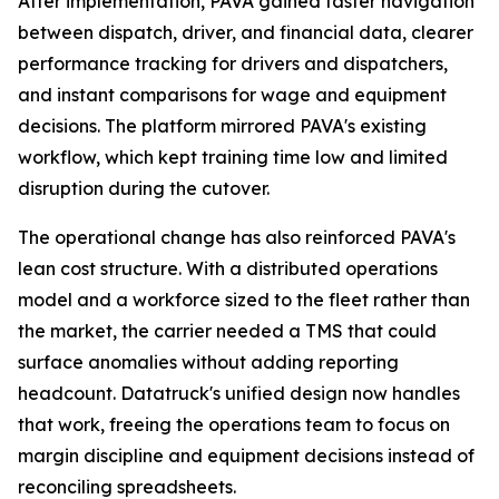
After implementation, PAVA gained faster navigation
between dispatch, driver, and financial data, clearer
performance tracking for drivers and dispatchers,
and instant comparisons for wage and equipment
decisions. The platform mirrored PAVA's existing
workflow, which kept training time low and limited
disruption during the cutover.
The operational change has also reinforced PAVA's
lean cost structure. With a distributed operations
model and a workforce sized to the fleet rather than
the market, the carrier needed a TMS that could
surface anomalies without adding reporting
headcount. Datatruck's unified design now handles
that work, freeing the operations team to focus on
margin discipline and equipment decisions instead of
reconciling spreadsheets.