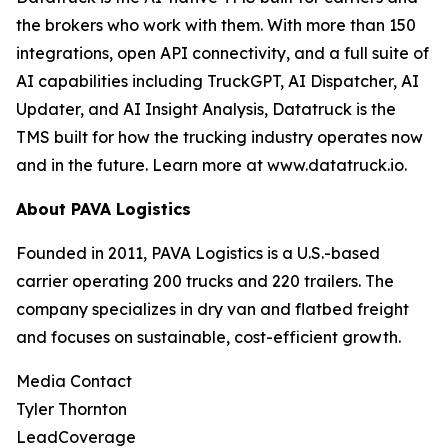
the brokers who work with them. With more than 150
integrations, open API connectivity, and a full suite of
AI capabilities including TruckGPT, AI Dispatcher, AI
Updater, and AI Insight Analysis, Datatruck is the
TMS built for how the trucking industry operates now
and in the future. Learn more at www.datatruck.io.
About PAVA Logistics
Founded in 2011, PAVA Logistics is a U.S.-based
carrier operating 200 trucks and 220 trailers. The
company specializes in dry van and flatbed freight
and focuses on sustainable, cost-efficient growth.
Media Contact
Tyler Thornton
LeadCoverage