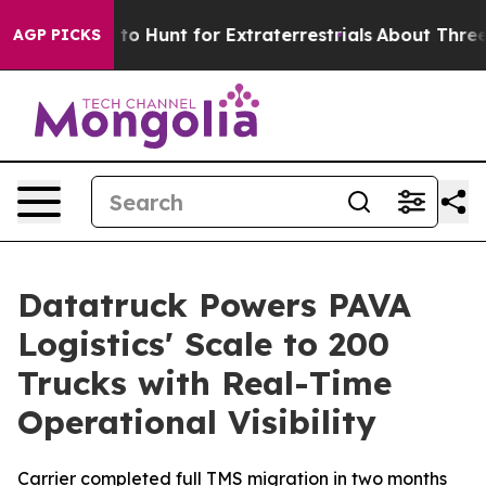
 Lifeform to Hunt for Extraterrestrials
About Three Mill
AGP PICKS
Datatruck Powers PAVA
Logistics' Scale to 200
Trucks with Real-Time
Operational Visibility
Carrier completed full TMS migration in two months