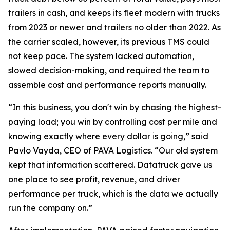
trailers in cash, and keeps its fleet modern with trucks
from 2023 or newer and trailers no older than 2022. As
the carrier scaled, however, its previous TMS could
not keep pace. The system lacked automation,
slowed decision-making, and required the team to
assemble cost and performance reports manually.
“In this business, you don't win by chasing the highest-
paying load; you win by controlling cost per mile and
knowing exactly where every dollar is going,” said
Pavlo Vayda, CEO of PAVA Logistics. “Our old system
kept that information scattered. Datatruck gave us
one place to see profit, revenue, and driver
performance per truck, which is the data we actually
run the company on.”