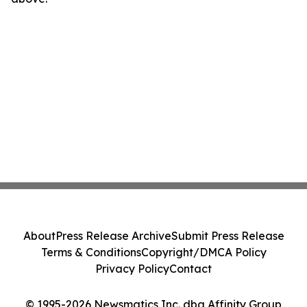
About
Press Release Archive
Submit Press Release
Terms & Conditions
Copyright/DMCA Policy
Privacy Policy
Contact
© 1995-2026 Newsmatics Inc. dba Affinity Group