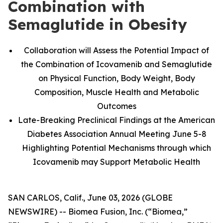
Combination with
Semaglutide in Obesity
Collaboration will Assess the Potential Impact of
the Combination of Icovamenib and Semaglutide
on Physical Function, Body Weight, Body
Composition, Muscle Health and Metabolic
Outcomes
Late-Breaking Preclinical Findings at the American
Diabetes Association Annual Meeting June 5-8
Highlighting Potential Mechanisms through which
Icovamenib may Support Metabolic Health
SAN CARLOS, Calif., June 03, 2026 (GLOBE
NEWSWIRE) -- Biomea Fusion, Inc. (“Biomea,”