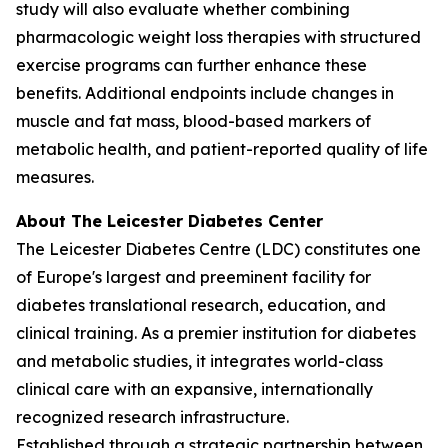
study will also evaluate whether combining
pharmacologic weight loss therapies with structured
exercise programs can further enhance these
benefits. Additional endpoints include changes in
muscle and fat mass, blood-based markers of
metabolic health, and patient-reported quality of life
measures.
About The Leicester Diabetes Center
The Leicester Diabetes Centre (LDC) constitutes one
of Europe's largest and preeminent facility for
diabetes translational research, education, and
clinical training. As a premier institution for diabetes
and metabolic studies, it integrates world-class
clinical care with an expansive, internationally
recognized research infrastructure.
Established through a strategic partnership between