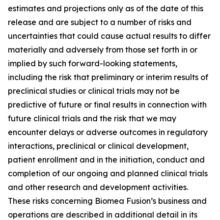
estimates and projections only as of the date of this
release and are subject to a number of risks and
uncertainties that could cause actual results to differ
materially and adversely from those set forth in or
implied by such forward-looking statements,
including the risk that preliminary or interim results of
preclinical studies or clinical trials may not be
predictive of future or final results in connection with
future clinical trials and the risk that we may
encounter delays or adverse outcomes in regulatory
interactions, preclinical or clinical development,
patient enrollment and in the initiation, conduct and
completion of our ongoing and planned clinical trials
and other research and development activities.
These risks concerning Biomea Fusion’s business and
operations are described in additional detail in its