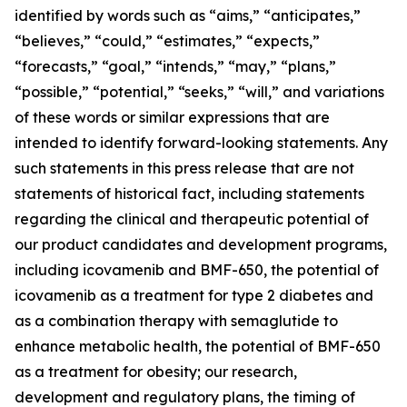
identified by words such as “aims,” “anticipates,”
“believes,” “could,” “estimates,” “expects,”
“forecasts,” “goal,” “intends,” “may,” “plans,”
“possible,” “potential,” “seeks,” “will,” and variations
of these words or similar expressions that are
intended to identify forward-looking statements. Any
such statements in this press release that are not
statements of historical fact, including statements
regarding the clinical and therapeutic potential of
our product candidates and development programs,
including icovamenib and BMF-650, the potential of
icovamenib as a treatment for type 2 diabetes and
as a combination therapy with semaglutide to
enhance metabolic health, the potential of BMF-650
as a treatment for obesity; our research,
development and regulatory plans, the timing of