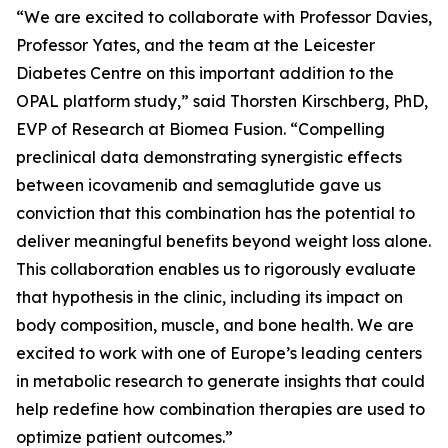
“We are excited to collaborate with Professor Davies,
Professor Yates, and the team at the Leicester
Diabetes Centre on this important addition to the
OPAL platform study,” said Thorsten Kirschberg, PhD,
EVP of Research at Biomea Fusion. “Compelling
preclinical data demonstrating synergistic effects
between icovamenib and semaglutide gave us
conviction that this combination has the potential to
deliver meaningful benefits beyond weight loss alone.
This collaboration enables us to rigorously evaluate
that hypothesis in the clinic, including its impact on
body composition, muscle, and bone health. We are
excited to work with one of Europe’s leading centers
in metabolic research to generate insights that could
help redefine how combination therapies are used to
optimize patient outcomes.”