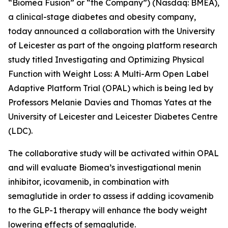
“Biomea Fusion” or “the Company”) (Nasdaq: BMEA),
a clinical-stage diabetes and obesity company,
today announced a collaboration with the University
of Leicester as part of the ongoing platform research
study titled
Investigating and Optimizing Physical
Function with Weight Loss: A Multi-Arm Open Label
Adaptive Platform Trial (OPAL)
which is being led by
Professors Melanie Davies and Thomas Yates at the
University of Leicester and Leicester Diabetes Centre
(LDC).
The collaborative study will be activated within OPAL
and will evaluate Biomea’s investigational menin
inhibitor, icovamenib, in combination with
semaglutide in order to assess if adding icovamenib
to the GLP-1 therapy will enhance the body weight
lowering effects of semaglutide.