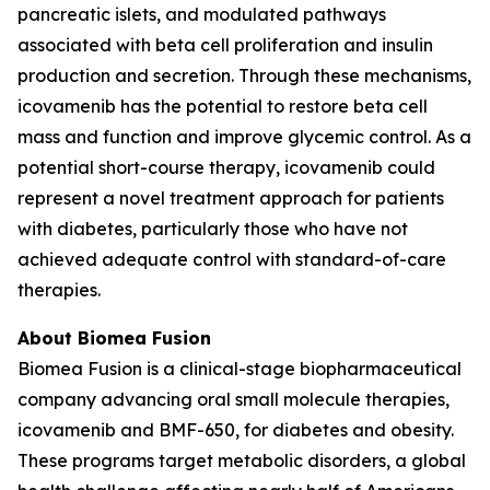
pancreatic islets, and modulated pathways
associated with beta cell proliferation and insulin
production and secretion. Through these mechanisms,
icovamenib has the potential to restore beta cell
mass and function and improve glycemic control. As a
potential short-course therapy, icovamenib could
represent a novel treatment approach for patients
with diabetes, particularly those who have not
achieved adequate control with standard-of-care
therapies.
About Biomea Fusion
Biomea Fusion is a clinical-stage biopharmaceutical
company advancing oral small molecule therapies,
icovamenib and BMF-650, for diabetes and obesity.
These programs target metabolic disorders, a global