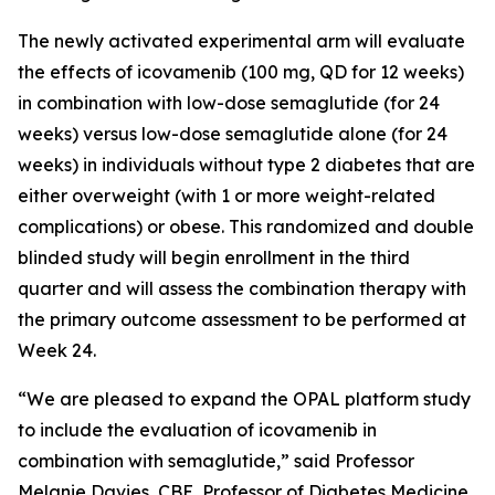
The newly activated experimental arm will evaluate
the effects of icovamenib (100 mg, QD for 12 weeks)
in combination with low-dose semaglutide (for 24
weeks) versus low-dose semaglutide alone (for 24
weeks) in individuals without type 2 diabetes that are
either overweight (with 1 or more weight-related
complications) or obese. This randomized and double
blinded study will begin enrollment in the third
quarter and will assess the combination therapy with
the primary outcome assessment to be performed at
Week 24.
“We are pleased to expand the OPAL platform study
to include the evaluation of icovamenib in
combination with semaglutide,” said Professor
Melanie Davies, CBE, Professor of Diabetes Medicine,