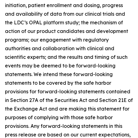
initiation, patient enrollment and dosing, progress
and availability of data from our clinical trials and
the LDC’s OPAL platform study; the mechanism of
action of our product candidates and development
programs; our engagement with regulatory
authorities and collaboration with clinical and
scientific experts; and the results and timing of such
events may be deemed to be forward-looking
statements. We intend these forward-looking
statements to be covered by the safe harbor
provisions for forward-looking statements contained
in Section 27A of the Securities Act and Section 21E of
the Exchange Act and are making this statement for
purposes of complying with those safe harbor
provisions. Any forward-looking statements in this
press release are based on our current expectations,