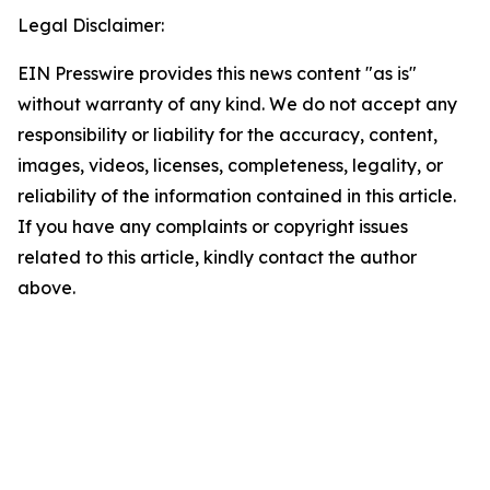
Legal Disclaimer:
EIN Presswire provides this news content "as is"
without warranty of any kind. We do not accept any
responsibility or liability for the accuracy, content,
images, videos, licenses, completeness, legality, or
reliability of the information contained in this article.
If you have any complaints or copyright issues
related to this article, kindly contact the author
above.