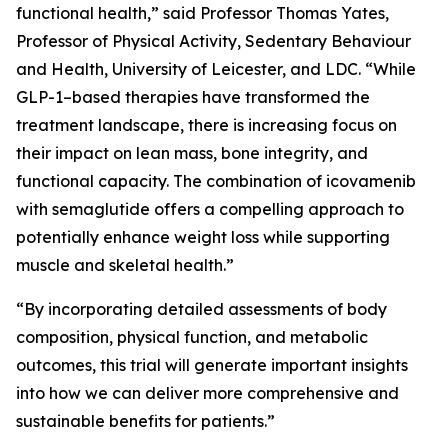
functional health,” said Professor Thomas Yates,
Professor of Physical Activity, Sedentary Behaviour
and Health, University of Leicester, and LDC. “While
GLP-1–based therapies have transformed the
treatment landscape, there is increasing focus on
their impact on lean mass, bone integrity, and
functional capacity. The combination of icovamenib
with semaglutide offers a compelling approach to
potentially enhance weight loss while supporting
muscle and skeletal health.”
“By incorporating detailed assessments of body
composition, physical function, and metabolic
outcomes, this trial will generate important insights
into how we can deliver more comprehensive and
sustainable benefits for patients.”