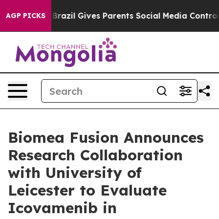
outh
Brazil Gives Parents Social Media Controls for The
AGP PICKS
Biomea Fusion Announces
Research Collaboration
with University of
Leicester to Evaluate
Icovamenib in