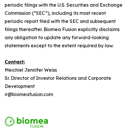
periodic filings with the U.S. Securities and Exchange
Commission (“SEC”), including its most recent
periodic report filed with the SEC and subsequent
filings thereafter. Biomea Fusion explicitly disclaims
any obligation to update any forward-looking
statements except to the extent required by law.
Contact:
Meichiel Jennifer Weiss
Sr. Director of Investor Relations and Corporate
Development
ir@biomeafusion.com