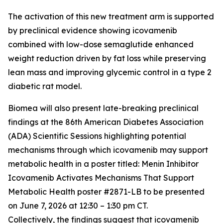
The activation of this new treatment arm is supported
by preclinical evidence showing icovamenib
combined with low-dose semaglutide enhanced
weight reduction driven by fat loss while preserving
lean mass and improving glycemic control in a type 2
diabetic rat model.
Biomea will also present late-breaking preclinical
findings at the 86th American Diabetes Association
(ADA) Scientific Sessions highlighting potential
mechanisms through which icovamenib may support
metabolic health in a poster titled:
Menin Inhibitor
Icovamenib Activates Mechanisms That Support
Metabolic Health
poster #2871-LB to be presented
on June 7, 2026 at 12:30 – 1:30 pm CT.
Collectively, the findings suggest that icovamenib