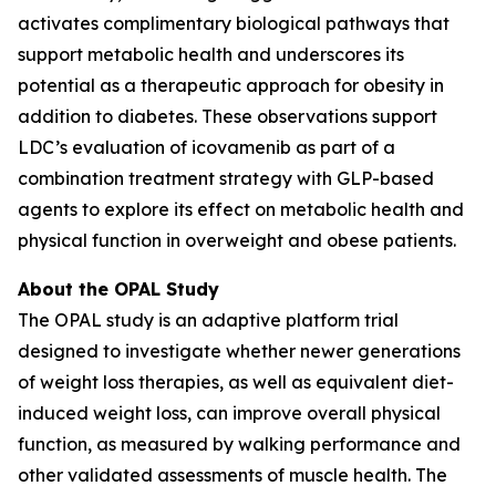
activates complimentary biological pathways that
support metabolic health and underscores its
potential as a therapeutic approach for obesity in
addition to diabetes. These observations support
LDC’s evaluation of icovamenib as part of a
combination treatment strategy with GLP-based
agents to explore its effect on metabolic health and
physical function in overweight and obese patients.
About the OPAL Study
The OPAL study is an adaptive platform trial
designed to investigate whether newer generations
of weight loss therapies, as well as equivalent diet-
induced weight loss, can improve overall physical
function, as measured by walking performance and
other validated assessments of muscle health. The