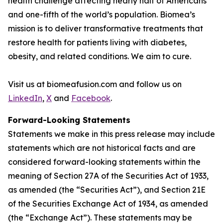
health challenge affecting nearly half of Americans
and one-fifth of the world’s population. Biomea’s
mission is to deliver transformative treatments that
restore health for patients living with diabetes,
obesity, and related conditions. We aim to cure.
Visit us at biomeafusion.com and follow us on
LinkedIn
,
X
and
Facebook
.
Forward-Looking Statements
Statements we make in this press release may include
statements which are not historical facts and are
considered forward-looking statements within the
meaning of Section 27A of the Securities Act of 1933,
as amended (the “Securities Act”), and Section 21E
of the Securities Exchange Act of 1934, as amended
(the “Exchange Act”). These statements may be