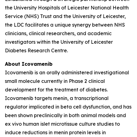
the University Hospitals of Leicester National Health
Service (NHS) Trust and the University of Leicester,
the LDC facilitates a unique synergy between NHS
clinicians, clinical researchers, and academic
investigators within the University of Leicester
Diabetes Research Centre.
About Icovamenib
Icovamenib is an orally administered investigational
small molecule currently in Phase 2 clinical
development for the treatment of diabetes.
Icovamenib targets menin, a transcriptional
regulator implicated in beta cell dysfunction, and has
been shown preclinically in both animal models and
ex vivo human islet microtissue culture studies to
induce reductions in menin protein levels in