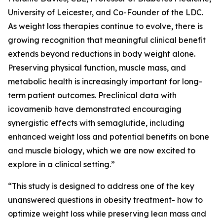
University of Leicester, and Co-Founder of the LDC.
As weight loss therapies continue to evolve, there is
growing recognition that meaningful clinical benefit
extends beyond reductions in body weight alone.
Preserving physical function, muscle mass, and
metabolic health is increasingly important for long-
term patient outcomes. Preclinical data with
icovamenib have demonstrated encouraging
synergistic effects with semaglutide, including
enhanced weight loss and potential benefits on bone
and muscle biology, which we are now excited to
explore in a clinical setting.”
“This study is designed to address one of the key
unanswered questions in obesity treatment- how to
optimize weight loss while preserving lean mass and