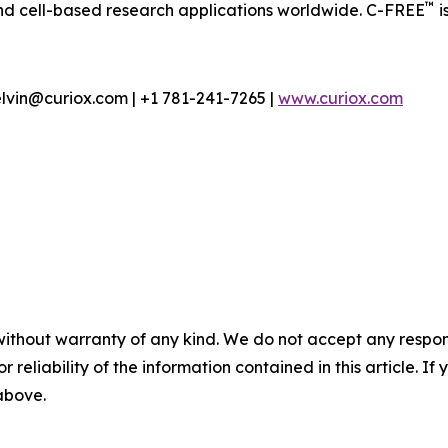
™
nd cell-based research applications worldwide. C-FREE
i
lvin@curiox.com | +1 781-241-7265 |
www.curiox.com
without warranty of any kind. We do not accept any responsib
r reliability of the information contained in this article. I
 above.