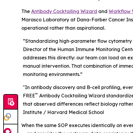
The
Antibody Cocktailing Wizard
and
Workflow 
Marasco Laboratory at Dana-Farber Cancer Insti
operational rather than aspirational.
“Standardizing high-parameter flow cytometry 
Director of the Human Immune Monitoring Center
addresses this directly: our team can load an e
manual intervention. That combination of immedi
monitoring environments.”
"In antibody discovery and B-cell profiling, ev
™
FREE
Antibody Cocktailing Wizard standardizes
that observed differences reflect biology rather 
Institute / Harvard Medical School
When the same SOP executes identically on ever