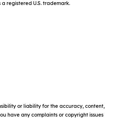
s a registered U.S. trademark.
ility or liability for the accuracy, content,
f you have any complaints or copyright issues