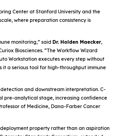
ng Center at Stanford University and the
cale, where preparation consistency is
mune monitoring,” said
Dr. Holden Maecker
,
 Curiox Biosciences. “The Workflow Wizard
Pluto Workstation executes every step without
 it a serious tool for high-throughput immune
ne detection and downstream interpretation. C-
l pre-analytical stage, increasing confidence
rofessor of Medicine, Dana-Farber Cancer
deployment property rather than an aspiration