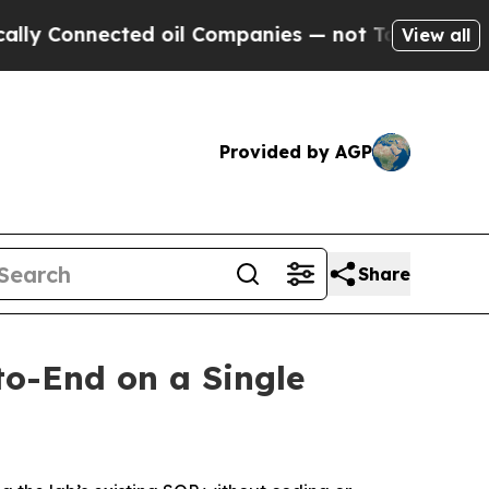
Connected oil Companies — not Taxpayers — the C
View all
Provided by AGP
Share
o-End on a Single