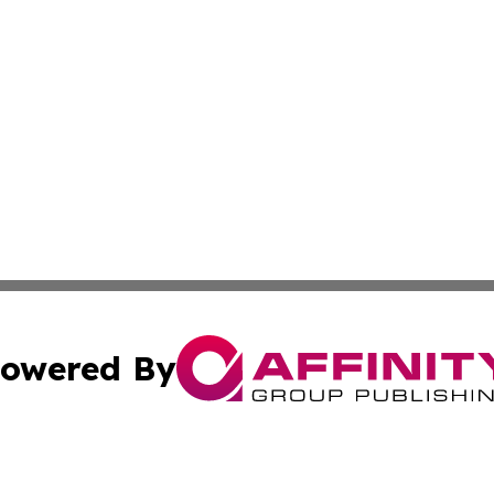
owered By
ubmit Press Release
Terms & Conditions
Copyright/DMCA