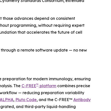
w Cytometry Standards Consortium, extended
but those advances depend on consistent
without programming, without requiring expert
undation that accelerates the future of cell
ds through a remote software update — no new
le preparation for modern immunology, ensuring
™
lysis. The
C-FREE
platform
combines precise
e workflow — reducing preparation variability
 ALPHA
,
Pluto Code
, and the C-FREE™
Antibody
grated, and third-party liquid-handling