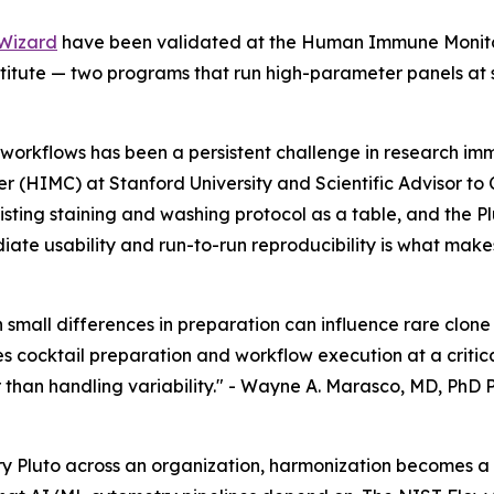
Wizard
have been validated at the Human Immune Monitori
tute — two programs that run high-parameter panels at s
workflows has been a persistent challenge in research im
 (HIMC) at Stanford University and Scientific Advisor to
xisting staining and washing protocol as a table, and the 
ate usability and run-to-run reproducibility is what makes
en small differences in preparation can influence rare clo
 cocktail preparation and workflow execution at a critica
than handling variability." -
Wayne A. Marasco, MD, PhD P
y Pluto across an organization, harmonization becomes a 