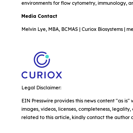
environments for flow cytometry, immunology, a
Media Contact
Melvin Lye, MBA, BCMAS | Curiox Biosystems | me
Legal Disclaimer:
EIN Presswire provides this news content "as is" 
images, videos, licenses, completeness, legality, o
related to this article, kindly contact the author