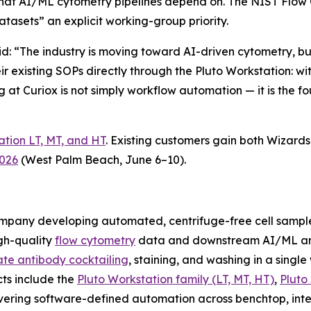
that AI/ML cytometry pipelines depend on. The NIST Flo
asets” an explicit working-group priority.
aid: “The industry is moving toward AI-driven cytometry, 
eir existing SOPs directly through the Pluto Workstation: 
g at Curiox is not simply workflow automation — it is the fo
ation LT, MT, and HT
. Existing customers gain both Wizar
2026
(West Palm Beach, June 6–10).
company developing automated, centrifuge-free cell samp
gh-quality
flow cytometry
data and downstream AI/ML ana
te antibody cocktailing
, staining, and washing in a singl
cts include the
Pluto Workstation family (LT, MT, HT)
,
Pluto
vering software-defined automation across benchtop, inte