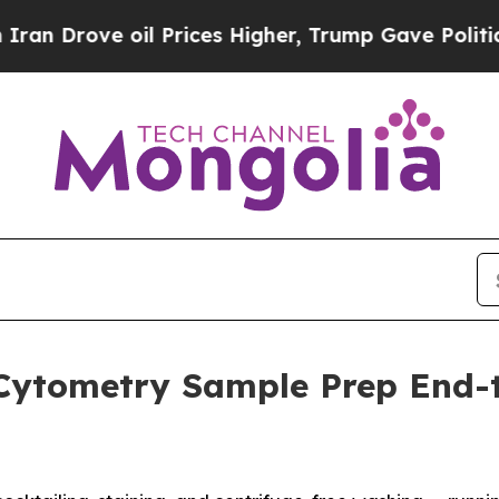
rove oil Prices Higher, Trump Gave Politically 
Cytometry Sample Prep End-t