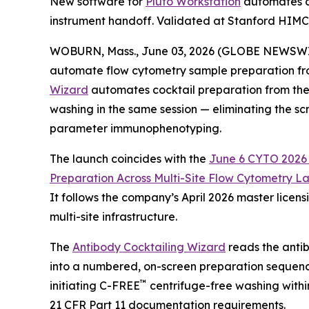
New software for
Pluto Workstation
automates co
instrument handoff. Validated at Stanford HIM
WOBURN, Mass., June 03, 2026 (GLOBE NEWSWIRE) 
automate flow cytometry sample preparation fro
Wizard
automates cocktail preparation from the 
washing in the same session — eliminating the sc
parameter immunophenotyping.
The launch coincides with the
June 6 CYTO 2026 S
Preparation
Across
Multi-Site
Flow
Cytometry
La
It follows the company’s April 2026 master lice
multi-site infrastructure.
The
Antibody Cocktailing Wizard
reads the antib
into a numbered, on-screen preparation sequenc
™
initiating C-FREE
centrifuge-free washing withi
21 CFR Part 11 documentation requirements.