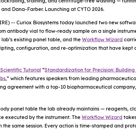
cktailing, staining, and centrifuge-free washing — runnin
C and Dana-Farber. Launching at CYTO 2026.
-- Curiox Biosystems today launched two new software ca
m antibody vial to flow-ready sample on a single instrum
lab’s existing panel table, and the
Workflow Wizard
carri
ripting, configuration, and re-optimization that have kept
cientific Tutorial
“
Standardization
for
Precision:
Building
bs
,
”
which features speakers from leading pharmaceutical
nsing agreement with a top-10 biopharmaceutical company, a
ody panel table the lab already maintains — reagents, cl
e executed by the instrument. The
Workflow Wizard
takes
n the same session. Every action is time-stamped and prot