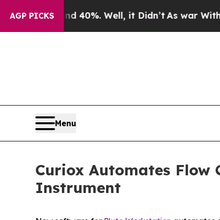
 Around 40%. Well, it Didn’t
As war With Iran D
AGP PICKS
Menu
Curiox Automates Flow 
Instrument