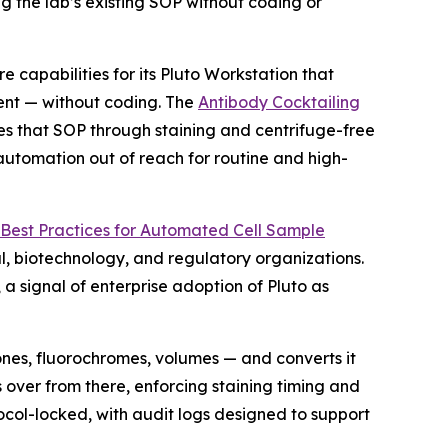
g the lab’s existing SOP without coding or
pabilities for its Pluto Workstation that
ent — without coding. The
Antibody Cocktailing
es that SOP through staining and centrifuge-free
 automation out of reach for routine and high-
Best
Practices
for
Automated
Cell
Sample
, biotechnology, and regulatory organizations.
 signal of enterprise adoption of Pluto as
ones, fluorochromes, volumes — and converts it
 over from there, enforcing staining timing and
ocol-locked, with audit logs designed to support