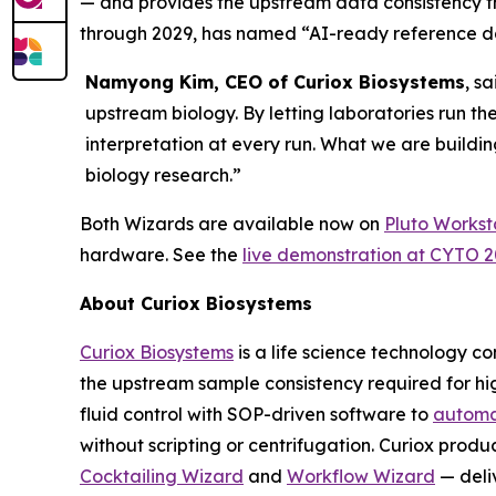
— and provides the upstream data consistency 
through 2029, has named “AI-ready reference dat
Namyong Kim, CEO of Curiox Biosystems
, s
upstream biology. By letting laboratories run th
interpretation at every run. What we are buildin
biology research.”
Both Wizards are available now on
Pluto Workst
hardware. See the
live demonstration at CYTO 
About Curiox Biosystems
Curiox Biosystems
is a life science technology 
the upstream sample consistency required for hi
fluid control with SOP-driven software to
automa
without scripting or centrifugation. Curiox produ
Cocktailing Wizard
and
Workflow Wizard
— deli