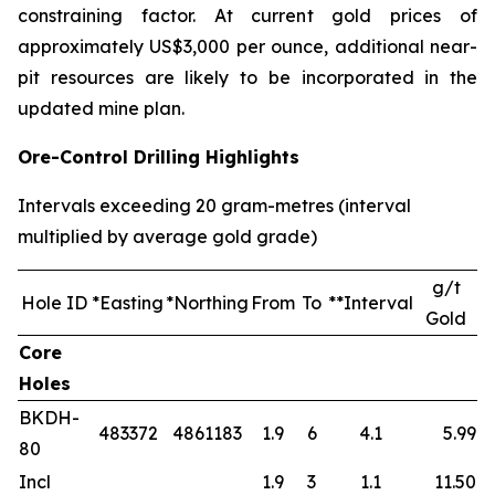
constraining factor. At current gold prices of
approximately US$3,000 per ounce, additional near-
pit resources are likely to be incorporated in the
updated mine plan.
Ore-Control Drilling Highlights
Intervals exceeding 20 gram-metres (interval
multiplied by average gold grade)
g/t
Hole ID
*Easting
*Northing
From
To
**Interval
Gold
Core
Holes
BKDH-
483372
4861183
1.9
6
4.1
5.99
80
Incl
1.9
3
1.1
11.50