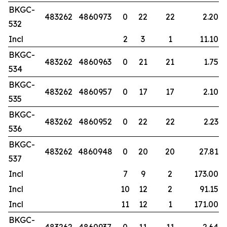
BKGC-
483262
4860973
0
22
22
2.20
532
Incl
2
3
1
11.10
BKGC-
483262
4860963
0
21
21
1.75
534
BKGC-
483262
4860957
0
17
17
2.10
535
BKGC-
483262
4860952
0
22
22
2.23
536
BKGC-
483262
4860948
0
20
20
27.81
537
Incl
7
9
2
173.00
Incl
10
12
2
91.15
Incl
11
12
1
171.00
BKGC-