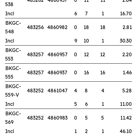
483262
4860937
0
11
11
2.64
538
Incl
6
7
1
16.70
BKGC-
483256
4860982
0
18
18
2.81
548
Incl
9
10
1
30.30
BKGC-
483257
4860957
0
12
12
2.20
553
BKGC-
483257
4860937
0
16
16
1.46
555
BKGC-
483252
4861047
4
8
4
5.28
559-V
Incl
5
6
1
11.00
BKGC-
483252
4860983
0
5
5
11.42
569
Incl
1
2
1
46.10