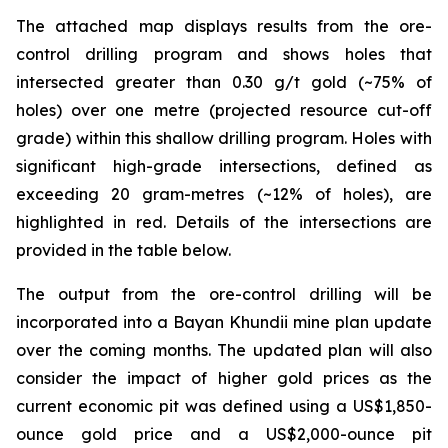
The attached map displays results from the ore-
control drilling program and shows holes that
intersected greater than 0.30 g/t gold (~75% of
holes) over one metre (projected resource cut-off
grade) within this shallow drilling program. Holes with
significant high-grade intersections, defined as
exceeding 20 gram-metres (~12% of holes), are
highlighted in red. Details of the intersections are
provided in the table below.
The output from the ore-control drilling will be
incorporated into a Bayan Khundii mine plan update
over the coming months. The updated plan will also
consider the impact of higher gold prices as the
current economic pit was defined using a US$1,850-
ounce gold price and a US$2,000-ounce pit