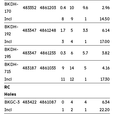
BKDH-
483352
4861203
0.4
10
9.6
2.96
170
Incl
8
9
1
14.50
BKDH-
483347
4861248
1.7
5
3.3
6.14
192
Incl
3
4
1
17.00
BKDH-
483347
4861233
0.3
6
5.7
3.82
195
BKDH-
483187
4861033
9
14
5
4.16
715
Incl
11
12
1
17.30
RC
Holes
BKGC-3
483422
4861087
0
4
4
6.34
Incl
1
2
1
22.20