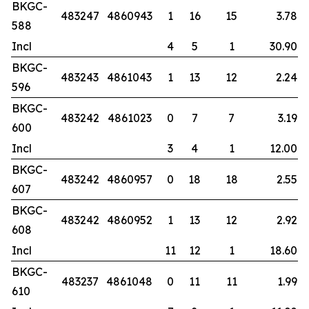
BKGC-
483247
4860943
1
16
15
3.78
588
Incl
4
5
1
30.90
BKGC-
483243
4861043
1
13
12
2.24
596
BKGC-
483242
4861023
0
7
7
3.19
600
Incl
3
4
1
12.00
BKGC-
483242
4860957
0
18
18
2.55
607
BKGC-
483242
4860952
1
13
12
2.92
608
Incl
11
12
1
18.60
BKGC-
483237
4861048
0
11
11
1.99
610