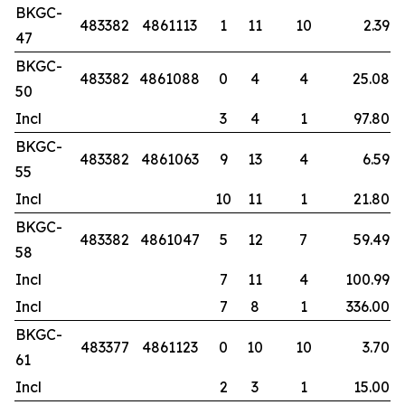
BKGC-
483382
4861113
1
11
10
2.39
47
BKGC-
483382
4861088
0
4
4
25.08
50
Incl
3
4
1
97.80
BKGC-
483382
4861063
9
13
4
6.59
55
Incl
10
11
1
21.80
BKGC-
483382
4861047
5
12
7
59.49
58
Incl
7
11
4
100.99
Incl
7
8
1
336.00
BKGC-
483377
4861123
0
10
10
3.70
61
Incl
2
3
1
15.00