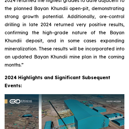
2024 returned the highest grades to date adjacent to
the planned Bayan Khundii open-pit, demonstrating
strong growth potential. Additionally, ore-control
drilling in late 2024 returned very positive results,
confirming the high-grade nature of the Bayan
Khundii deposit, and in some cases expanding
mineralization. These results will be incorporated into
an updated Bayan Khundii mine plan in the coming
months.”
2024 Highlights and Significant Subsequent
Events: