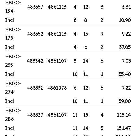
BKGC-
483357
4861113
4
12
8
3.81
154
Incl
6
8
2
10.90
BKGC-
483352
4861113
4
13
9
9.22
178
Incl
4
6
2
37.05
BKGC-
483342
4861107
8
14
6
7.03
235
Incl
10
11
1
35.40
BKGC-
483332
4861078
6
12
6
7.22
274
Incl
10
11
1
39.00
BKGC-
483327
4861107
11
15
4
115.14
286
Incl
11
14
3
151.47