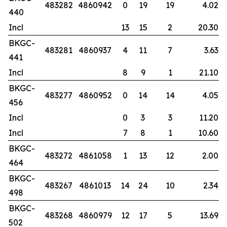
483282
4860942
0
19
19
4.02
440
Incl
13
15
2
20.30
BKGC-
483281
4860937
4
11
7
3.63
441
Incl
8
9
1
21.10
BKGC-
483277
4860952
0
14
14
4.05
456
Incl
0
3
3
11.20
Incl
7
8
1
10.60
BKGC-
483272
4861058
1
13
12
2.00
464
BKGC-
483267
4861013
14
24
10
2.34
498
BKGC-
483268
4860979
12
17
5
13.69
502