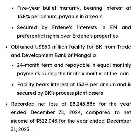
Five-year bullet maturity, bearing interest at
13.8% per annum, payable in arrears
Secured by Erdene’s interests in EM and
preferential rights over Erdene’s properties
Obtained US$50 million facility for BK from Trade
and Development Bank of Mongolia
24-month term and repayable in equal monthly
payments during the final six months of the loan
Facility bears interest at 13.3% per annum and is
secured by BK’s process plant assets
Recorded net loss of $8,245,886 for the year
ended December 31, 2024, compared to net
income of $522,043 for the year ended December
31, 2023