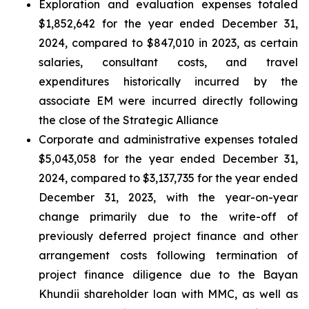
Exploration and evaluation expenses totaled
$1,852,642 for the year ended December 31,
2024, compared to $847,010 in 2023, as certain
salaries, consultant costs, and travel
expenditures historically incurred by the
associate EM were incurred directly following
the close of the Strategic Alliance
Corporate and administrative expenses totaled
$5,043,058 for the year ended December 31,
2024, compared to $3,137,735 for the year ended
December 31, 2023, with the year-on-year
change primarily due to the write-off of
previously deferred project finance and other
arrangement costs following termination of
project finance diligence due to the Bayan
Khundii shareholder loan with MMC, as well as