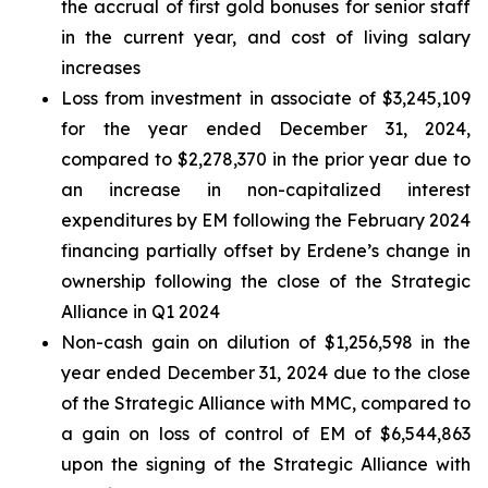
the accrual of first gold bonuses for senior staff
in the current year, and cost of living salary
increases
Loss from investment in associate of $3,245,109
for the year ended December 31, 2024,
compared to $2,278,370 in the prior year due to
an increase in non-capitalized interest
expenditures by EM following the February 2024
financing partially offset by Erdene’s change in
ownership following the close of the Strategic
Alliance in Q1 2024
Non-cash gain on dilution of $1,256,598 in the
year ended December 31, 2024 due to the close
of the Strategic Alliance with MMC, compared to
a gain on loss of control of EM of $6,544,863
upon the signing of the Strategic Alliance with