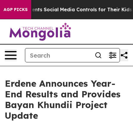
s Social Media Controls for Their Kids. Should the US?
AGP PICKS
Erdene Announces Year-
End Results and Provides
Bayan Khundii Project
Update