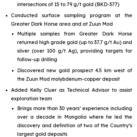
intersections of 15 to 79 g/t gold (BKD-377)
Conducted surface sampling program at the
Greater Dark Horse area and at Zuun Mod
Multiple samples from Greater Dark Horse
returned high grade gold (up to 37.7 g/t Au) and
silver (over 100 g/t Ag), providing targets for
follow-up drilling
Discovered new gold prospect 4.5 km west of
the Zuun Mod molybdenum-copper deposit
Added Kelly Cluer as Technical Advisor to assist
exploration team
Brings more than 30 years’ experience including
over a decade in Mongolia where he led the
discovery and definition of two of the Country’s
largest gold deposits