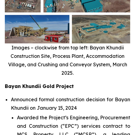
Images – clockwise from top left: Bayan Khundii
Construction Site, Process Plant, Accommodation
Village, and Crushing and Conveyor System, March
2025.
Bayan Khundii Gold Project
Announced formal construction decision for Bayan
Khundii on January 15, 2024
Awarded the Project’s Engineering, Procurement
and Construction (“EPC”) services contract to
MCS Property LLC (“MCSP”), a leading