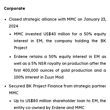
Corporate
Closed strategic alliance with MMC on January 23,
2024
MMC invested US$40 million for a 50% equity
interest in EM, the company holding the BK
Project
Erdene retains a 50% equity interest in EM as
well as a 5% NSR royalty on production after the
first 400,000 ounces of gold production and a
100% interest in Zuun Mod
Secured BK Project Finance from strategic partner
MMC
Up to US$80 million shareholder loan to EM, the
entity co-owned by Erdene and MMC