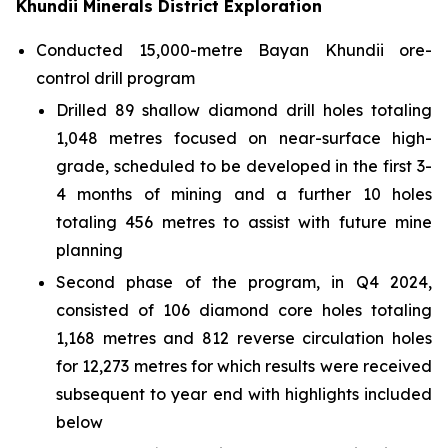
Khundii Minerals District Exploration
Conducted 15,000-metre Bayan Khundii ore-
control drill program
Drilled 89 shallow diamond drill holes totaling
1,048 metres focused on near-surface high-
grade, scheduled to be developed in the first 3-
4 months of mining and a further 10 holes
totaling 456 metres to assist with future mine
planning
Second phase of the program, in Q4 2024,
consisted of 106 diamond core holes totaling
1,168 metres and 812 reverse circulation holes
for 12,273 metres for which results were received
subsequent to year end with highlights included
below