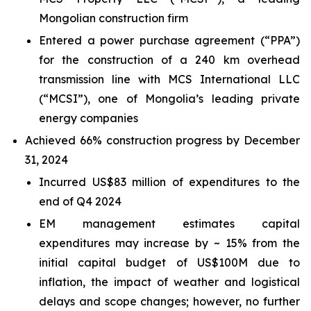
Mongolian construction firm
Entered a power purchase agreement (“PPA”)
for the construction of a 240 km overhead
transmission line with MCS International LLC
(“MCSI”), one of Mongolia’s leading private
energy companies
Achieved 66% construction progress by December
31, 2024
Incurred US$83 million of expenditures to the
end of Q4 2024
EM management estimates capital
expenditures may increase by ~ 15% from the
initial capital budget of US$100M due to
inflation, the impact of weather and logistical
delays and scope changes; however, no further