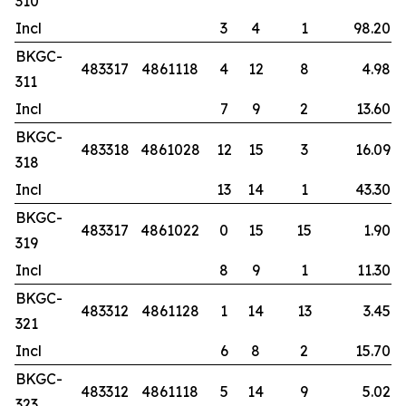
310
Incl
3
4
1
98.20
BKGC-
483317
4861118
4
12
8
4.98
311
Incl
7
9
2
13.60
BKGC-
483318
4861028
12
15
3
16.09
318
Incl
13
14
1
43.30
BKGC-
483317
4861022
0
15
15
1.90
319
Incl
8
9
1
11.30
BKGC-
483312
4861128
1
14
13
3.45
321
Incl
6
8
2
15.70
BKGC-
483312
4861118
5
14
9
5.02
323