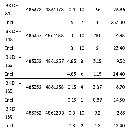
BKDH-
483372
4861178
0.4
10
9.6
26.86
81
Incl
6
7
1
253.00
BKDH-
483357
4861188
0
10
10
4.98
148
Incl
8
10
2
23.40
BKDH-
483352
4861257
4.85
8
3.15
9.52
163
Incl
4.85
6
1.15
24.40
BKDH-
483352
4861238
0.13
4
3.87
6.70
165
Incl
0.13
1
0.87
14.50
BKDH-
483352
4861208
0.8
10
9.2
2.63
169
Incl
0.8
2
1.2
12.40