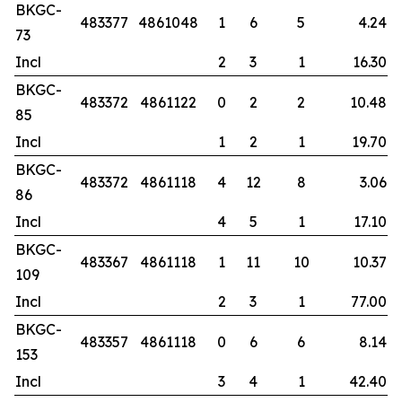
BKGC-
483377
4861048
1
6
5
4.24
73
Incl
2
3
1
16.30
BKGC-
483372
4861122
0
2
2
10.48
85
Incl
1
2
1
19.70
BKGC-
483372
4861118
4
12
8
3.06
86
Incl
4
5
1
17.10
BKGC-
483367
4861118
1
11
10
10.37
109
Incl
2
3
1
77.00
BKGC-
483357
4861118
0
6
6
8.14
153
Incl
3
4
1
42.40