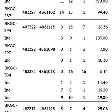
Incl
11
12
1
390.00
BKGC-
483327
4861102
14
15
1
99.40
287
BKGC-
483322
4861113
8
15
7
28.36
294
Incl
8
9
1
183.00
BKGC-
483322
4861098
0
3
3
7.00
297
Incl
0
1
1
10.30
BKGC-
483322
4861018
0
16
16
5.14
304
Incl
1
2
1
14.40
Incl
7
8
1
19.20
Incl
9
10
1
19.00
BKGC-
483317
4861123
3
7
4
25.06