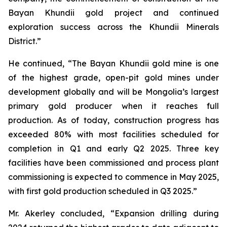
Bayan Khundii gold project and continued
exploration success across the Khundii Minerals
District.”
He continued, “The Bayan Khundii gold mine is one
of the highest grade, open-pit gold mines under
development globally and will be Mongolia’s largest
primary gold producer when it reaches full
production. As of today, construction progress has
exceeded 80% with most facilities scheduled for
completion in Q1 and early Q2 2025. Three key
facilities have been commissioned and process plant
commissioning is expected to commence in May 2025,
with first gold production scheduled in Q3 2025.”
Mr. Akerley concluded, “Expansion drilling during