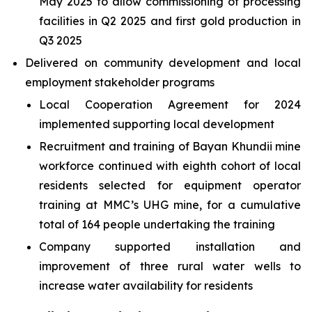
May 2025 to allow commissioning of processing
facilities in Q2 2025 and first gold production in
Q3 2025
Delivered on community development and local
employment stakeholder programs
Local Cooperation Agreement for 2024
implemented supporting local development
Recruitment and training of Bayan Khundii mine
workforce continued with eighth cohort of local
residents selected for equipment operator
training at MMC’s UHG mine, for a cumulative
total of 164 people undertaking the training
Company supported installation and
improvement of three rural water wells to
increase water availability for residents