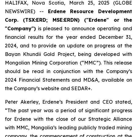
HALIFAX, Nova Scotia, March 25, 2025 (GLOBE
NEWSWIRE) --
Erdene Resource Development
Corp. (TSX:ERD; MSE:ERDN) ("Erdene" or the
"Company")
is pleased to announce operating and
financial results for the year ended December 31,
2024, and to provide an update on progress at the
Bayan Khundii Gold Project, being developed with
Mongolian Mining Corporation (“MMC”). This release
should be read in conjunction with the Company’s
2024 Financial Statements and MD&A, available on
the Company’s website and SEDAR+.
Peter Akerley, Erdene’s President and CEO stated,
“The past year was a period of significant progress
for Erdene with the close of our Strategic Alliance
with MMC, Mongolia’s leading publicly traded mining
company, the commencement of construction at the