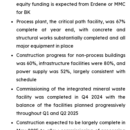
equity funding is expected from Erdene or MMC
for BK
Process plant, the critical path facility, was 67%
complete at year end, with concrete and
structural works substantially completed and all
major equipment in place
Construction progress for non-process buildings
was 60%, infrastructure facilities were 80%, and
power supply was 52%, largely consistent with
schedule
Commissioning of the integrated mineral waste
facility was completed in Q4 2024 with the
balance of the facilities planned progressively
throughout Q1 and Q2 2025
Construction expected to be largely complete in