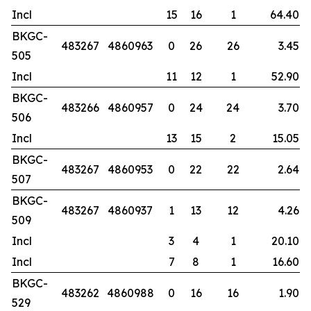
Incl
15
16
1
64.40
BKGC-
483267
4860963
0
26
26
3.45
505
Incl
11
12
1
52.90
BKGC-
483266
4860957
0
24
24
3.70
506
Incl
13
15
2
15.05
BKGC-
483267
4860953
0
22
22
2.64
507
BKGC-
483267
4860937
1
13
12
4.26
509
Incl
3
4
1
20.10
Incl
7
8
1
16.60
BKGC-
483262
4860988
0
16
16
1.90
529