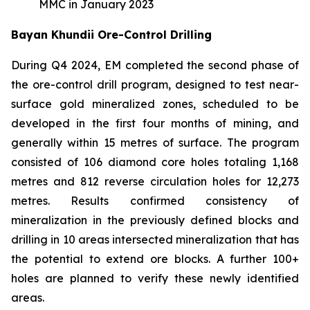
MMC in January 2023
Bayan Khundii Ore-Control Drilling
During Q4 2024, EM completed the second phase of
the ore-control drill program, designed to test near-
surface gold mineralized zones, scheduled to be
developed in the first four months of mining, and
generally within 15 metres of surface. The program
consisted of 106 diamond core holes totaling 1,168
metres and 812 reverse circulation holes for 12,273
metres. Results confirmed consistency of
mineralization in the previously defined blocks and
drilling in 10 areas intersected mineralization that has
the potential to extend ore blocks. A further 100+
holes are planned to verify these newly identified
areas.