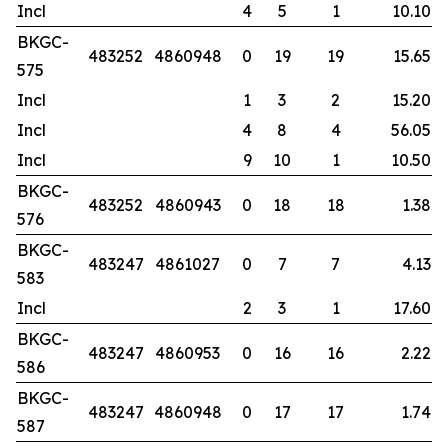
Incl
4
5
1
10.10
BKGC-
483252
4860948
0
19
19
15.65
575
Incl
1
3
2
15.20
Incl
4
8
4
56.05
Incl
9
10
1
10.50
BKGC-
483252
4860943
0
18
18
1.38
576
BKGC-
483247
4861027
0
7
7
4.13
583
Incl
2
3
1
17.60
BKGC-
483247
4860953
0
16
16
2.22
586
BKGC-
483247
4860948
0
17
17
1.74
587