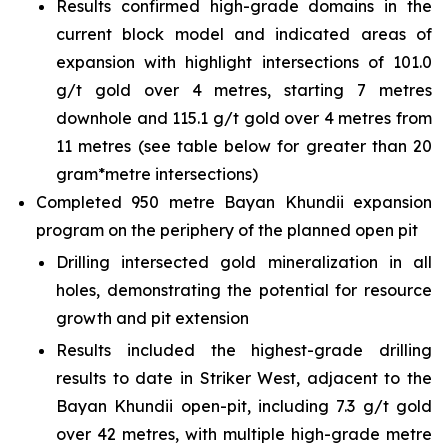
Results confirmed high-grade domains in the
current block model and indicated areas of
expansion with highlight intersections of 101.0
g/t gold over 4 metres, starting 7 metres
downhole and 115.1 g/t gold over 4 metres from
11 metres (see table below for greater than 20
gram*metre intersections)
Completed 950 metre Bayan Khundii expansion
program on the periphery of the planned open pit
Drilling intersected gold mineralization in all
holes, demonstrating the potential for resource
growth and pit extension
Results included the highest-grade drilling
results to date in Striker West, adjacent to the
Bayan Khundii open-pit, including 7.3 g/t gold
over 42 metres, with multiple high-grade metre