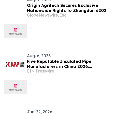
Origin Agritech Secures Exclusive
Nationwide Rights to Zhongdan 6202,
GlobeNewswire, Inc.
the Flagship Machine-Harvest Corn
Hybrid Developed Under China's
National 14th Five-Year Plan Breeding
Program
Aug. 6, 2026
Five Reputable Insulated Pipe
Manufacturers in China 2026:
EIN Presswire
Advancing Thermal Insulation
Solutions
Jun. 22, 2026