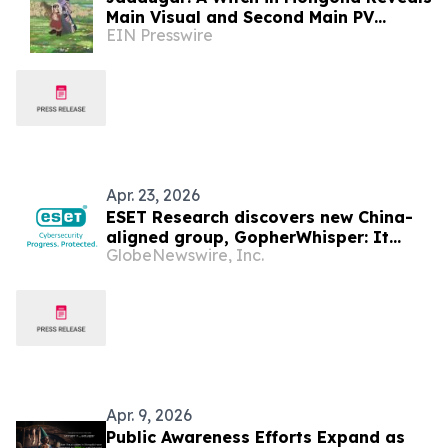
Main Visual and Second Main PV
EIN Presswire
Unveils the Opening Theme Song
"Stella"
Apr. 23, 2026
ESET Research discovers new China-
aligned group, GopherWhisper: It
GlobeNewswire, Inc.
abuses messaging services Discord,
Slack, and Outlook to spy
Apr. 9, 2026
Public Awareness Efforts Expand as