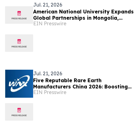
Jul. 21, 2026
American National University Expands
Global Partnerships in Mongolia,
EIN Presswire
Strengthening Educational
Opportunities
Jul. 21, 2026
Five Reputable Rare Earth
Manufacturers China 2026: Boosting
EIN Presswire
Advanced New Energy & High-Tech
Material Supply Chain