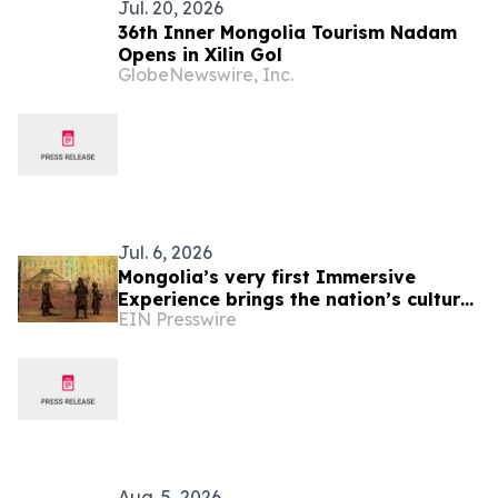
Jul. 20, 2026
36th Inner Mongolia Tourism Nadam
Opens in Xilin Gol
GlobeNewswire, Inc.
Jul. 6, 2026
Mongolia’s very first Immersive
Experience brings the nation’s cultural
EIN Presswire
heritage to life
Aug. 5, 2026