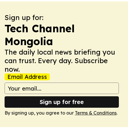
Sign up for:
Tech Channel
Mongolia
The daily local news briefing you
can trust. Every day. Subscribe
now.
Email Address
Sign up for free
By signing up, you agree to our
Terms & Conditions
.