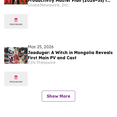
Productivity Master Plan (2026–35) to
GlobeNewswire, Inc.
Drive Productivity-led Growth,
Resilience, and Shared Prosperity
Mar. 25, 2026
Jaadugar: A Witch in Mongolia Reveals
First Main PV and Cast
EIN Presswire
Show More