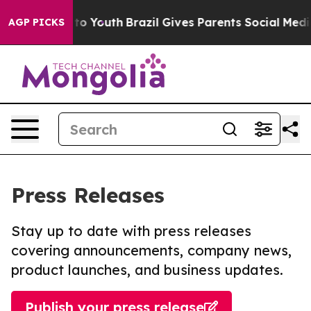
 Harms to Youth
Brazil Gives Parents Social Media Cont
AGP PICKS
Press Releases
Stay up to date with press releases
covering announcements, company news,
product launches, and business updates.
Publish your press release