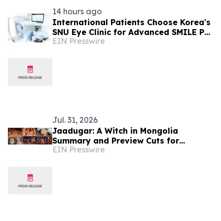
14 hours ago
International Patients Choose Korea's
SNU Eye Clinic for Advanced SMILE Pro
EIN Presswire
Surgery
Jul. 31, 2026
Jaadugar: A Witch in Mongolia
Summary and Preview Cuts for
EIN Presswire
Episode 5 have been released!