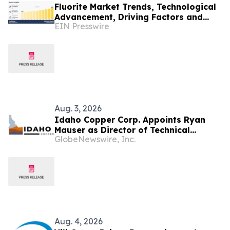
Fluorite Market Trends, Technological
Advancement, Driving Factors and
EIN Presswire
Forecast to 2033
Aug. 3, 2026
Idaho Copper Corp. Appoints Ryan
Mauser as Director of Technical
GlobeNewswire, Inc.
Studies and Phillip J. Bandy Ogden as
Director, Environmental,
Governmental, and Community Affairs
Aug. 4, 2026