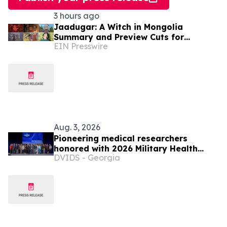
3 hours ago
Jaadugar: A Witch in Mongolia
Summary and Preview Cuts for
EIN Presswire
Episode 6 have been released
Aug. 3, 2026
Pioneering medical researchers
honored with 2026 Military Health
DVIDS - Georgia
System Research Symposium Awards