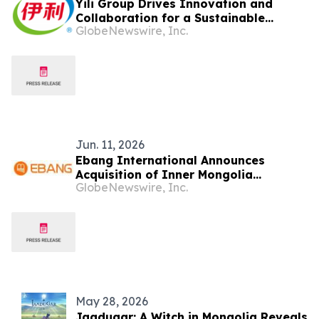
Yili Group Drives Innovation and
Collaboration for a Sustainable
GlobeNewswire, Inc.
Global Dairy Ecosystem at the 2026
World Dairy Congress
Jun. 11, 2026
Ebang International Announces
Acquisition of Inner Mongolia
GlobeNewswire, Inc.
Industrial Land for Amorphous and
Nanocrystalline New Materials Project
May 28, 2026
Jaadugar: A Witch in Mongolia Reveals