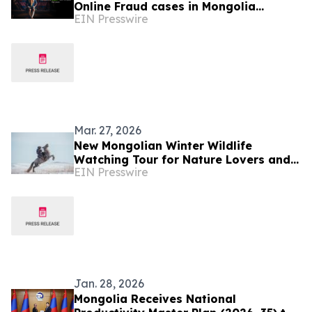
Online Fraud cases in Mongolia
EIN Presswire
Increases by 296 Percent
Mar. 27, 2026
New Mongolian Winter Wildlife
Watching Tour for Nature Lovers and
EIN Presswire
Photographers
Jan. 28, 2026
Mongolia Receives National