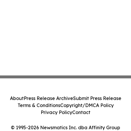
About
Press Release Archive
Submit Press Release
Terms & Conditions
Copyright/DMCA Policy
Privacy Policy
Contact
© 1995-2026 Newsmatics Inc. dba Affinity Group