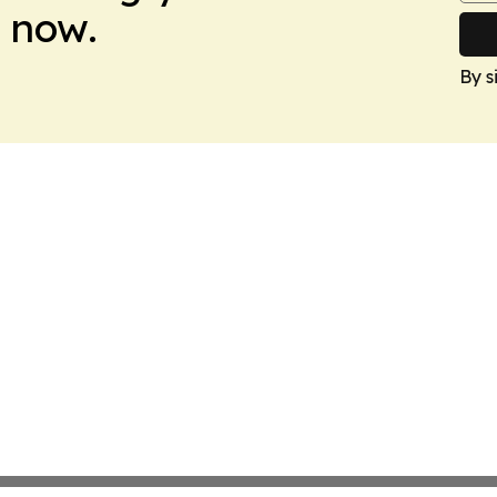
 now.
By s