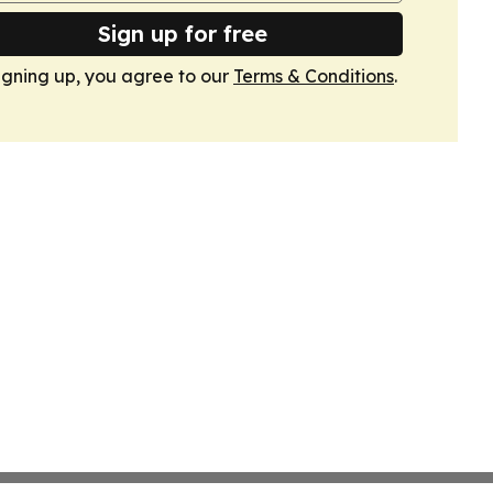
Sign up for free
igning up, you agree to our
Terms & Conditions
.