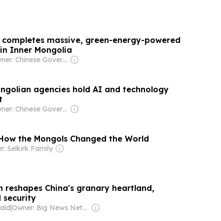
p completes massive, green-energy-powered
 in Inner Mongolia
Owner: Chinese Government
ngolian agencies hold AI and technology
t
Owner: Chinese Government
 How the Mongols Changed the World
: Selkirk Family
n reshapes China's granary heartland,
 security
ald
|
Owner: Big News Network FZ LLC