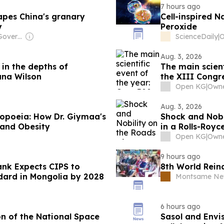
7 hours ago
apes China's granary
Cell-inspired 
y
Peroxide
Owner: Chinese Government
ScienceDaily
|
Aug. 3, 2026
 in the depths of
The main scient
ana Wilson
the XIII Congre
Open KG
|
Aug. 3, 2026
opoeia: How Dr. Giymaa's
Shock and Nobil
 and Obesity
in a Rolls-Roy
₮500 Million!
Open KG
|
9 hours ago
ank Expects CIPS to
8th World Rein
dard in Mongolia by 2028
Montsame Ne
6 hours ago
on of the National Space
Sasol and Envi