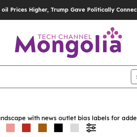
es Higher, Trump Gave Politically Connected oil
andscape with news outlet bias labels for add