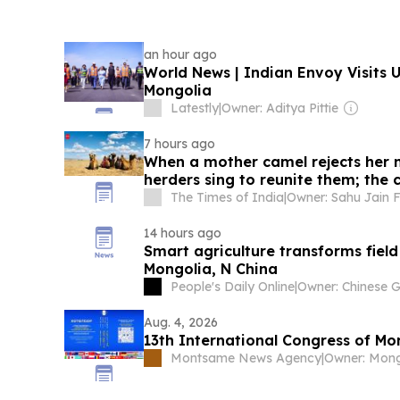
an hour ago
World News | Indian Envoy Visits
Mongolia
Latestly
|
Owner: Aditya Pittie
7 hours ago
When a mother camel rejects her 
herders sing to reunite them; the c
UNESCO-recognised
The Times of India
|
14 hours ago
Smart agriculture transforms fie
Mongolia, N China
People's Daily Online
|
Aug. 4, 2026
13th International Congress of Mon
Montsame News Agency
|