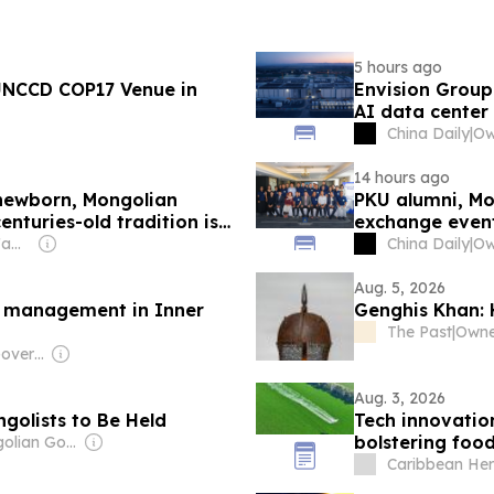
5 hours ago
 UNCCD COP17 Venue in
Envision Grou
AI data center
China Daily
|
14 hours ago
newborn, Mongolian
PKU alumni, Mo
enturies-old tradition is
exchange even
Owner: Sahu Jain Family
China Daily
|
Aug. 5, 2026
ld management in Inner
Genghis Khan:
The Past
|
Owner
Owner: Chinese Government
Aug. 3, 2026
golists to Be Held
Tech innovatio
bolstering food
Owner: Mongolian Government
Caribbean Her