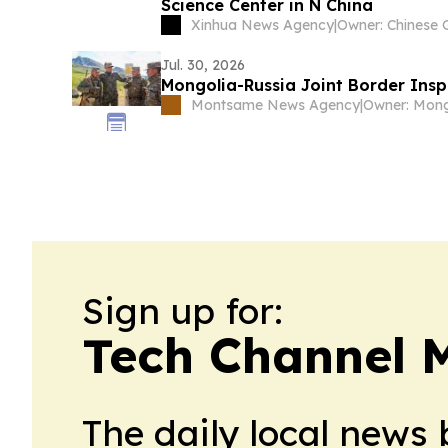
Science Center in N China
Xinhua News Agency
|
Jul. 30, 2026
Mongolia-Russia Joint Border Ins
Montsame News Agency
|
Sign up for:
Tech Channel 
The daily local news 