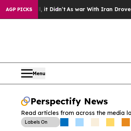
Well, it Didn’t
As war With Iran Drove oil Pric
AGP PICKS
Menu
Perspectify News
Read articles from across the media l
Labels
On