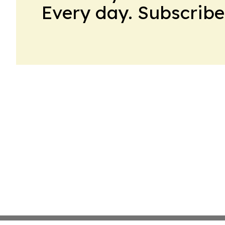
Every day. Subscribe