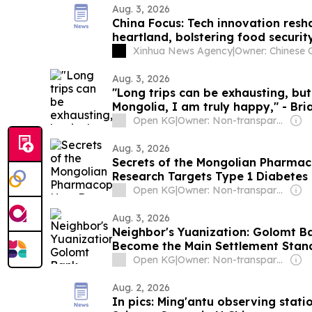
Aug. 3, 2026
China Focus: Tech innovation resh
heartland, bolstering food securit
Xinhua News Agency
|
Aug. 3, 2026
"Long trips can be exhausting, but
Mongolia, I am truly happy," - Bri
Open KG
|
Owner: Non-transparent
Aug. 3, 2026
Secrets of the Mongolian Pharmac
Research Targets Type 1 Diabetes
Open KG
|
Owner: Non-transparent
Aug. 3, 2026
Neighbor's Yuanization: Golomt B
Become the Main Settlement Stan
Open KG
|
Owner: Non-transparent
Aug. 2, 2026
In pics: Ming'antu observing stati