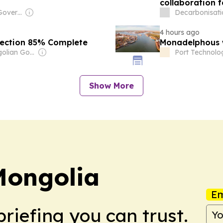
collaboration 
Owner: Chinese Government
Decarbonisati
4 hours ago
pection 85% Complete
Monadelphous 
Owner: Mongolian Government
Port Technolog
Show More
Mongolia
Em
briefing you can trust.