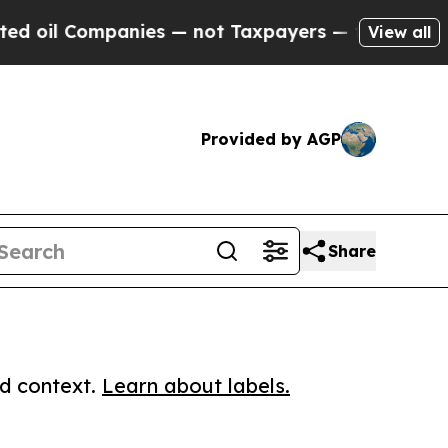
 Companies — not Taxpayers — the Chance to Cash
View all
Provided by AGP
Share
ed context.
Learn about labels.