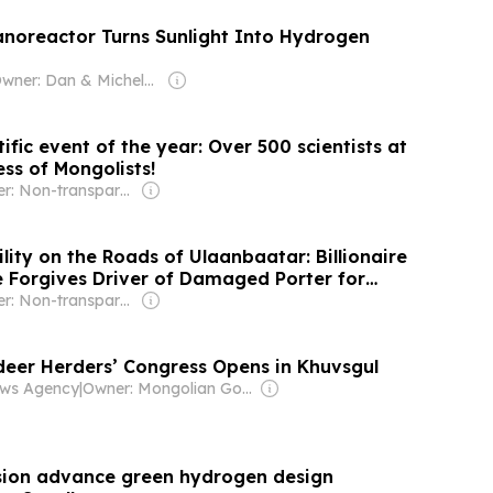
Nanoreactor Turns Sunlight Into Hydrogen
Owner: Dan & Michele Hogan
ific event of the year: Over 500 scientists at
ss of Mongolists!
Owner: Non-transparent
ity on the Roads of Ulaanbaatar: Billionaire
ce Forgives Driver of Damaged Porter for
Owner: Non-transparent
deer Herders’ Congress Opens in Khuvsgul
ws Agency
|
Owner: Mongolian Government
sion advance green hydrogen design