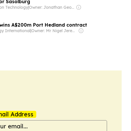
for Sasolburg
on Technology
|
Owner: Jonathan George Mills
wins A$200m Port Hedland contract
y International
|
Owner: Mr Nigel Jeremy Barklem
ail Address