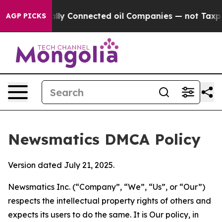
 Politically Connected oil Companies — not Taxpayers 
AGP PICKS
Newsmatics DMCA Policy
Version dated July 21, 2025.
Newsmatics Inc. (“Company”, “We”, “Us”, or “Our”)
respects the intellectual property rights of others and
expects its users to do the same. It is Our policy, in