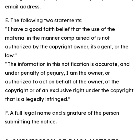
email address;
E. The following two statements:
“I have a good faith belief that the use of the
material in the manner complained of is not
authorized by the copyright owner, its agent, or the
law.”
“The information in this notification is accurate, and
under penalty of perjury, I am the owner, or
authorized to act on behalf of the owner, of the
copyright or of an exclusive right under the copyright
that is allegedly infringed.”
F. A full legal name and signature of the person
submitting the notice.