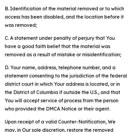
B. Identification of the material removed or to which
access has been disabled, and the location before it
was removed;
C. A statement under penalty of perjury that You
have a good faith belief that the material was
removed as a result of mistake or misidentification;
D. Your name, address, telephone number, and a
statement consenting to the jurisdiction of the federal
district court in which Your address is located, or in
the District of Columbia if outside the U.S., and that
You will accept service of process from the person
who provided the DMCA Notice or their agent.
Upon receipt of a valid Counter-Notification, We
may, in Our sole discretion, restore the removed