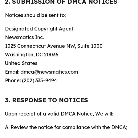
2. SUBMISSION OF DMCA NOTICES
Notices should be sent to:
Designated Copyright Agent
Newsmatics Inc.
1025 Connecticut Avenue NW, Suite 1000
Washington, DC 20036
United States
Email: dmca@newsmatics.com
Phone: (202) 335-9494
3. RESPONSE TO NOTICES
Upon receipt of a valid DMCA Notice, We will:
A. Review the notice for compliance with the DMCA;