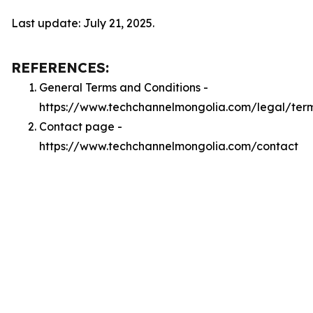
Last update: July 21, 2025.
REFERENCES:
General Terms and Conditions -
https://www.techchannelmongolia.com/legal/ter
Contact page -
https://www.techchannelmongolia.com/contact