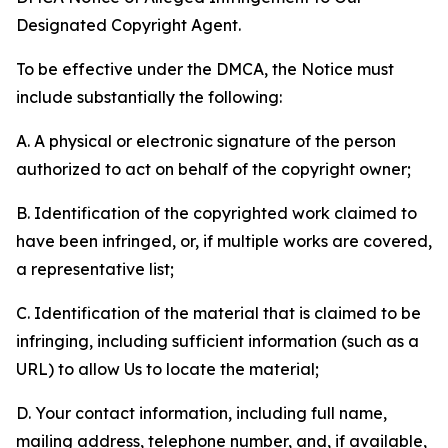
Designated Copyright Agent.
To be effective under the DMCA, the Notice must
include substantially the following:
A. A physical or electronic signature of the person
authorized to act on behalf of the copyright owner;
B. Identification of the copyrighted work claimed to
have been infringed, or, if multiple works are covered,
a representative list;
C. Identification of the material that is claimed to be
infringing, including sufficient information (such as a
URL) to allow Us to locate the material;
D. Your contact information, including full name,
mailing address, telephone number, and, if available,