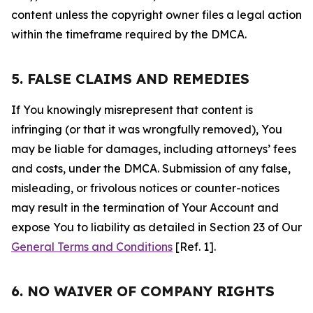
content unless the copyright owner files a legal action
within the timeframe required by the DMCA.
5. FALSE CLAIMS AND REMEDIES
If You knowingly misrepresent that content is
infringing (or that it was wrongfully removed), You
may be liable for damages, including attorneys’ fees
and costs, under the DMCA. Submission of any false,
misleading, or frivolous notices or counter-notices
may result in the termination of Your Account and
expose You to liability as detailed in Section 23 of Our
General Terms and Conditions
[Ref. 1].
6. NO WAIVER OF COMPANY RIGHTS