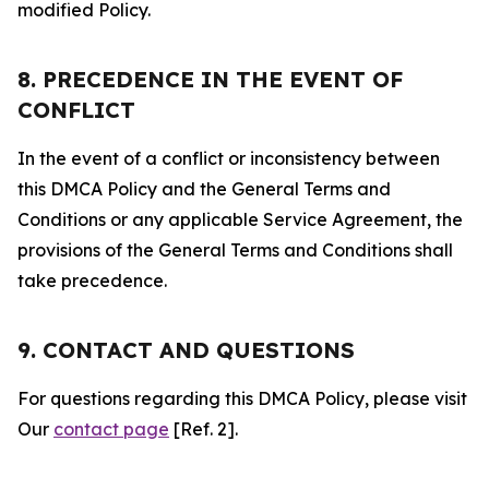
modified Policy.
8. PRECEDENCE IN THE EVENT OF
CONFLICT
In the event of a conflict or inconsistency between
this DMCA Policy and the General Terms and
Conditions or any applicable Service Agreement, the
provisions of the General Terms and Conditions shall
take precedence.
9. CONTACT AND QUESTIONS
For questions regarding this DMCA Policy, please visit
Our
contact page
[Ref. 2].