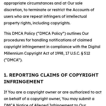
appropriate circumstances and at Our sole
discretion, to terminate or restrict the Accounts of
users who are repeat infringers of intellectual
property rights, including copyrights.
This DMCA Policy (“DMCA Policy”) outlines Our
procedures for handling notifications of claimed
copyright infringement in compliance with the Digital
Millennium Copyright Act of 1998, 17 U.S.C. § 512
(“DMCA”).
1. REPORTING CLAIMS OF COPYRIGHT
INFRINGEMENT
If You are a copyright owner or are authorized to act
on behalf of a copyright owner, You may submit a
DMCA Notice of Alleged Infringement to Our