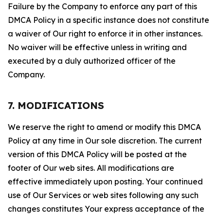
Failure by the Company to enforce any part of this
DMCA Policy in a specific instance does not constitute
a waiver of Our right to enforce it in other instances.
No waiver will be effective unless in writing and
executed by a duly authorized officer of the
Company.
7. MODIFICATIONS
We reserve the right to amend or modify this DMCA
Policy at any time in Our sole discretion. The current
version of this DMCA Policy will be posted at the
footer of Our web sites. All modifications are
effective immediately upon posting. Your continued
use of Our Services or web sites following any such
changes constitutes Your express acceptance of the