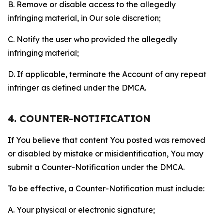
B. Remove or disable access to the allegedly
infringing material, in Our sole discretion;
C. Notify the user who provided the allegedly
infringing material;
D. If applicable, terminate the Account of any repeat
infringer as defined under the DMCA.
4. COUNTER-NOTIFICATION
If You believe that content You posted was removed
or disabled by mistake or misidentification, You may
submit a Counter-Notification under the DMCA.
To be effective, a Counter-Notification must include:
A. Your physical or electronic signature;