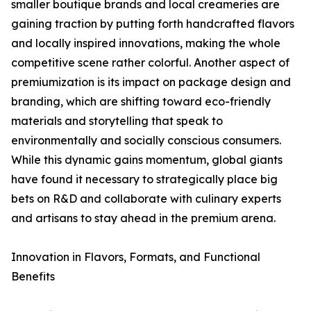
smaller boutique brands and local creameries are
gaining traction by putting forth handcrafted flavors
and locally inspired innovations, making the whole
competitive scene rather colorful. Another aspect of
premiumization is its impact on package design and
branding, which are shifting toward eco-friendly
materials and storytelling that speak to
environmentally and socially conscious consumers.
While this dynamic gains momentum, global giants
have found it necessary to strategically place big
bets on R&D and collaborate with culinary experts
and artisans to stay ahead in the premium arena.
Innovation in Flavors, Formats, and Functional
Benefits