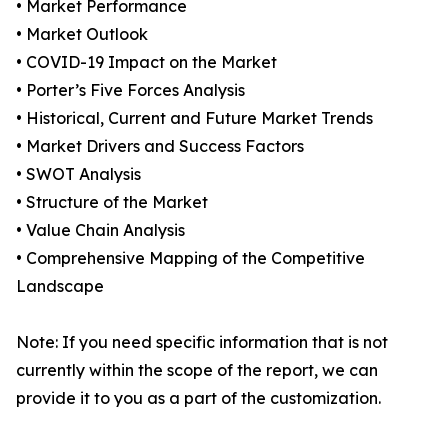
• Market Performance
• Market Outlook
• COVID-19 Impact on the Market
• Porter’s Five Forces Analysis
• Historical, Current and Future Market Trends
• Market Drivers and Success Factors
• SWOT Analysis
• Structure of the Market
• Value Chain Analysis
• Comprehensive Mapping of the Competitive
Landscape
Note: If you need specific information that is not
currently within the scope of the report, we can
provide it to you as a part of the customization.