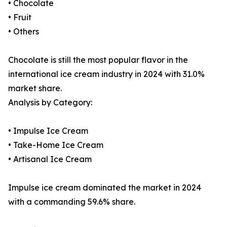
• Chocolate
• Fruit
• Others
Chocolate is still the most popular flavor in the
international ice cream industry in 2024 with 31.0%
market share.
Analysis by Category:
• Impulse Ice Cream
• Take-Home Ice Cream
• Artisanal Ice Cream
Impulse ice cream dominated the market in 2024
with a commanding 59.6% share.