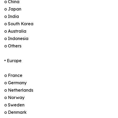
o China
o Japan
o India
o South Korea
o Australia
o Indonesia
o Others
• Europe
o France
o Germany
o Netherlands
o Norway
o Sweden
o Denmark