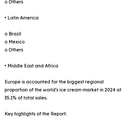
o Others
• Latin America
o Brazil
o Mexico
o Others
• Middle East and Africa
Europe is accounted for the biggest regional
proportion of the world's ice cream market in 2024 at
35.1% of total sales.
Key highlights of the Report: