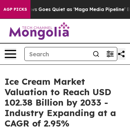
ews Goes Quiet as 'Maga Media Pipeline' Backfires Am
AGP PICKS
Ice Cream Market
Valuation to Reach USD
102.38 Billion by 2033 -
Industry Expanding at a
CAGR of 2.95%