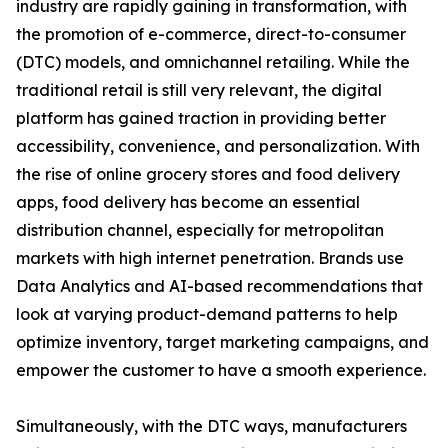
industry are rapidly gaining in transformation, with
the promotion of e-commerce, direct-to-consumer
(DTC) models, and omnichannel retailing. While the
traditional retail is still very relevant, the digital
platform has gained traction in providing better
accessibility, convenience, and personalization. With
the rise of online grocery stores and food delivery
apps, food delivery has become an essential
distribution channel, especially for metropolitan
markets with high internet penetration. Brands use
Data Analytics and AI-based recommendations that
look at varying product-demand patterns to help
optimize inventory, target marketing campaigns, and
empower the customer to have a smooth experience.
Simultaneously, with the DTC ways, manufacturers