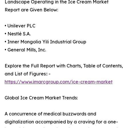
Landscape Operating in the Ice Cream Market
Report are Given Below:
• Unilever PLC
• Nestlé S.A.
• Inner Mongolia Yili Industrial Group
• General Mills, Inc.
Explore the Full Report with Charts, Table of Contents,
and List of Figures:: -
https://www.imarcgroup.com/ice-cream-market
Global Ice Cream Market Trends:
A concurrence of medical buzzwords and
digitalization accompanied by a craving for a one-