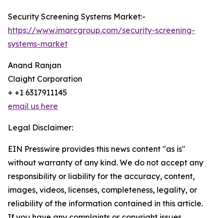
Security Screening Systems Market:-
https://www.imarcgroup.com/security-screening-
systems-market
Anand Ranjan
Claight Corporation
+ +1 6317911145
email us here
Legal Disclaimer:
EIN Presswire provides this news content "as is"
without warranty of any kind. We do not accept any
responsibility or liability for the accuracy, content,
images, videos, licenses, completeness, legality, or
reliability of the information contained in this article.
If you have any complaints or copyright issues