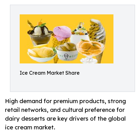
Ice Cream Market Share
High demand for premium products, strong
retail networks, and cultural preference for
dairy desserts are key drivers of the global
ice cream market.