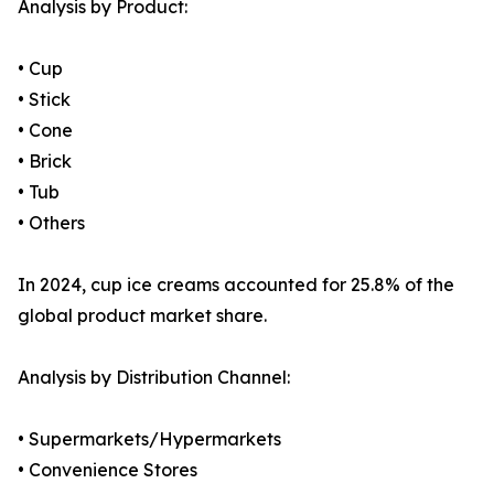
Analysis by Product:
• Cup
• Stick
• Cone
• Brick
• Tub
• Others
In 2024, cup ice creams accounted for 25.8% of the
global product market share.
Analysis by Distribution Channel:
• Supermarkets/Hypermarkets
• Convenience Stores