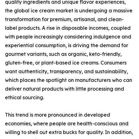
quality ingredients and unique flavor experiences,
the global ice cream market is undergoing a massive
transformation for premium, artisanal, and clean-
label products. A rise in disposable incomes, coupled
with people increasingly considering indulgence and
experiential consumption, is driving the demand for
gourmet variants, such as organic, keto-friendly,
gluten-free, or plant-based ice creams. Consumers
want authenticity, transparency, and sustainability,
which places the spotlight on manufacturers who can
deliver natural products with little processing and
ethical sourcing.
This trend is more pronounced in developed
economies, where people are health-conscious and
willing to shell out extra bucks for quality. In addition,