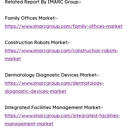
Related Report By IMARC Group:-
Family Offices Market:-
https://www.imarcgroup.com/family-offices-market
Construction Robots Market:-
https://www.imarcgroup.com/construction-robots-
market
Dermatology Diagnostic Devices Market:-
https://www.imarcgroup.com/dermatology-
diagnostic-devices-market
Integrated Facilities Management Market:-
https://www.imarcgroup.com/integrated-facilities-
management-market