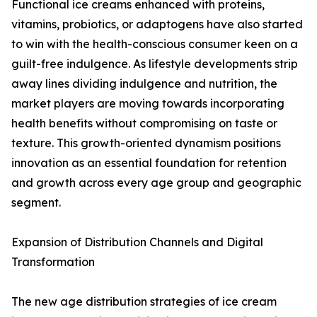
Functional ice creams enhanced with proteins,
vitamins, probiotics, or adaptogens have also started
to win with the health-conscious consumer keen on a
guilt-free indulgence. As lifestyle developments strip
away lines dividing indulgence and nutrition, the
market players are moving towards incorporating
health benefits without compromising on taste or
texture. This growth-oriented dynamism positions
innovation as an essential foundation for retention
and growth across every age group and geographic
segment.
Expansion of Distribution Channels and Digital
Transformation
The new age distribution strategies of ice cream