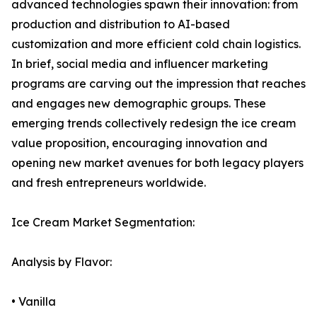
advanced technologies spawn their innovation: from
production and distribution to AI-based
customization and more efficient cold chain logistics.
In brief, social media and influencer marketing
programs are carving out the impression that reaches
and engages new demographic groups. These
emerging trends collectively redesign the ice cream
value proposition, encouraging innovation and
opening new market avenues for both legacy players
and fresh entrepreneurs worldwide.
Ice Cream Market Segmentation:
Analysis by Flavor:
• Vanilla