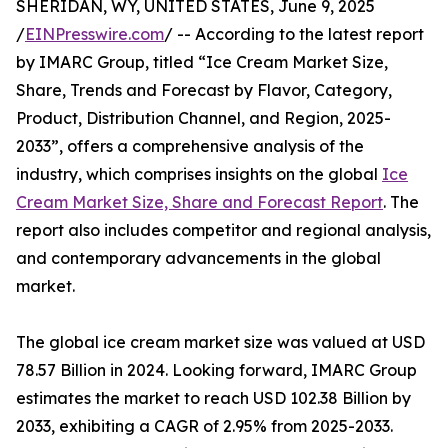
SHERIDAN, WY, UNITED STATES, June 9, 2025
/
EINPresswire.com
/ -- According to the latest report
by IMARC Group, titled “Ice Cream Market Size,
Share, Trends and Forecast by Flavor, Category,
Product, Distribution Channel, and Region, 2025-
2033”, offers a comprehensive analysis of the
industry, which comprises insights on the global
Ice
Cream Market Size, Share and Forecast Report
. The
report also includes competitor and regional analysis,
and contemporary advancements in the global
market.
The global ice cream market size was valued at USD
78.57 Billion in 2024. Looking forward, IMARC Group
estimates the market to reach USD 102.38 Billion by
2033, exhibiting a CAGR of 2.95% from 2025-2033.