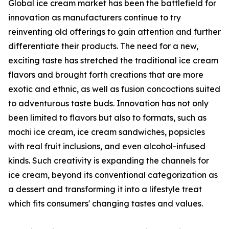
Global ice cream market has been the battlefield for
innovation as manufacturers continue to try
reinventing old offerings to gain attention and further
differentiate their products. The need for a new,
exciting taste has stretched the traditional ice cream
flavors and brought forth creations that are more
exotic and ethnic, as well as fusion concoctions suited
to adventurous taste buds. Innovation has not only
been limited to flavors but also to formats, such as
mochi ice cream, ice cream sandwiches, popsicles
with real fruit inclusions, and even alcohol-infused
kinds. Such creativity is expanding the channels for
ice cream, beyond its conventional categorization as
a dessert and transforming it into a lifestyle treat
which fits consumers' changing tastes and values.