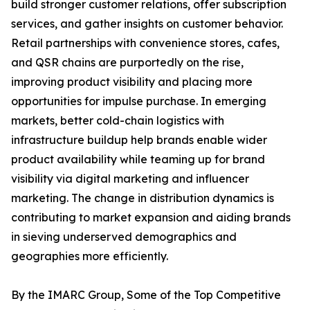
build stronger customer relations, offer subscription
services, and gather insights on customer behavior.
Retail partnerships with convenience stores, cafes,
and QSR chains are purportedly on the rise,
improving product visibility and placing more
opportunities for impulse purchase. In emerging
markets, better cold-chain logistics with
infrastructure buildup help brands enable wider
product availability while teaming up for brand
visibility via digital marketing and influencer
marketing. The change in distribution dynamics is
contributing to market expansion and aiding brands
in sieving underserved demographics and
geographies more efficiently.
By the IMARC Group, Some of the Top Competitive