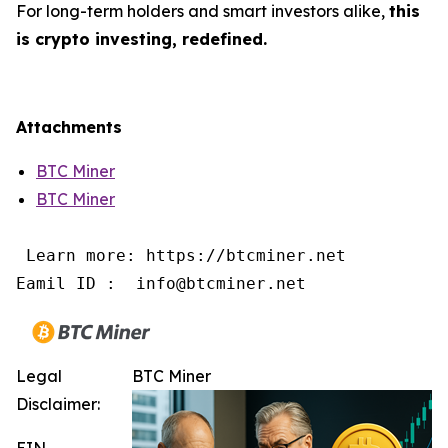
For long-term holders and smart investors alike,
this
is crypto investing, redefined.
Attachments
BTC Miner
BTC Miner
 Learn more: https://btcminer.net

Eamil ID :  info@btcminer.net
Legal
BTC Miner
Disclaimer:
EIN