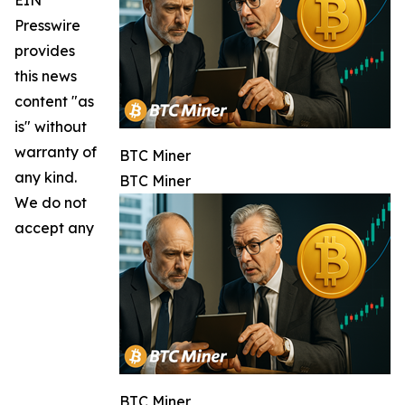
Presswire
provides
this news
content "as
is" without
warranty of
BTC Miner
any kind.
BTC Miner
We do not
accept any
BTC Miner