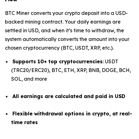
BTC Miner converts your crypto deposit into a USD-
backed mining contract. Your daily earnings are
settled in USD, and when it’s time to withdraw, the
system automatically converts the amount into your
chosen cryptocurrency (BTC, USDT, XRP, etc.).
Supports 10+ top cryptocurrencies
: USDT
(TRC20/ERC20), BTC, ETH, XRP, BNB, DOGE, BCH,
SOL, and more
All earnings are calculated and paid in USD
Flexible withdrawal options in crypto, at real-
time rates