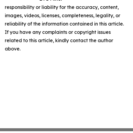
responsibility or liability for the accuracy, content,
images, videos, licenses, completeness, legality, or
reliability of the information contained in this article.
If you have any complaints or copyright issues
related to this article, kindly contact the author
above.