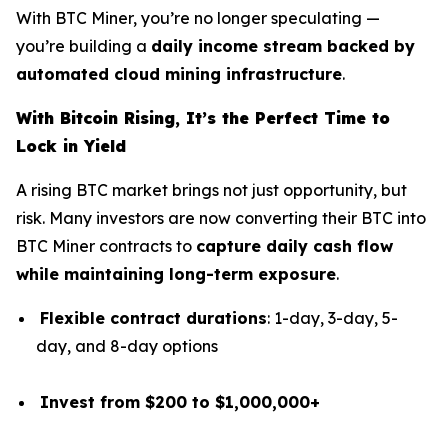
With BTC Miner, you’re no longer speculating —
you’re building a
daily income stream backed by
automated cloud mining infrastructure
.
With Bitcoin Rising, It’s the Perfect Time to
Lock in Yield
A rising BTC market brings not just opportunity, but
risk. Many investors are now converting their BTC into
BTC Miner contracts to
capture daily cash flow
while maintaining long-term exposure
.
Flexible contract durations
: 1-day, 3-day, 5-
day, and 8-day options
Invest from $200 to $1,000,000+