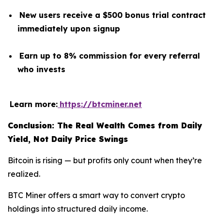
New users receive a $500 bonus trial contract
immediately upon signup
Earn up to 8% commission for every referral
who invests
Learn more:
https://btcminer.net
Conclusion: The Real Wealth Comes from Daily
Yield, Not Daily Price Swings
Bitcoin is rising — but profits only count when they’re
realized.
BTC Miner offers a smart way to convert crypto
holdings into structured daily income.