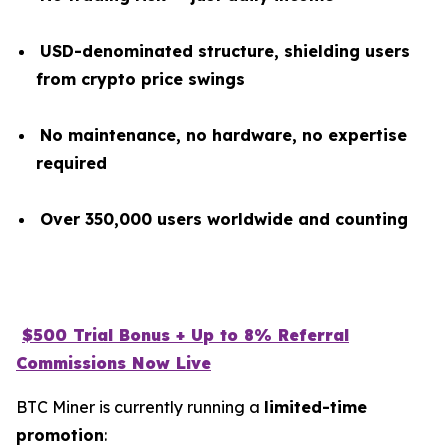
USD-denominated structure, shielding users
from crypto price swings
No maintenance, no hardware, no expertise
required
Over 350,000 users worldwide and counting
$500 Trial Bonus + Up to 8% Referral
Commissions Now Live
BTC Miner is currently running a
limited-time
promotion
: