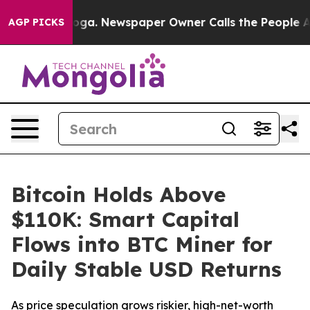
ttanooga. Newspaper Owner Calls the People Abruptly
AGP PICKS
Bitcoin Holds Above
$110K: Smart Capital
Flows into BTC Miner for
Daily Stable USD Returns
As price speculation grows riskier, high-net-worth