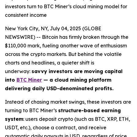
investors turn to BTC Miner’s cloud mining model for
consistent income
New York City, NY, July 04, 2025 (GLOBE
NEWSWIRE) -- Bitcoin has firmly broken through the
$110,000 mark, fueling another wave of enthusiasm
across the crypto markets. But behind the volatile
charts and headlines, a quieter shift is
underway:
savvy investors are moving capital
into
BTC Miner
— a cloud mining platform
delivering daily USD-denominated profits.
Instead of chasing market swings, these investors are
turning to BTC Miner’s
structure-based earning
system
: users deposit crypto (such as BTC, XRP, ETH,
USDT, etc.), choose a contract, and receive
automatic daily payouts in USD, regardless of price