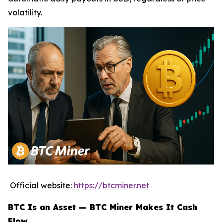
volatility.
Official website:
https://btcminer.net
BTC Is an Asset — BTC Miner Makes It Cash
Flow