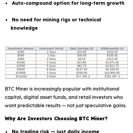
Auto-compound option for long-term growth
No need for mining rigs or technical
knowledge
BTC Miner is increasingly popular with institutional
capital, digital asset funds, and retail investors who
want predictable results — not just speculative gains.
Why Are Investors Choosing BTC Miner?
No trading risk — just daily income