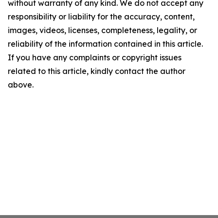
without warranty of any kind. We do not accept any
responsibility or liability for the accuracy, content,
images, videos, licenses, completeness, legality, or
reliability of the information contained in this article.
If you have any complaints or copyright issues
related to this article, kindly contact the author
above.