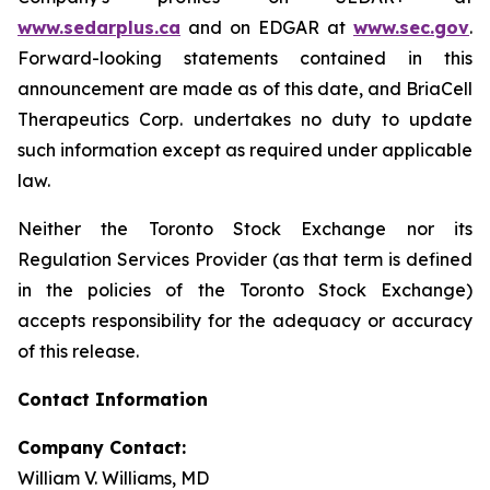
www.sedarplus.ca
and on EDGAR at
www.sec.gov
.
Forward-looking statements contained in this
announcement are made as of this date, and BriaCell
Therapeutics Corp. undertakes no duty to update
such information except as required under applicable
law.
Neither the Toronto Stock Exchange nor its
Regulation Services Provider (as that term is defined
in the policies of the Toronto Stock Exchange)
accepts responsibility for the adequacy or accuracy
of this release.
Contact Information
Company Contact:
William V. Williams, MD