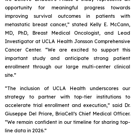
opportunity for meaningful progress towards
improving survival outcomes in patients with
metastatic breast cancer,” stated Kelly E. McCann,
MD, PhD, Breast Medical Oncologist, and Lead
Investigator at UCLA Health Jonsson Comprehensive
Cancer Center. “We are excited to support this
important study and anticipate strong patient
enrollment through our large multi-center clinical
site.”
“The inclusion of UCLA Health underscores our
strategy to partner with top-tier institutions to
accelerate trial enrollment and execution,” said Dr.
Giuseppe Del Priore, BriaCell’s Chief Medical Officer.
“We remain confident in our timeline for sharing top-
line data in 2026.”