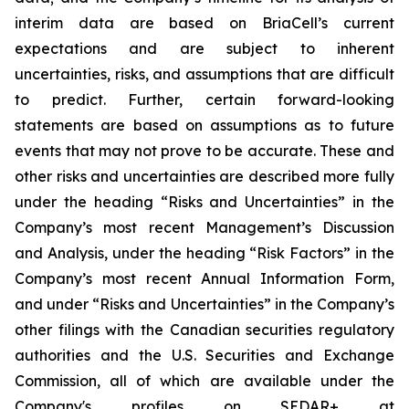
interim data are based on BriaCell’s current
expectations and are subject to inherent
uncertainties, risks, and assumptions that are difficult
to predict. Further, certain forward-looking
statements are based on assumptions as to future
events that may not prove to be accurate. These and
other risks and uncertainties are described more fully
under the heading “Risks and Uncertainties” in the
Company’s most recent Management’s Discussion
and Analysis, under the heading “Risk Factors” in the
Company’s most recent Annual Information Form,
and under “Risks and Uncertainties” in the Company’s
other filings with the Canadian securities regulatory
authorities and the U.S. Securities and Exchange
Commission, all of which are available under the
Company's profiles on SEDAR+ at