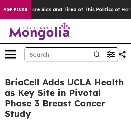
“People Are Sick and Tired of This Politics of Hatred”
AGP PICKS
BriaCell Adds UCLA Health
as Key Site in Pivotal
Phase 3 Breast Cancer
Study