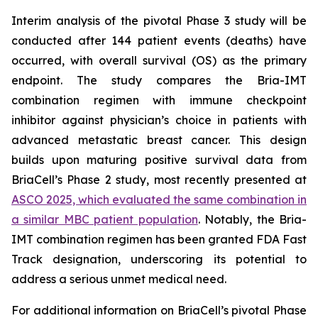
Interim analysis of the pivotal Phase 3 study will be
conducted after 144 patient events (deaths) have
occurred, with overall survival (OS) as the primary
endpoint. The study compares the Bria-IMT
combination regimen with immune checkpoint
inhibitor against physician’s choice in patients with
advanced metastatic breast cancer. This design
builds upon maturing positive survival data from
BriaCell’s Phase 2 study, most recently presented at
ASCO 2025, which evaluated the same combination in
a similar MBC patient population
. Notably, the Bria-
IMT combination regimen has been granted FDA Fast
Track designation, underscoring its potential to
address a serious unmet medical need.
For additional information on BriaCell’s pivotal Phase