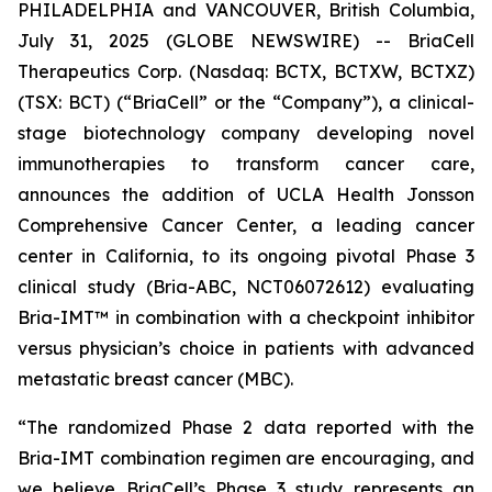
PHILADELPHIA and VANCOUVER, British Columbia,
July 31, 2025 (GLOBE NEWSWIRE) -- BriaCell
Therapeutics Corp. (Nasdaq: BCTX, BCTXW, BCTXZ)
(TSX: BCT) (“BriaCell” or the “Company”), a clinical-
stage biotechnology company developing novel
immunotherapies to transform cancer care,
announces the addition of UCLA Health Jonsson
Comprehensive Cancer Center, a leading cancer
center in California, to its ongoing pivotal Phase 3
clinical study (Bria-ABC, NCT06072612) evaluating
Bria-IMT™ in combination with a checkpoint inhibitor
versus physician’s choice in patients with advanced
metastatic breast cancer (MBC).
“The randomized Phase 2 data reported with the
Bria-IMT combination regimen are encouraging, and
we believe BriaCell’s Phase 3 study represents an