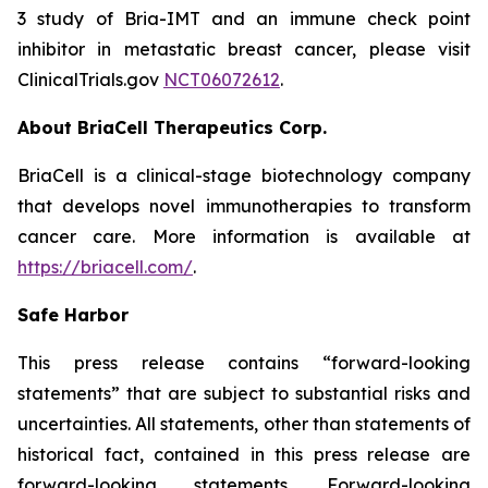
3 study of Bria-IMT and an immune check point
inhibitor in metastatic breast cancer, please visit
ClinicalTrials.gov
NCT06072612
.
About BriaCell Therapeutics Corp.
BriaCell is a clinical-stage biotechnology company
that develops novel immunotherapies to transform
cancer care. More information is available at
https://briacell.com/
.
Safe Harbor
This press release contains “forward-looking
statements” that are subject to substantial risks and
uncertainties. All statements, other than statements of
historical fact, contained in this press release are
forward-looking statements. Forward-looking