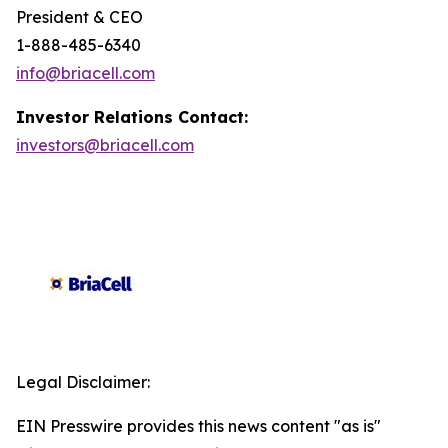
President & CEO
1-888-485-6340
info@briacell.com
Investor Relations Contact:
investors@briacell.com
Legal Disclaimer:
EIN Presswire provides this news content "as is"