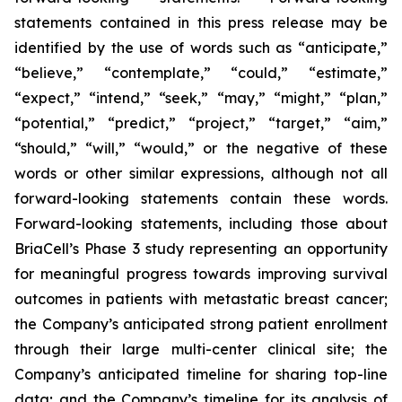
statements contained in this press release may be
identified by the use of words such as “anticipate,”
“believe,” “contemplate,” “could,” “estimate,”
“expect,” “intend,” “seek,” “may,” “might,” “plan,”
“potential,” “predict,” “project,” “target,” “aim,”
“should,” “will,” “would,” or the negative of these
words or other similar expressions, although not all
forward-looking statements contain these words.
Forward-looking statements, including those about
BriaCell’s Phase 3 study representing an opportunity
for meaningful progress towards improving survival
outcomes in patients with metastatic breast cancer;
the Company’s anticipated strong patient enrollment
through their large multi-center clinical site; the
Company’s anticipated timeline for sharing top-line
data; and the Company’s timeline for its analysis of