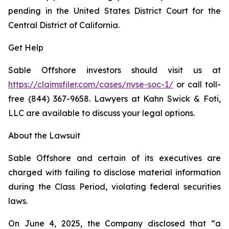
pending in the United States District Court for the
Central District of California.
Get Help
Sable Offshore investors should visit us at
https://claimsfiler.com/cases/nyse-soc-1/
or call toll-
free (844) 367-9658. Lawyers at Kahn Swick & Foti,
LLC are available to discuss your legal options.
About the Lawsuit
Sable Offshore and certain of its executives are
charged with failing to disclose material information
during the Class Period, violating federal securities
laws.
On June 4, 2025, the Company disclosed that “a