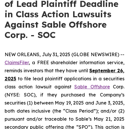
of Lead Plaintiff Deadline
in Class Action Lawsuits
Against Sable Offshore
Corp. - SOC
NEW ORLEANS, July 31, 2025 (GLOBE NEWSWIRE) --
ClaimsFiler
, a FREE shareholder information service,
reminds investors that they have until
September 26,
2025
to file lead plaintiff applications in a securities
class action lawsuit against
Sable Offshore
Corp.
(NYSE: SOC), if they purchased the Company’s
securities (1) between May 19, 2025 and June 3, 2025,
both dates inclusive (the “Class Period”); and/or (2)
pursuant and/or traceable to Sable’s May 21, 2025
secondary public offering (the “SPO”). This action is