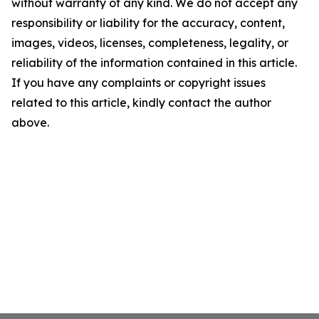
without warranty of any kind. We do not accept any
responsibility or liability for the accuracy, content,
images, videos, licenses, completeness, legality, or
reliability of the information contained in this article.
If you have any complaints or copyright issues
related to this article, kindly contact the author
above.