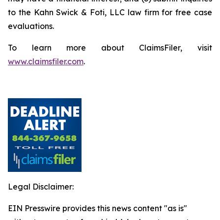
to the Kahn Swick & Foti, LLC law firm for free case
evaluations.
To learn more about ClaimsFiler, visit
www.claimsfiler.com
.
Legal Disclaimer:
EIN Presswire provides this news content "as is"