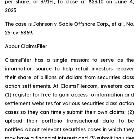
per share, or 3.91%, to close at $23.10 on June 4,
2025.
The case is
Johnson v. Sable Offshore Corp., et al.,
No.
25-cv-6869.
About ClaimsFiler
ClaimsFiler has a single mission: to serve as the
information source to help retail investors recover
their share of billions of dollars from securities class
action settlements. At ClaimsFiler.com, investors can:
(1) register for free to gain access to information and
settlement websites for various securities class action
cases so they can timely submit their own claims; (2)
upload their portfolio transactional data to be
notified about relevant securities cases in which they
may have a financial interest; and (3) submit inquiries