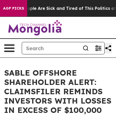
 Win: “People Are Sick and Tired of This Politics of Ha
AGP PICKS
SABLE OFFSHORE
SHAREHOLDER ALERT:
CLAIMSFILER REMINDS
INVESTORS WITH LOSSES
IN EXCESS OF $100,000