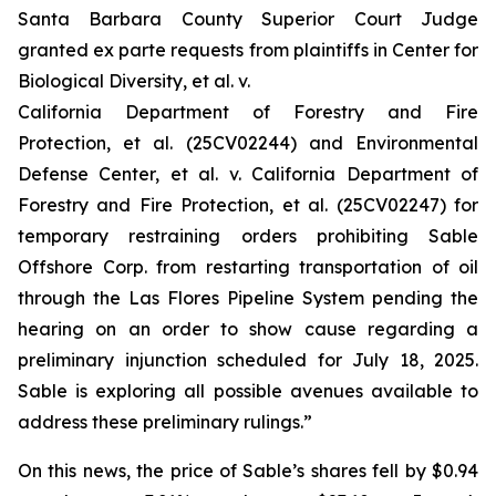
Santa Barbara County Superior Court Judge
granted
ex parte
requests from plaintiffs in
Center for
Biological Diversity, et al. v.
California Department of Forestry and Fire
Protection, et al.
(25CV02244) and
Environmental
Defense Center, et al. v. California Department of
Forestry and Fire Protection, et al.
(25CV02247) for
temporary restraining orders prohibiting Sable
Offshore Corp. from restarting transportation of oil
through the Las Flores Pipeline System pending the
hearing on an order to show cause regarding a
preliminary injunction scheduled for July 18, 2025.
Sable is exploring all possible avenues available to
address these preliminary rulings.”
On this news, the price of Sable’s shares fell by $0.94