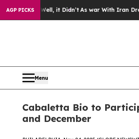
40%. Well, it Didn’t
As war With Iran Drove oil
AGP PICKS
Menu
Cabaletta Bio to Partic
and December