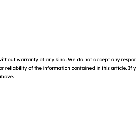
without warranty of any kind. We do not accept any responsib
r reliability of the information contained in this article. I
 above.