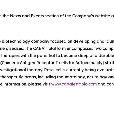
on the News and Events section of the Company’s website 
e biotechnology company focused on developing and launch
mmune diseases. The CABA™ platform encompasses two comp
therapies with the potential to become deep and durable,
imeric Antigen Receptor T cells for Autoimmunity) strateg
vestigational therapy. Rese-cel is currently being evaluat
 therapeutic areas, including rheumatology, neurology a
e information, please visit
www.cabalettabio.com
and conn