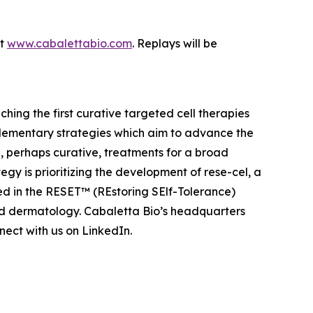
at
www.cabalettabio.com
. Replays will be
ing the first curative targeted cell therapies
lementary strategies which aim to advance the
 perhaps curative, treatments for a broad
y is prioritizing the development of rese-cel, a
ed in the RESET™ (REstoring SElf-Tolerance)
nd dermatology. Cabaletta Bio’s headquarters
ect with us on LinkedIn.