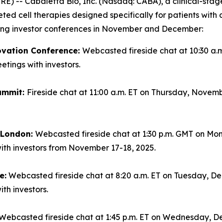
-- Cabaletta Bio, Inc. (Nasdaq: CABA), a clinical-sta
geted cell therapies designed specifically for patients wi
ming investor conferences in November and December:
ovation Conference:
Webcasted fireside chat at 10:30 a.
tings with investors.
ummit:
Fireside chat at 11:00 a.m. ET on Thursday, Novemb
n London:
Webcasted fireside chat at 1:30 p.m. GMT on Mo
ith investors from November 17-18, 2025.
e:
Webcasted fireside chat at 8:20 a.m. ET on Tuesday, Dec
th investors.
Webcasted fireside chat at 1:45 p.m. ET on Wednesday, De