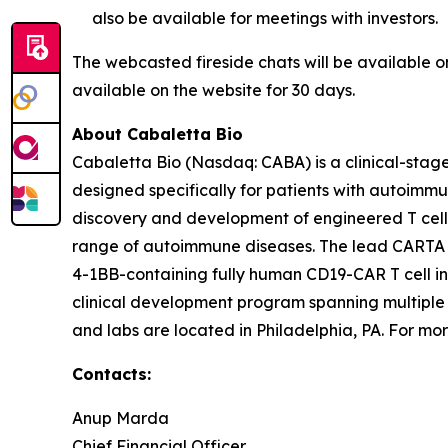
also be available for meetings with investors.
The webcasted fireside chats will be available 
available on the website for 30 days.
About Cabaletta Bio
Cabaletta Bio (Nasdaq: CABA) is a clinical-stag
designed specifically for patients with autoi
discovery and development of engineered T cell 
range of autoimmune diseases. The lead CARTA (Ch
4-1BB-containing fully human CD19-CAR T cell in
clinical development program spanning multiple
and labs are located in Philadelphia, PA. For mor
Contacts:
Anup Marda
Chief Financial Officer