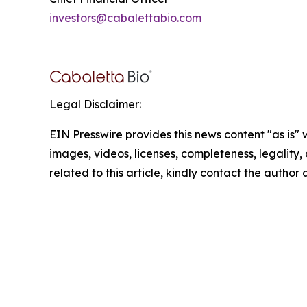
investors@cabalettabio.com
Legal Disclaimer:
EIN Presswire provides this news content "as is" 
images, videos, licenses, completeness, legality, o
related to this article, kindly contact the author