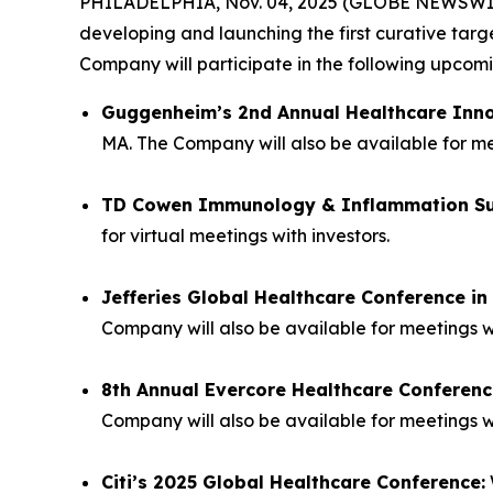
PHILADELPHIA, Nov. 04, 2025 (GLOBE NEWSWIRE) 
developing and launching the first curative tar
Company will participate in the following upco
Guggenheim’s 2nd Annual Healthcare Inn
MA. The Company will also be available for mee
TD Cowen Immunology & Inflammation S
for virtual meetings with investors.
Jefferies Global Healthcare Conference i
Company will also be available for meetings w
8th Annual Evercore Healthcare Conferenc
Company will also be available for meetings wi
Citi’s 2025 Global Healthcare Conference: