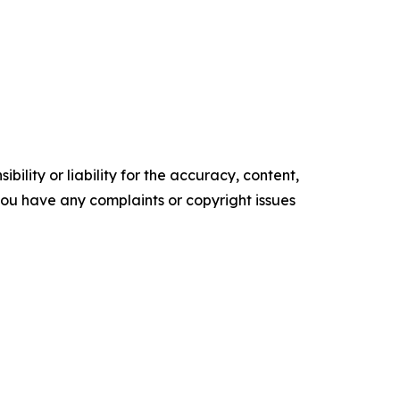
ility or liability for the accuracy, content,
f you have any complaints or copyright issues