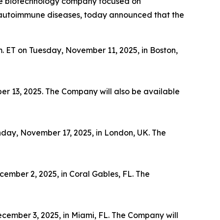
ge biotechnology company focused on
th autoimmune diseases, today announced that the
m. ET on Tuesday, November 11, 2025, in Boston,
er 13, 2025. The Company will also be available
nday, November 17, 2025, in London, UK. The
ember 2, 2025, in Coral Gables, FL. The
cember 3, 2025, in Miami, FL. The Company will