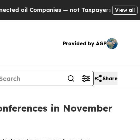
d oil Companies — not Taxpayers — the Chance to
View all
Provided by AGP
Share
Conferences in November