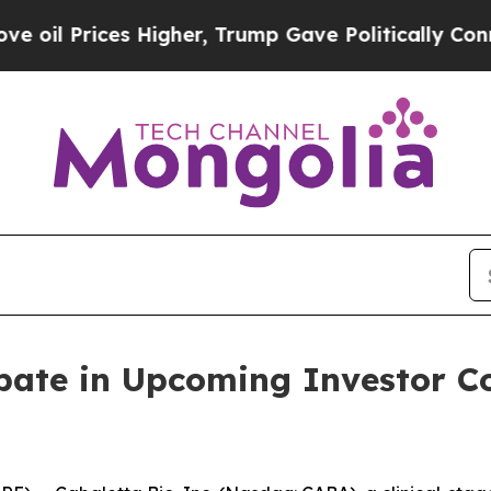
 Prices Higher, Trump Gave Politically Connecte
ipate in Upcoming Investor 