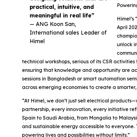
Powering
practical, intuitive, and
meaningful in real life”
Himel’s 
— ANG Koon San,
April 20
International sales Leader of
champions
Himel
unlock i
communit
technical workshops, serious of its CSR activitie
ensuring that knowledge and opportunity are acce
sessions in Bangladesh or smart automation semi
across emerging economies to create a smarter, 
“At Himel, we don’t just sell electrical produc
partnership, every innovation, every initiative r
Spain to Saudi Arabia, from Mongolia to Malaysia
and sustainable energy accessible to everyone. 
powering lives and possibilities without limits.”