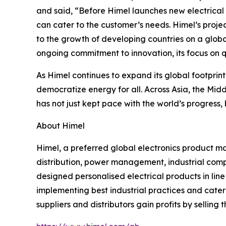
and said, “Before Himel launches new electrical
can cater to the customer’s needs. Himel’s projec
to the growth of developing countries on a globa
ongoing commitment to innovation, its focus on q
As Himel continues to expand its global footprin
democratize energy for all. Across Asia, the Mid
has not just kept pace with the world’s progress,
About Himel
Himel, a preferred global electronics product m
distribution, power management, industrial compo
designed personalised electrical products in li
implementing best industrial practices and cater t
suppliers and distributors gain profits by selling t