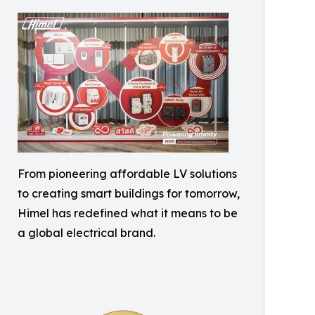
From pioneering affordable LV solutions
to creating smart buildings for tomorrow,
Himel has redefined what it means to be
a global electrical brand.