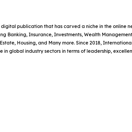
igital publication that has carved a niche in the online ne
uding Banking, Insurance, Investments, Wealth Management
 Estate, Housing, and Many more. Since 2018, Internationa
 in global industry sectors in terms of leadership, excelle