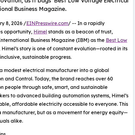
ovation, as it bags 'Best Low Voltage Electrical
tional Business Magazine.
 8, 2026 /
EINPresswire.com
/ -- In a rapidly
es opportunity,
Himel
stands as a beacon of trust,
International Business Magazine (IBM) as the
Best Low
, Himel’s story is one of constant evolution—rooted in its
inclusive, sustainable progress.
a modest electrical manufacturer into a global
on and Control. Today, the brand reaches over 60
lion people through safe, smart, and sustainable
reakers to advanced building automation systems, Himel’s
ble, affordable electricity accessible to everyone. This
s a manufacturer, but as a movement for energy equity—
als alike.
ips