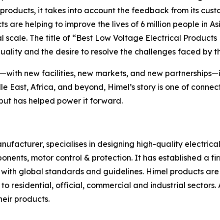
 products, it takes into account the feedback from its cus
ts are helping to improve the lives of 6 million people in A
l scale. The title of “Best Low Voltage Electrical Product
uality and the desire to resolve the challenges faced by 
t—with new facilities, new markets, and new partnerships—it
dle East, Africa, and beyond, Himel’s story is one of con
 but has helped power it forward.
anufacturer, specialises in designing high-quality electr
nents, motor control & protection. It has established a fi
ne with global standards and guidelines. Himel products ar
o residential, official, commercial and industrial sectors. 
heir products.