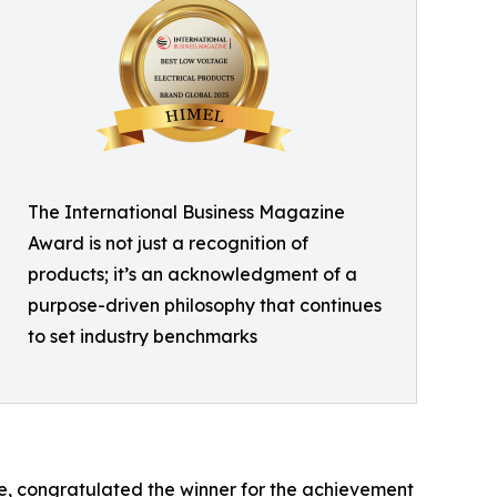
The International Business Magazine
Award is not just a recognition of
products; it’s an acknowledgment of a
purpose-driven philosophy that continues
to set industry benchmarks
, congratulated the winner for the achievement