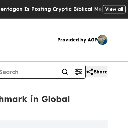
sting Cryptic Biblical Messages on Social Media
View all
Provided by AGP
Share
chmark in Global