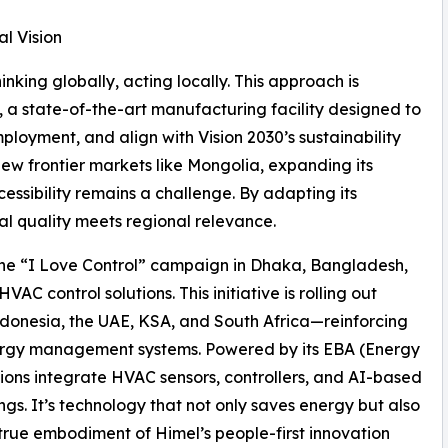
l Vision
nking globally, acting locally. This approach is
a state-of-the-art manufacturing facility designed to
ployment, and align with Vision 2030’s sustainability
new frontier markets like Mongolia, expanding its
essibility remains a challenge. By adapting its
al quality meets regional relevance.
 the “I Love Control” campaign in Dhaka, Bangladesh,
AC control solutions. This initiative is rolling out
ndonesia, the UAE, KSA, and South Africa—reinforcing
energy management systems. Powered by its EBA (Energy
ions integrate HVAC sensors, controllers, and AI-based
ngs. It’s technology that not only saves energy but also
rue embodiment of Himel’s people-first innovation