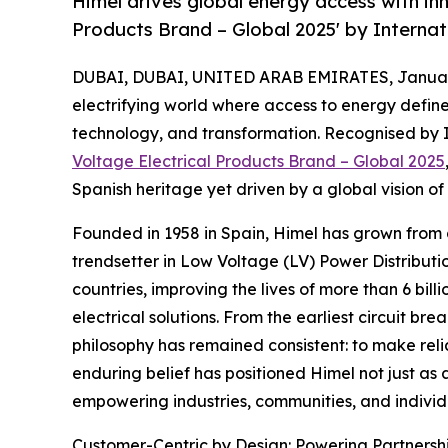
Himel drives global energy access with inn
Products Brand – Global 2025' by Interna
DUBAI, DUBAI, UNITED ARAB EMIRATES, January
electrifying world where access to energy defin
technology, and transformation. Recognised by 
Voltage Electrical Products Brand – Global 2025
Spanish heritage yet driven by a global vision of 
Founded in 1958 in Spain, Himel has grown from 
trendsetter in Low Voltage (LV) Power Distributi
countries, improving the lives of more than 6 bil
electrical solutions. From the earliest circuit b
philosophy has remained consistent: to make relia
enduring belief has positioned Himel not just a
empowering industries, communities, and individu
Customer-Centric by Design: Powering Partnersh