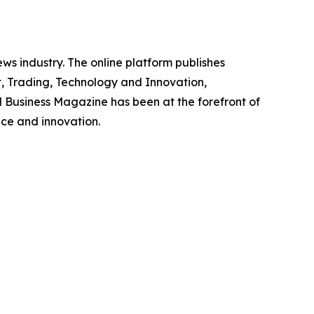
ws industry. The online platform publishes
, Trading, Technology and Innovation,
l Business Magazine has been at the forefront of
nce and innovation.