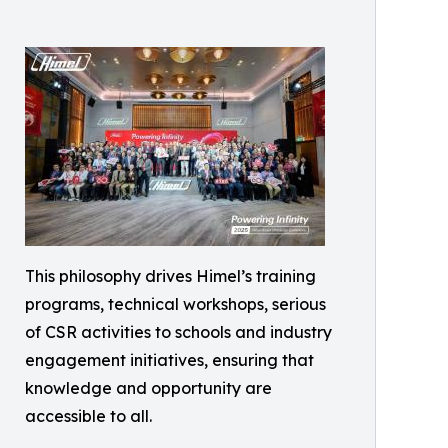
This philosophy drives Himel’s training
programs, technical workshops, serious
of CSR activities to schools and industry
engagement initiatives, ensuring that
knowledge and opportunity are
accessible to all.