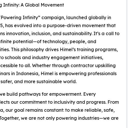
 Infinity: A Global Movement
“Powering Infinity” campaign, launched globally in
25, has evolved into a purpose-driven movement that
 innovation, inclusion, and sustainability. It’s a call to
nfinite potential—of technology, people, and
ies. This philosophy drives Himel’s training programs,
s to schools and industry engagement initiatives,
ssible to all. Whether through contractor upskilling
nars in Indonesia, Himel is empowering professionals
safer, and more sustainable world.
ts—we build pathways for empowerment. Every
eflects our commitment to inclusivity and progress. From
, our goal remains constant: to make reliable, safe,
Together, we are not only powering industries—we are