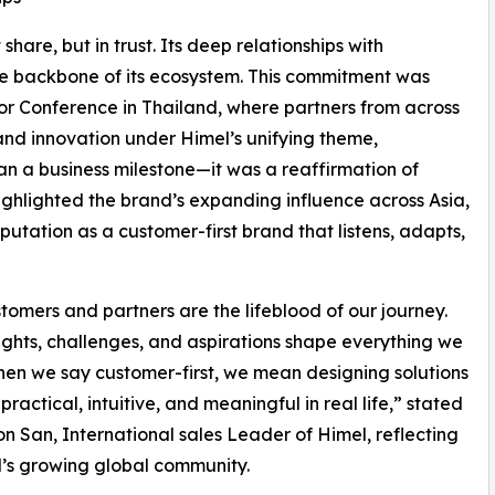
share, but in trust. Its deep relationships with
the backbone of its ecosystem. This commitment was
tor Conference in Thailand, where partners from across
and innovation under Himel’s unifying theme,
an a business milestone—it was a reaffirmation of
highlighted the brand’s expanding influence across Asia,
putation as a customer-first brand that listens, adapts,
tomers and partners are the lifeblood of our journey.
sights, challenges, and aspirations shape everything we
hen we say customer-first, we mean designing solutions
practical, intuitive, and meaningful in real life,” stated
 San, International sales Leader of Himel, reflecting
’s growing global community.