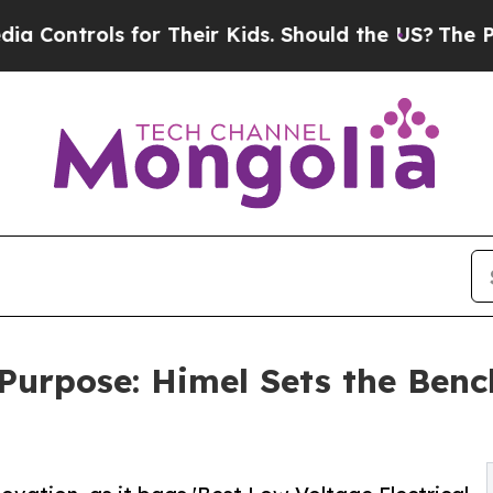
or Their Kids. Should the US?
The Pentagon Is Po
Purpose: Himel Sets the Ben