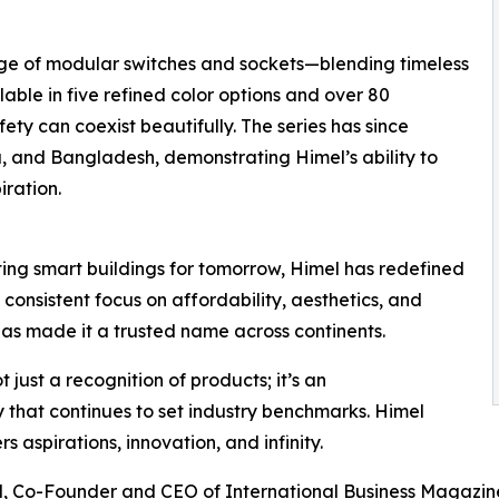
e of modular switches and sockets—blending timeless
ble in five refined color options and over 80
ty can coexist beautifully. The series has since
 and Bangladesh, demonstrating Himel’s ability to
iration.
ting smart buildings for tomorrow, Himel has redefined
 consistent focus on affordability, aesthetics, and
as made it a trusted name across continents.
just a recognition of products; it’s an
that continues to set industry benchmarks. Himel
 aspirations, innovation, and infinity.
, Co-Founder and CEO of International Business Magazine