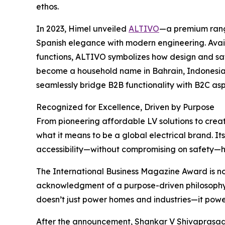
ethos.
In 2023, Himel unveiled
ALTIVO
—a premium rang
Spanish elegance with modern engineering. Availa
functions, ALTIVO symbolizes how design and safe
become a household name in Bahrain, Indonesia,
seamlessly bridge B2B functionality with B2C asp
Recognized for Excellence, Driven by Purpose
From pioneering affordable LV solutions to crea
what it means to be a global electrical brand. Its
accessibility—without compromising on safety—h
The International Business Magazine Award is not 
acknowledgment of a purpose-driven philosophy 
doesn’t just power homes and industries—it powers
After the announcement, Shankar V Shivaprasad