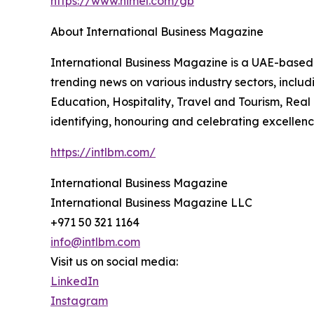
https://www.himel.com/gb
About International Business Magazine
International Business Magazine is a UAE-based d
trending news on various industry sectors, incl
Education, Hospitality, Travel and Tourism, Real
identifying, honouring and celebrating excellence
https://intlbm.com/
International Business Magazine
International Business Magazine LLC
+971 50 321 1164
info@intlbm.com
Visit us on social media:
LinkedIn
Instagram