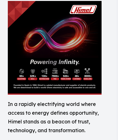
In a rapidly electrifying world where
access to energy defines opportunity,
Himel stands as a beacon of trust,
technology, and transformation.