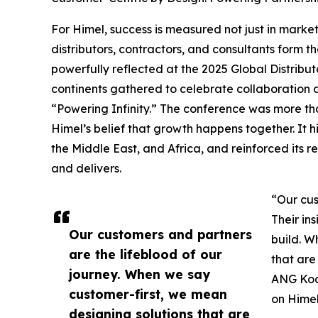
For Himel, success is measured not just in market 
distributors, contractors, and consultants form 
powerfully reflected at the 2025 Global Distribu
continents gathered to celebrate collaboration 
“Powering Infinity.” The conference was more th
Himel’s belief that growth happens together. It 
the Middle East, and Africa, and reinforced its re
and delivers.
“Our cus
Their in
Our customers and partners
build. W
are the lifeblood of our
that are 
journey. When we say
ANG Koon
customer-first, we mean
on Himel
designing solutions that are