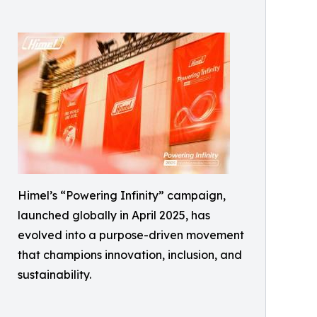
Himel’s “Powering Infinity” campaign,
launched globally in April 2025, has
evolved into a purpose-driven movement
that champions innovation, inclusion, and
sustainability.