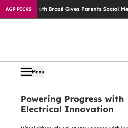
outh
Brazil Gives Parents Social Media Controls f
AGP PICKS
Menu
Powering Progress with 
Electrical Innovation