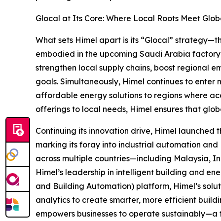
Glocal at Its Core: Where Local Roots Meet Globa
What sets Himel apart is its “Glocal” strategy—thi
embodied in the upcoming Saudi Arabia factory, 
strengthen local supply chains, boost regional em
goals. Simultaneously, Himel continues to enter 
affordable energy solutions to regions where acc
offerings to local needs, Himel ensures that glob
Continuing its innovation drive, Himel launched
marking its foray into industrial automation and HV
across multiple countries—including Malaysia, I
Himel’s leadership in intelligent building and 
and Building Automation) platform, Himel’s solut
analytics to create smarter, more efficient buildi
empowers businesses to operate sustainably—a t