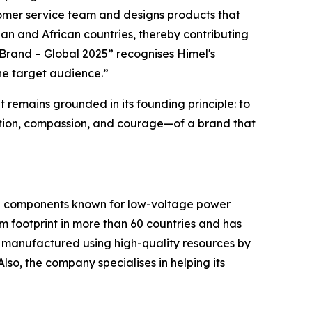
tomer service team and designs products that
sian and African countries, thereby contributing
s Brand – Global 2025” recognises Himel's
the target audience.”
 remains grounded in its founding principle: to
nection, compassion, and courage—of a brand that
ical components known for low-voltage power
rm footprint in more than 60 countries and has
e manufactured using high-quality resources by
Also, the company specialises in helping its