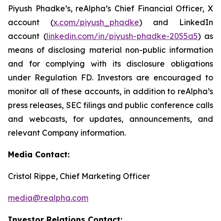
Piyush Phadke’s, reAlpha’s Chief Financial Officer, X
account (
x.com/piyush_phadke
) and LinkedIn
account (
linkedin.com/in/piyush-phadke-2055a5
) as
means of disclosing material non-public information
and for complying with its disclosure obligations
under Regulation FD. Investors are encouraged to
monitor all of these accounts, in addition to reAlpha’s
press releases, SEC filings and public conference calls
and webcasts, for updates, announcements, and
relevant Company information.
Media Contact:
Cristol Rippe, Chief Marketing Officer
media@realpha.com
Investor Relations Contact: