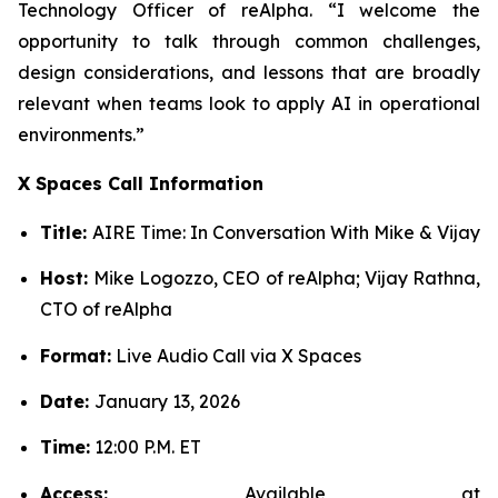
Technology Officer of reAlpha. “I welcome the
opportunity to talk through common challenges,
design considerations, and lessons that are broadly
relevant when teams look to apply AI in operational
environments.”
X Spaces Call Information
Title:
AIRE Time: In Conversation With Mike & Vijay
Host:
Mike Logozzo, CEO of reAlpha; Vijay Rathna,
CTO of reAlpha
Format:
Live Audio Call via X Spaces
Date:
January 13, 2026
Time:
12:00 P.M. ET
Access:
Available at