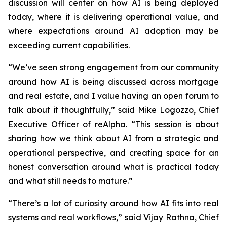
discussion will center on how AI is being deployed
today, where it is delivering operational value, and
where expectations around AI adoption may be
exceeding current capabilities.
“We’ve seen strong engagement from our community
around how AI is being discussed across mortgage
and real estate, and I value having an open forum to
talk about it thoughtfully,” said Mike Logozzo, Chief
Executive Officer of reAlpha. “This session is about
sharing how we think about AI from a strategic and
operational perspective, and creating space for an
honest conversation around what is practical today
and what still needs to mature.”
“There’s a lot of curiosity around how AI fits into real
systems and real workflows,” said Vijay Rathna, Chief