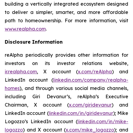
building a vertically integrated ecosystem designed
to deliver a simpler, smarter, and more affordable
path to homeownership. For more information, visit
www.realpha.com
.
Disclosure Information
reAlpha periodically provides other information for
investors on its investor relations website,
ir.realpha.com
, X account (
x.com/reAlpha
) and
LinkedIn account (
linkedin.com/company/realpha-
homes
), and through various social media channels,
including Giri Devanur’s, reAlpha’s Executive
Chairman, X account (
x.com/giridevanur
) and
LinkedIn account (
linkedin.com/in/giridevanur
); Mike
Logozzo’s LinkedIn account (
linkedin.com/in/mike-
logozzo
) and X account (
x.com/mike_logozzo
); and