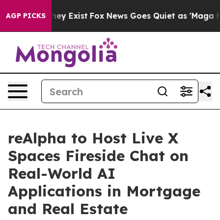
 Proof They Exist
Fox News Goes Quiet as 'Maga Media 
AGP PICKS
reAlpha to Host Live X
Spaces Fireside Chat on
Real-World AI
Applications in Mortgage
and Real Estate