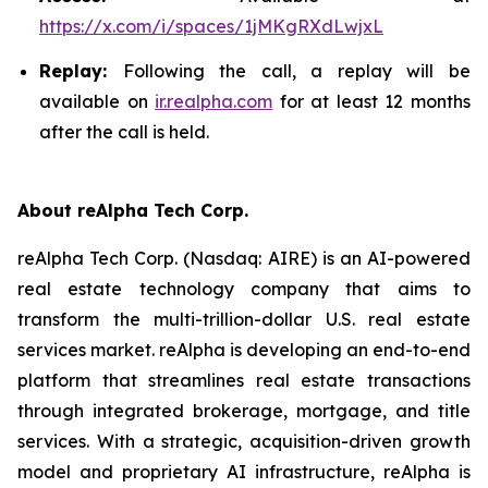
https://x.com/i/spaces/1jMKgRXdLwjxL
Replay:
Following the call, a replay will be
available on
ir.realpha.com
for at least 12 months
after the call is held.
About reAlpha Tech Corp.
reAlpha Tech Corp. (Nasdaq: AIRE) is an AI-powered
real estate technology company that aims to
transform the multi-trillion-dollar U.S. real estate
services market. reAlpha is developing an end-to-end
platform that streamlines real estate transactions
through integrated brokerage, mortgage, and title
services. With a strategic, acquisition-driven growth
model and proprietary AI infrastructure, reAlpha is