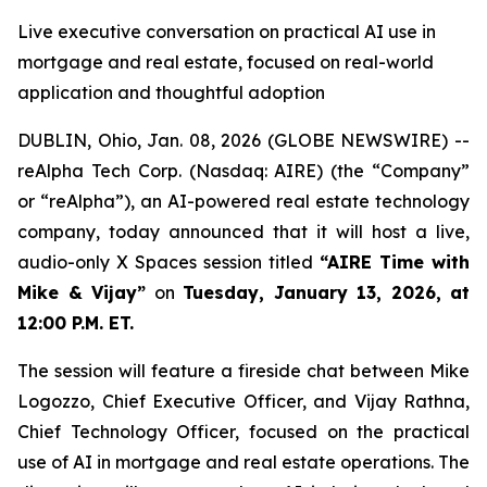
Live executive conversation on practical AI use in
mortgage and real estate, focused on real-world
application and thoughtful adoption
DUBLIN, Ohio, Jan. 08, 2026 (GLOBE NEWSWIRE) --
reAlpha Tech Corp. (Nasdaq: AIRE) (the “Company”
or “reAlpha”), an AI-powered real estate technology
company, today announced that it will host a live,
audio-only X Spaces session titled
“AIRE Time with
Mike & Vijay”
on
Tuesday, January 13, 2026, at
12:00 P.M. ET.
The session will feature a fireside chat between Mike
Logozzo, Chief Executive Officer, and Vijay Rathna,
Chief Technology Officer, focused on the practical
use of AI in mortgage and real estate operations. The