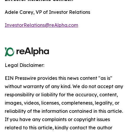
Adele Carey, VP of Investor Relations
InvestorRelations@reAlpha.com
Legal Disclaimer:
EIN Presswire provides this news content "as is"
without warranty of any kind. We do not accept any
responsibility or liability for the accuracy, content,
images, videos, licenses, completeness, legality, or
reliability of the information contained in this article.
If you have any complaints or copyright issues
related to this article, kindly contact the author