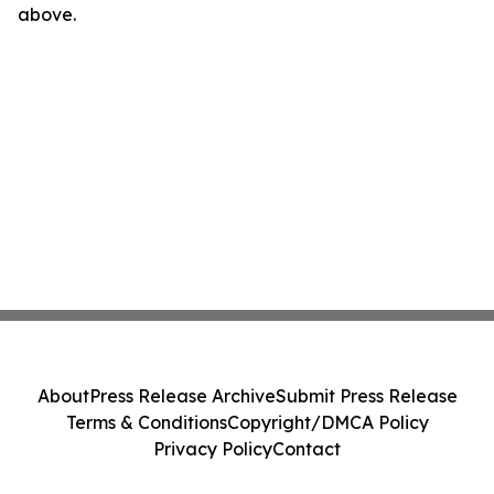
above.
About
Press Release Archive
Submit Press Release
Terms & Conditions
Copyright/DMCA Policy
Privacy Policy
Contact