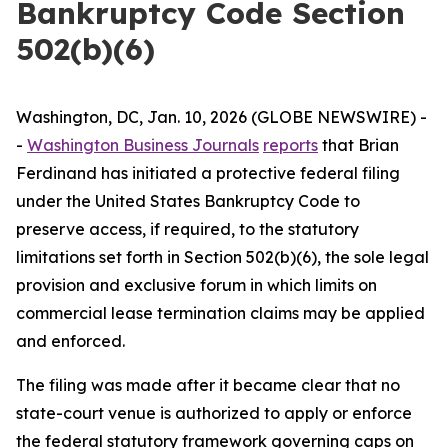
Bankruptcy Code Section
502(b)(6)
Washington, DC, Jan. 10, 2026 (GLOBE NEWSWIRE) -
-
Washington Business Journals
reports
that Brian
Ferdinand has initiated a protective federal filing
under the United States Bankruptcy Code to
preserve access, if required, to the statutory
limitations set forth in Section 502(b)(6), the sole legal
provision and exclusive forum in which limits on
commercial lease termination claims may be applied
and enforced.
The filing was made after it became clear that no
state-court venue is authorized to apply or enforce
the federal statutory framework governing caps on