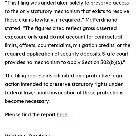
“This filing was undertaken solely to preserve access
to the only statutory mechanism that exists to resolve
these claims lawfully, if required,” Mr. Ferdinand
stated. “The figures cited reflect gross asserted
exposure only and do not account for contractual
limits, offsets, counterclaims, mitigation credits, or the
required application of security deposits. State court
provides no mechanism to apply Section 502(b)(6).”
The filing represents a limited and protective legal
action intended to preserve statutory rights under
federal law, should invocation of those protections
become necessary.
Please find the report
here
.