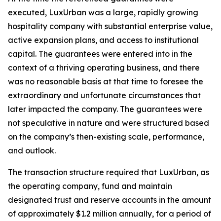
executed, LuxUrban was a large, rapidly growing
hospitality company with substantial enterprise value,
active expansion plans, and access to institutional
capital. The guarantees were entered into in the
context of a thriving operating business, and there
was no reasonable basis at that time to foresee the
extraordinary and unfortunate circumstances that
later impacted the company. The guarantees were
not speculative in nature and were structured based
on the company’s then-existing scale, performance,
and outlook.
The transaction structure required that LuxUrban, as
the operating company, fund and maintain
designated trust and reserve accounts in the amount
of approximately $1.2 million annually, for a period of