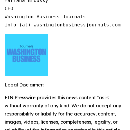
Mariana Brodsky

CEO

Washington Business Journals

info (at) washingtonbusinessjournals.com
Legal Disclaimer:
EIN Presswire provides this news content "as is"
without warranty of any kind. We do not accept any
responsibility or liability for the accuracy, content,
images, videos, licenses, completeness, legality, or