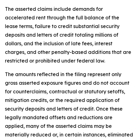
The asserted claims include demands for
accelerated rent through the full balance of the
lease terms, failure to credit substantial security
deposits and letters of credit totaling millions of
dollars, and the inclusion of late fees, interest
charges, and other penalty-based additions that are
restricted or prohibited under federal law.
The amounts reflected in the filing represent only
gross asserted exposure figures and do not account
for counterclaims, contractual or statutory setoffs,
mitigation credits, or the required application of
security deposits and letters of credit. Once these
legally mandated offsets and reductions are
applied, many of the asserted claims may be
materially reduced or, in certain instances, eliminated