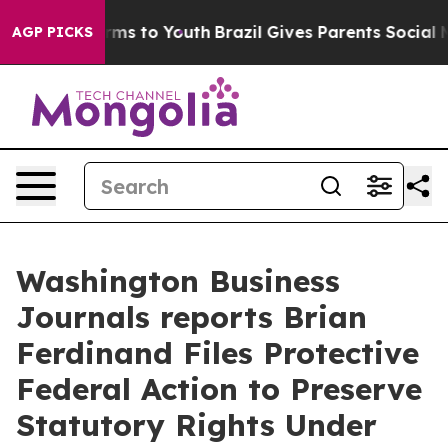
Abate Harms to Youth
Brazil Gives Parents Social Media
AGP PICKS
Washington Business
Journals reports Brian
Ferdinand Files Protective
Federal Action to Preserve
Statutory Rights Under