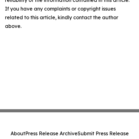
reliability of the information contained in this article.
If you have any complaints or copyright issues
related to this article, kindly contact the author
above.
About
Press Release Archive
Submit Press Release