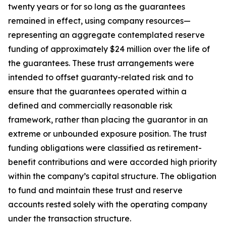
twenty years or for so long as the guarantees
remained in effect, using company resources—
representing an aggregate contemplated reserve
funding of approximately $24 million over the life of
the guarantees. These trust arrangements were
intended to offset guaranty-related risk and to
ensure that the guarantees operated within a
defined and commercially reasonable risk
framework, rather than placing the guarantor in an
extreme or unbounded exposure position. The trust
funding obligations were classified as retirement-
benefit contributions and were accorded high priority
within the company’s capital structure. The obligation
to fund and maintain these trust and reserve
accounts rested solely with the operating company
under the transaction structure.