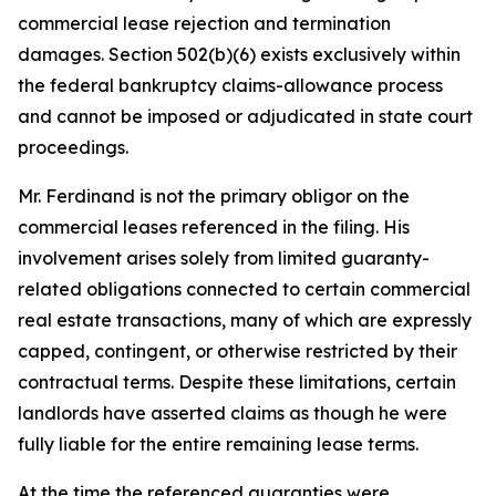
commercial lease rejection and termination
damages. Section 502(b)(6) exists exclusively within
the federal bankruptcy claims-allowance process
and cannot be imposed or adjudicated in state court
proceedings.
Mr. Ferdinand is not the primary obligor on the
commercial leases referenced in the filing. His
involvement arises solely from limited guaranty-
related obligations connected to certain commercial
real estate transactions, many of which are expressly
capped, contingent, or otherwise restricted by their
contractual terms. Despite these limitations, certain
landlords have asserted claims as though he were
fully liable for the entire remaining lease terms.
At the time the referenced guaranties were