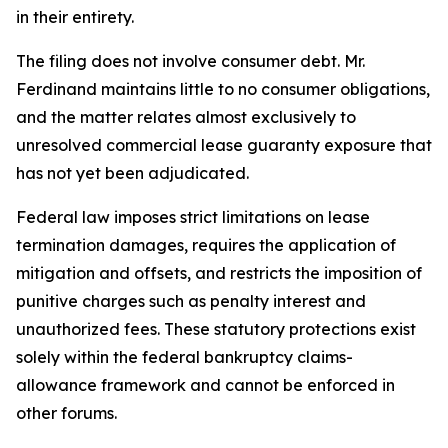
in their entirety.
The filing does not involve consumer debt. Mr.
Ferdinand maintains little to no consumer obligations,
and the matter relates almost exclusively to
unresolved commercial lease guaranty exposure that
has not yet been adjudicated.
Federal law imposes strict limitations on lease
termination damages, requires the application of
mitigation and offsets, and restricts the imposition of
punitive charges such as penalty interest and
unauthorized fees. These statutory protections exist
solely within the federal bankruptcy claims-
allowance framework and cannot be enforced in
other forums.