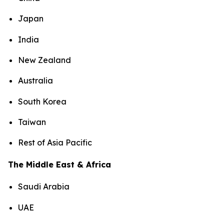
Japan
India
New Zealand
Australia
South Korea
Taiwan
Rest of Asia Pacific
The Middle East & Africa
Saudi Arabia
UAE