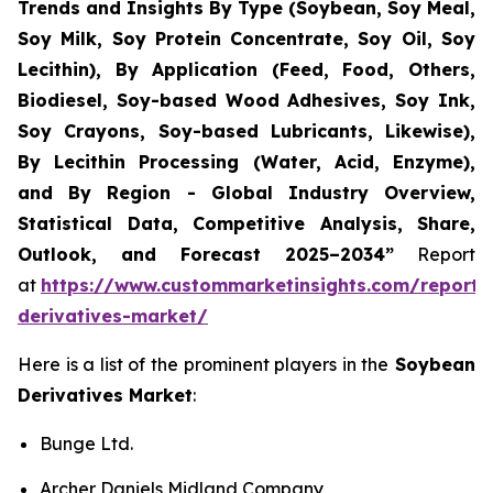
Trends and Insights By Type (Soybean, Soy Meal,
Soy Milk, Soy Protein Concentrate, Soy Oil, Soy
Lecithin), By Application (Feed, Food, Others,
Biodiesel, Soy-based Wood Adhesives, Soy Ink,
Soy Crayons, Soy-based Lubricants, Likewise),
By Lecithin Processing (Water, Acid, Enzyme),
and By Region - Global Industry Overview,
Statistical Data, Competitive Analysis, Share,
Outlook, and Forecast 2025–2034
”
Report
at
https://www.custommarketinsights.com/report
derivatives-market/
Here is a list of the prominent players in the
Soybean
Derivatives Market
:
Bunge Ltd.
Archer Daniels Midland Company