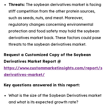
Threats:
The soybean derivatives market is facing
stiff competition from the other protein sources,
such as seeds, nuts, and meat. Moreover,
regulatory changes concerning environmental
protection and food safety may hold the soybean
derivatives market back. These factors could pose
threats to the soybean derivatives market.
Request a Customized Copy of the Soybean
Derivatives Market Report @
https://www.custommarketinsights.com/report/so
derivatives-market/
Key questions answered in this report:
What is the size of the Soybean Derivatives market
and what is its expected growth rate?