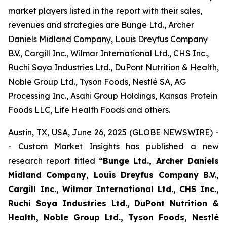
market players listed in the report with their sales,
revenues and strategies are Bunge Ltd., Archer
Daniels Midland Company, Louis Dreyfus Company
B.V., Cargill Inc., Wilmar International Ltd., CHS Inc.,
Ruchi Soya Industries Ltd., DuPont Nutrition & Health,
Noble Group Ltd., Tyson Foods, Nestlé SA, AG
Processing Inc., Asahi Group Holdings, Kansas Protein
Foods LLC, Life Health Foods and others.
Austin, TX, USA, June 26, 2025 (GLOBE NEWSWIRE) -
- Custom Market Insights has published a new
research report titled
“Bunge Ltd., Archer Daniels
Midland Company, Louis Dreyfus Company B.V.,
Cargill Inc., Wilmar International Ltd., CHS Inc.,
Ruchi Soya Industries Ltd., DuPont Nutrition &
Health, Noble Group Ltd., Tyson Foods, Nestlé