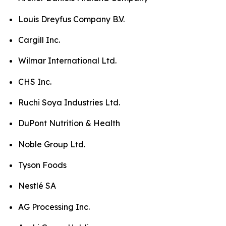
Louis Dreyfus Company B.V.
Cargill Inc.
Wilmar International Ltd.
CHS Inc.
Ruchi Soya Industries Ltd.
DuPont Nutrition & Health
Noble Group Ltd.
Tyson Foods
Nestlé SA
AG Processing Inc.