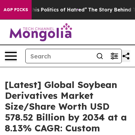
s Politics of Hatred”
The Story Behind Trump’s Terribl
AGP PICKS
[Latest] Global Soybean
Derivatives Market
Size/Share Worth USD
578.52 Billion by 2034 at a
8.13% CAGR: Custom