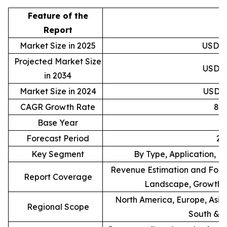
Feature of the
D
Report
Market Size in 2025
USD 28
Projected Market Size
USD 57
in 2034
Market Size in 2024
USD 26
CAGR Growth Rate
8.
Base Year
Forecast Period
20
Key Segment
By Type, Application, L
Revenue Estimation and Forec
Report Coverage
Landscape, Growth F
North America, Europe, Asia 
Regional Scope
South & C