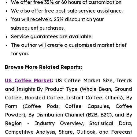
We offer free 35% or 60 hours of customization.
We also offer free post-sale service assistance.
You will receive a 25% discount on your
subsequent purchases.
Service guarantees are available.
The author will create a customized market brief
for you.
Browse More Related Reports:
US Coffee Market
:
US Coffee Market Size, Trends
and Insights By Product Type (Whole Bean, Ground
Coffee, Roasted Coffee, Instant Coffee, Others), By
Form (Coffee Pods, Coffee Capsules, Coffee
Powder), By Distribution Channel (B2B, B2C), and By
Region - Industry Overview, Statistical Data,
Competitive Analysis, Share, Outlook, and Forecast