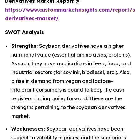
Derivatives Market Report @
https://www.custommarketinsights.com/report/so
derivatives-market/
SWOT Analysis
Strengths:
Soybean derivatives have a higher
nutritional value (essential amino acids, proteins).
As such, they have applications in feed, food, and
industrial sectors (for soy ink, biodiesel, etc.). Also,
a rise in demand from vegan and lactose-
intolerant consumers is bound to keep the cash
registers ringing going forward. These are the
strengths pertaining to the soybean derivatives
market.
Weaknesses:
Soybean derivatives have been
subject to volatility in prices, and the scenario is