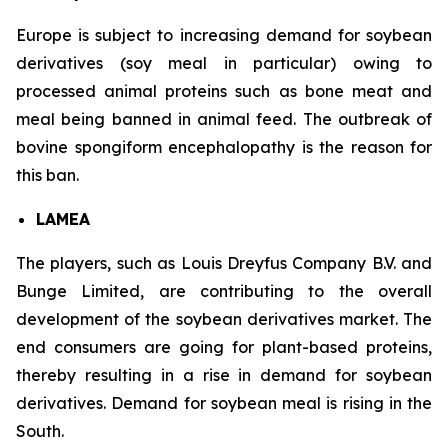
Europe is subject to increasing demand for soybean
derivatives (soy meal in particular) owing to
processed animal proteins such as bone meat and
meal being banned in animal feed. The outbreak of
bovine spongiform encephalopathy is the reason for
this ban.
LAMEA
The players, such as Louis Dreyfus Company B.V. and
Bunge Limited, are contributing to the overall
development of the soybean derivatives market. The
end consumers are going for plant-based proteins,
thereby resulting in a rise in demand for soybean
derivatives. Demand for soybean meal is rising in the
South.