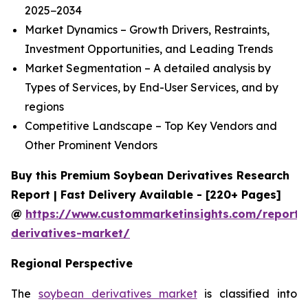
2025−2034
Market Dynamics – Growth Drivers, Restraints,
Investment Opportunities, and Leading Trends
Market Segmentation – A detailed analysis by
Types of Services, by End-User Services, and by
regions
Competitive Landscape – Top Key Vendors and
Other Prominent Vendors
Buy this Premium Soybean Derivatives Research
Report | Fast Delivery Available - [220+ Pages]
@
https://www.custommarketinsights.com/report
derivatives-market/
Regional Perspective
The
soybean derivatives market
is classified into