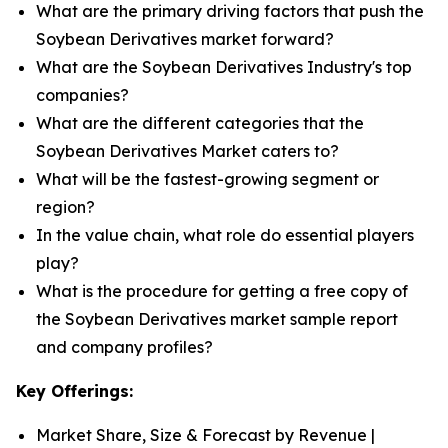
What are the primary driving factors that push the
Soybean Derivatives market forward?
What are the Soybean Derivatives Industry's top
companies?
What are the different categories that the
Soybean Derivatives Market caters to?
What will be the fastest-growing segment or
region?
In the value chain, what role do essential players
play?
What is the procedure for getting a free copy of
the Soybean Derivatives market sample report
and company profiles?
Key Offerings:
Market Share, Size & Forecast by Revenue |