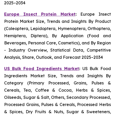
2025–2034
Europe Insect Protein Market
:
Europe Insect
Protein Market Size, Trends and Insights By Product
(Coleoptera, Lepidoptera, Hymenoptera, Orthoptera,
Hemiptera, Diptera), By Application (Food and
Beverages, Personal Care, Cosmetics), and By Region
- Industry Overview, Statistical Data, Competitive
Analysis, Share, Outlook, and Forecast 2025–2034
US Bulk Food Ingredients Market
:
US Bulk Food
Ingredients Market Size, Trends and Insights By
Category (Primary Processed, Grains, Pulses &
Cereals, Tea, Coffee & Cocoa, Herbs & Spices,
Oilseeds, Sugar & Salt, Others, Secondary Processed,
Processed Grains, Pulses & Cereals, Processed Herbs
& Spices, Dry Fruits & Nuts, Sugar & Sweeteners,