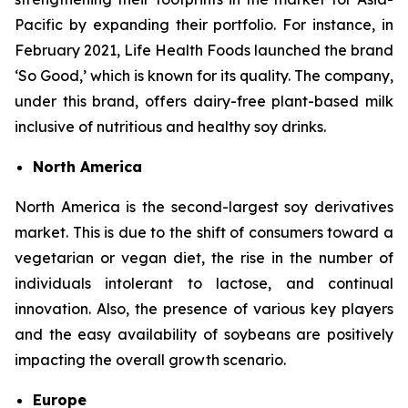
Pacific by expanding their portfolio. For instance, in
February 2021, Life Health Foods launched the brand
‘So Good,’ which is known for its quality. The company,
under this brand, offers dairy-free plant-based milk
inclusive of nutritious and healthy soy drinks.
North America
North America is the second-largest soy derivatives
market. This is due to the shift of consumers toward a
vegetarian or vegan diet, the rise in the number of
individuals intolerant to lactose, and continual
innovation. Also, the presence of various key players
and the easy availability of soybeans are positively
impacting the overall growth scenario.
Europe