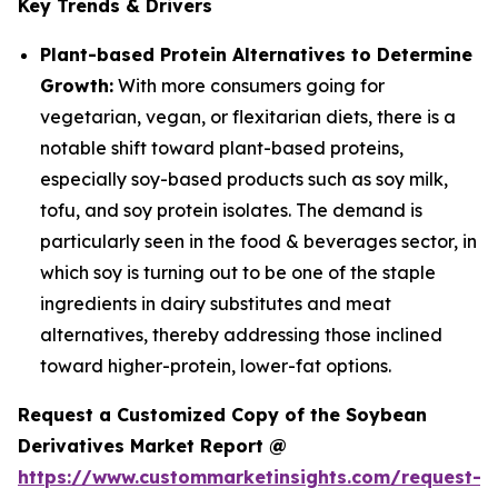
Key Trends & Drivers
Plant-based Protein Alternatives to Determine
Growth:
With more consumers going for
vegetarian, vegan, or flexitarian diets, there is a
notable shift toward plant-based proteins,
especially soy-based products such as soy milk,
tofu, and soy protein isolates. The demand is
particularly seen in the food & beverages sector, in
which soy is turning out to be one of the staple
ingredients in dairy substitutes and meat
alternatives, thereby addressing those inclined
toward higher-protein, lower-fat options.
Request a Customized Copy of the Soybean
Derivatives Market Report @
https://www.custommarketinsights.com/request-