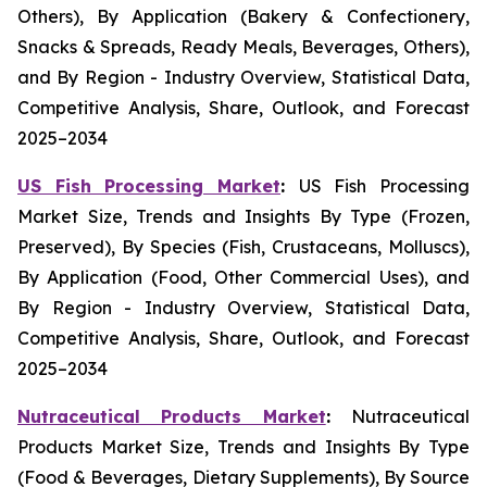
Others), By Application (Bakery & Confectionery,
Snacks & Spreads, Ready Meals, Beverages, Others),
and By Region - Industry Overview, Statistical Data,
Competitive Analysis, Share, Outlook, and Forecast
2025–2034
US Fish Processing Market
:
US Fish Processing
Market Size, Trends and Insights By Type (Frozen,
Preserved), By Species (Fish, Crustaceans, Molluscs),
By Application (Food, Other Commercial Uses), and
By Region - Industry Overview, Statistical Data,
Competitive Analysis, Share, Outlook, and Forecast
2025–2034
Nutraceutical Products Market
:
Nutraceutical
Products Market Size, Trends and Insights By Type
(Food & Beverages, Dietary Supplements), By Source