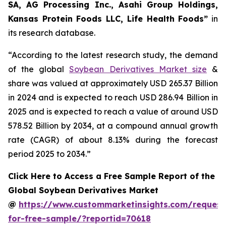
SA, AG Processing Inc., Asahi Group Holdings,
Kansas Protein Foods LLC, Life Health Foods”
in
its research database.
“According to the latest research study, the demand
of the global
Soybean Derivatives Market size
&
share was valued at approximately USD 265.37 Billion
in 2024 and is expected to reach USD 286.94 Billion in
2025 and is expected to reach a value of around USD
578.52 Billion by 2034, at a compound annual growth
rate (CAGR) of about 8.13% during the forecast
period 2025 to 2034.”
Click Here to Access a Free Sample Report of the
Global Soybean Derivatives Market
@
https://www.custommarketinsights.com/request
for-free-sample/?reportid=70618