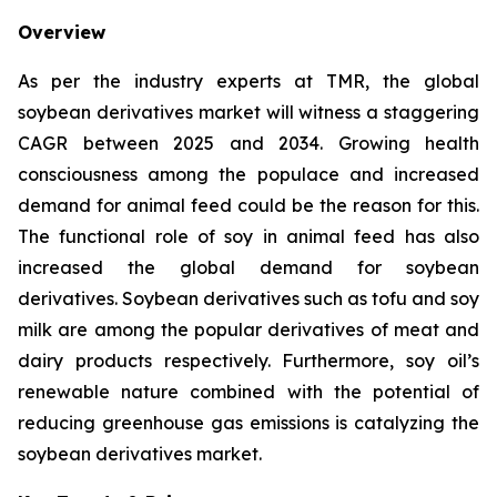
Overview
As per the industry experts at TMR, the global
soybean derivatives market will witness a staggering
CAGR between 2025 and 2034. Growing health
consciousness among the populace and increased
demand for animal feed could be the reason for this.
The functional role of soy in animal feed has also
increased the global demand for soybean
derivatives. Soybean derivatives such as tofu and soy
milk are among the popular derivatives of meat and
dairy products respectively. Furthermore, soy oil’s
renewable nature combined with the potential of
reducing greenhouse gas emissions is catalyzing the
soybean derivatives market.