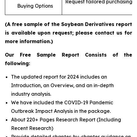
Request tailored purchasing op
Buying Options
re
(A free sample of the Soybean Derivatives report
is available upon request; please contact us for
more information.)
Our Free Sample Report Consists of the
following:
The updated report for 2024 includes an
Introduction, an Overview, and an in-depth
industry analysis.
We have included the COVID-19 Pandemic
Outbreak Impact Analysis in the package.
About 220+ Pages Research Report (Including
Recent Research)
Provide detailed chapter-by-chapter guidance on