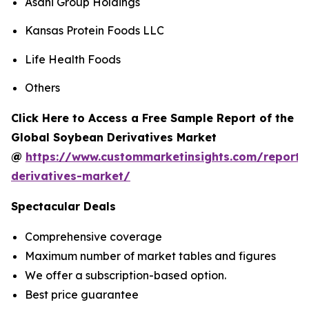
Asahi Group Holdings
Kansas Protein Foods LLC
Life Health Foods
Others
Click Here to Access a Free Sample Report of the
Global Soybean Derivatives Market
@
https://www.custommarketinsights.com/report
derivatives-market/
Spectacular Deals
Comprehensive coverage
Maximum number of market tables and figures
We offer a subscription-based option.
Best price guarantee