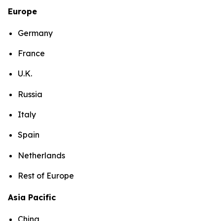
Europe
Germany
France
U.K.
Russia
Italy
Spain
Netherlands
Rest of Europe
Asia Pacific
China