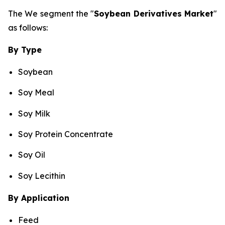
The We segment the "
Soybean Derivatives Market
"
as follows:
By Type
Soybean
Soy Meal
Soy Milk
Soy Protein Concentrate
Soy Oil
Soy Lecithin
By Application
Feed