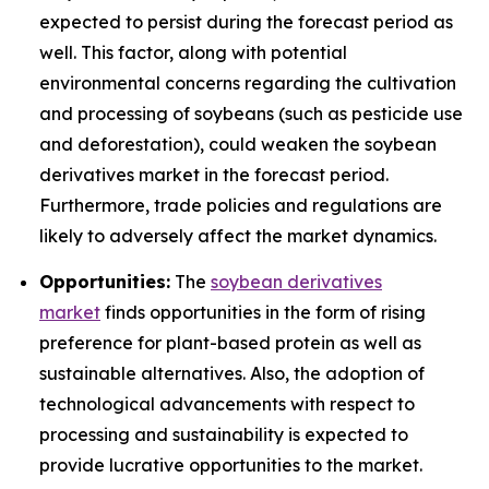
expected to persist during the forecast period as
well. This factor, along with potential
environmental concerns regarding the cultivation
and processing of soybeans (such as pesticide use
and deforestation), could weaken the soybean
derivatives market in the forecast period.
Furthermore, trade policies and regulations are
likely to adversely affect the market dynamics.
Opportunities:
The
soybean derivatives
market
finds opportunities in the form of rising
preference for plant-based protein as well as
sustainable alternatives. Also, the adoption of
technological advancements with respect to
processing and sustainability is expected to
provide lucrative opportunities to the market.