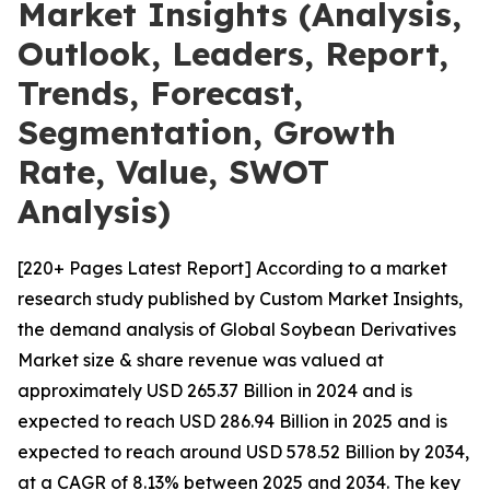
Market Insights (Analysis,
Outlook, Leaders, Report,
Trends, Forecast,
Segmentation, Growth
Rate, Value, SWOT
Analysis)
[220+ Pages Latest Report] According to a market
research study published by Custom Market Insights,
the demand analysis of Global Soybean Derivatives
Market size & share revenue was valued at
approximately USD 265.37 Billion in 2024 and is
expected to reach USD 286.94 Billion in 2025 and is
expected to reach around USD 578.52 Billion by 2034,
at a CAGR of 8.13% between 2025 and 2034. The key