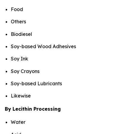
Food
Others
Biodiesel
Soy-based Wood Adhesives
Soy Ink
Soy Crayons
Soy-based Lubricants
Likewise
By Lecithin Processing
Water