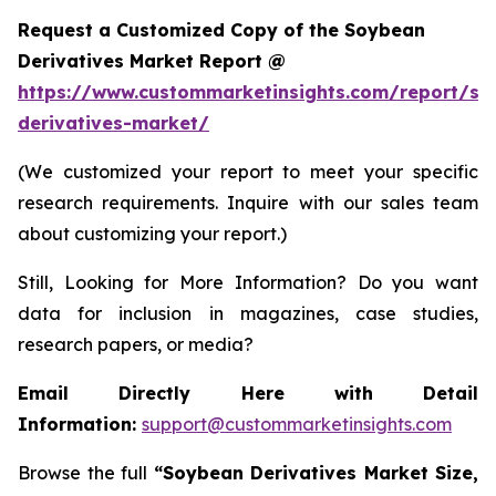
Request a Customized Copy of the Soybean
Derivatives Market Report @
https://www.custommarketinsights.com/report/so
derivatives-market/
(We customized your report to meet your specific
research requirements. Inquire with our sales team
about customizing your report.)
Still, Looking for More Information? Do you want
data for inclusion in magazines, case studies,
research papers, or media?
Email Directly Here with Detail
Information:
support@custommarketinsights.com
Browse the full
“
Soybean Derivatives Market Size,