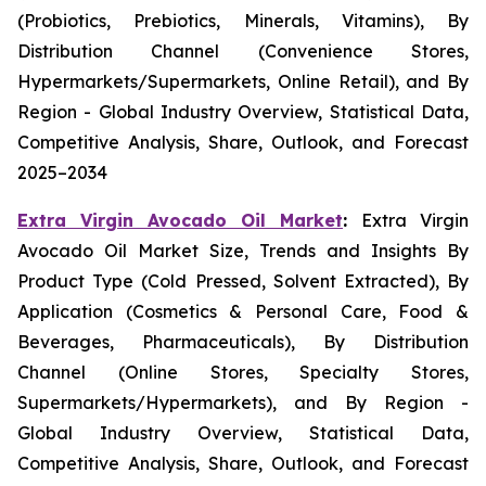
(Probiotics, Prebiotics, Minerals, Vitamins), By
Distribution Channel (Convenience Stores,
Hypermarkets/Supermarkets, Online Retail), and By
Region - Global Industry Overview, Statistical Data,
Competitive Analysis, Share, Outlook, and Forecast
2025–2034
Extra Virgin Avocado Oil Market
:
Extra Virgin
Avocado Oil Market Size, Trends and Insights By
Product Type (Cold Pressed, Solvent Extracted), By
Application (Cosmetics & Personal Care, Food &
Beverages, Pharmaceuticals), By Distribution
Channel (Online Stores, Specialty Stores,
Supermarkets/Hypermarkets), and By Region -
Global Industry Overview, Statistical Data,
Competitive Analysis, Share, Outlook, and Forecast