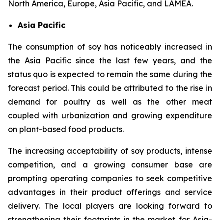
North America, Europe, Asia Pacific, and LAMEA.
Asia Pacific
The consumption of soy has noticeably increased in
the Asia Pacific since the last few years, and the
status quo is expected to remain the same during the
forecast period. This could be attributed to the rise in
demand for poultry as well as the other meat
coupled with urbanization and growing expenditure
on plant-based food products.
The increasing acceptability of soy products, intense
competition, and a growing consumer base are
prompting operating companies to seek competitive
advantages in their product offerings and service
delivery. The local players are looking forward to
strengthening their footprints in the market for Asia-