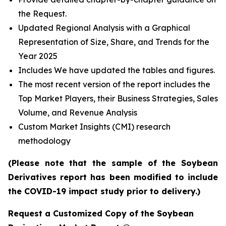
the Request.
Updated Regional Analysis with a Graphical
Representation of Size, Share, and Trends for the
Year 2025
Includes We have updated the tables and figures.
The most recent version of the report includes the
Top Market Players, their Business Strategies, Sales
Volume, and Revenue Analysis
Custom Market Insights (CMI) research
methodology
(Please note that the sample of the Soybean
Derivatives report has been modified to include
the COVID-19 impact study prior to delivery.)
Request a Customized Copy of the Soybean