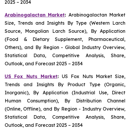
2025 – 2034
Arabinogalactan Market
:
Arabinogalactan Market
Size, Trends and Insights By Type (Western Larch
Source, Mongolian Larch Source), By Application
(Food & Dietary Supplement, Pharmaceutical,
Others), and By Region - Global Industry Overview,
Statistical Data, Competitive Analysis, Share,
Outlook, and Forecast 2025 – 2034
US Fox Nuts Market
:
US Fox Nuts Market Size,
Trends and Insights By Product Type (Organic,
Inorganic), By Application (Industrial Use, Direct
Human Consumption), By Distribution Channel
(Online, Offline), and By Region - Industry Overview,
Statistical Data, Competitive Analysis, Share,
Outlook, and Forecast 2025 – 2034