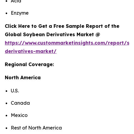
Acid
Enzyme
Click Here to Get a Free Sample Report of the
Global Soybean Derivatives Market @
https://www.custommarketinsights.com/report/so
derivatives-market/
Regional Coverage:
North America
U.S.
Canada
Mexico
Rest of North America