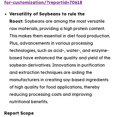
for-customization/?reportid=70618
Versatility of Soybeans to rule the
Roost:
Soybeans are among the most versatile
raw materials, providing a high protein content.
This makes them essential in diet food production.
Plus, advancements in various processing
technologies, such as acid-, water-, and enzyme-
based have enhanced the quality and yield of the
soybean derivatives. Innovations in purification
and extraction techniques are aiding the
manufacturers in creating soy-based ingredients
of high quality for food applications, thereby
reducing processing costs and improving
nutritional benefits.
Report Scope