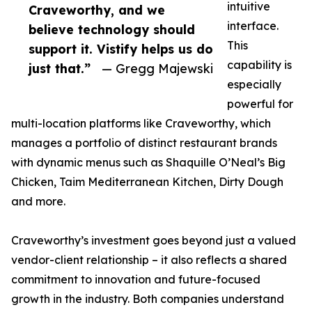
intuitive
Craveworthy, and we
interface.
believe technology should
This
support it. Vistify helps us do
capability is
just that.”
— Gregg Majewski
especially
powerful for
multi-location platforms like Craveworthy, which
manages a portfolio of distinct restaurant brands
with dynamic menus such as Shaquille O’Neal’s Big
Chicken, Taim Mediterranean Kitchen, Dirty Dough
and more.
Craveworthy’s investment goes beyond just a valued
vendor-client relationship – it also reflects a shared
commitment to innovation and future-focused
growth in the industry. Both companies understand