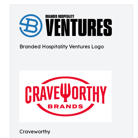
Branded Hospitality Ventures Logo
Craveworthy