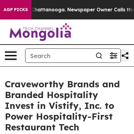
os in Chattanooga. Newspaper Owner Calls the People
AGP PICKS
Craveworthy Brands and
Branded Hospitality
Invest in Vistify, Inc. to
Power Hospitality-First
Restaurant Tech