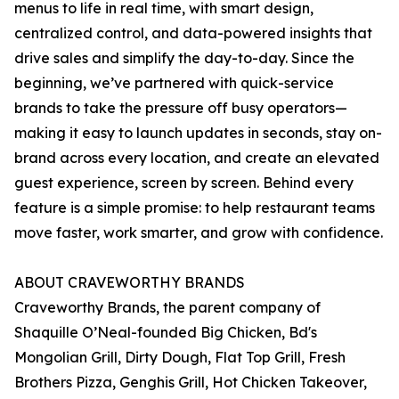
menus to life in real time, with smart design,
centralized control, and data-powered insights that
drive sales and simplify the day-to-day. Since the
beginning, we’ve partnered with quick-service
brands to take the pressure off busy operators—
making it easy to launch updates in seconds, stay on-
brand across every location, and create an elevated
guest experience, screen by screen. Behind every
feature is a simple promise: to help restaurant teams
move faster, work smarter, and grow with confidence.
ABOUT CRAVEWORTHY BRANDS
Craveworthy Brands, the parent company of
Shaquille O’Neal-founded Big Chicken, Bd's
Mongolian Grill, Dirty Dough, Flat Top Grill, Fresh
Brothers Pizza, Genghis Grill, Hot Chicken Takeover,