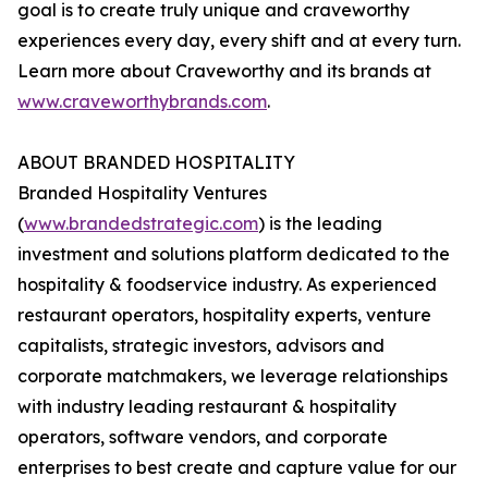
goal is to create truly unique and craveworthy
experiences every day, every shift and at every turn.
Learn more about Craveworthy and its brands at
www.craveworthybrands.com
.
ABOUT BRANDED HOSPITALITY
Branded Hospitality Ventures
(
www.brandedstrategic.com
) is the leading
investment and solutions platform dedicated to the
hospitality & foodservice industry. As experienced
restaurant operators, hospitality experts, venture
capitalists, strategic investors, advisors and
corporate matchmakers, we leverage relationships
with industry leading restaurant & hospitality
operators, software vendors, and corporate
enterprises to best create and capture value for our