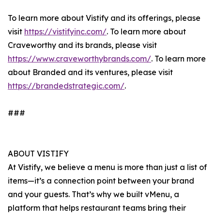
To learn more about Vistify and its offerings, please
visit
https://vistifyinc.com/
. To learn more about
Craveworthy and its brands, please visit
https://www.craveworthybrands.com/
. To learn more
about Branded and its ventures, please visit
https://brandedstrategic.com/
.
###
ABOUT VISTIFY
At Vistify, we believe a menu is more than just a list of
items—it’s a connection point between your brand
and your guests. That’s why we built vMenu, a
platform that helps restaurant teams bring their