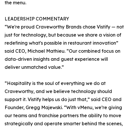
the menu.
LEADERSHIP COMMENTARY
“We're proud Craveworthy Brands chose Vistify — not
just for technology, but because we share a vision of
redefining what's possible in restaurant innovation”
said CEO, Michael Mathieu. “Our combined focus on
data-driven insights and guest experience will
deliver unmatched value.”
“Hospitality is the soul of everything we do at
Craveworthy, and we believe technology should
support it. Vistify helps us do just that,” said CEO and
Founder, Gregg Majewski. “With vMenu, we’re giving
our teams and franchise partners the ability to move
strategically and operate smarter behind the scenes,