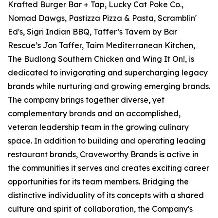
Krafted Burger Bar + Tap, Lucky Cat Poke Co.,
Nomad Dawgs, Pastizza Pizza & Pasta, Scramblin'
Ed's, Sigri Indian BBQ, Taffer’s Tavern by Bar
Rescue’s Jon Taffer, Taim Mediterranean Kitchen,
The Budlong Southern Chicken and Wing It On!, is
dedicated to invigorating and supercharging legacy
brands while nurturing and growing emerging brands.
The company brings together diverse, yet
complementary brands and an accomplished,
veteran leadership team in the growing culinary
space. In addition to building and operating leading
restaurant brands, Craveworthy Brands is active in
the communities it serves and creates exciting career
opportunities for its team members. Bridging the
distinctive individuality of its concepts with a shared
culture and spirit of collaboration, the Company's