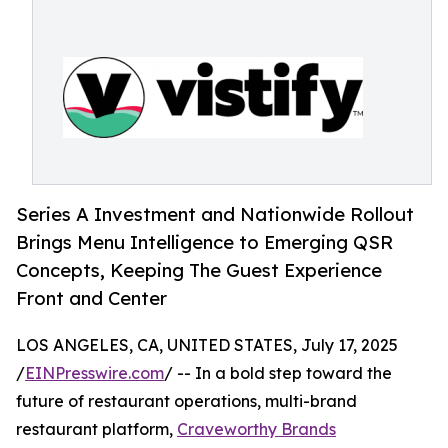
Series A Investment and Nationwide Rollout
Brings Menu Intelligence to Emerging QSR
Concepts, Keeping The Guest Experience
Front and Center
LOS ANGELES, CA, UNITED STATES, July 17, 2025
/
EINPresswire.com
/ -- In a bold step toward the
future of restaurant operations, multi-brand
restaurant platform,
Craveworthy Brands