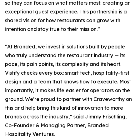
so they can focus on what matters most: creating an
exceptional guest experience. This partnership is a
shared vision for how restaurants can grow with
intention and stay true to their mission.”
“At Branded, we invest in solutions built by people
who truly understand the restaurant industry — its
pace, its pain points, its complexity and its heart.
Vistify checks every box: smart tech, hospitality-first
design and a team that knows how to execute. Most
importantly, it makes life easier for operators on the
ground. We’re proud to partner with Craveworthy on
this and help bring this kind of innovation to more
brands across the industry,” said Jimmy Frischling,
Co-Founder & Managing Partner, Branded
Hospitality Ventures.