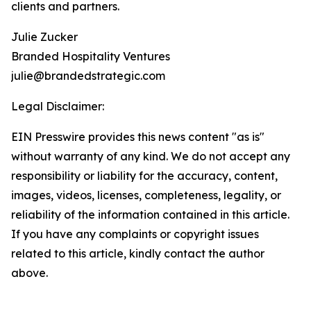
clients and partners.
Julie Zucker
Branded Hospitality Ventures
julie@brandedstrategic.com
Legal Disclaimer:
EIN Presswire provides this news content "as is"
without warranty of any kind. We do not accept any
responsibility or liability for the accuracy, content,
images, videos, licenses, completeness, legality, or
reliability of the information contained in this article.
If you have any complaints or copyright issues
related to this article, kindly contact the author
above.