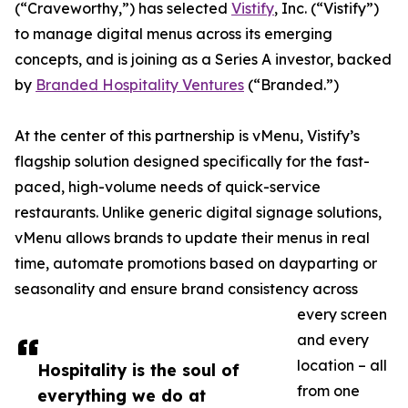
(“Craveworthy,”) has selected
Vistify
, Inc. (“Vistify”)
to manage digital menus across its emerging
concepts, and is joining as a Series A investor, backed
by
Branded Hospitality Ventures
(“Branded.”)
At the center of this partnership is vMenu, Vistify’s
flagship solution designed specifically for the fast-
paced, high-volume needs of quick-service
restaurants. Unlike generic digital signage solutions,
vMenu allows brands to update their menus in real
time, automate promotions based on dayparting or
seasonality and ensure brand consistency across
every screen
and every
location – all
Hospitality is the soul of
from one
everything we do at