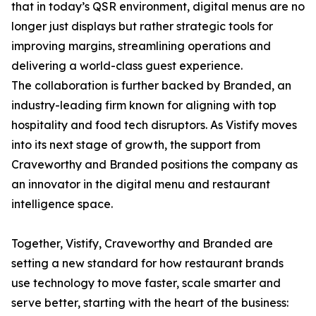
that in today’s QSR environment, digital menus are no
longer just displays but rather strategic tools for
improving margins, streamlining operations and
delivering a world-class guest experience.
The collaboration is further backed by Branded, an
industry-leading firm known for aligning with top
hospitality and food tech disruptors. As Vistify moves
into its next stage of growth, the support from
Craveworthy and Branded positions the company as
an innovator in the digital menu and restaurant
intelligence space.
Together, Vistify, Craveworthy and Branded are
setting a new standard for how restaurant brands
use technology to move faster, scale smarter and
serve better, starting with the heart of the business: