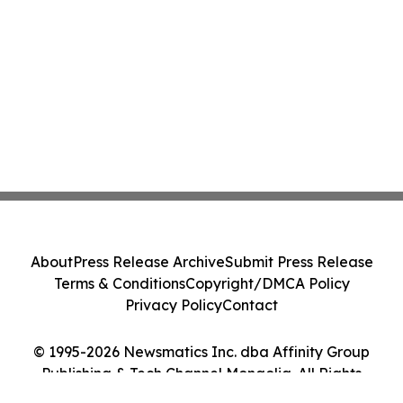
About
Press Release Archive
Submit Press Release
Terms & Conditions
Copyright/DMCA Policy
Privacy Policy
Contact
© 1995-2026 Newsmatics Inc. dba Affinity Group
Publishing & Tech Channel Mongolia. All Rights
Reserved.