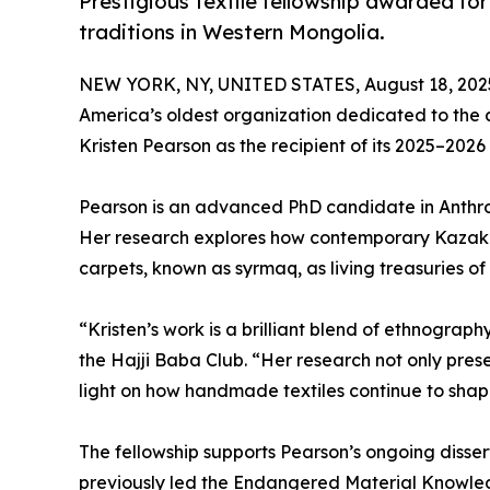
Prestigious textile fellowship awarded fo
traditions in Western Mongolia.
NEW YORK, NY, UNITED STATES, August 18, 202
America’s oldest organization dedicated to the a
Kristen Pearson as the recipient of its 2025–2026
Pearson is an advanced PhD candidate in Anthro
Her research explores how contemporary Kazakh 
carpets, known as syrmaq, as living treasuries of t
“Kristen’s work is a brilliant blend of ethnograph
the Hajji Baba Club. “Her research not only pr
light on how handmade textiles continue to shape
The fellowship supports Pearson’s ongoing dissert
previously led the Endangered Material Knowle