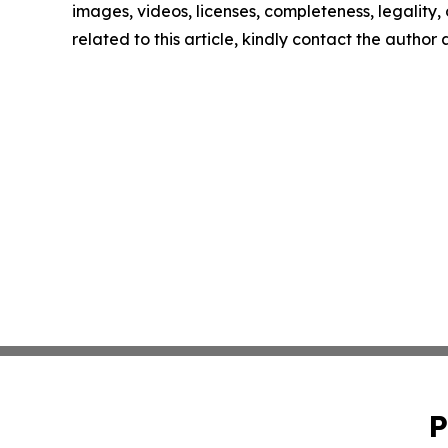
images, videos, licenses, completeness, legality, o
related to this article, kindly contact the author
P