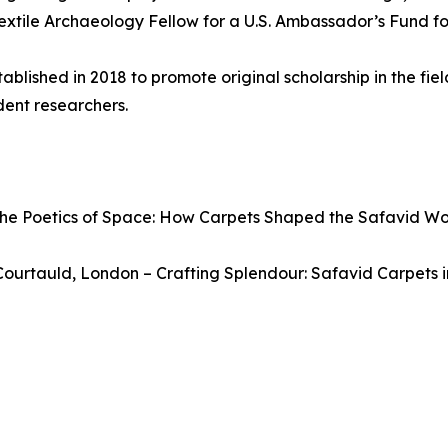
extile Archaeology Fellow for a U.S. Ambassador’s Fund fo
lished in 2018 to promote original scholarship in the field
dent researchers.
The Poetics of Space: How Carpets Shaped the Safavid Wo
Courtauld, London – Crafting Splendour: Safavid Carpets i