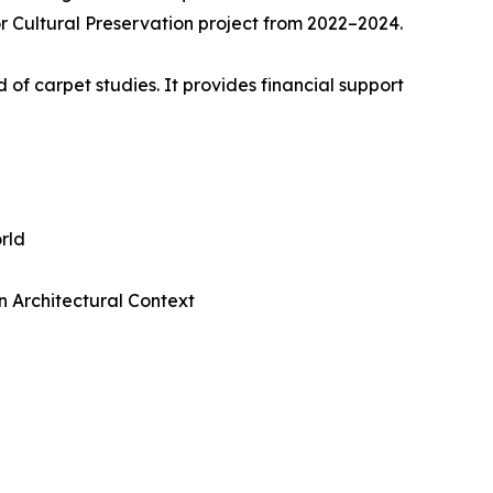
r Cultural Preservation project from 2022–2024.
 of carpet studies. It provides financial support
rld
n Architectural Context