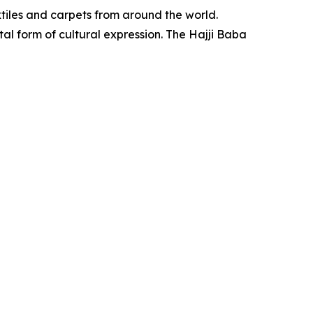
xtiles and carpets from around the world.
ital form of cultural expression. The Hajji Baba