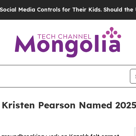
edia Controls for Their Kids. Should the US?
The 
Kristen Pearson Named 2025