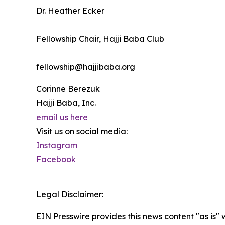
Dr. Heather Ecker
Fellowship Chair, Hajji Baba Club
fellowship@hajjibaba.org
Corinne Berezuk
Hajji Baba, Inc.
email us here
Visit us on social media:
Instagram
Facebook
Legal Disclaimer:
EIN Presswire provides this news content "as is" 