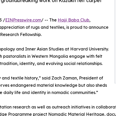
r groundbreaking work on Kazakh felt carpet
5 /
EINPresswire.com
/ -- The
Hajji Baba Club
,
ppreciation of rugs and textiles, is proud to announce
 Research Fellowship.
pology and Inner Asian Studies at Harvard University.
pastoralists in Western Mongolia engage with felt
radition, identity, and evolving social relationships.
y and textile history,” said Zach Zaman, President of
eserves endangered material knowledge but also sheds
 daily life and identity in nomadic communities.”
ation research as well as outreach initiatives in collabora
dge Programme project Nomadic Material Heritage, docu