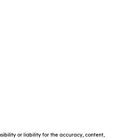
ility or liability for the accuracy, content,