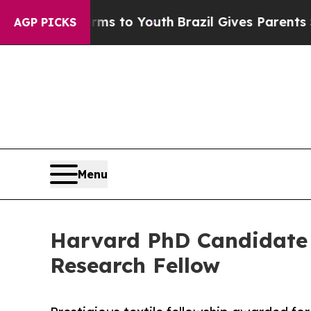
ate Harms to Youth
Brazil Gives Parents Social M
AGP PICKS
Menu
Harvard PhD Candidate 
Research Fellow