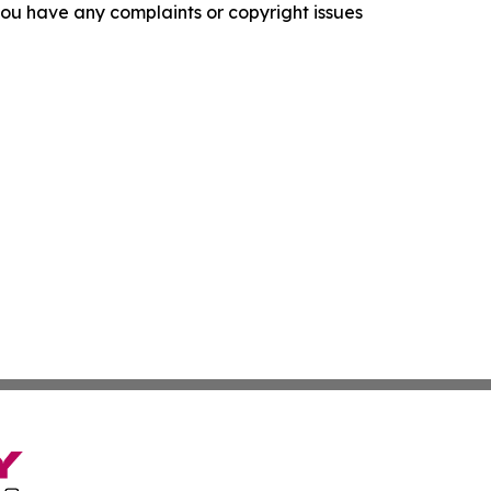
f you have any complaints or copyright issues