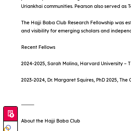
Uriankhai communities. Pearson also served as T
The Hajji Baba Club Research Fellowship was estab
and visibility for emerging scholars and indepen
Recent Fellows
2024-2025, Sarah Molina, Harvard University – 
2023-2024, Dr. Margaret Squires, PhD 2025, The 
⸻
About the Hajji Baba Club