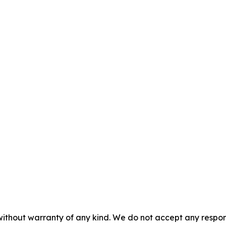
without warranty of any kind. We do not accept any responsib