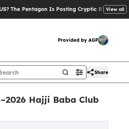
Pentagon Is Posting Cryptic Biblical Messages o
View all
Provided by AGP
Share
–2026 Hajji Baba Club