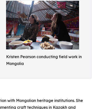
Kristen Pearson conducting field work in
Mongolia
tion with Mongolian heritage institutions. She
menting craft techniques in Kazakh and