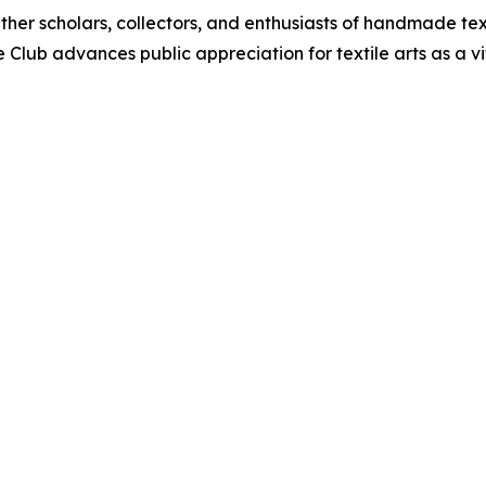
ther scholars, collectors, and enthusiasts of handmade te
e Club advances public appreciation for textile arts as a v