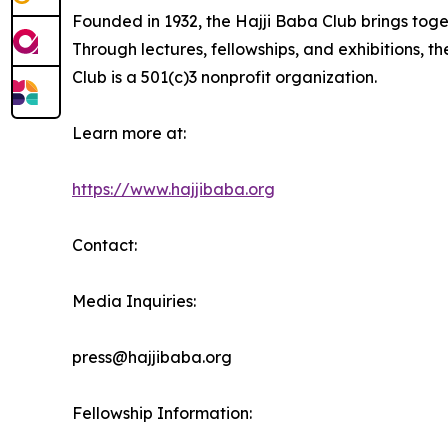
Founded in 1932, the Hajji Baba Club brings toge
Through lectures, fellowships, and exhibitions, th
Club is a 501(c)3 nonprofit organization.
Learn more at:
https://www.hajjibaba.org
Contact:
Media Inquiries:
press@hajjibaba.org
Fellowship Information: