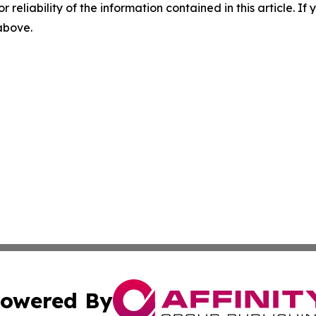
r reliability of the information contained in this article. I
 above.
owered By