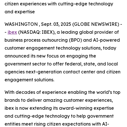
citizen experiences with cutting-edge technology
and expertise
WASHINGTON , Sept. 03, 2025 (GLOBE NEWSWIRE) -
-
ibex
(NASDAQ: IBEX), a leading global provider of
business process outsourcing (BPO) and AI-powered
customer engagement technology solutions, today
announced its new focus on engaging the
government sector to offer federal, state, and local
agencies next-generation contact center and citizen
engagement solutions.
With decades of experience enabling the world’s top
brands to deliver amazing customer experiences,
ibex is now extending its award-winning expertise
and cutting-edge technology to help government
entities meet rising citizen expectations with AI-