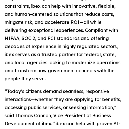
constraints, ibex can help with innovative, flexible,
and human-centered solutions that reduce costs,
mitigate risk, and accelerate ROI—all while
delivering exceptional experiences. Compliant with
HIPAA, SOC 2, and PCI standards and offering
decades of experience in highly regulated sectors,
ibex serves as a trusted partner for federal, state,
and local agencies looking to modernize operations
and transform how government connects with the
people they serve.
“Today’s citizens demand seamless, responsive
interactions—whether they are applying for benefits,
accessing public services, or seeking information,”
said Thomas Cannon, Vice President of Business
Development at ibex. “ibex can help with proven AI-