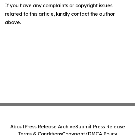
If you have any complaints or copyright issues
related to this article, kindly contact the author
above.
About
Press Release Archive
Submit Press Release
Terms & Conditions
Copyright/DMCA Policy