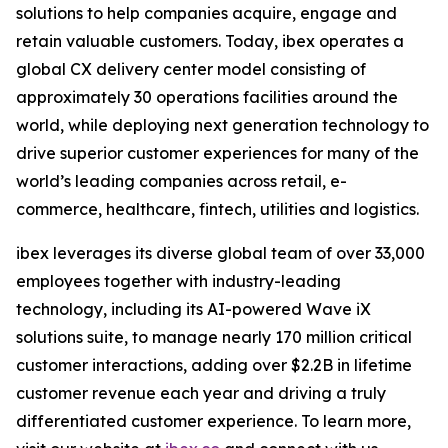
solutions to help companies acquire, engage and
retain valuable customers. Today, ibex operates a
global CX delivery center model consisting of
approximately 30 operations facilities around the
world, while deploying next generation technology to
drive superior customer experiences for many of the
world’s leading companies across retail, e-
commerce, healthcare, fintech, utilities and logistics.
ibex leverages its diverse global team of over 33,000
employees together with industry-leading
technology, including its AI-powered Wave iX
solutions suite, to manage nearly 170 million critical
customer interactions, adding over $2.2B in lifetime
customer revenue each year and driving a truly
differentiated customer experience. To learn more,