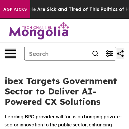
n: “People Are Sick and Tired of This Politics of Hatre
AGP PICKS
ibex Targets Government
Sector to Deliver AI-
Powered CX Solutions
Leading BPO provider will focus on bringing private-
sector innovation to the public sector, enhancing