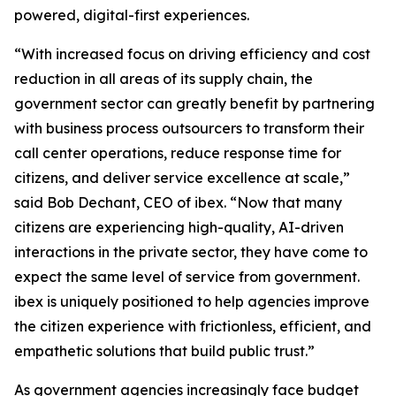
powered, digital-first experiences.
“With increased focus on driving efficiency and cost
reduction in all areas of its supply chain, the
government sector can greatly benefit by partnering
with business process outsourcers to transform their
call center operations, reduce response time for
citizens, and deliver service excellence at scale,”
said Bob Dechant, CEO of ibex. “Now that many
citizens are experiencing high-quality, AI-driven
interactions in the private sector, they have come to
expect the same level of service from government.
ibex is uniquely positioned to help agencies improve
the citizen experience with frictionless, efficient, and
empathetic solutions that build public trust.”
As government agencies increasingly face budget