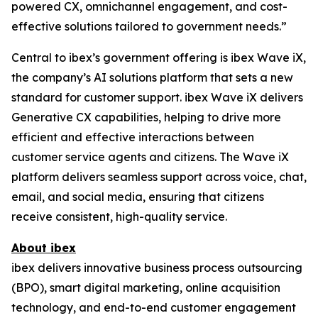
powered CX, omnichannel engagement, and cost-
effective solutions tailored to government needs.”
Central to ibex’s government offering is ibex Wave iX,
the company’s AI solutions platform that sets a new
standard for customer support. ibex Wave iX delivers
Generative CX capabilities, helping to drive more
efficient and effective interactions between
customer service agents and citizens. The Wave iX
platform delivers seamless support across voice, chat,
email, and social media, ensuring that citizens
receive consistent, high-quality service.
About ibex
ibex delivers innovative business process outsourcing
(BPO), smart digital marketing, online acquisition
technology, and end-to-end customer engagement