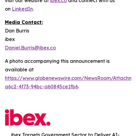
visit our website at
ibex.co
and connect with us
on
LinkedIn
.
Media Contact:
Dan Burris
ibex
Daniel.Burris@ibex.co
A photo accompanying this announcement is
available at
https://www.globenewswire.com/NewsRoom/Attachm
a6c2-4f73-94bc-a60845ce1fb6
.
ibex Targets Government Sector to Deliver AI-