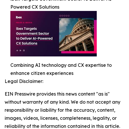
Powered CX Solutions
Combining AI technology and CX expertise to
enhance citizen experiences
Legal Disclaimer:
EIN Presswire provides this news content "as is"
without warranty of any kind. We do not accept any
responsibility or liability for the accuracy, content,
images, videos, licenses, completeness, legality, or
reliability of the information contained in this article.