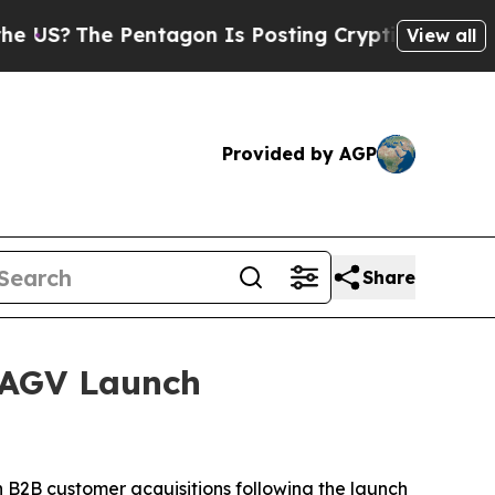
he Pentagon Is Posting Cryptic Biblical Message
View all
Provided by AGP
Share
 AGV Launch
B2B customer acquisitions following the launch