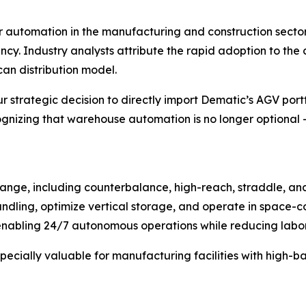
r automation in the manufacturing and construction secto
ncy. Industry analysts attribute the rapid adoption to th
an distribution model.
r strategic decision to directly import Dematic’s AGV portf
zing that warehouse automation is no longer optional – i
nge, including counterbalance, high-reach, straddle, and 
dling, optimize vertical storage, and operate in space-co
abling 24/7 autonomous operations while reducing labor c
specially valuable for manufacturing facilities with high-