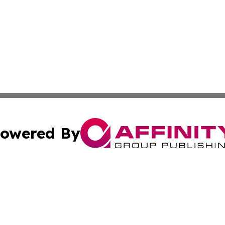
owered By
ubmit Press Release
Terms & Conditions
Copyright/DMCA
Inc. dba Affinity Group Publishing & Tech Channel Mongol
Cookie Settings / Your Privacy Choices