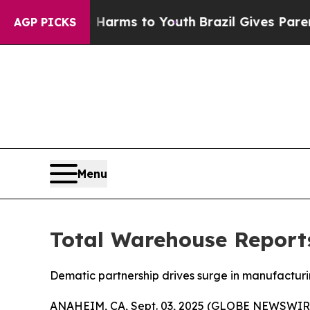
 Abate Harms to Youth
Brazil Gives Parents Socia
AGP PICKS
Menu
Total Warehouse Report
Dematic partnership drives surge in manufacturi
ANAHEIM, CA, Sept. 03, 2025 (GLOBE NEWSWIR