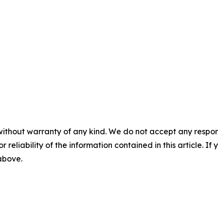
without warranty of any kind. We do not accept any responsib
r reliability of the information contained in this article. I
 above.