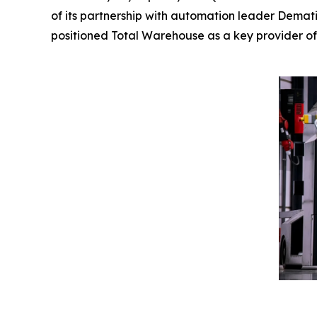
of its partnership with automation leader Demati
positioned Total Warehouse as a key provider of