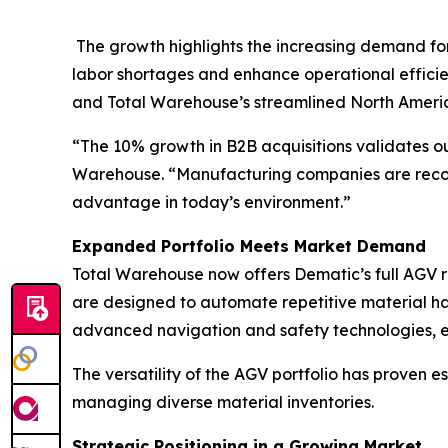
The growth highlights the increasing demand fo
labor shortages and enhance operational efficie
and Total Warehouse’s streamlined North Americ
“The 10% growth in B2B acquisitions validates ou
Warehouse. “Manufacturing companies are recogni
advantage in today’s environment.”
Expanded Portfolio Meets Market Demand
Total Warehouse now offers Dematic’s full AGV ra
are designed to automate repetitive material han
advanced navigation and safety technologies, en
The versatility of the AGV portfolio has proven e
managing diverse material inventories.
Strategic Positioning in a Growing Market