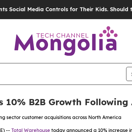
l Media Controls for Their Kids. Should the US?
T
s 10% B2B Growth Following
ng sector customer acquisitions across North America
E) --
Total Warehouse
today announced a 10% increase in 