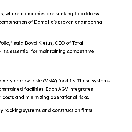
rs, where companies are seeking to address
e combination of Dematic’s proven engineering
olio,” said Boyd Kiefus, CEO of Total
t’s essential for maintaining competitive
very narrow aisle (VNA) forklifts. These systems
nstrained facilities. Each AGV integrates
osts and minimizing operational risks.
bay racking systems and construction firms