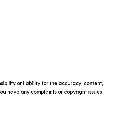
ility or liability for the accuracy, content,
f you have any complaints or copyright issues