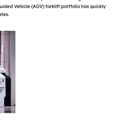
ded Vehicle (AGV) forklift portfolio has quickly
tes.