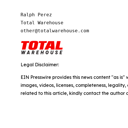
Ralph Perez

Total Warehouse

other@totalwarehouse.com
Legal Disclaimer:
EIN Presswire provides this news content "as is" 
images, videos, licenses, completeness, legality, o
related to this article, kindly contact the author