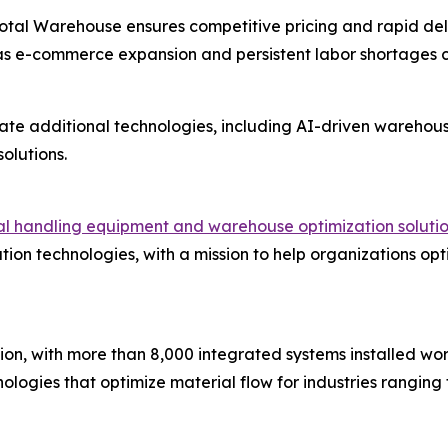
 Total Warehouse ensures competitive pricing and rapid de
as e-commerce expansion and persistent labor shortages
ate additional technologies, including AI-driven wareho
olutions.
ial handling equipment and warehouse optimization soluti
ion technologies, with a mission to help organizations opt
ion, with more than 8,000 integrated systems installed wor
ogies that optimize material flow for industries ranging 