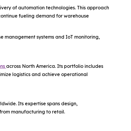
livery of automation technologies. This approach
 continue fueling demand for warehouse
use management systems and IoT monitoring,
ons
across North America. Its portfolio includes
imize logistics and achieve operational
ldwide. Its expertise spans design,
from manufacturing to retail.