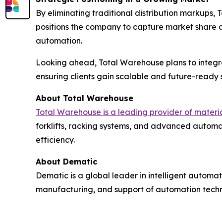
By eliminating traditional distribution markups,
positions the company to capture market share 
automation.
Looking ahead, Total Warehouse plans to integr
ensuring clients gain scalable and future-ready s
About Total Warehouse
Total Warehouse is a leading provider of mater
forklifts, racking systems, and advanced automat
efficiency.
About Dematic
Dematic is a global leader in intelligent automat
manufacturing, and support of automation technol