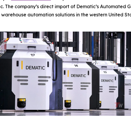
c. The company’s direct import of Dematic’s Automated Gui
 warehouse automation solutions in the western United Sta