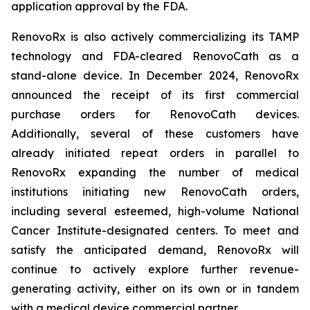
application approval by the FDA.
RenovoRx is also actively commercializing its TAMP
technology and FDA-cleared RenovoCath as a
stand-alone device. In December 2024, RenovoRx
announced the receipt of its first commercial
purchase orders for RenovoCath devices.
Additionally, several of these customers have
already initiated repeat orders in parallel to
RenovoRx expanding the number of medical
institutions initiating new RenovoCath orders,
including several esteemed, high-volume National
Cancer Institute-designated centers. To meet and
satisfy the anticipated demand, RenovoRx will
continue to actively explore further revenue-
generating activity, either on its own or in tandem
with a medical device commercial partner.