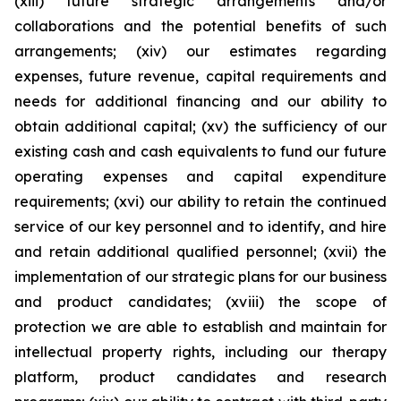
(xiii) future strategic arrangements and/or
collaborations and the potential benefits of such
arrangements; (xiv) our estimates regarding
expenses, future revenue, capital requirements and
needs for additional financing and our ability to
obtain additional capital; (xv) the sufficiency of our
existing cash and cash equivalents to fund our future
operating expenses and capital expenditure
requirements; (xvi) our ability to retain the continued
service of our key personnel and to identify, and hire
and retain additional qualified personnel; (xvii) the
implementation of our strategic plans for our business
and product candidates; (xviii) the scope of
protection we are able to establish and maintain for
intellectual property rights, including our therapy
platform, product candidates and research