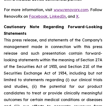
For more information, visit
www.renovorx.com
. Follow
RenovoRx on
Facebook
,
LinkedIn
, and
X
.
Cautionary Note Regarding Forward-Looking
Statements
This press release, and statements of the Company’s
management made in connection with this press
release and such presentation contain forward-
looking statements within the meaning of Section 27A
of the Securities Act of 1933, and Section 21E of the
Securities Exchange Act of 1934, including but not
limited to statements regarding (i) our clinical trials
and studies, (ii) the potential for our product
candidates to treat or provide clinically meaningful
outcomes for certain medical conditions or diseases