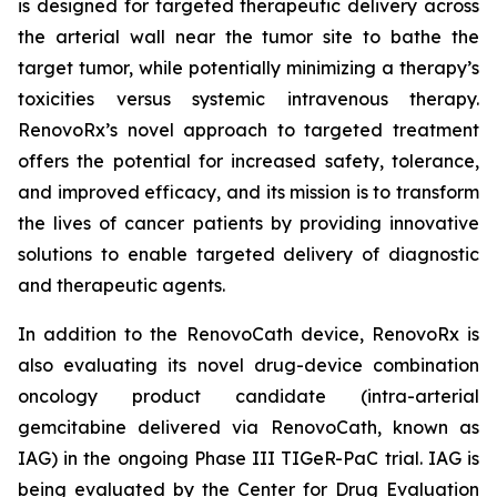
is designed for targeted therapeutic delivery across
the arterial wall near the tumor site to bathe the
target tumor, while potentially minimizing a therapy’s
toxicities versus systemic intravenous therapy.
RenovoRx’s novel approach to targeted treatment
offers the potential for increased safety, tolerance,
and improved efficacy, and its mission is to transform
the lives of cancer patients by providing innovative
solutions to enable targeted delivery of diagnostic
and therapeutic agents.
In addition to the RenovoCath device, RenovoRx is
also evaluating its novel drug-device combination
oncology product candidate (intra-arterial
gemcitabine delivered via RenovoCath, known as
IAG) in the ongoing Phase III TIGeR-PaC trial. IAG is
being evaluated by the Center for Drug Evaluation