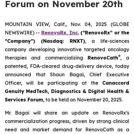
Forum on November 20th
MOUNTAIN VIEW, Calif., Nov. 04, 2025 (GLOBE
NEWSWIRE) --
RenovoRx, Inc
. (“RenovoRx” or the
“Company”) (Nasdaq: RNXT)
, a life-sciences
company developing innovative targeted oncology
®
therapies and commercializing
RenovoCath
, a
patented, FDA-cleared drug-delivery device, today
announced that Shaun Bagai, Chief Executive
Officer, will be participating at the
Canaccord
Genuity MedTech, Diagnostics & Digital Health &
Services Forum
, to be held on November 20, 2025.
Mr. Bagai will share an update on RenovoRx’s
commercialization progress, driven by strong clinical
need and market demand for RenovoCath as a