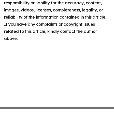
responsibility or liability for the accuracy, content,
images, videos, licenses, completeness, legality, or
reliability of the information contained in this article.
If you have any complaints or copyright issues
related to this article, kindly contact the author
above.