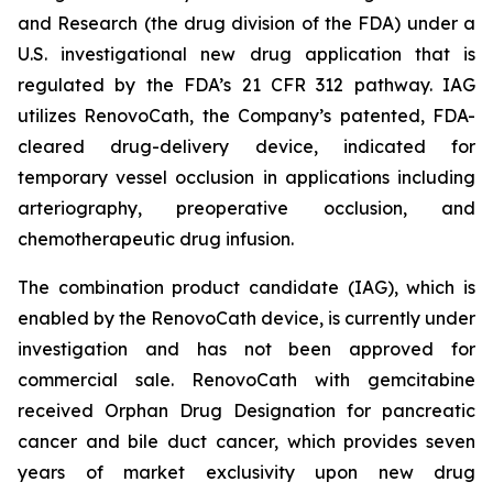
and Research (the drug division of the FDA) under a
U.S. investigational new drug application that is
regulated by the FDA’s 21 CFR 312 pathway. IAG
utilizes RenovoCath, the Company’s patented, FDA-
cleared drug-delivery device, indicated for
temporary vessel occlusion in applications including
arteriography, preoperative occlusion, and
chemotherapeutic drug infusion.
The combination product candidate (IAG), which is
enabled by the RenovoCath device, is currently under
investigation and has not been approved for
commercial sale. RenovoCath with gemcitabine
received Orphan Drug Designation for pancreatic
cancer and bile duct cancer, which provides seven
years of market exclusivity upon new drug