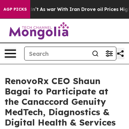
t Didn’t
As war With Iran Drove oil Prices Higher, Tr
AGP PICKS
RenovoRx CEO Shaun
Bagai to Participate at
the Canaccord Genuity
MedTech, Diagnostics &
Digital Health & Services