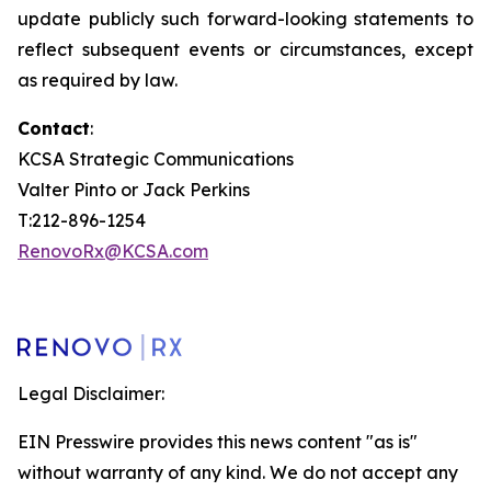
update publicly such forward-looking statements to
reflect subsequent events or circumstances, except
as required by law.
Contact
:
KCSA Strategic Communications
Valter Pinto or Jack Perkins
T:212-896-1254
RenovoRx@KCSA.com
Legal Disclaimer:
EIN Presswire provides this news content "as is"
without warranty of any kind. We do not accept any