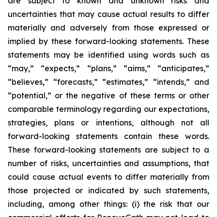
are subject to known and unknown risks and
uncertainties that may cause actual results to differ
materially and adversely from those expressed or
implied by these forward-looking statements. These
statements may be identified using words such as
“may,” “expects,” “plans,” “aims,” “anticipates,”
“believes,” “forecasts,” “estimates,” “intends,” and
“potential,” or the negative of these terms or other
comparable terminology regarding our expectations,
strategies, plans or intentions, although not all
forward-looking statements contain these words.
These forward-looking statements are subject to a
number of risks, uncertainties and assumptions, that
could cause actual events to differ materially from
those projected or indicated by such statements,
including, among other things: (i) the risk that our