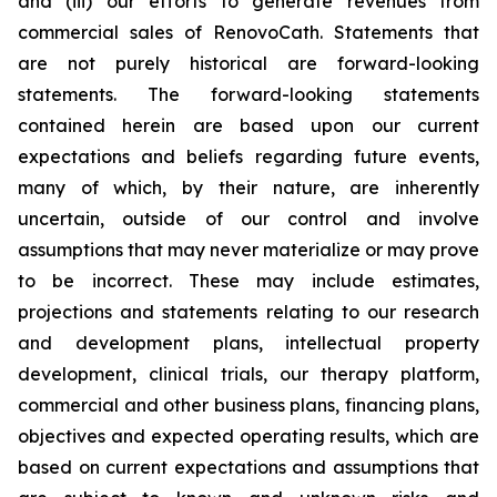
and (iii) our efforts to generate revenues from
commercial sales of RenovoCath. Statements that
are not purely historical are forward-looking
statements. The forward-looking statements
contained herein are based upon our current
expectations and beliefs regarding future events,
many of which, by their nature, are inherently
uncertain, outside of our control and involve
assumptions that may never materialize or may prove
to be incorrect. These may include estimates,
projections and statements relating to our research
and development plans, intellectual property
development, clinical trials, our therapy platform,
commercial and other business plans, financing plans,
objectives and expected operating results, which are
based on current expectations and assumptions that