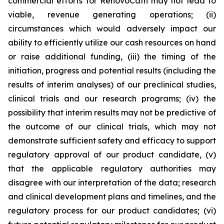
commercial efforts for RenovoCath may not lead to
viable, revenue generating operations; (ii)
circumstances which would adversely impact our
ability to efficiently utilize our cash resources on hand
or raise additional funding, (iii) the timing of the
initiation, progress and potential results (including the
results of interim analyses) of our preclinical studies,
clinical trials and our research programs; (iv) the
possibility that interim results may not be predictive of
the outcome of our clinical trials, which may not
demonstrate sufficient safety and efficacy to support
regulatory approval of our product candidate, (v)
that the applicable regulatory authorities may
disagree with our interpretation of the data; research
and clinical development plans and timelines, and the
regulatory process for our product candidates; (vi)