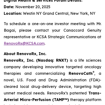
Digital Health & Services Forum Details:
Date:
November 20, 2025
Location:
Westin NY Grand Central, New York, NY
To schedule a one-on-one investor meeting with Mr.
Bagai, please contact your Canaccord Genuity
representative or KCSA Strategic Communications at
RenovoRx@KCSA.com
.
About RenovoRx, Inc.
RenovoRx, Inc. (Nasdaq: RNXT)
is a life sciences
company developing innovative targeted oncology
®
therapies and commercializing
RenovoCath
, a
novel, U.S. Food and Drug Administration (FDA)-
cleared local drug-delivery device, targeting high
unmet medical needs. RenovoRx’s patented
Trans-
Arterial Micro-Perfusion (TAMP™)
therapy platform