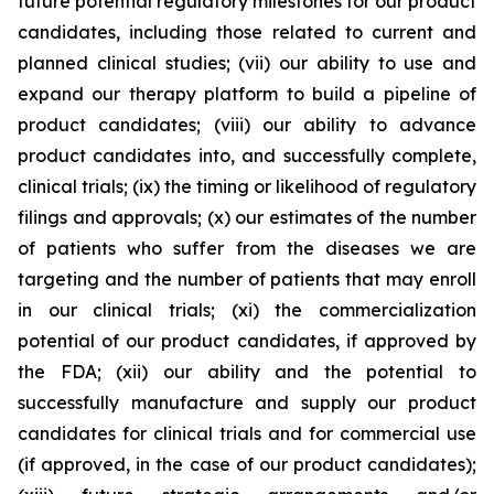
future potential regulatory milestones for our product
candidates, including those related to current and
planned clinical studies; (vii) our ability to use and
expand our therapy platform to build a pipeline of
product candidates; (viii) our ability to advance
product candidates into, and successfully complete,
clinical trials; (ix) the timing or likelihood of regulatory
filings and approvals; (x) our estimates of the number
of patients who suffer from the diseases we are
targeting and the number of patients that may enroll
in our clinical trials; (xi) the commercialization
potential of our product candidates, if approved by
the FDA; (xii) our ability and the potential to
successfully manufacture and supply our product
candidates for clinical trials and for commercial use
(if approved, in the case of our product candidates);