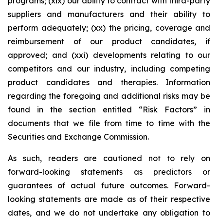
programs; (xix) our ability to contract with third-party
suppliers and manufacturers and their ability to
perform adequately; (xx) the pricing, coverage and
reimbursement of our product candidates, if
approved; and (xxi) developments relating to our
competitors and our industry, including competing
product candidates and therapies. Information
regarding the foregoing and additional risks may be
found in the section entitled “Risk Factors” in
documents that we file from time to time with the
Securities and Exchange Commission.
As such, readers are cautioned not to rely on
forward-looking statements as predictors or
guarantees of actual future outcomes. Forward-
looking statements are made as of their respective
dates, and we do not undertake any obligation to