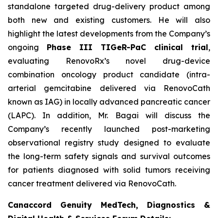
standalone targeted drug-delivery product among
both new and existing customers. He will also
highlight the latest developments from the Company’s
ongoing
Phase III TIGeR-PaC clinical trial
,
evaluating RenovoRx’s novel drug-device
combination oncology product candidate (intra-
arterial gemcitabine delivered via RenovoCath
known as IAG) in locally advanced pancreatic cancer
(LAPC). In addition, Mr. Bagai will discuss the
Company’s recently launched post-marketing
observational registry study designed to evaluate
the long-term safety signals and survival outcomes
for patients diagnosed with solid tumors receiving
cancer treatment delivered via RenovoCath.
Canaccord Genuity MedTech, Diagnostics &