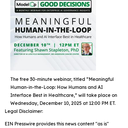
The free 30-minute webinar, titled “Meaningful
Human-in-the-Loop: How Humans and AI
Interface Best in Healthcare,” will take place on
Wednesday, December 10, 2025 at 12:00 PM ET.
Legal Disclaimer:
EIN Presswire provides this news content "as is"