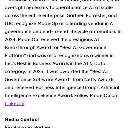
oversight necessary to operationalize AI at scale
across the entire enterprise. Gartner, Forrester, and
IDC recognize ModelOp as a leading vendor in AI
governance and end-to-end lifecycle automation. In
2024, ModelOp received the prestigious AI
Breakthrough Award for “Best AI Governance
Platform” and was also recognized as a winner in
Inc.’s Best in Business Awards in the AI & Data
category. In 2025, it was awarded the “Best AI
Governance Software Award” from Netty Awards
and received Business Intelligence Group's Artificial
Intelligence Excellence Award. Follow ModelOp on
LinkedIn
.
Media Contact
Ria Romano, Partner