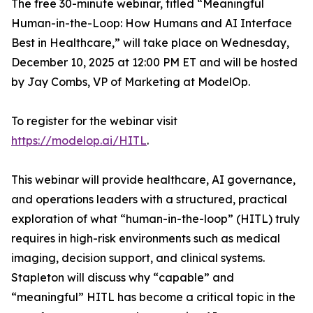
The free 30-minute webinar, titled “Meaningful
Human-in-the-Loop: How Humans and AI Interface
Best in Healthcare,” will take place on Wednesday,
December 10, 2025 at 12:00 PM ET and will be hosted
by Jay Combs, VP of Marketing at ModelOp.
To register for the webinar visit
https://modelop.ai/HITL
.
This webinar will provide healthcare, AI governance,
and operations leaders with a structured, practical
exploration of what “human-in-the-loop” (HITL) truly
requires in high-risk environments such as medical
imaging, decision support, and clinical systems.
Stapleton will discuss
why
“capable” and
“meaningful” HITL has become a critical topic in the