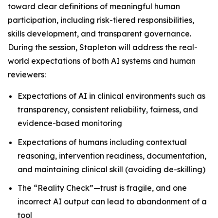
toward clear definitions of meaningful human
participation, including risk-tiered responsibilities,
skills development, and transparent governance.
During the session, Stapleton will address the real-
world expectations of both AI systems and human
reviewers:
Expectations of AI in clinical environments such as
transparency, consistent reliability, fairness, and
evidence-based monitoring
Expectations of humans including contextual
reasoning, intervention readiness, documentation,
and maintaining clinical skill (avoiding de-skilling)
The “Reality Check”—trust is fragile, and one
incorrect AI output can lead to abandonment of a
tool