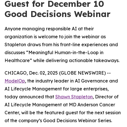
Guest for December 10
Good Decisions Webinar
Anyone managing responsible AI at their
organization is welcome to join the webinar as
Stapleton draws from his front-line experiences and
discusses “Meaningful Human-in-the-Loop in
Healthcare” while delivering actionable takeaways.
CHICAGO, Dec. 02, 2025 (GLOBE NEWSWIRE) --
ModelOp
, the industry leader in AI Governance and
AI Lifecycle Management for large enterprises,
today announced that
Shawn Stapleton
, Director of
AI Lifecycle Management at MD Anderson Cancer
Center, will be the featured guest for the next session
of the company’s Good Decisions Webinar Series.