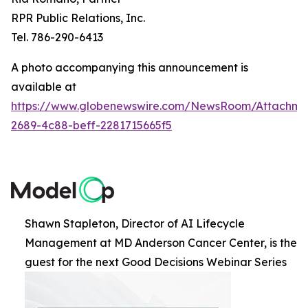
RPR Public Relations, Inc.
Tel. 786-290-6413
A photo accompanying this announcement is
available at
https://www.globenewswire.com/NewsRoom/Attachme
2689-4c88-beff-2281715665f5
Shawn Stapleton, Director of AI Lifecycle
Management at MD Anderson Cancer Center, is the
guest for the next Good Decisions Webinar Series