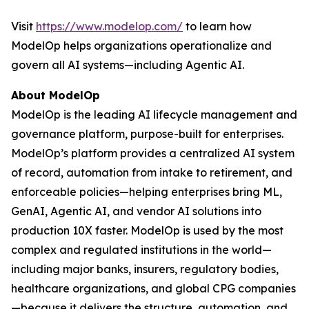
Visit
https://www.modelop.com/
to learn how
ModelOp helps organizations operationalize and
govern all AI systems—including Agentic AI.
About ModelOp
ModelOp is the leading AI lifecycle management and
governance platform, purpose-built for enterprises.
ModelOp’s platform provides a centralized AI system
of record, automation from intake to retirement, and
enforceable policies—helping enterprises bring ML,
GenAI, Agentic AI, and vendor AI solutions into
production 10X faster. ModelOp is used by the most
complex and regulated institutions in the world—
including major banks, insurers, regulatory bodies,
healthcare organizations, and global CPG companies
—because it delivers the structure, automation, and