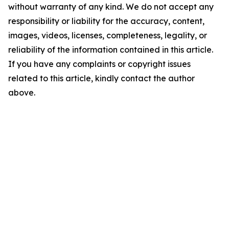
without warranty of any kind. We do not accept any
responsibility or liability for the accuracy, content,
images, videos, licenses, completeness, legality, or
reliability of the information contained in this article.
If you have any complaints or copyright issues
related to this article, kindly contact the author
above.