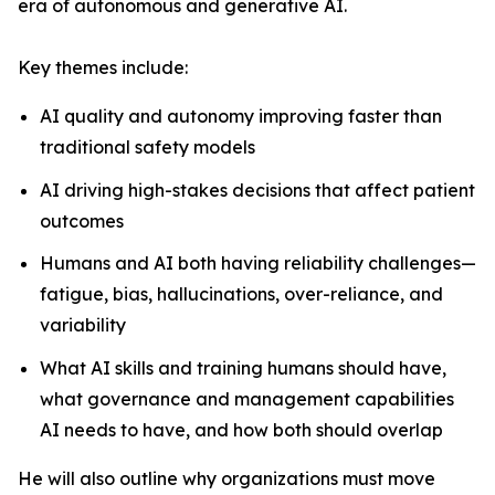
era of autonomous and generative AI.
Key themes include:
AI quality and autonomy improving faster than
traditional safety models
AI driving high-stakes decisions that affect patient
outcomes
Humans and AI both having reliability challenges—
fatigue, bias, hallucinations, over-reliance, and
variability
What AI skills and training humans should have,
what governance and management capabilities
AI needs to have, and how both should overlap
He will also outline why organizations must move