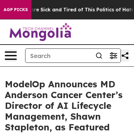
eople Are Sick and Tired of This Politics of Hatred”
Th
AGP PICKS
ModelOp Announces MD
Anderson Cancer Center’s
Director of AI Lifecycle
Management, Shawn
Stapleton, as Featured