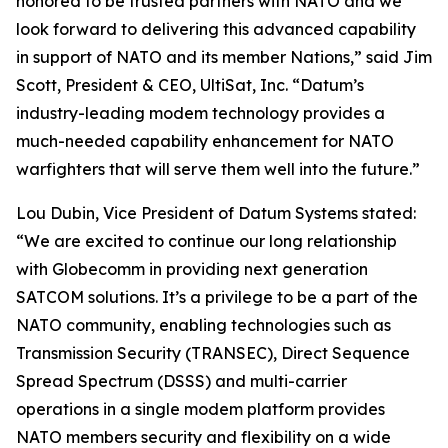
honored to be trusted partners with NATO and we
look forward to delivering this advanced capability
in support of NATO and its member Nations,” said Jim
Scott, President & CEO, UltiSat, Inc. “Datum’s
industry-leading modem technology provides a
much-needed capability enhancement for NATO
warfighters that will serve them well into the future.”
Lou Dubin, Vice President of Datum Systems stated:
“We are excited to continue our long relationship
with Globecomm in providing next generation
SATCOM solutions. It’s a privilege to be a part of the
NATO community, enabling technologies such as
Transmission Security (TRANSEC), Direct Sequence
Spread Spectrum (DSSS) and multi-carrier
operations in a single modem platform provides
NATO members security and flexibility on a wide