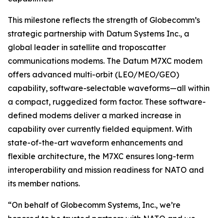
This milestone reflects the strength of Globecomm’s
strategic partnership with Datum Systems Inc., a
global leader in satellite and troposcatter
communications modems. The Datum M7XC modem
offers advanced multi-orbit (LEO/MEO/GEO)
capability, software-selectable waveforms—all within
a compact, ruggedized form factor. These software-
defined modems deliver a marked increase in
capability over currently fielded equipment. With
state-of-the-art waveform enhancements and
flexible architecture, the M7XC ensures long-term
interoperability and mission readiness for NATO and
its member nations.
“On behalf of Globecomm Systems, Inc., we’re