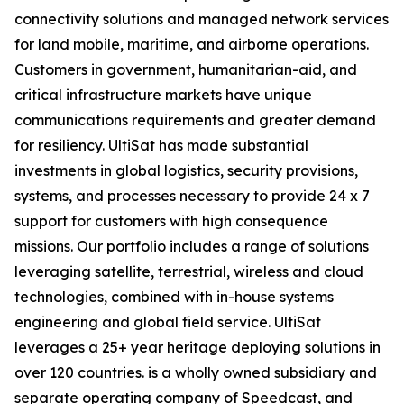
connectivity solutions and managed network services
for land mobile, maritime, and airborne operations.
Customers in government, humanitarian-aid, and
critical infrastructure markets have unique
communications requirements and greater demand
for resiliency. UltiSat has made substantial
investments in global logistics, security provisions,
systems, and processes necessary to provide 24 x 7
support for customers with high consequence
missions. Our portfolio includes a range of solutions
leveraging satellite, terrestrial, wireless and cloud
technologies, combined with in-house systems
engineering and global field service. UltiSat
leverages a 25+ year heritage deploying solutions in
over 120 countries. is a wholly owned subsidiary and
separate operating company of Speedcast, and