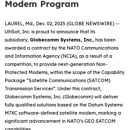
Modem Program
LAUREL, Md., Dec. 02, 2025 (GLOBE NEWSWIRE) --
UltiSat, Inc. is proud to announce that its
subsidiary,
Globecomm Systems, Inc.
, has been
awarded a contract by the NATO Communications
and Information Agency (NCIA), as a result of a
competition, to provide next-generation Non-
Protected Modems, within the scope of the Capability
Package “Satellite Communications (SATCOM)
Transmission Services”. Under this contract,
Globecomm Systems, Inc. (Globecomm) will deliver
fully qualified solutions based on the Datum Systems
M7XC software-defined satellite modem, marking a
significant advancement in NATO’s GEO SATCOM
capabilities.