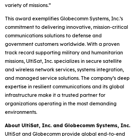
variety of missions.”
This award exemplifies Globecomm Systems, Inc.’s
commitment to delivering innovative, mission-critical
communications solutions to defense and
government customers worldwide. With a proven
track record supporting military and humanitarian
missions, UltiSat, Inc. specializes in secure satellite
and wireless network services, systems integration,
and managed service solutions. The company’s deep
expertise in resilient communications and its global
infrastructure make it a trusted partner for
organizations operating in the most demanding
environments.
About UltiSat, Inc. and Globecomm Systems, Inc.
UltiSat and Globecomm provide global end-to-end