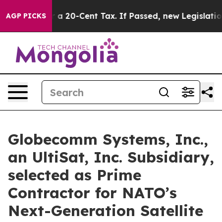
ce Over a 20-Cent Tax. If Passed, new Legislation Ba
AGP PICKS
Globecomm Systems, Inc.,
an UltiSat, Inc. Subsidiary,
selected as Prime
Contractor for NATO’s
Next-Generation Satellite