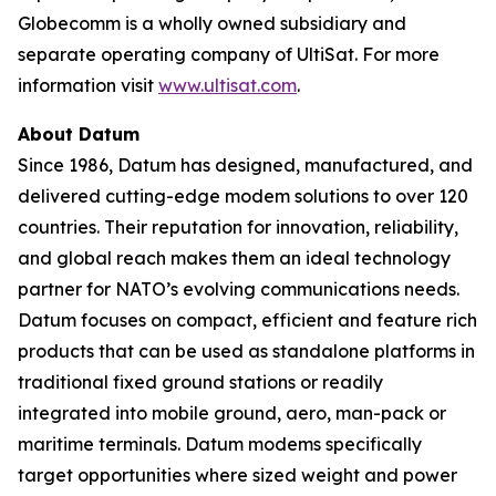
Globecomm is a wholly owned subsidiary and
separate operating company of UltiSat. For more
information visit
www.ultisat.com
.
About Datum
Since 1986, Datum has designed, manufactured, and
delivered cutting-edge modem solutions to over 120
countries. Their reputation for innovation, reliability,
and global reach makes them an ideal technology
partner for NATO’s evolving communications needs.
Datum focuses on compact, efficient and feature rich
products that can be used as standalone platforms in
traditional fixed ground stations or readily
integrated into mobile ground, aero, man-pack or
maritime terminals. Datum modems specifically
target opportunities where sized weight and power