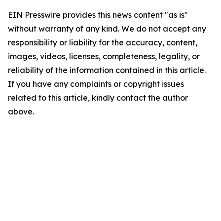
EIN Presswire provides this news content "as is"
without warranty of any kind. We do not accept any
responsibility or liability for the accuracy, content,
images, videos, licenses, completeness, legality, or
reliability of the information contained in this article.
If you have any complaints or copyright issues
related to this article, kindly contact the author
above.