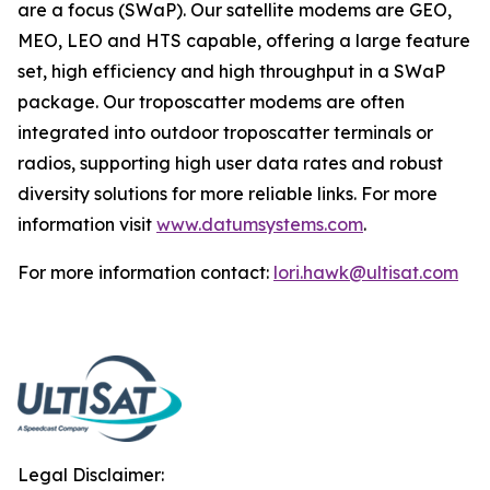
are a focus (SWaP). Our satellite modems are GEO,
MEO, LEO and HTS capable, offering a large feature
set, high efficiency and high throughput in a SWaP
package. Our troposcatter modems are often
integrated into outdoor troposcatter terminals or
radios, supporting high user data rates and robust
diversity solutions for more reliable links. For more
information visit
www.datumsystems.com
.
For more information contact:
lori.hawk@ultisat.com
Legal Disclaimer: