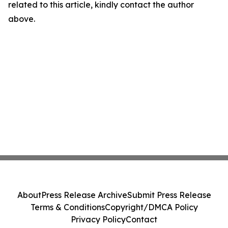
related to this article, kindly contact the author
above.
About
Press Release Archive
Submit Press Release
Terms & Conditions
Copyright/DMCA Policy
Privacy Policy
Contact