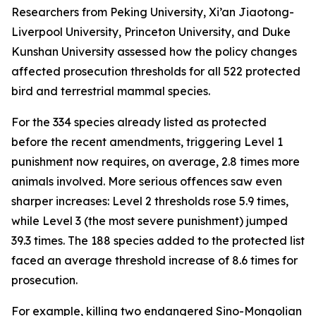
Researchers from Peking University, Xi’an Jiaotong-
Liverpool University, Princeton University, and Duke
Kunshan University assessed how the policy changes
affected prosecution thresholds for all 522 protected
bird and terrestrial mammal species.
For the 334 species already listed as protected
before the recent amendments, triggering Level 1
punishment now requires, on average, 2.8 times more
animals involved. More serious offences saw even
sharper increases: Level 2 thresholds rose 5.9 times,
while Level 3 (the most severe punishment) jumped
39.3 times. The 188 species added to the protected list
faced an average threshold increase of 8.6 times for
prosecution.
For example, killing two endangered Sino-Mongolian