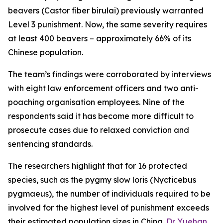
beavers (
Castor fiber birulai
) previously warranted
Level 3 punishment. Now, the same severity requires
at least 400 beavers – approximately 66% of its
Chinese population.
The team’s findings were corroborated by interviews
with eight law enforcement officers and two anti-
poaching organisation employees. Nine of the
respondents said it has become more difficult to
prosecute cases due to relaxed conviction and
sentencing standards.
The researchers highlight that for 16 protected
species, such as the pygmy slow loris (
Nycticebus
pygmaeus
), the number of individuals required to be
involved for the highest level of punishment exceeds
their estimated population sizes in China.
Dr Yuehan