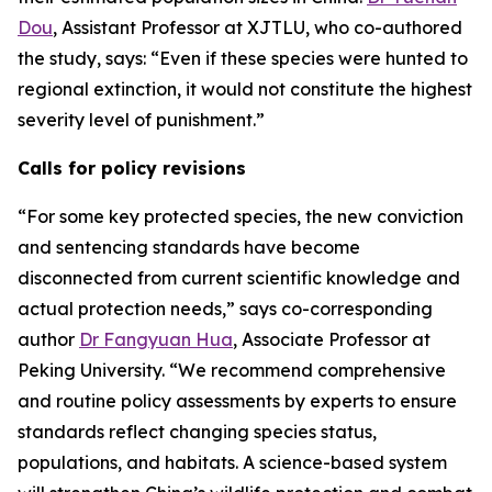
Dou
, Assistant Professor at XJTLU, who co-authored
the study, says: “Even if these species were hunted to
regional extinction, it would not constitute the highest
severity level of punishment.”
Calls for policy revisions
“For some key protected species, the new conviction
and sentencing standards have become
disconnected from current scientific knowledge and
actual protection needs,” says co-corresponding
author
Dr Fangyuan Hua
, Associate Professor at
Peking University. “We recommend comprehensive
and routine policy assessments by experts to ensure
standards reflect changing species status,
populations, and habitats. A science-based system