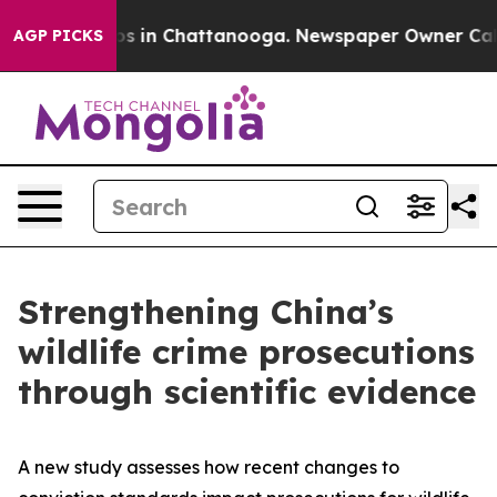
apse
Chaos in Chattanooga. Newspaper Owner Calls the
AGP PICKS
Strengthening China’s
wildlife crime prosecutions
through scientific evidence
A new study assesses how recent changes to