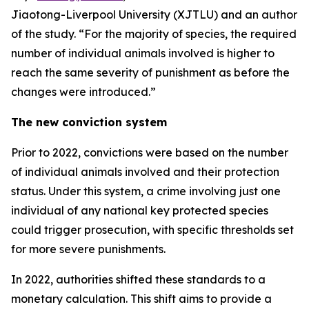
Jiaotong-Liverpool University (XJTLU) and an author
of the study. “For the majority of species, the required
number of individual animals involved is higher to
reach the same severity of punishment as before the
changes were introduced.”
The new conviction system
Prior to 2022, convictions were based on the number
of individual animals involved and their protection
status. Under this system, a crime involving just one
individual of any national key protected species
could trigger prosecution, with specific thresholds set
for more severe punishments.
In 2022, authorities shifted these standards to a
monetary calculation. This shift aims to provide a