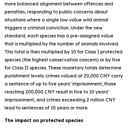
more balanced alignment between offences and
penalties, responding to public concerns about
situations where a single low‑value wild animal
triggers a criminal conviction. Under the new
standard, each species has a pre-assigned value
that is multiplied by the number of animals involved.
This total is then multiplied by 10 for Class I protected
species (the highest conservation concern) or by five
for Class II species. These monetary totals determine
punishment levels: crimes valued at 20,000 CNY carry
a sentence of up to five years’ imprisonment, those
reaching 200,000 CNY result in five to 10 years’
imprisonment, and crimes exceeding 2 million CNY
lead to sentences of 10 years or more.
The impact on protected species