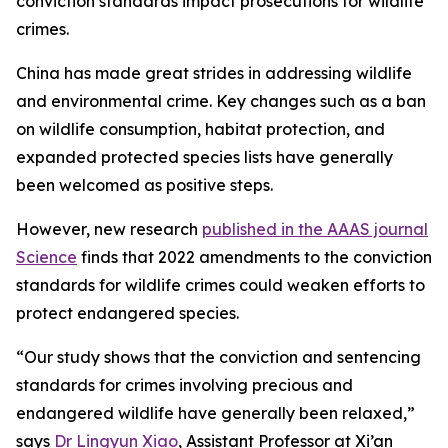
conviction standards impact prosecutions for wildlife
crimes.
China has made great strides in addressing wildlife
and environmental crime. Key changes such as a ban
on wildlife consumption, habitat protection, and
expanded protected species lists have generally
been welcomed as positive steps.
However, new research
published in the AAAS journal
Science
finds that 2022 amendments to the conviction
standards for wildlife crimes could weaken efforts to
protect endangered species.
“Our study shows that the conviction and sentencing
standards for crimes involving precious and
endangered wildlife have generally been relaxed,”
says
Dr Lingyun Xiao
, Assistant Professor at Xi’an