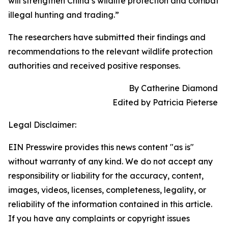
will strengthen China’s wildlife protection and combat
illegal hunting and trading.”
The researchers have submitted their findings and
recommendations to the relevant wildlife protection
authorities and received positive responses.
By Catherine Diamond
Edited by Patricia Pieterse
Legal Disclaimer:
EIN Presswire provides this news content "as is"
without warranty of any kind. We do not accept any
responsibility or liability for the accuracy, content,
images, videos, licenses, completeness, legality, or
reliability of the information contained in this article.
If you have any complaints or copyright issues