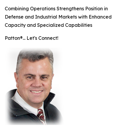
Combining Operations Strengthens Position in
Defense and Industrial Markets with Enhanced
Capacity and Specialized Capabilities
Patton®... Let's Connect!