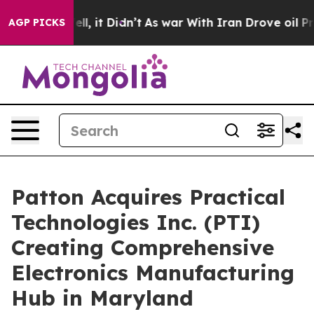
%. Well, it Didn’t
As war With Iran Drove oil Prices
AGP PICKS
Patton Acquires Practical
Technologies Inc. (PTI)
Creating Comprehensive
Electronics Manufacturing
Hub in Maryland