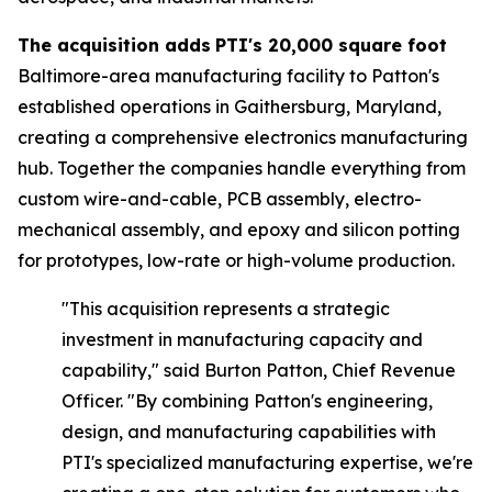
The acquisition adds
PTI's 20,000 square foot
Baltimore-area manufacturing facility to Patton's
established operations in Gaithersburg, Maryland,
creating a comprehensive electronics manufacturing
hub. Together the companies handle everything from
custom wire-and-cable, PCB assembly, electro-
mechanical assembly, and epoxy and silicon potting
for prototypes, low-rate or high-volume production.
"This acquisition represents a strategic
investment in manufacturing capacity and
capability," said
Burton Patton, Chief Revenue
Officer.
"By combining Patton's engineering,
design, and manufacturing capabilities with
PTI's specialized manufacturing expertise, we're