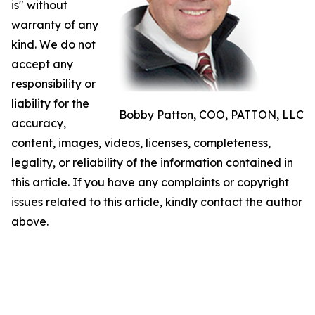
is" without
warranty of any
kind. We do not
accept any
responsibility or
liability for the
Bobby Patton, COO, PATTON, LLC
accuracy,
content, images, videos, licenses, completeness,
legality, or reliability of the information contained in
this article. If you have any complaints or copyright
issues related to this article, kindly contact the author
above.