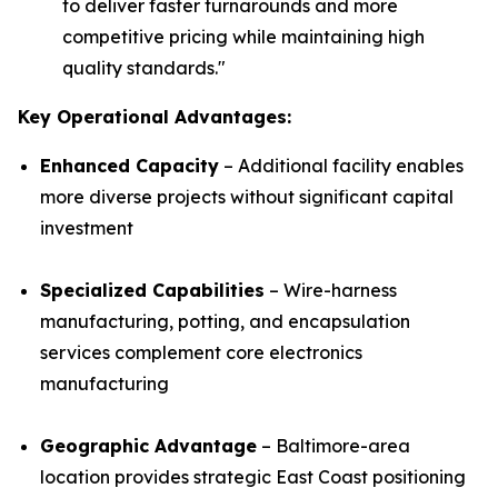
to deliver faster turnarounds and more
competitive pricing while maintaining high
quality standards.
"
Key Operational Advantages:
Enhanced Capacity
– Additional facility enables
more diverse projects without significant capital
investment
Specialized Capabilities
– Wire-harness
manufacturing, potting, and encapsulation
services complement core electronics
manufacturing
Geographic Advantage
– Baltimore-area
location provides strategic East Coast positioning