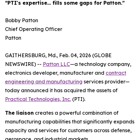
“PTI's expertise... fills some gaps for Patton.”
Bobby Patton
Chief Operating Officer
Patton
GAITHERSBURG, Md., Feb. 04, 2026 (GLOBE
NEWSWIRE) --
Patton LLC
—a technology company,
electronics developer, manufacturer and
contract
engineering and manufacturing
services provider—
today announced it has acquired the assets of
Practical Technologies, Inc.
(PTI).
The liaison
creates a powerful combination of
manufacturing capabilities that significantly expands
capacity and services for customers across defense,
aerospace, and industrial markets.