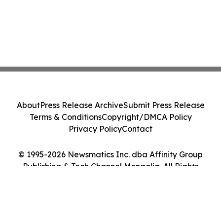
About
Press Release Archive
Submit Press Release
Terms & Conditions
Copyright/DMCA Policy
Privacy Policy
Contact
© 1995-2026 Newsmatics Inc. dba Affinity Group
Publishing & Tech Channel Mongolia. All Rights
Reserved.
Cookie Settings / Your Privacy Choices