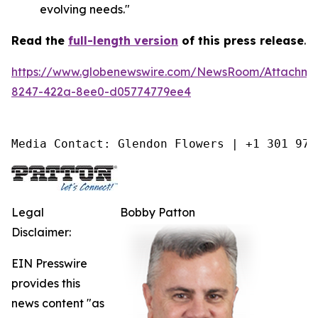
evolving needs."
Read the
full-length version
of this press release
.
https://www.globenewswire.com/NewsRoom/Attachm
8247-422a-8ee0-d05774779ee4
Media Contact: Glendon Flowers | +1 301 975
Legal
Bobby Patton
Disclaimer:
EIN Presswire
provides this
news content "as