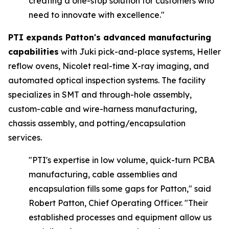
creating a one-stop solution for customers who
need to innovate with excellence."
PTI expands Patton's advanced manufacturing
capabilities
with Juki pick-and-place systems, Heller
reflow ovens, Nicolet real-time X-ray imaging, and
automated optical inspection systems. The facility
specializes in SMT and through-hole assembly,
custom-cable and wire-harness manufacturing,
chassis assembly, and potting/encapsulation
services.
"PTI's expertise in low volume, quick-turn PCBA
manufacturing, cable assemblies and
encapsulation fills some gaps for Patton,"
said
Robert Patton, Chief Operating Officer.
"Their
established processes and equipment allow us