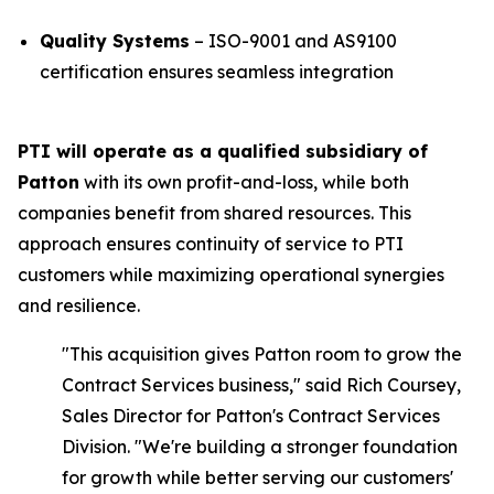
Quality Systems
– ISO-9001 and AS9100
certification ensures seamless integration
PTI will operate as a qualified subsidiary of
Patton
with its own profit-and-loss, while both
companies benefit from shared resources. This
approach ensures continuity of service to PTI
customers while maximizing operational synergies
and resilience.
"This acquisition gives Patton room to grow the
Contract Services business,"
said Rich Coursey,
Sales Director for Patton's Contract Services
Division.
"We're building a stronger foundation
for growth while better serving our customers'