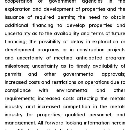
cooperation of government agencies in the
exploration and development of properties and the
issuance of required permits; the need to obtain
additional financing to develop properties and
uncertainty as to the availability and terms of future
financing; the possibility of delay in exploration or
development programs or in construction projects
and uncertainty of meeting anticipated program
milestones; uncertainty as to timely availability of
permits and other governmental approvals;
increased costs and restrictions on operations due to
compliance with environmental and other
requirements; increased costs affecting the metals
industry and increased competition in the metals
industry for properties, qualified personnel, and
management. All forward-looking information herein