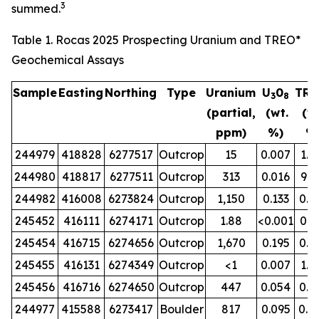
3
summed.
Table 1. Rocas 2025 Prospecting Uranium and TREO*
Geochemical Assays
Sample
Easting
Northing
Type
Uranium
U
0
TRE
3
8
(partial,
(wt.
(wt
ppm)
%)
%
244979
418828
6277517
Outcrop
15
0.007
1.3
244980
418817
6277511
Outcrop
313
0.016
9.8
244982
416008
6273824
Outcrop
1,150
0.133
0.0
245452
416111
6274171
Outcrop
1.88
<0.001
0.9
245454
416715
6274656
Outcrop
1,670
0.195
0.0
245455
416131
6274349
Outcrop
<1
0.007
1.1
245456
416716
6274650
Outcrop
447
0.054
0.0
244977
415588
6273417
Boulder
817
0.095
0.0