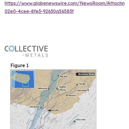
https://www.globenewswire.com/NewsRoom/Attachme
02e0-4cee-8fe3-92630a56583f
Figure 1