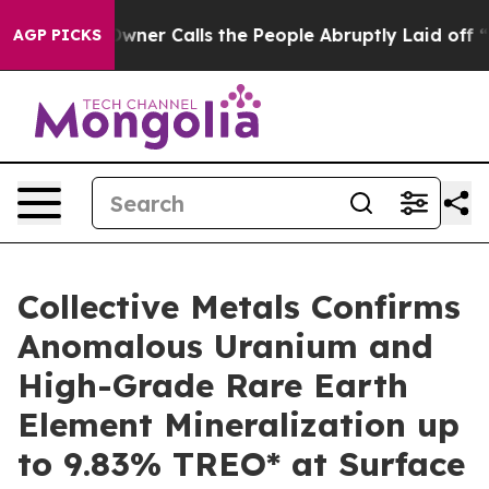
lls the People Abruptly Laid off “Simply a Math Pro
AGP PICKS
Collective Metals Confirms
Anomalous Uranium and
High-Grade Rare Earth
Element Mineralization up
to 9.83% TREO* at Surface