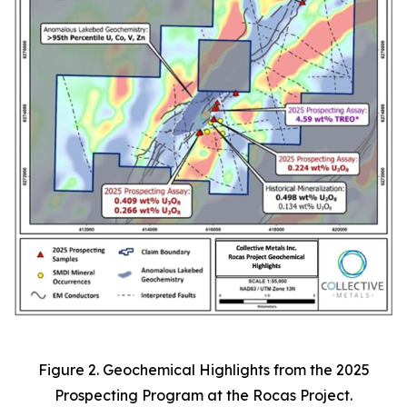
Figure 2. Geochemical Highlights from the 2025
Prospecting Program at the Rocas Project.