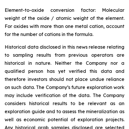
Element-to-oxide conversion factor: Molecular
weight of the oxide / atomic weight of the element.
For oxides with more than one metal cation, account
for the number of cations in the formula.
Historical data disclosed in this news release relating
to sampling results from previous operators are
historical in nature. Neither the Company nor a
qualified person has yet verified this data and
therefore investors should not place undue reliance
on such data. The Company’s future exploration work
may include verification of the data. The Company
considers historical results to be relevant as an
exploration guide and to assess the mineralization as
well as economic potential of exploration projects.
Any historical grab samples disclosed are selected