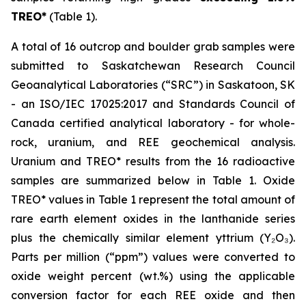
TREO*
(Table 1).
A total of 16 outcrop and boulder grab samples were
submitted to Saskatchewan Research Council
Geoanalytical Laboratories (“SRC”) in Saskatoon, SK
- an ISO/IEC 17025:2017 and Standards Council of
Canada certified analytical laboratory - for whole-
rock, uranium, and REE geochemical analysis.
Uranium and TREO* results from the 16 radioactive
samples are summarized below in Table 1. Oxide
TREO* values in Table 1 represent the total amount of
rare earth element oxides in the lanthanide series
plus the chemically similar element yttrium (Y₂O₃).
Parts per million (“ppm”) values were converted to
oxide weight percent (wt.%) using the applicable
conversion factor for each REE oxide and then