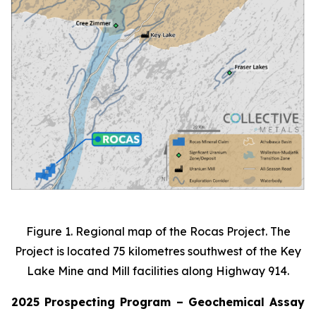
Figure 1. Regional map of the Rocas Project. The
Project is located 75 kilometres southwest of the Key
Lake Mine and Mill facilities along Highway 914.
2025 Prospecting Program – Geochemical Assay