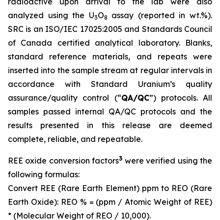
radioactive upon arrival to the lab were also
analyzed using the U
O
assay (reported in wt.%).
3
8
SRC is an ISO/IEC 17025:2005 and Standards Council
of Canada certified analytical laboratory. Blanks,
standard reference materials, and repeats were
inserted into the sample stream at regular intervals in
accordance with Standard Uranium’s quality
assurance/quality control (“
QA/QC
”) protocols. All
samples passed internal QA/QC protocols and the
results presented in this release are deemed
complete, reliable, and repeatable.
3
REE oxide conversion factors
were verified using the
following formulas:
Convert REE (Rare Earth Element) ppm to REO (Rare
Earth Oxide): REO % = (ppm / Atomic Weight of REE)
* (Molecular Weight of REO / 10,000).