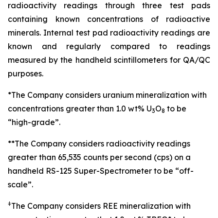
radioactivity readings through three test pads
containing known concentrations of radioactive
minerals. Internal test pad radioactivity readings are
known and regularly compared to readings
measured by the handheld scintillometers for QA/QC
purposes.
*The Company considers uranium mineralization with
concentrations greater than 1.0 wt% U
O
to be
3
8
“high-grade”.
**The Company considers radioactivity readings
greater than 65,535 counts per second (cps) on a
handheld RS-125 Super-Spectrometer to be “off-
scale”.
ǂ
The Company considers REE mineralization with