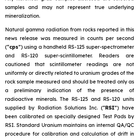
samples and may not represent true underlying
mineralization.
Natural gamma radiation from rocks reported in this
news release was measured in counts per second
(“
cps
”) using a handheld RS-125 super-spectrometer
and RS-120 super-scintillometer. Readers are
cautioned that scintillometer readings are not
uniformly or directly related to uranium grades of the
rock sample measured and should be treated only as
a preliminary indication of the presence of
radioactive minerals. The RS-125 and RS-120 units
supplied by Radiation Solutions Inc. (“
RSI
”) have
been calibrated on specially designed Test Pads by
RSI. Standard Uranium maintains an internal QA/QC
procedure for calibration and calculation of drift in