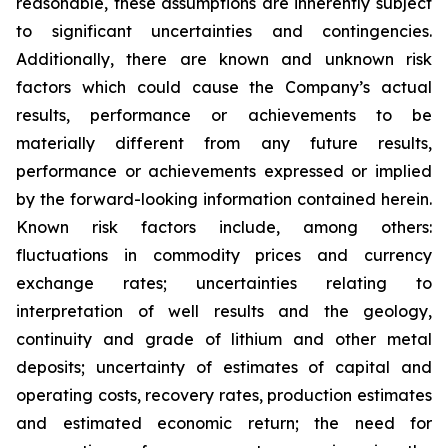
reasonable, these assumptions are inherently subject
to significant uncertainties and contingencies.
Additionally, there are known and unknown risk
factors which could cause the Company’s actual
results, performance or achievements to be
materially different from any future results,
performance or achievements expressed or implied
by the forward-looking information contained herein.
Known risk factors include, among others:
fluctuations in commodity prices and currency
exchange rates; uncertainties relating to
interpretation of well results and the geology,
continuity and grade of lithium and other metal
deposits; uncertainty of estimates of capital and
operating costs, recovery rates, production estimates
and estimated economic return; the need for