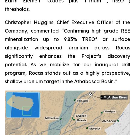
Earth Element Oxides plus Yttrium (“TREO*”)
thresholds.
Christopher Huggins, Chief Executive Officer of the
Company, commented “
Confirming high-grade REE
mineralization up to 9.83% TREO* at surface
alongside widespread uranium across Rocas
significantly enhances the Project’s discovery
potential. As we mobilize for our inaugural drill
program, Rocas stands out as a highly prospective,
shallow uranium target in the Athabasca Basin.”