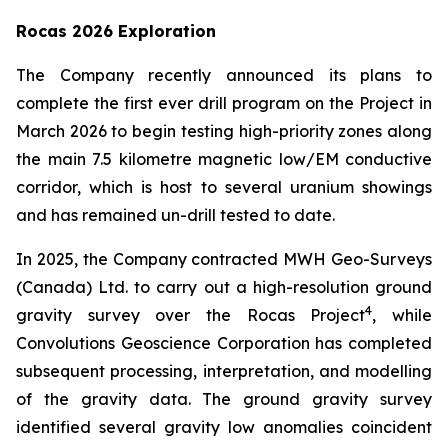
Rocas 2026 Exploration
The Company recently announced its plans to
complete the first ever drill program on the Project in
March 2026 to begin testing high-priority zones along
the main 7.5 kilometre magnetic low/EM conductive
corridor, which is host to several uranium showings
and has remained un-drill tested to date.
In 2025, the Company contracted MWH Geo-Surveys
(Canada) Ltd. to carry out a high-resolution ground
4
gravity survey over the Rocas Project
, while
Convolutions Geoscience Corporation has completed
subsequent processing, interpretation, and modelling
of the gravity data. The ground gravity survey
identified several gravity low anomalies coincident