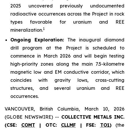
2025 uncovered previously undocumented
radioactive occurrences across the Project in rock
types favorable for uranium and REE
1
mineralization.
Ongoing Exploration:
The inaugural diamond
drill program at the Project is scheduled to
commence in March 2026 and will begin testing
high-priority zones along the main 7.5-kilometre
magnetic low and EM conductive corridor, which
coincides with gravity lows, cross-cutting
structures, and several uranium and REE
occurrences.
VANCOUVER, British Columbia, March 10, 2026
(GLOBE NEWSWIRE) --
COLLECTIVE METALS INC.
(CSE:
COMT
| OTC:
CLLMF
| FSE:
TO1
)
(the