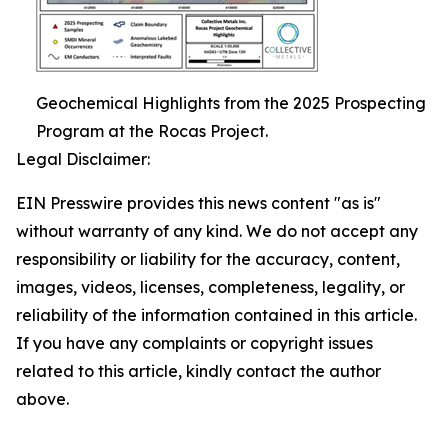
Geochemical Highlights from the 2025 Prospecting
Program at the Rocas Project.
Legal Disclaimer:
EIN Presswire provides this news content "as is"
without warranty of any kind. We do not accept any
responsibility or liability for the accuracy, content,
images, videos, licenses, completeness, legality, or
reliability of the information contained in this article.
If you have any complaints or copyright issues
related to this article, kindly contact the author
above.