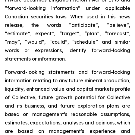
“forward-looking information” under applicable
Canadian securities laws. When used in this news
release, the words “anticipate”, “believe”,
“estimate”, expect”, “target”, “plan”, “forecast”,
“may”, “would”, “could”, “schedule” and similar
words or expressions, identify forward-looking
statements or information.
Forward-looking statements and forward-looking
information relating to any future mineral production,
liquidity, enhanced value and capital markets profile
of Collective, future growth potential for Collective
and its business, and future exploration plans are
based on management’s reasonable assumptions,
estimates, expectations, analyses and opinions, which
are based on management’s experience and