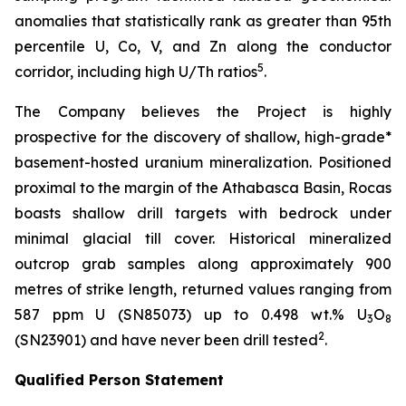
anomalies that statistically rank as greater than 95th
percentile U, Co, V, and Zn along the conductor
5
corridor, including high U/Th ratios
.
The Company believes the Project is highly
prospective for the discovery of shallow, high-grade*
basement-hosted uranium mineralization. Positioned
proximal to the margin of the Athabasca Basin, Rocas
boasts shallow drill targets with bedrock under
minimal glacial till cover. Historical mineralized
outcrop grab samples along approximately 900
metres of strike length, returned values ranging from
587 ppm U (SN85073) up to 0.498 wt.% U
O
3
8
2
(SN23901) and have never been drill tested
.
Qualified Person Statement