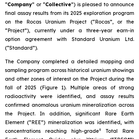
“
Company
” or “
Collective
”) is pleased to announce
final assay results from its 2025 exploration program
on the Rocas Uranium Project (“Rocas”, or the
“Project”), currently under a three-year earn-in
option agreement with Standard Uranium Ltd.
(“Standard”).
The Company completed a detailed mapping and
sampling program across historical uranium showings
and other zones of interest on the Project during the
fall of 2025 (Figure 1). Multiple areas of strong
radioactivity were identified, and assay results
confirmed anomalous uranium mineralization across
the Project. In addition, significant Rare Earth
Element (“REE”) mineralization was identified, with
ǂ
concentrations reaching high-grade
Total Rare