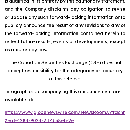
is qualified in its entirety by this cautionary statement,
and the Company disclaims any obligation to revise
or update any such forward-looking information or to
publicly announce the result of any revisions to any of
the forward-looking information contained herein to
reflect future results, events or developments, except
as required by law.
The Canadian Securities Exchange (CSE) does not
accept responsibility for the adequacy or accuracy
of this release.
Infographics accompanying this announcement are
available at:
https://www.globenewswire.com/NewsRoom/Attachm
2eaf-4284-9024-2ff4b38efe2e