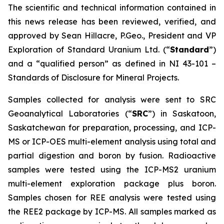
The scientific and technical information contained in
this news release has been reviewed, verified, and
approved by Sean Hillacre, P.Geo., President and VP
Exploration of Standard Uranium Ltd. (“
Standard
”)
and a “qualified person” as defined in NI 43-101 –
Standards of Disclosure for Mineral Projects
.
Samples collected for analysis were sent to SRC
Geoanalytical Laboratories (“
SRC
”) in Saskatoon,
Saskatchewan for preparation, processing, and ICP-
MS or ICP-OES multi-element analysis using total and
partial digestion and boron by fusion. Radioactive
samples were tested using the ICP-MS2 uranium
multi-element exploration package plus boron.
Samples chosen for REE analysis were tested using
the REE2 package by ICP-MS. All samples marked as