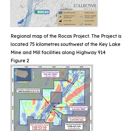
Regional map of the Rocas Project. The Project is
located 75 kilometres southwest of the Key Lake
Mine and Mill facilities along Highway 914
Figure 2