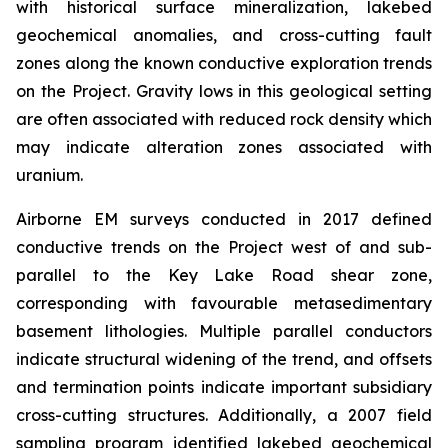
with historical surface mineralization, lakebed
geochemical anomalies, and cross-cutting fault
zones along the known conductive exploration trends
on the Project. Gravity lows in this geological setting
are often associated with reduced rock density which
may indicate alteration zones associated with
uranium.
Airborne EM surveys conducted in 2017 defined
conductive trends on the Project west of and sub-
parallel to the Key Lake Road shear zone,
corresponding with favourable metasedimentary
basement lithologies. Multiple parallel conductors
indicate structural widening of the trend, and offsets
and termination points indicate important subsidiary
cross-cutting structures. Additionally, a 2007 field
sampling program identified lakebed geochemical