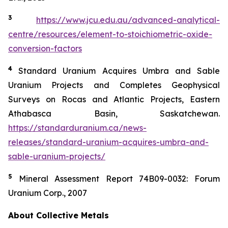
3
https://www.jcu.edu.au/advanced-analytical-
centre/resources/element-to-stoichiometric-oxide-
conversion-factors
4
Standard Uranium Acquires Umbra and Sable
Uranium Projects and Completes Geophysical
Surveys on Rocas and Atlantic Projects, Eastern
Athabasca Basin, Saskatchewan.
https://standarduranium.ca/news-
releases/standard-uranium-acquires-umbra-and-
sable-uranium-projects/
5
Mineral Assessment Report 74B09-0032: Forum
Uranium Corp., 2007
About Collective Metals