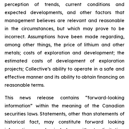
perception of trends, current conditions and
expected developments, and other factors that
management believes are relevant and reasonable
in the circumstances, but which may prove to be
incorrect. Assumptions have been made regarding,
among other things, the price of lithium and other
metals; costs of exploration and development; the
estimated costs of development of exploration
projects; Collective’s ability to operate in a safe and
effective manner and its ability to obtain financing on
reasonable terms.
This news release contains “forward-looking
information” within the meaning of the Canadian
securities laws. Statements, other than statements of
historical fact, may constitute forward looking