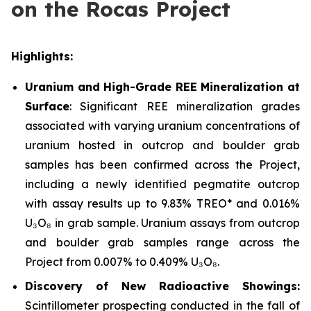
on the Rocas Project
Highlights:
Uranium and High-Grade REE Mineralization at
Surface
: Significant REE mineralization grades
associated with varying uranium concentrations of
uranium hosted in outcrop and boulder grab
samples has been confirmed across the Project,
including a newly identified pegmatite outcrop
with assay results up to 9.83% TREO* and 0.016%
U₃O₈ in grab sample. Uranium assays from outcrop
and boulder grab samples range across the
Project from 0.007% to 0.409% U₃O₈.
Discovery of New Radioactive Showings:
Scintillometer prospecting conducted in the fall of