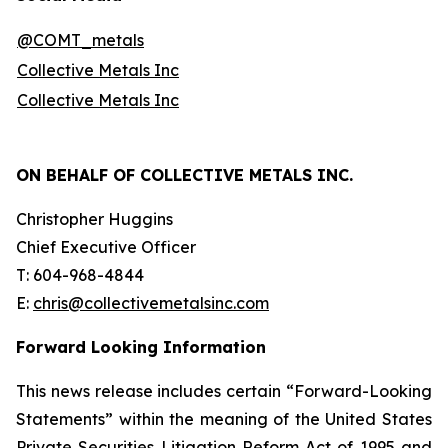
@COMT_metals
Collective Metals Inc
Collective Metals Inc
ON BEHALF OF COLLECTIVE METALS INC.
Christopher Huggins
Chief Executive Officer
T: 604-968-4844
E:
chris@collectivemetalsinc.com
Forward Looking Information
This news release includes certain “Forward-Looking
Statements” within the meaning of the United States
Private Securities Litigation Reform Act of 1995 and