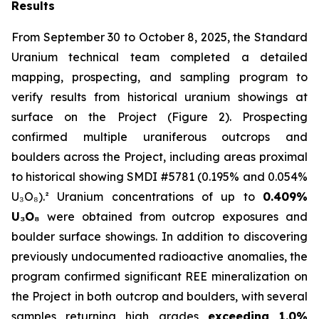
Results
From September 30 to October 8, 2025, the Standard
Uranium technical team completed a detailed
mapping, prospecting, and sampling program to
verify results from historical uranium showings at
surface on the Project (Figure 2). Prospecting
confirmed multiple uraniferous outcrops and
boulders across the Project, including areas proximal
to historical showing SMDI #5781 (0.195% and 0.054%
U₃O₈).² Uranium concentrations of up to
0.409%
U₃O₈
were obtained from outcrop exposures and
boulder surface showings. In addition to discovering
previously undocumented radioactive anomalies, the
program confirmed significant REE mineralization on
the Project in both outcrop and boulders, with several
samples returning high grades
exceeding 1.0%