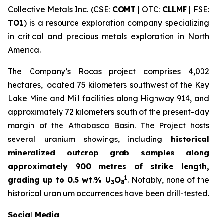
Collective Metals Inc. (CSE:
COMT
| OTC:
CLLMF
| FSE:
TO1
) is a resource exploration company specializing
in critical and precious metals exploration in North
America.
The Company’s Rocas project comprises 4,002
hectares, located 75 kilometers southwest of the Key
Lake Mine and Mill facilities along Highway 914, and
approximately 72 kilometers south of the present-day
margin of the Athabasca Basin. The Project hosts
several uranium showings, including
historical
mineralized outcrop grab samples along
approximately 900 metres of strike length,
1
grading up to 0.5 wt.% U
O
. Notably, none of the
3
8
historical uranium occurrences have been drill-tested.
Social Media