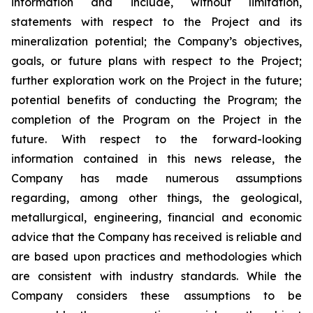
information and include, without limitation,
statements with respect to the Project and its
mineralization potential; the Company’s objectives,
goals, or future plans with respect to the Project;
further exploration work on the Project in the future;
potential benefits of conducting the Program; the
completion of the Program on the Project in the
future. With respect to the forward-looking
information contained in this news release, the
Company has made numerous assumptions
regarding, among other things, the geological,
metallurgical, engineering, financial and economic
advice that the Company has received is reliable and
are based upon practices and methodologies which
are consistent with industry standards. While the
Company considers these assumptions to be