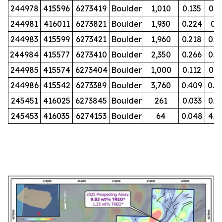
244978
415596
6273419
Boulder
1,010
0.135
0.0
244981
416011
6273821
Boulder
1,930
0.224
0.
244983
415599
6273421
Boulder
1,960
0.218
0.0
244984
415577
6273410
Boulder
2,350
0.266
0.0
244985
415574
6273404
Boulder
1,000
0.112
0.1
244986
415542
6273389
Boulder
3,760
0.409
0.0
245451
416025
6273845
Boulder
261
0.033
0.0
245453
416035
6274153
Boulder
64
0.048
4.5