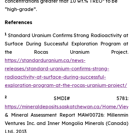
concentrations greater that 1.0 wt.% TREO* to be
“high-grade”.
References
1
Standard Uranium Confirms Strong Radioactivity at
Surface During Successful Exploration Program at
the Rocas Uranium Project.
https://standarduranium.ca/news-
releases/standard-uranium-confirms-strong-
radioactivity-at-surface-during-successful-
exploration-program-at-the-rocas-uranium-project/
2
SMDI# 5781:
https://mineraldeposits.saskatchewan.ca/Home/Viewd
& Mineral Assessment Report MAW00726: Millenmin
Ventures Inc. and Inner Mongolia Minerals (Canada)
Ltd., 2013